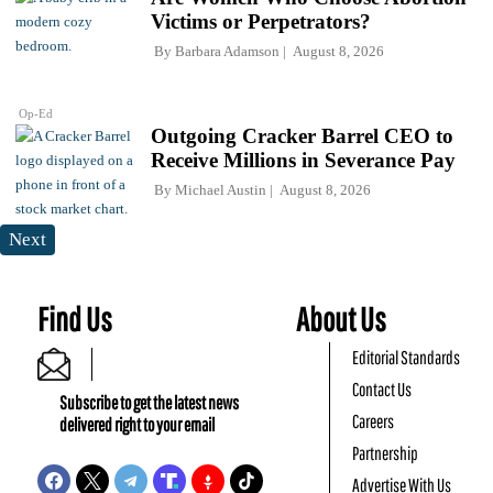
Victims or Perpetrators?
By
Barbara Adamson
August 8, 2026
Op-Ed
Outgoing Cracker Barrel CEO to
Receive Millions in Severance Pay
By
Michael Austin
August 8, 2026
Next
Find Us
About Us
Editorial Standards
Contact Us
Subscribe to get the latest news
Careers
delivered right to your email
Partnership
Advertise With Us