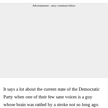
Advertisement - story continues below
It says a lot about the current state of the Democratic
Party when one of their few sane voices is a guy
whose brain was rattled by a stroke not so long ago.