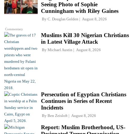
Seeing Photo of Sophie
Cunningham with Riley Gaines
By
C. Douglas Golden
August 8, 2026
Commentary
Muslims Kill 30 Nigerian Christians
in Latest Village Attack
By
Michael Austin
August 8, 2026
Persecution of Egyptian Christians
Continues in Series of Recent
Incidents
By
Ben Zeisloft
August 8, 2026
Report: Muslim Brotherhood, US-
Designated Terror Organization,