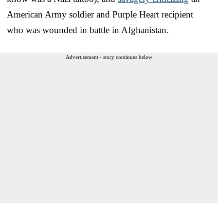
American Army soldier and Purple Heart recipient
who was wounded in battle in Afghanistan.
Advertisement - story continues below