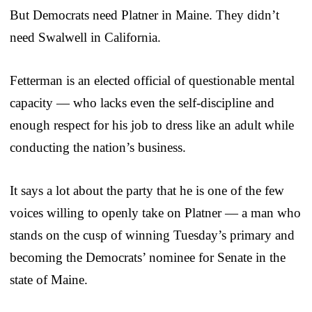
But Democrats need Platner in Maine. They didn’t
need Swalwell in California.
Fetterman is an elected official of questionable mental
capacity — who lacks even the self-discipline and
enough respect for his job to dress like an adult while
conducting the nation’s business.
It says a lot about the party that he is one of the few
voices willing to openly take on Platner — a man who
stands on the cusp of winning Tuesday’s primary and
becoming the Democrats’ nominee for Senate in the
state of Maine.