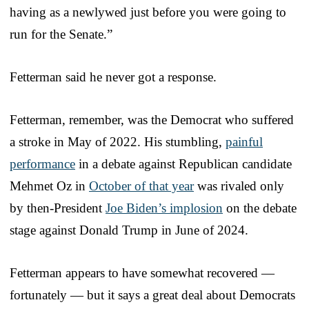
having as a newlywed just before you were going to
run for the Senate.”
Fetterman said he never got a response.
Fetterman, remember, was the Democrat who suffered
a stroke in May of 2022. His stumbling,
painful
performance
in a debate against Republican candidate
Mehmet Oz in
October of that year
was rivaled only
by then-President
Joe Biden’s implosion
on the debate
stage against Donald Trump in June of 2024.
Fetterman appears to have somewhat recovered —
fortunately — but it says a great deal about Democrats