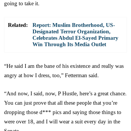
going to take it.
Related:
Report: Muslim Brotherhood, US-
Designated Terror Organization,
Celebrates Abdul El-Sayed Primary
Win Through Its Media Outlet
“He said I am the bane of his existence and really was
angry at how I dress, too,” Fetterman said.
“And now, I said, now, P Hustle, here’s a great chance.
You can just prove that all these people that you’re
dropping those d*** pics and saying those things to
were over 18, and I will wear a suit every day in the
Senate.