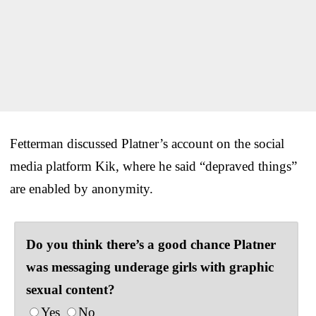
Fetterman discussed Platner’s account on the social
media platform Kik, where he said “depraved things”
are enabled by anonymity.
Do you think there’s a good chance Platner
was messaging underage girls with graphic
sexual content?
Yes
No