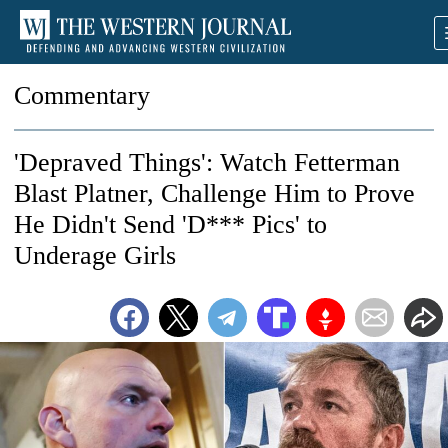
Commentary
'Depraved Things': Watch Fetterman
Blast Platner, Challenge Him to Prove
He Didn't Send 'D*** Pics' to
Underage Girls