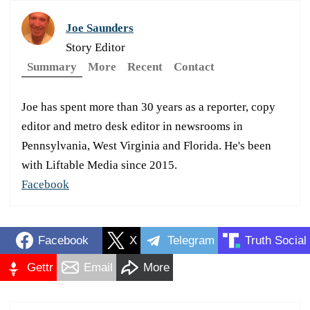
Joe Saunders
Story Editor
Summary
More
Recent
Contact
Joe has spent more than 30 years as a reporter, copy
editor and metro desk editor in newsrooms in
Pennsylvania, West Virginia and Florida. He's been
with Liftable Media since 2015.
Facebook
Facebook
X
Telegram
Truth Social
Gettr
Email
More