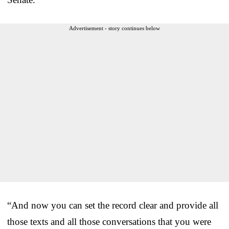
Advertisement - story continues below
“And now you can set the record clear and provide all
those texts and all those conversations that you were