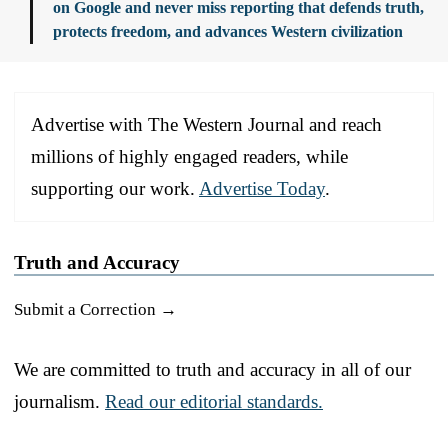
on Google and never miss reporting that defends truth,
protects freedom, and advances Western civilization
Advertise with The Western Journal and reach
millions of highly engaged readers, while
supporting our work.
Advertise Today
.
Truth and Accuracy
Submit a Correction →
We are committed to truth and accuracy in all of our
journalism.
Read our editorial standards.