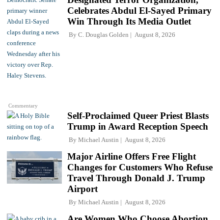
Celebrates Abdul El-Sayed Primary
Win Through Its Media Outlet
By
C. Douglas Golden
August 8, 2026
Commentary
Self-Proclaimed Queer Priest Blasts
Trump in Award Reception Speech
By
Michael Austin
August 8, 2026
Major Airline Offers Free Flight
Changes for Customers Who Refuse
Travel Through Donald J. Trump
Airport
By
Michael Austin
August 8, 2026
Are Women Who Choose Abortion