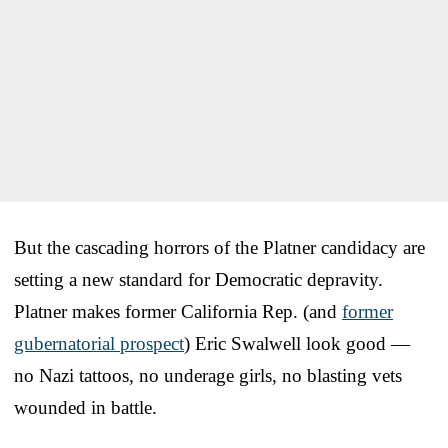
But the cascading horrors of the Platner candidacy are
setting a new standard for Democratic depravity.
Platner makes former California Rep. (and
former
gubernatorial prospect
) Eric Swalwell look good —
no Nazi tattoos, no underage girls, no blasting vets
wounded in battle.