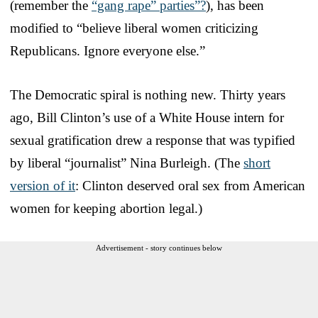
(remember the
“gang rape” parties”?
), has been
modified to “believe liberal women criticizing
Republicans. Ignore everyone else.”
The Democratic spiral is nothing new. Thirty years
ago, Bill Clinton’s use of a White House intern for
sexual gratification drew a response that was typified
by liberal “journalist” Nina Burleigh. (The
short
version of it
: Clinton deserved oral sex from American
women for keeping abortion legal.)
Advertisement - story continues below