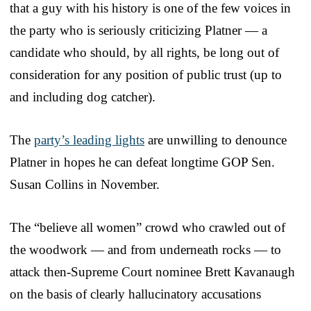
that a guy with his history is one of the few voices in
the party who is seriously criticizing Platner — a
candidate who should, by all rights, be long out of
consideration for any position of public trust (up to
and including dog catcher).
The
party’s leading lights
are unwilling to denounce
Platner in hopes he can defeat longtime GOP Sen.
Susan Collins in November.
The “believe all women” crowd who crawled out of
the woodwork — and from underneath rocks — to
attack then-Supreme Court nominee Brett Kavanaugh
on the basis of clearly hallucinatory accusations