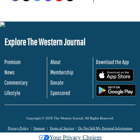
Explore The Western Journal
Premium
About
Download the App
News
Membership
.
Commentary
Donate
.
Lifestyle
Sponsored
Copyright © 2026 The Western Journal. All Rights Reserved.
Privacy Policy
Sitemap
Terms of Service
Do Not Sell My Personal Information
Your Privacy Choices