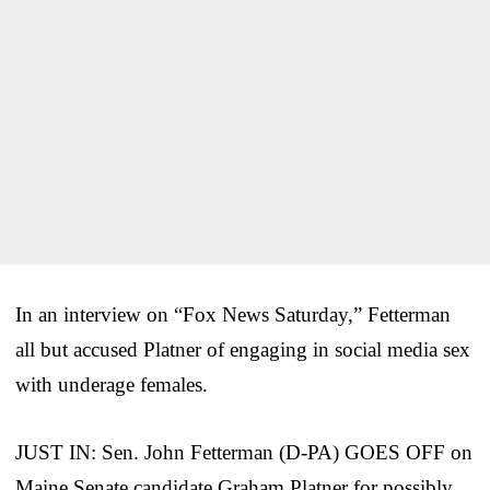
In an interview on “Fox News Saturday,” Fetterman
all but accused Platner of engaging in social media sex
with underage females.
JUST IN: Sen. John Fetterman (D-PA) GOES OFF on
Maine Senate candidate Graham Platner for possibly