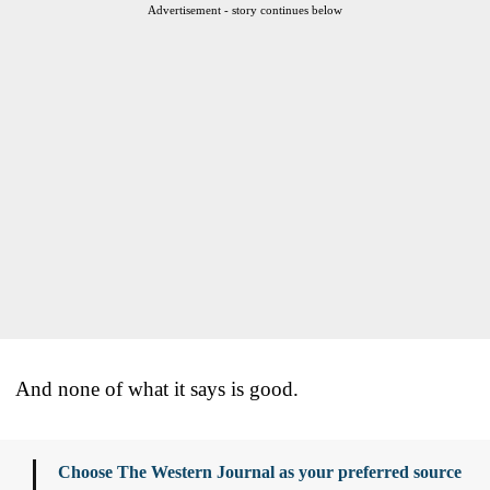
Advertisement - story continues below
And none of what it says is good.
Choose The Western Journal as your preferred source