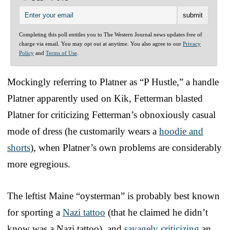
Completing this poll entitles you to The Western Journal news updates free of
charge via email. You may opt out at anytime. You also agree to our
Privacy
Policy
and
Terms of Use
.
Mockingly referring to Platner as “P Hustle,” a handle
Platner apparently used on Kik, Fetterman blasted
Platner for criticizing Fetterman’s obnoxiously casual
mode of dress (he customarily wears a
hoodie and
shorts
), when Platner’s own problems are considerably
more egregious.
The leftist Maine “oysterman” is probably best known
for sporting a
Nazi tattoo
(that he claimed he didn’t
know was a Nazi tattoo), and
savagely criticizing
an