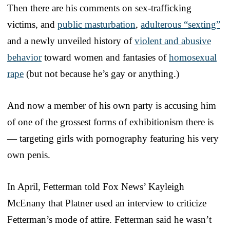
Then there are his comments on sex-trafficking
victims, and
public masturbation
,
adulterous “sexting”
and a newly unveiled history of
violent and abusive
behavior
toward women and fantasies of
homosexual
rape
(but not because he’s gay or anything.)
And now a member of his own party is accusing him
of one of the grossest forms of exhibitionism there is
— targeting girls with pornography featuring his very
own penis.
In April, Fetterman told Fox News’ Kayleigh
McEnany that Platner used an interview to criticize
Fetterman’s mode of attire. Fetterman said he wasn’t