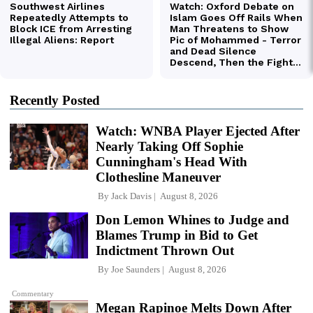
Recently Posted
Watch: WNBA Player Ejected After
Nearly Taking Off Sophie
Cunningham's Head With
Clothesline Maneuver
By
Jack Davis
August 8, 2026
Don Lemon Whines to Judge and
Blames Trump in Bid to Get
Indictment Thrown Out
By
Joe Saunders
August 8, 2026
Commentary
Megan Rapinoe Melts Down After