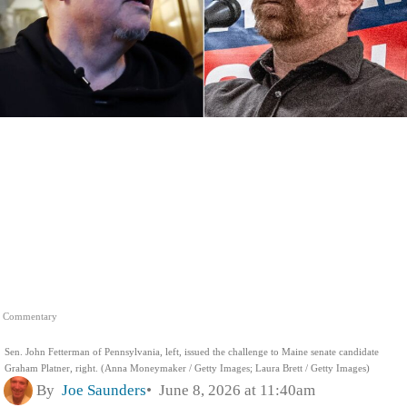
Commentary
Sen. John Fetterman of Pennsylvania, left, issued the challenge to Maine senate candidate
Graham Platner, right. (Anna Moneymaker / Getty Images; Laura Brett / Getty Images)
By
Joe Saunders
June 8, 2026 at 11:40am