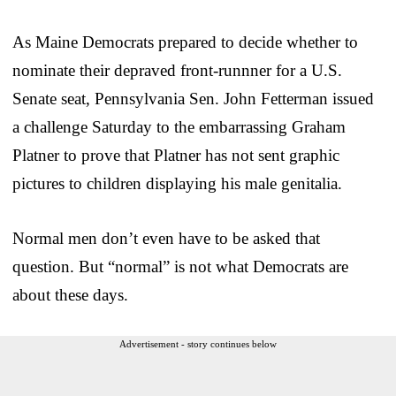
As Maine Democrats prepared to decide whether to
nominate their depraved front-runnner for a U.S.
Senate seat, Pennsylvania Sen. John Fetterman issued
a challenge Saturday to the embarrassing Graham
Platner to prove that Platner has not sent graphic
pictures to children displaying his male genitalia.
Normal men don’t even have to be asked that
question. But “normal” is not what Democrats are
about these days.
Advertisement - story continues below