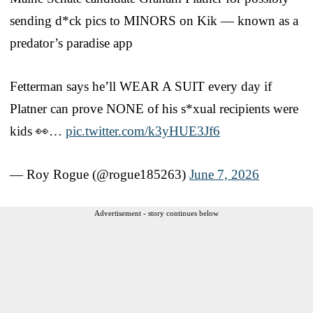
sending d*ck pics to MINORS on Kik — known as a
predator’s paradise app
Fetterman says he’ll WEAR A SUIT every day if
Platner can prove NONE of his s*xual recipients were
kids 👀…
pic.twitter.com/k3yHUE3Jf6
— Roy Rogue (@rogue185263)
June 7, 2026
Advertisement - story continues below