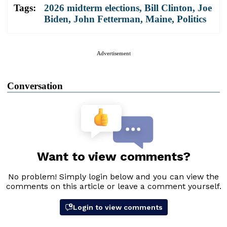
Tags:
2026 midterm elections
,
Bill Clinton
,
Joe
Biden
,
John Fetterman
,
Maine
,
Politics
Advertisement
Conversation