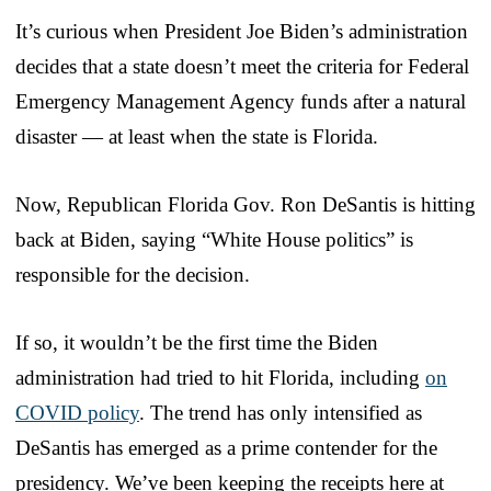
It’s curious when President Joe Biden’s administration
decides that a state doesn’t meet the criteria for Federal
Emergency Management Agency funds after a natural
disaster — at least when the state is Florida.
Now, Republican Florida Gov. Ron DeSantis is hitting
back at Biden, saying “White House politics” is
responsible for the decision.
If so, it wouldn’t be the first time the Biden
administration had tried to hit Florida, including
on
COVID policy
. The trend has only intensified as
DeSantis has emerged as a prime contender for the
presidency. We’ve been keeping the receipts here at