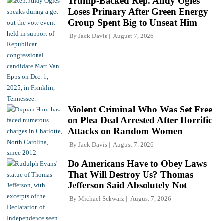
Trump-Backed Rep. Andy Ogles
Loses Primary After Green Energy
Group Spent Big to Unseat Him
By
Jack Davis
August 7, 2026
Violent Criminal Who Was Set Free
on Plea Deal Arrested After Horrific
Attacks on Random Women
By
Jack Davis
August 7, 2026
Do Americans Have to Obey Laws
That Will Destroy Us? Thomas
Jefferson Said Absolutely Not
By
Michael Schwarz
August 7, 2026