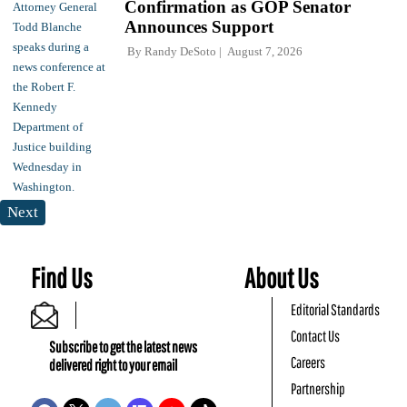
Confirmation as GOP Senator
Announces Support
By
Randy DeSoto
August 7, 2026
Next
Find Us
About Us
Editorial Standards
Contact Us
Subscribe to get the latest news
Careers
delivered right to your email
Partnership