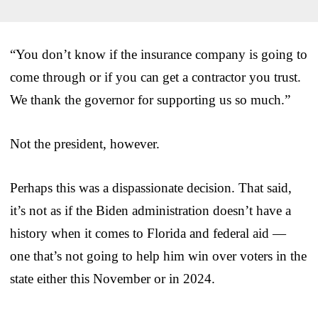
“You don’t know if the insurance company is going to
come through or if you can get a contractor you trust.
We thank the governor for supporting us so much.”
Not the president, however.
Perhaps this was a dispassionate decision. That said,
it’s not as if the Biden administration doesn’t have a
history when it comes to Florida and federal aid —
one that’s not going to help him win over voters in the
state either this November or in 2024.