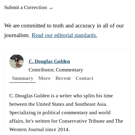
Submit a Correction →
We are committed to truth and accuracy in all of our
journalism.
Read our editorial standards.
C. Douglas Golden
Contributor, Commentary
Summary
More
Recent
Contact
C. Douglas Golden is a writer who splits his time
between the United States and Southeast Asia.
Specializing in political commentary and world
affairs, he's written for Conservative Tribune and The
Western Journal since 2014.