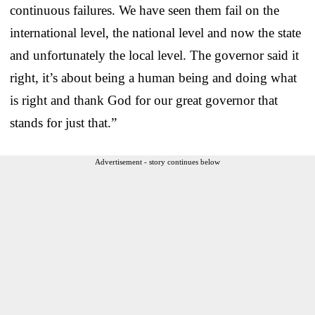
continuous failures. We have seen them fail on the
international level, the national level and now the state
and unfortunately the local level. The governor said it
right, it’s about being a human being and doing what
is right and thank God for our great governor that
stands for just that.”
Advertisement - story continues below