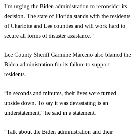
I’m urging the Biden administration to reconsider its
decision. The state of Florida stands with the residents
of Charlotte and Lee counties and will work hard to
secure all forms of disaster assistance.”
Lee County Sheriff Carmine Marceno also blamed the
Biden administration for its failure to support
residents.
“In seconds and minutes, their lives were turned
upside down. To say it was devastating is an
understatement,” he said in a statement.
“Talk about the Biden administration and their