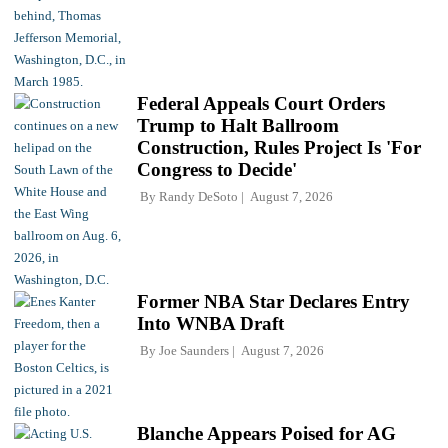
Federal Appeals Court Orders
Trump to Halt Ballroom
Construction, Rules Project Is 'For
Congress to Decide'
By
Randy DeSoto
August 7, 2026
Former NBA Star Declares Entry
Into WNBA Draft
By
Joe Saunders
August 7, 2026
Blanche Appears Poised for AG