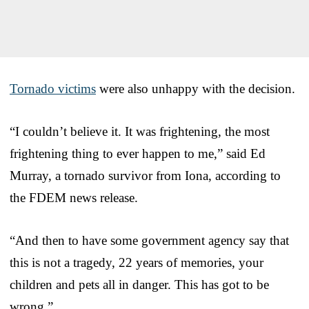
Tornado victims
were also unhappy with the decision.
“I couldn’t believe it. It was frightening, the most
frightening thing to ever happen to me,” said Ed
Murray, a tornado survivor from Iona, according to
the FDEM news release.
“And then to have some government agency say that
this is not a tragedy, 22 years of memories, your
children and pets all in danger. This has got to be
wrong.”