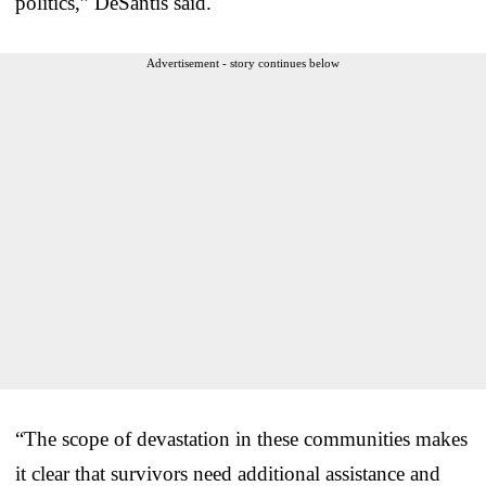
politics,” DeSantis said.
Advertisement - story continues below
“The scope of devastation in these communities makes
it clear that survivors need additional assistance and