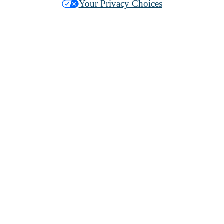
Your Privacy Choices