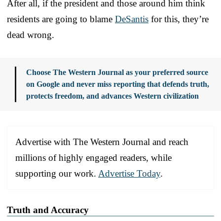
After all, if the president and those around him think
residents are going to blame
DeSantis
for this, they’re
dead wrong.
Choose The Western Journal as your preferred source
on Google and never miss reporting that defends truth,
protects freedom, and advances Western civilization
Advertise with The Western Journal and reach
millions of highly engaged readers, while
supporting our work.
Advertise Today
.
Truth and Accuracy