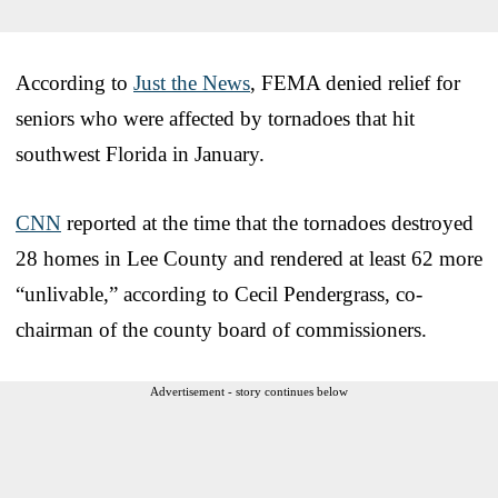
According to
Just the News
, FEMA denied relief for
seniors who were affected by tornadoes that hit
southwest Florida in January.
CNN
reported at the time that the tornadoes destroyed
28 homes in Lee County and rendered at least 62 more
“unlivable,” according to Cecil Pendergrass, co-
chairman of the county board of commissioners.
Advertisement - story continues below