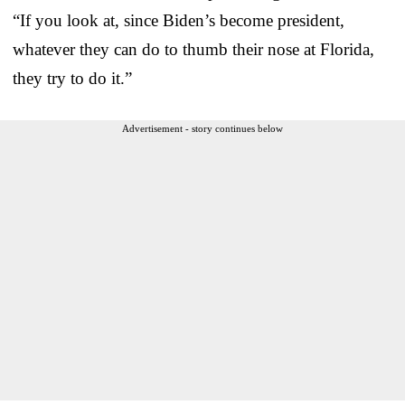
“If you look at, since Biden’s become president,
whatever they can do to thumb their nose at Florida,
they try to do it.”
Advertisement - story continues below