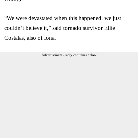
“We were devastated when this happened, we just
couldn’t believe it,” said tornado survivor Ellie
Costalas, also of Iona.
Advertisement - story continues below