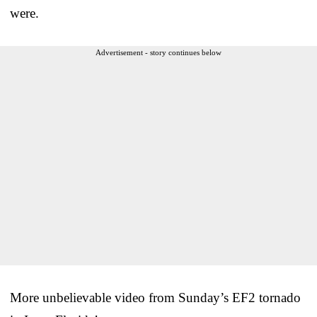
were.
Advertisement - story continues below
More unbelievable video from Sunday’s EF2 tornado