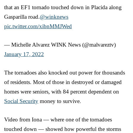
that an EF1 tornado touched down in Placida along
Gasparilla road.
@winknews
pic.twitter.com/xibnMMJWed
— Michelle Alvarez WINK News (@malvareztv)
January 17, 2022
The tornadoes also knocked out power for thousands
of residents. Most of those in destroyed or damaged
homes were seniors, with 84 percent dependent on
Social Security
money to survive.
Video from Iona — where one of the tornadoes
touched down — showed how powerful the storms