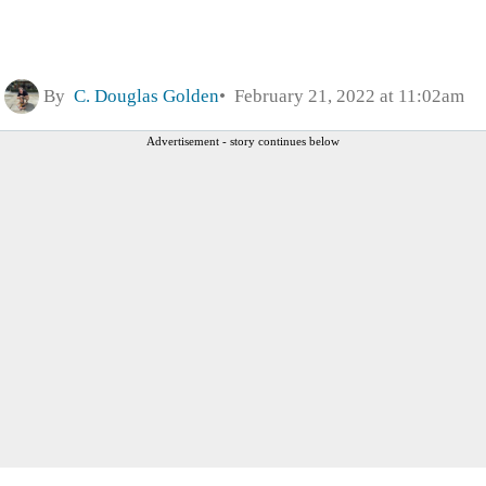
By
C. Douglas Golden
February 21, 2022 at 11:02am
Advertisement - story continues below