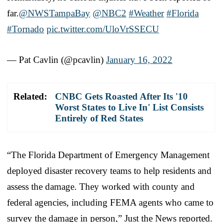
far.
@NWSTampaBay
@NBC2
#Weather
#Florida
#Tornado
pic.twitter.com/UloVrSSECU
— Pat Cavlin (@pcavlin)
January 16, 2022
Related:
CNBC Gets Roasted After Its '10
Worst States to Live In' List Consists
Entirely of Red States
“The Florida Department of Emergency Management
deployed disaster recovery teams to help residents and
assess the damage. They worked with county and
federal agencies, including FEMA agents who came to
survey the damage in person,” Just the News reported.