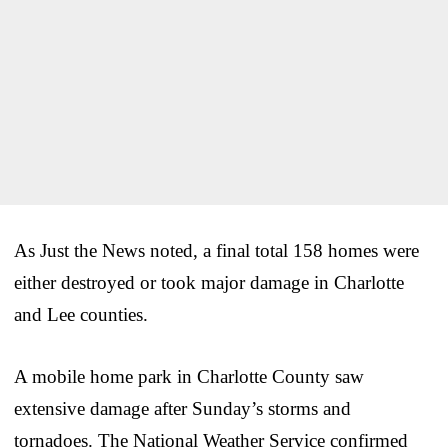
As Just the News noted, a final total 158 homes were
either destroyed or took major damage in Charlotte
and Lee counties.
A mobile home park in Charlotte County saw
extensive damage after Sunday’s storms and
tornadoes. The National Weather Service confirmed