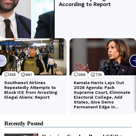
Recently Posted