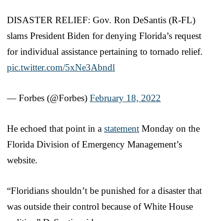
DISASTER RELIEF: Gov. Ron DeSantis (R-FL)
slams President Biden for denying Florida’s request
for individual assistance pertaining to tornado relief.
pic.twitter.com/5xNe3Abndl
— Forbes (@Forbes)
February 18, 2022
He echoed that point in a
statement
Monday on the
Florida Division of Emergency Management’s
website.
“Floridians shouldn’t be punished for a disaster that
was outside their control because of White House