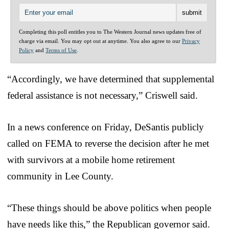
Completing this poll entitles you to The Western Journal news updates free of
charge via email. You may opt out at anytime. You also agree to our
Privacy
Policy
and
Terms of Use
.
“Accordingly, we have determined that supplemental
federal assistance is not necessary,” Criswell said.
In a news conference on Friday, DeSantis publicly
called on FEMA to reverse the decision after he met
with survivors at a mobile home retirement
community in Lee County.
“These things should be above politics when people
have needs like this,” the Republican governor said.