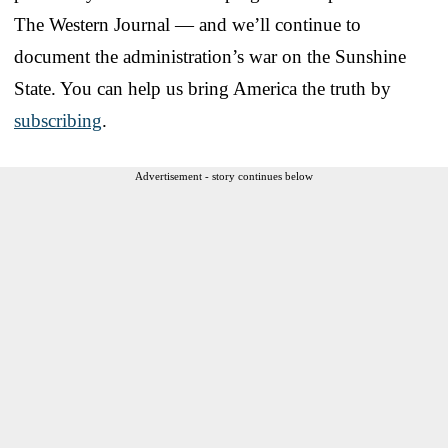
The Western Journal — and we’ll continue to
document the administration’s war on the Sunshine
State. You can help us bring America the truth by
subscribing
.
Advertisement - story continues below