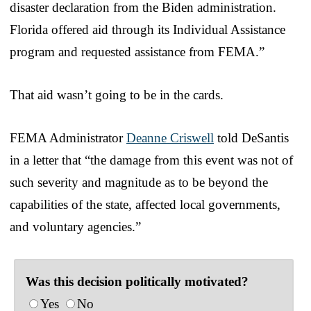
disaster declaration from the Biden administration.
Florida offered aid through its Individual Assistance
program and requested assistance from FEMA.”
That aid wasn’t going to be in the cards.
FEMA Administrator
Deanne Criswell
told DeSantis
in a letter that “the damage from this event was not of
such severity and magnitude as to be beyond the
capabilities of the state, affected local governments,
and voluntary agencies.”
Was this decision politically motivated?
Yes
No