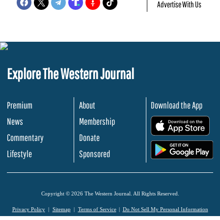
Advertise With Us
Explore The Western Journal
Premium
About
Download the App
News
Membership
.
Commentary
Donate
.
Lifestyle
Sponsored
Copyright © 2026 The Western Journal. All Rights Reserved.
Privacy Policy
Sitemap
Terms of Service
Do Not Sell My Personal Information