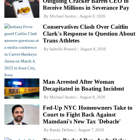
Outgoing Cracker Barrel CEO to
Receive Millions in Severance Pay
By
Michael Austin
August 8, 2026
Conservatives Clash Over Caitlin
Clark's Response to Question About
Trans Athletes
By
Isabelle Russell
August 8, 2026
Man Arrested After Woman
Decapitated in Boating Incident
By
Michael Austin
August 8, 2026
Fed-Up NYC Homeowners Take to
Court to Fight Back Against
Mamdani's New Tax 'Debacle'
By
Randy DeSoto
August 7, 2026