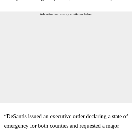
Advertisement - story continues below
“DeSantis issued an executive order declaring a state of
emergency for both counties and requested a major