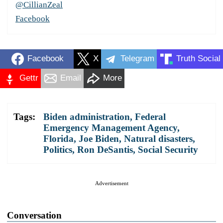
@CillianZeal
Facebook
Facebook
X
Telegram
Truth Social
Gettr
Email
More
Tags:
Biden administration
,
Federal
Emergency Management Agency
,
Florida
,
Joe Biden
,
Natural disasters
,
Politics
,
Ron DeSantis
,
Social Security
Advertisement
Conversation