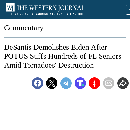
Commentary
DeSantis Demolishes Biden After
POTUS Stiffs Hundreds of FL Seniors
Amid Tornadoes' Destruction