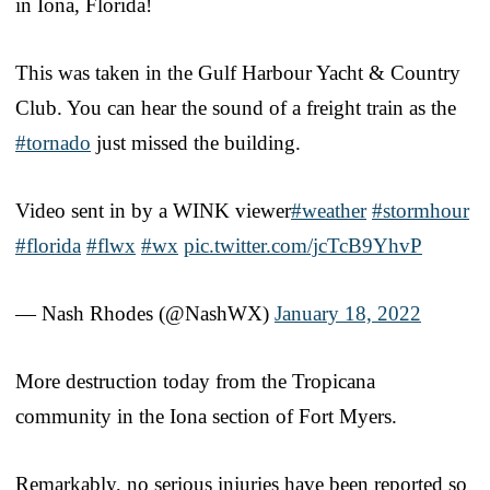
in Iona, Florida!
This was taken in the Gulf Harbour Yacht & Country
Club. You can hear the sound of a freight train as the
#tornado
just missed the building.
Video sent in by a WINK viewer
#weather
#stormhour
#florida
#flwx
#wx
pic.twitter.com/jcTcB9YhvP
— Nash Rhodes (@NashWX)
January 18, 2022
More destruction today from the Tropicana
community in the Iona section of Fort Myers.
Remarkably, no serious injuries have been reported so