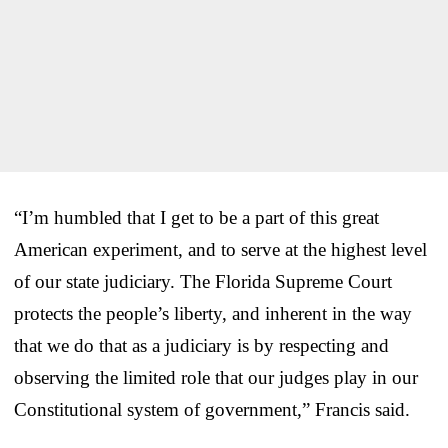
“I’m humbled that I get to be a part of this great
American experiment, and to serve at the highest level
of our state judiciary. The Florida Supreme Court
protects the people’s liberty, and inherent in the way
that we do that as a judiciary is by respecting and
observing the limited role that our judges play in our
Constitutional system of government,” Francis said.