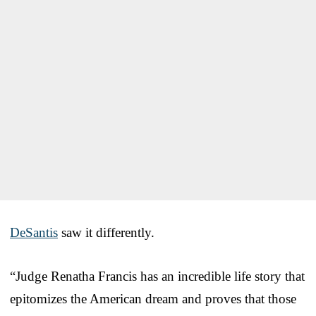
DeSantis
saw it differently.
“Judge Renatha Francis has an incredible life story that
epitomizes the American dream and proves that those