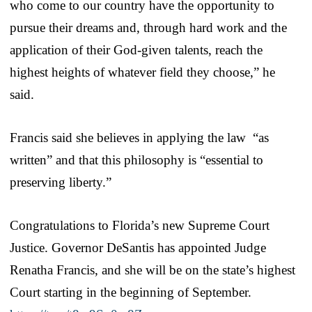
who come to our country have the opportunity to
pursue their dreams and, through hard work and the
application of their God-given talents, reach the
highest heights of whatever field they choose,” he
said.
Francis said she believes in applying the law “as
written” and that this philosophy is “essential to
preserving liberty.”
Congratulations to Florida’s new Supreme Court
Justice. Governor DeSantis has appointed Judge
Renatha Francis, and she will be on the state’s highest
Court starting in the beginning of September.