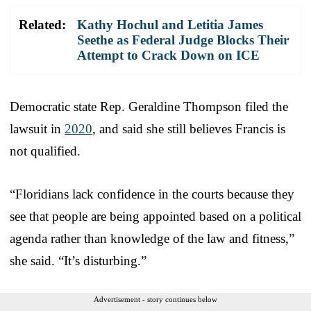
Related:
Kathy Hochul and Letitia James
Seethe as Federal Judge Blocks Their
Attempt to Crack Down on ICE
Democratic state Rep. Geraldine Thompson filed the
lawsuit in
2020
, and said she still believes Francis is
not qualified.
“Floridians lack confidence in the courts because they
see that people are being appointed based on a political
agenda rather than knowledge of the law and fitness,”
she said. “It’s disturbing.”
Advertisement - story continues below