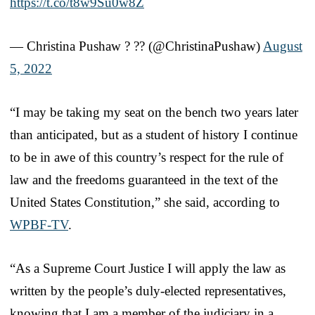
https://t.co/t8w9Su0w8Z
— Christina Pushaw ? ?? (@ChristinaPushaw)
August
5, 2022
“I may be taking my seat on the bench two years later
than anticipated, but as a student of history I continue
to be in awe of this country’s respect for the rule of
law and the freedoms guaranteed in the text of the
United States Constitution,” she said, according to
WPBF-TV
.
“As a Supreme Court Justice I will apply the law as
written by the people’s duly-elected representatives,
knowing that I am a member of the judiciary in a