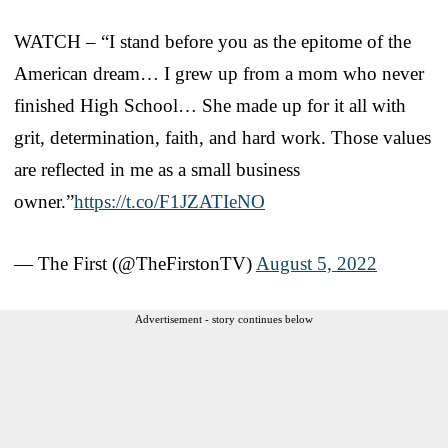
WATCH – “I stand before you as the epitome of the
American dream… I grew up from a mom who never
finished High School… She made up for it all with
grit, determination, faith, and hard work. Those values
are reflected in me as a small business
owner.”
https://t.co/F1JZATIeNO
— The First (@TheFirstonTV)
August 5, 2022
Advertisement - story continues below