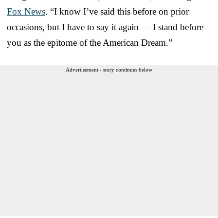
Fox News
. “I know I’ve said this before on prior
occasions, but I have to say it again — I stand before
you as the epitome of the American Dream.”
Advertisement - story continues below