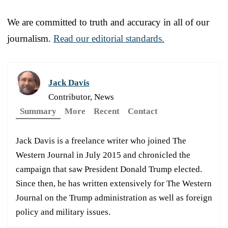
We are committed to truth and accuracy in all of our
journalism.
Read our editorial standards.
Jack Davis
Contributor, News
Summary
More
Recent
Contact
Jack Davis is a freelance writer who joined The
Western Journal in July 2015 and chronicled the
campaign that saw President Donald Trump elected.
Since then, he has written extensively for The Western
Journal on the Trump administration as well as foreign
policy and military issues.