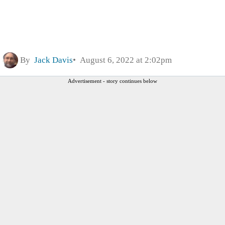
By
Jack Davis
August 6, 2022 at 2:02pm
Advertisement - story continues below