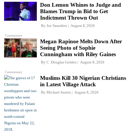
Don Lemon Whines to Judge and
Blames Trump in Bid to Get
Indictment Thrown Out
By
Joe Saunders
August 8, 2026
Commentary
Megan Rapinoe Melts Down After
Seeing Photo of Sophie
Cunningham with Riley Gaines
By
C. Douglas Golden
August 8, 2026
Commentary
Muslims Kill 30 Nigerian Christians
in Latest Village Attack
By
Michael Austin
August 8, 2026