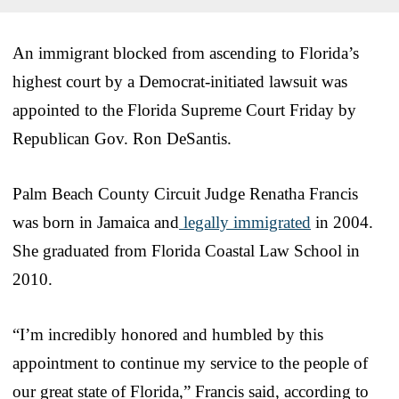
An immigrant blocked from ascending to Florida’s
highest court by a Democrat-initiated lawsuit was
appointed to the Florida Supreme Court Friday by
Republican Gov. Ron DeSantis.
Palm Beach County Circuit Judge Renatha Francis
was born in Jamaica and
legally immigrated
in 2004.
She graduated from Florida Coastal Law School in
2010.
“I’m incredibly honored and humbled by this
appointment to continue my service to the people of
our great state of Florida,” Francis said, according to