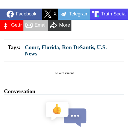
Facebook
X
Telegram
Truth Social
Gettr
Email
More
Tags:
Court
,
Florida
,
Ron DeSantis
,
U.S.
News
Advertisement
Conversation