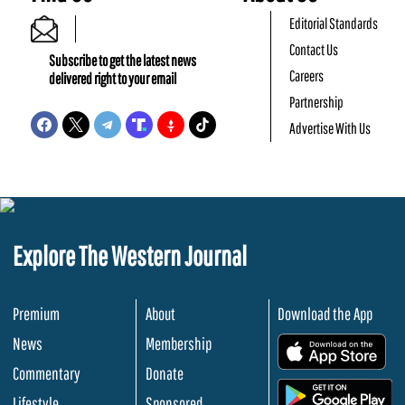
Editorial Standards
Contact Us
Subscribe to get the latest news
Careers
delivered right to your email
Partnership
Advertise With Us
Explore The Western Journal
Premium
About
Download the App
News
Membership
.
Commentary
Donate
.
Lifestyle
Sponsored