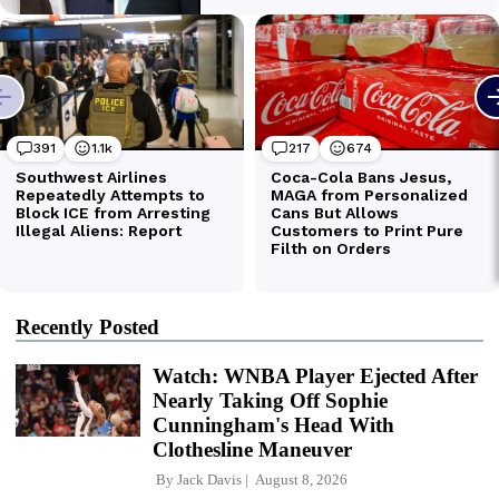
Recently Posted
Watch: WNBA Player Ejected After
Nearly Taking Off Sophie
Cunningham's Head With
Clothesline Maneuver
By
Jack Davis
August 8, 2026