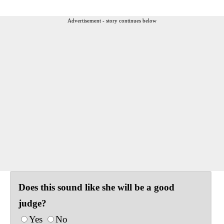
Advertisement - story continues below
Does this sound like she will be a good
judge?
Yes
No