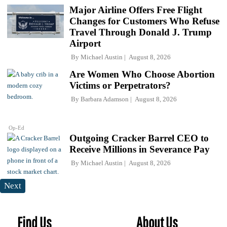
Major Airline Offers Free Flight
Changes for Customers Who Refuse
Travel Through Donald J. Trump
Airport
By
Michael Austin
August 8, 2026
Are Women Who Choose Abortion
Victims or Perpetrators?
By
Barbara Adamson
August 8, 2026
Op-Ed
Outgoing Cracker Barrel CEO to
Receive Millions in Severance Pay
By
Michael Austin
August 8, 2026
Next
Find Us
About Us