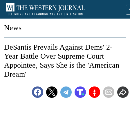
News
DeSantis Prevails Against Dems' 2-
Year Battle Over Supreme Court
Appointee, Says She is the 'American
Dream'