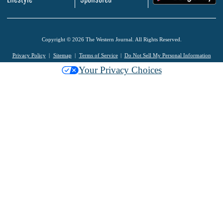
Copyright © 2026 The Western Journal. All Rights Reserved.
Privacy Policy
Sitemap
Terms of Service
Do Not Sell My Personal Information
Your Privacy Choices