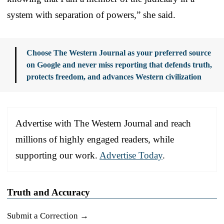
system with separation of powers,” she said.
Choose The Western Journal as your preferred source
on Google and never miss reporting that defends truth,
protects freedom, and advances Western civilization
Advertise with The Western Journal and reach
millions of highly engaged readers, while
supporting our work.
Advertise Today
.
Truth and Accuracy
Submit a Correction →