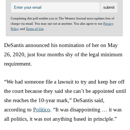
Completing this poll entitles you to The Western Journal news updates free of
charge via email. You may opt out at anytime. You also agree to our
Privacy
Policy
and
Terms of Use
.
DeSantis announced his nomination of her on May
26, 2020, just four months shy of the legal minimum
requirement.
“We had someone file a lawsuit to try and keep her off
the court because they said she can’t be appointed until
she reaches the 10-year mark,” DeSantis said,
according to
Politico
. “It was disappointing … it was
all politics, it was not anything based in principle.”