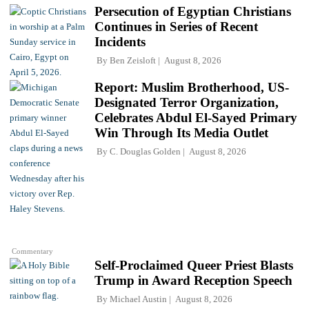
Persecution of Egyptian Christians
Continues in Series of Recent
Incidents
By
Ben Zeisloft
August 8, 2026
Report: Muslim Brotherhood, US-
Designated Terror Organization,
Celebrates Abdul El-Sayed Primary
Win Through Its Media Outlet
By
C. Douglas Golden
August 8, 2026
Commentary
Self-Proclaimed Queer Priest Blasts
Trump in Award Reception Speech
By
Michael Austin
August 8, 2026