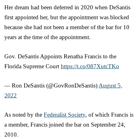
Her dream had been deferred in 2020 when DeSantis
first appointed her, but the appointment was blocked
because she had not been a member of the bar for 10
years at the time of the appointment.
Gov. DeSantis Appoints Renatha Francis to the
Florida Supreme Court
https://t.co/087XutcTKo
— Ron DeSantis (@GovRonDeSantis)
August 5,
2022
As noted by the
Federalist Society
, of which Francis is
a member, Francis joined the bar on September 24,
2010.