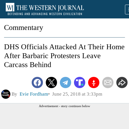
Commentary
DHS Officials Attacked At Their Home
After Barbaric Protesters Leave
Carcass Behind
By
Evie Fordham
June 25, 2018 at 3:33pm
Advertisement - story continues below