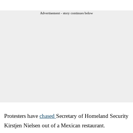
Advertisement - story continues below
Protesters have
chased
Secretary of Homeland Security
Kirstjen Nielsen out of a Mexican restaurant.