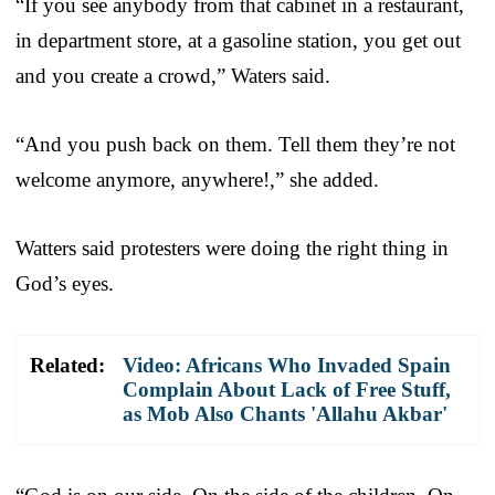
“If you see anybody from that cabinet in a restaurant,
in department store, at a gasoline station, you get out
and you create a crowd,” Waters said.
“And you push back on them. Tell them they’re not
welcome anymore, anywhere!,” she added.
Watters said protesters were doing the right thing in
God’s eyes.
Related:
Video: Africans Who Invaded Spain
Complain About Lack of Free Stuff,
as Mob Also Chants 'Allahu Akbar'