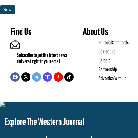
Next
Find Us
About Us
Editorial Standards
Contact Us
Subscribe to get the latest news
Careers
delivered right to your email
Partnership
Advertise With Us
Explore The Western Journal