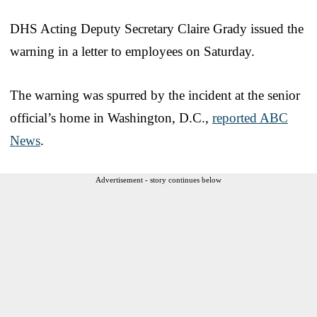
DHS Acting Deputy Secretary Claire Grady issued the
warning in a letter to employees on Saturday.
The warning was spurred by the incident at the senior
official’s home in Washington, D.C.,
reported ABC
News
.
Advertisement - story continues below