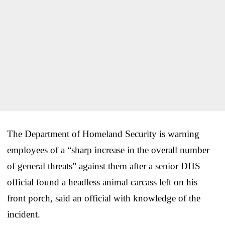
The Department of Homeland Security is warning
employees of a “sharp increase in the overall number
of general threats” against them after a senior DHS
official found a headless animal carcass left on his
front porch, said an official with knowledge of the
incident.