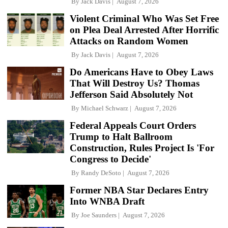
By
Jack Davis
August 7, 2026
Violent Criminal Who Was Set Free
on Plea Deal Arrested After Horrific
Attacks on Random Women
By
Jack Davis
August 7, 2026
Do Americans Have to Obey Laws
That Will Destroy Us? Thomas
Jefferson Said Absolutely Not
By
Michael Schwarz
August 7, 2026
Federal Appeals Court Orders
Trump to Halt Ballroom
Construction, Rules Project Is 'For
Congress to Decide'
By
Randy DeSoto
August 7, 2026
Former NBA Star Declares Entry
Into WNBA Draft
By
Joe Saunders
August 7, 2026