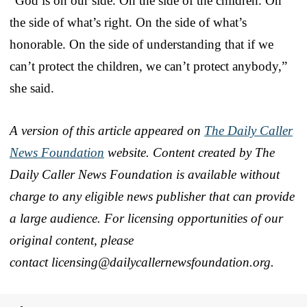
“God is on our side. On the side of the children. On
the side of what’s right. On the side of what’s
honorable. On the side of understanding that if we
can’t protect the children, we can’t protect anybody,”
she said.
A version of this article appeared on
The Daily Caller
News Foundation
website. Content created by The
Daily Caller News Foundation is available without
charge to any eligible news publisher that can provide
a large audience. For licensing opportunities of our
original content, please
contact licensing@dailycallern
ewsfoundation.org.