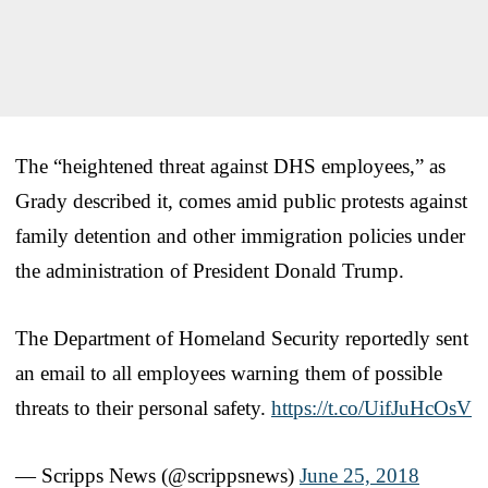
The “heightened threat against DHS employees,” as
Grady described it, comes amid public protests against
family detention and other immigration policies under
the administration of President Donald Trump.
The Department of Homeland Security reportedly sent
an email to all employees warning them of possible
threats to their personal safety.
https://t.co/UifJuHcOsV
— Scripps News (@scrippsnews)
June 25, 2018