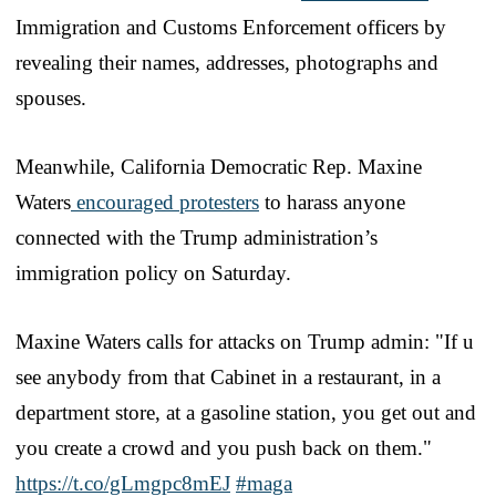
Immigration and Customs Enforcement officers by
revealing their names, addresses, photographs and
spouses.
Meanwhile, California Democratic Rep. Maxine
Waters
encouraged protesters
to harass anyone
connected with the Trump administration’s
immigration policy on Saturday.
Maxine Waters calls for attacks on Trump admin: "If u
see anybody from that Cabinet in a restaurant, in a
department store, at a gasoline station, you get out and
you create a crowd and you push back on them."
https://t.co/gLmgpc8mEJ
#maga