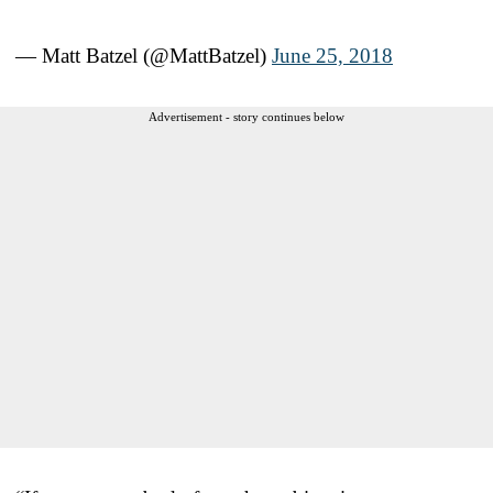
— Matt Batzel (@MattBatzel)
June 25, 2018
Advertisement - story continues below