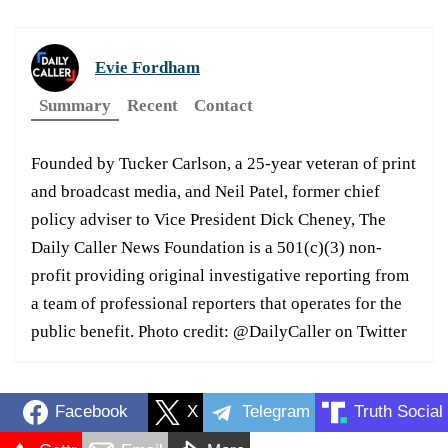
Evie Fordham
Summary
Recent
Contact
Founded by Tucker Carlson, a 25-year veteran of print
and broadcast media, and Neil Patel, former chief
policy adviser to Vice President Dick Cheney, The
Daily Caller News Foundation is a 501(c)(3) non-
profit providing original investigative reporting from
a team of professional reporters that operates for the
public benefit. Photo credit: @DailyCaller on Twitter
Facebook
X
Telegram
Truth Social