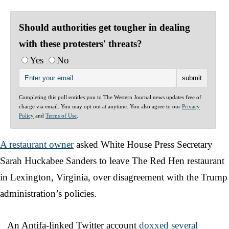
Should authorities get tougher in dealing
with these protesters' threats?
Yes
No
Completing this poll entitles you to The Western Journal news updates free of
charge via email. You may opt out at anytime. You also agree to our
Privacy
Policy
and
Terms of Use
.
A restaurant owner
asked White House Press Secretary
Sarah Huckabee Sanders to leave The Red Hen restaurant
in Lexington, Virginia, over disagreement with the Trump
administration’s policies.
An Antifa-linked Twitter account
doxxed several