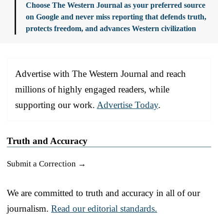
Choose The Western Journal as your preferred source
on Google and never miss reporting that defends truth,
protects freedom, and advances Western civilization
Advertise with The Western Journal and reach
millions of highly engaged readers, while
supporting our work.
Advertise Today
.
Truth and Accuracy
Submit a Correction →
We are committed to truth and accuracy in all of our
journalism.
Read our editorial standards.