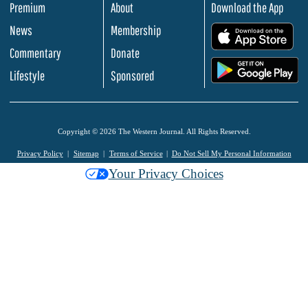
Premium
About
Download the App
News
Membership
.
Commentary
Donate
.
Lifestyle
Sponsored
Copyright © 2026 The Western Journal. All Rights Reserved.
Privacy Policy
Sitemap
Terms of Service
Do Not Sell My Personal Information
Your Privacy Choices