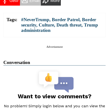
Gettr
Email
More
Tags:
#NeverTrump
,
Border Patrol
,
Border
security
,
Culture
,
Death threat
,
Trump
administration
Advertisement
Conversation