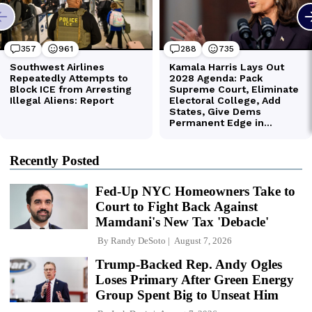
Recently Posted
Fed-Up NYC Homeowners Take to
Court to Fight Back Against
Mamdani's New Tax 'Debacle'
By
Randy DeSoto
August 7, 2026
Trump-Backed Rep. Andy Ogles
Loses Primary After Green Energy
Group Spent Big to Unseat Him