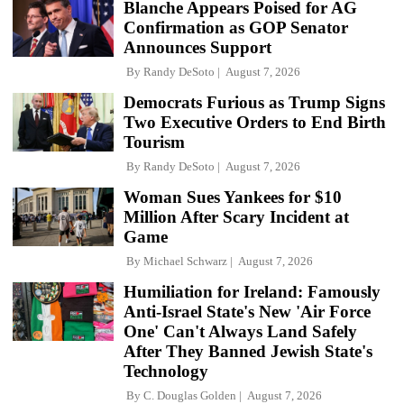
Blanche Appears Poised for AG
Confirmation as GOP Senator
Announces Support
By
Randy DeSoto
August 7, 2026
Democrats Furious as Trump Signs
Two Executive Orders to End Birth
Tourism
By
Randy DeSoto
August 7, 2026
Woman Sues Yankees for $10
Million After Scary Incident at
Game
By
Michael Schwarz
August 7, 2026
Humiliation for Ireland: Famously
Anti-Israel State's New 'Air Force
One' Can't Always Land Safely
After They Banned Jewish State's
Technology
By
C. Douglas Golden
August 7, 2026