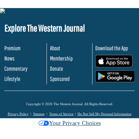
Explore The Western Journal
Premium
About
Download the App
News
Membership
.
Commentary
Donate
.
Lifestyle
Sponsored
Copyright © 2026 The Western Journal. All Rights Reserved.
Privacy Policy
Sitemap
Terms of Service
Do Not Sell My Personal Information
Your Privacy Choices