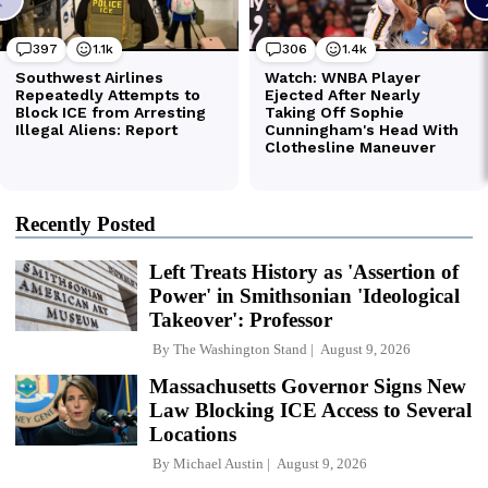
Recently Posted
Left Treats History as 'Assertion of
Power' in Smithsonian 'Ideological
Takeover': Professor
By
The Washington Stand
August 9, 2026
Massachusetts Governor Signs New
Law Blocking ICE Access to Several
Locations
By
Michael Austin
August 9, 2026