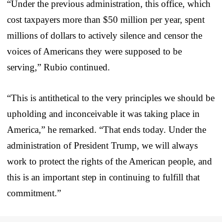
“Under the previous administration, this office, which
cost taxpayers more than $50 million per year, spent
millions of dollars to actively silence and censor the
voices of Americans they were supposed to be
serving,” Rubio continued.
“This is antithetical to the very principles we should be
upholding and inconceivable it was taking place in
America,” he remarked. “That ends today. Under the
administration of President Trump, we will always
work to protect the rights of the American people, and
this is an important step in continuing to fulfill that
commitment.”