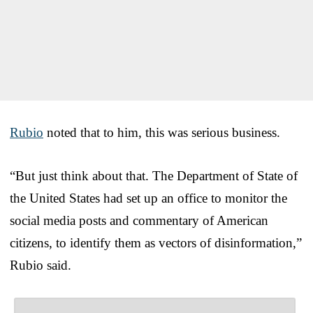
Rubio
noted that to him, this was serious business.
“But just think about that. The Department of State of
the United States had set up an office to monitor the
social media posts and commentary of American
citizens, to identify them as vectors of disinformation,”
Rubio said.