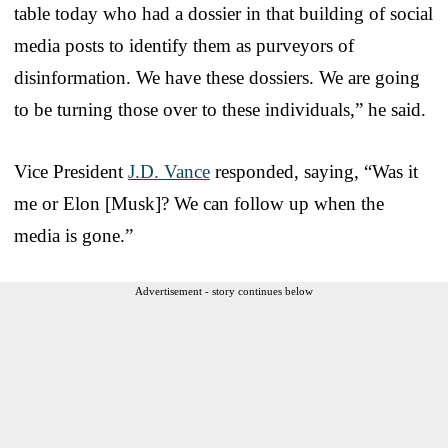
table today who had a dossier in that building of social
media posts to identify them as purveyors of
disinformation. We have these dossiers. We are going
to be turning those over to these individuals,” he said.
Vice President
J.D. Vance
responded, saying, “Was it
me or Elon [Musk]? We can follow up when the
media is gone.”
Advertisement - story continues below