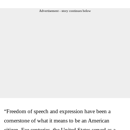
Advertisement - story continues below
“Freedom of speech and expression have been a
cornerstone of what it means to be an American
citizen. For centuries, the United States served as a