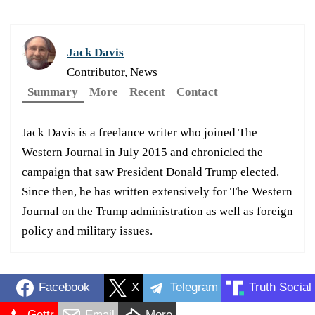
Jack Davis
Contributor, News
Summary
More
Recent
Contact
Jack Davis is a freelance writer who joined The
Western Journal in July 2015 and chronicled the
campaign that saw President Donald Trump elected.
Since then, he has written extensively for The Western
Journal on the Trump administration as well as foreign
policy and military issues.
Facebook
X
Telegram
Truth Social
Gettr
Email
More