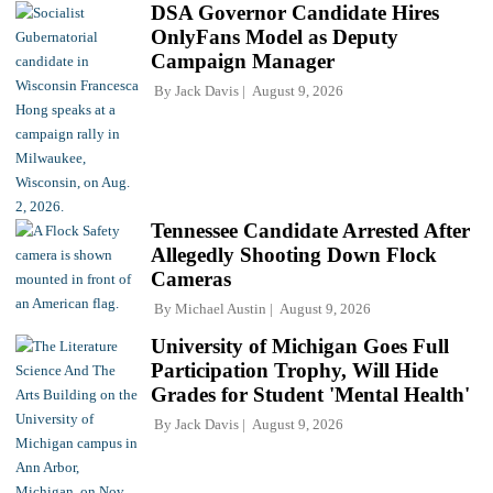
DSA Governor Candidate Hires
OnlyFans Model as Deputy
Campaign Manager
By
Jack Davis
August 9, 2026
Tennessee Candidate Arrested After
Allegedly Shooting Down Flock
Cameras
By
Michael Austin
August 9, 2026
University of Michigan Goes Full
Participation Trophy, Will Hide
Grades for Student 'Mental Health'
By
Jack Davis
August 9, 2026