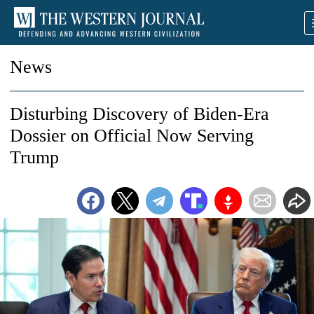
News
Disturbing Discovery of Biden-Era
Dossier on Official Now Serving
Trump