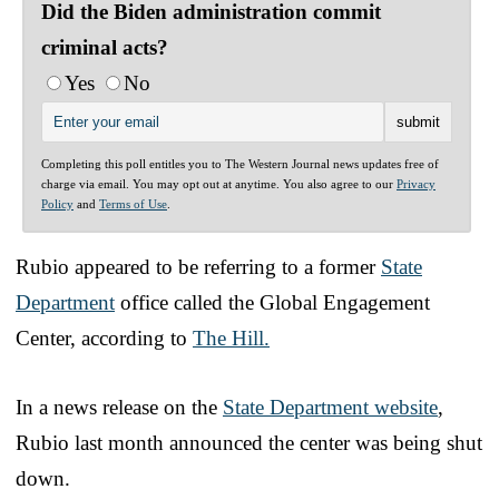
Did the Biden administration commit
criminal acts?
Yes
No
Completing this poll entitles you to The Western Journal news updates free of
charge via email. You may opt out at anytime. You also agree to our
Privacy
Policy
and
Terms of Use
.
Rubio appeared to be referring to a former
State
Department
office called the Global Engagement
Center, according to
The Hill.
In a news release on the
State Department website
,
Rubio last month announced the center was being shut
down.