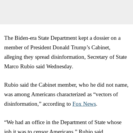
The Biden-era State Department kept a dossier on a
member of President Donald Trump’s Cabinet,
alleging they spread disinformation, Secretary of State
Marco Rubio said Wednesday.
Rubio said the Cabinet member, who he did not name,
was among Americans characterized as “vectors of
disinformation,” according to
Fox News
.
“We had an office in the Department of State whose
job it was to censor Americans,” Rubio said.