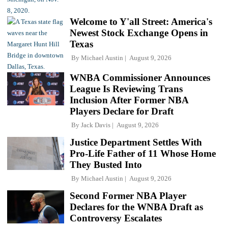
Welcome to Y'all Street: America's
Newest Stock Exchange Opens in
Texas
By
Michael Austin
August 9, 2026
WNBA Commissioner Announces
League Is Reviewing Trans
Inclusion After Former NBA
Players Declare for Draft
By
Jack Davis
August 9, 2026
Justice Department Settles With
Pro-Life Father of 11 Whose Home
They Busted Into
By
Michael Austin
August 9, 2026
Second Former NBA Player
Declares for the WNBA Draft as
Controversy Escalates