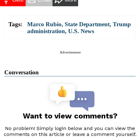
Tags:
Marco Rubio
,
State Department
,
Trump
administration
,
U.S. News
Advertisement
Conversation