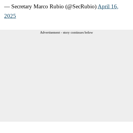
— Secretary Marco Rubio (@SecRubio)
April 16,
2025
Advertisement - story continues below