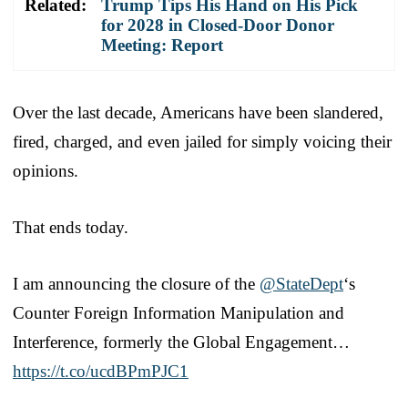
Related:
Trump Tips His Hand on His Pick
for 2028 in Closed-Door Donor
Meeting: Report
Over the last decade, Americans have been slandered,
fired, charged, and even jailed for simply voicing their
opinions.
That ends today.
I am announcing the closure of the
@StateDept
‘s
Counter Foreign Information Manipulation and
Interference, formerly the Global Engagement…
https://t.co/ucdBPmPJC1