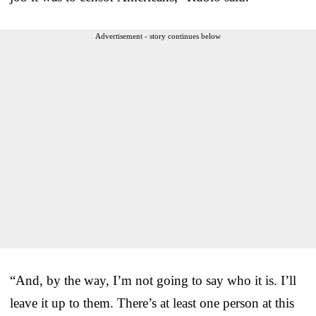
Advertisement - story continues below
“And, by the way, I’m not going to say who it is. I’ll
leave it up to them. There’s at least one person at this