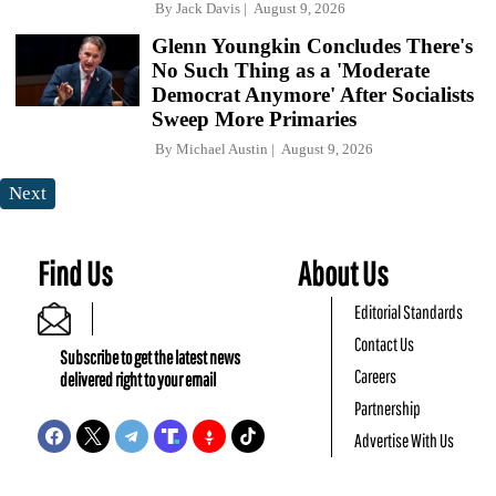
By
Jack Davis
August 9, 2026
Glenn Youngkin Concludes There's
No Such Thing as a 'Moderate
Democrat Anymore' After Socialists
Sweep More Primaries
By
Michael Austin
August 9, 2026
Next
Find Us
About Us
Editorial Standards
Contact Us
Subscribe to get the latest news
Careers
delivered right to your email
Partnership
Advertise With Us