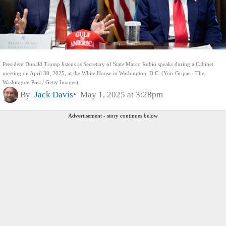
President Donald Trump listens as Secretary of State Marco Rubio speaks during a Cabinet
meeting on April 30, 2025, at the White House in Washington, D.C. (Yuri Gripas - The
Washington Post / Getty Images)
By
Jack Davis
May 1, 2025 at 3:28pm
Advertisement - story continues below