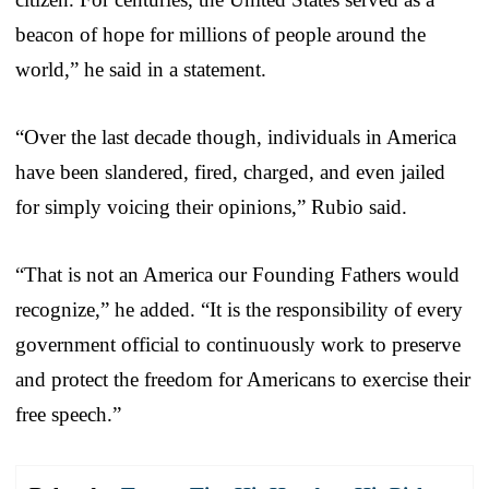
beacon of hope for millions of people around the
world,” he said in a statement.
“Over the last decade though, individuals in America
have been slandered, fired, charged, and even jailed
for simply voicing their opinions,” Rubio said.
“That is not an America our Founding Fathers would
recognize,” he added. “It is the responsibility of every
government official to continuously work to preserve
and protect the freedom for Americans to exercise their
free speech.”