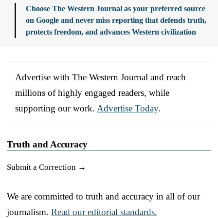
Choose The Western Journal as your preferred source
on Google and never miss reporting that defends truth,
protects freedom, and advances Western civilization
Advertise with The Western Journal and reach
millions of highly engaged readers, while
supporting our work.
Advertise Today
.
Truth and Accuracy
Submit a Correction →
We are committed to truth and accuracy in all of our
journalism.
Read our editorial standards.