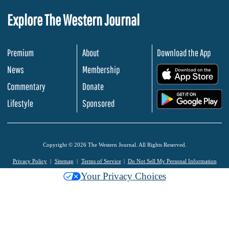
Explore The Western Journal
Premium
About
Download the App
News
Membership
.
Commentary
Donate
.
Lifestyle
Sponsored
Copyright © 2026 The Western Journal. All Rights Reserved.
Privacy Policy
Sitemap
Terms of Service
Do Not Sell My Personal Information
Your Privacy Choices