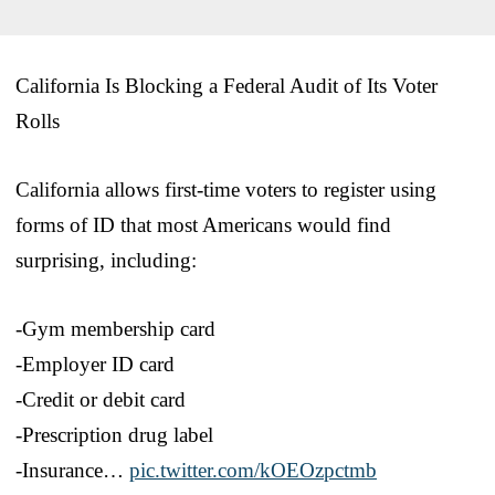
California Is Blocking a Federal Audit of Its Voter
Rolls
California allows first-time voters to register using
forms of ID that most Americans would find
surprising, including:
-Gym membership card
-Employer ID card
-Credit or debit card
-Prescription drug label
-Insurance…
pic.twitter.com/kOEOzpctmb