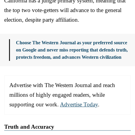
California has a jungle primary system, meaning that
the top two vote-getters will advance to the general
election, despite party affiliation.
Choose The Western Journal as your preferred source
on Google and never miss reporting that defends truth,
protects freedom, and advances Western civilization
Advertise with The Western Journal and reach
millions of highly engaged readers, while
supporting our work.
Advertise Today
.
Truth and Accuracy