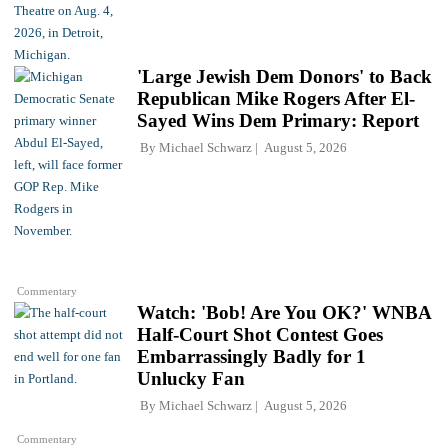
'Large Jewish Dem Donors' to Back
Republican Mike Rogers After El-
Sayed Wins Dem Primary: Report
By
Michael Schwarz
August 5, 2026
Commentary
Watch: 'Bob! Are You OK?' WNBA
Half-Court Shot Contest Goes
Embarrassingly Badly for 1
Unlucky Fan
By
Michael Schwarz
August 5, 2026
Commentary