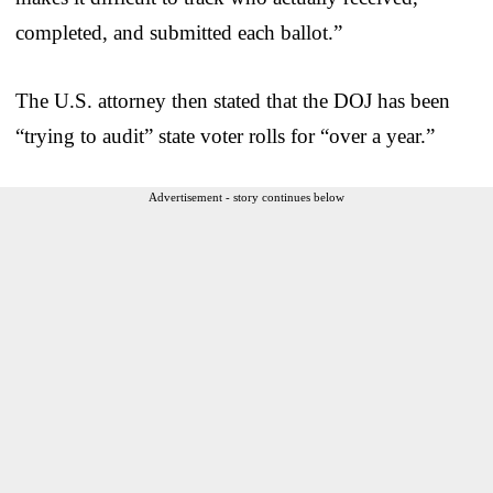
completed, and submitted each ballot.”
The U.S. attorney then stated that the DOJ has been
“trying to audit” state voter rolls for “over a year.”
Advertisement - story continues below