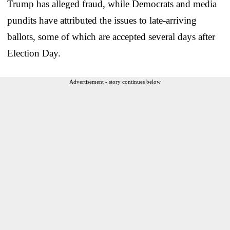
Trump has alleged fraud, while Democrats and media
pundits have attributed the issues to late-arriving
ballots, some of which are accepted several days after
Election Day.
Advertisement - story continues below