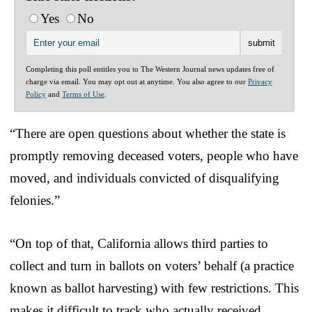
Yes
No
Completing this poll entitles you to The Western Journal news updates free of
charge via email. You may opt out at anytime. You also agree to our
Privacy
Policy
and
Terms of Use
.
“There are open questions about whether the state is
promptly removing deceased voters, people who have
moved, and individuals convicted of disqualifying
felonies.”
“On top of that, California allows third parties to
collect and turn in ballots on voters’ behalf (a practice
known as ballot harvesting) with few restrictions. This
makes it difficult to track who actually received,