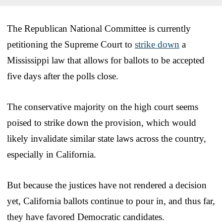
The Republican National Committee is currently
petitioning the Supreme Court to
strike down
a
Mississippi law that allows for ballots to be accepted
five days after the polls close.
The conservative majority on the high court seems
poised to strike down the provision, which would
likely invalidate similar state laws across the country,
especially in California.
But because the justices have not rendered a decision
yet, California ballots continue to pour in, and thus far,
they have favored Democratic candidates.