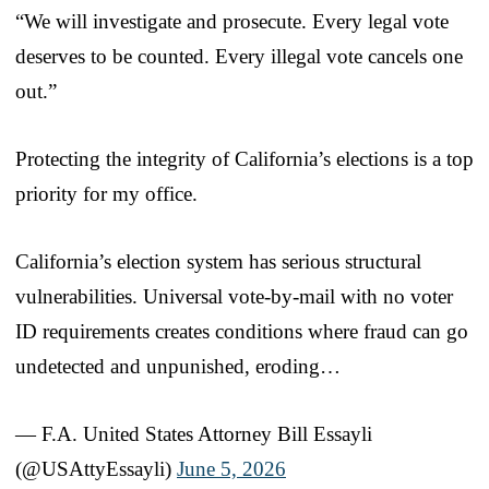
“We will investigate and prosecute. Every legal vote
deserves to be counted. Every illegal vote cancels one
out.”
Protecting the integrity of California’s elections is a top
priority for my office.
California’s election system has serious structural
vulnerabilities. Universal vote-by-mail with no voter
ID requirements creates conditions where fraud can go
undetected and unpunished, eroding…
— F.A. United States Attorney Bill Essayli
(@USAttyEssayli)
June 5, 2026