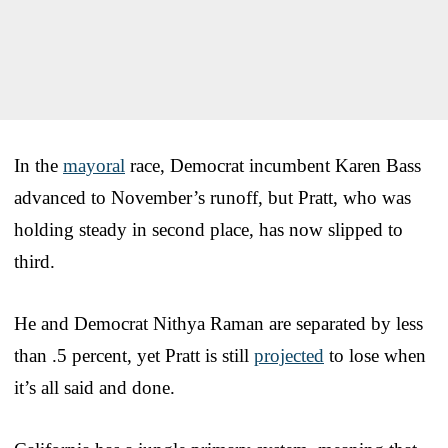
In the
mayoral
race, Democrat incumbent Karen Bass
advanced to November’s runoff, but Pratt, who was
holding steady in second place, has now slipped to
third.
He and Democrat Nithya Raman are separated by less
than .5 percent, yet Pratt is still
projected
to lose when
it’s all said and done.