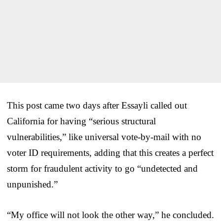
This post came two days after Essayli called out
California for having “serious structural
vulnerabilities,” like universal vote-by-mail with no
voter ID requirements, adding that this creates a perfect
storm for fraudulent activity to go “undetected and
unpunished.”
“My office will not look the other way,” he concluded.