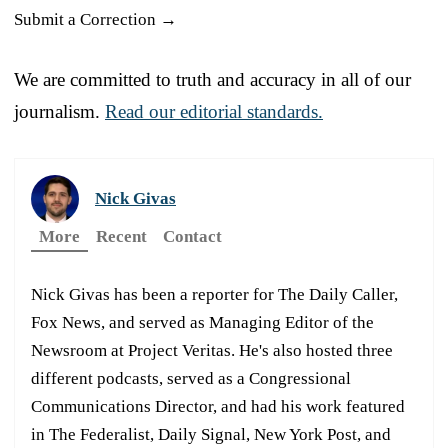
Submit a Correction →
We are committed to truth and accuracy in all of our
journalism.
Read our editorial standards.
Nick Givas
More
Recent
Contact
Nick Givas has been a reporter for The Daily Caller,
Fox News, and served as Managing Editor of the
Newsroom at Project Veritas. He's also hosted three
different podcasts, served as a Congressional
Communications Director, and had his work featured
in The Federalist, Daily Signal, New York Post, and