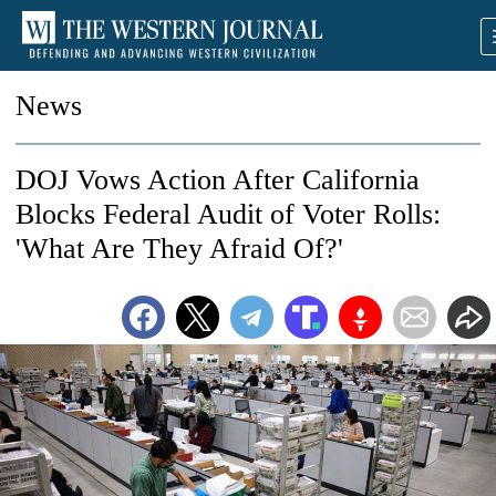
News
DOJ Vows Action After California
Blocks Federal Audit of Voter Rolls:
'What Are They Afraid Of?'