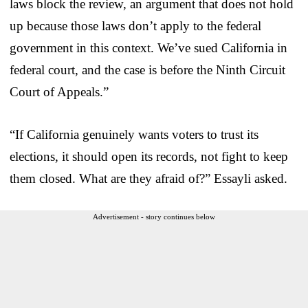
laws block the review, an argument that does not hold
up because those laws don’t apply to the federal
government in this context. We’ve sued California in
federal court, and the case is before the Ninth Circuit
Court of Appeals.”
“If California genuinely wants voters to trust its
elections, it should open its records, not fight to keep
them closed. What are they afraid of?” Essayli asked.
Advertisement - story continues below