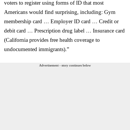
voters to register using forms of ID that most
Americans would find surprising, including: Gym
membership card … Employer ID card … Credit or
debit card … Prescription drug label … Insurance card
(California provides free health coverage to
undocumented immigrants).”
Advertisement - story continues below