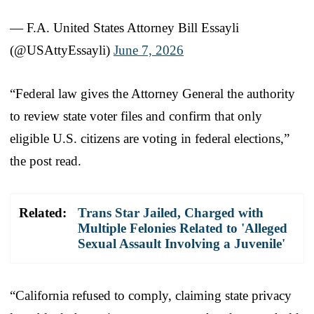
— F.A. United States Attorney Bill Essayli
(@USAttyEssayli)
June 7, 2026
“Federal law gives the Attorney General the authority
to review state voter files and confirm that only
eligible U.S. citizens are voting in federal elections,”
the post read.
Related:
Trans Star Jailed, Charged with
Multiple Felonies Related to 'Alleged
Sexual Assault Involving a Juvenile'
“California refused to comply, claiming state privacy