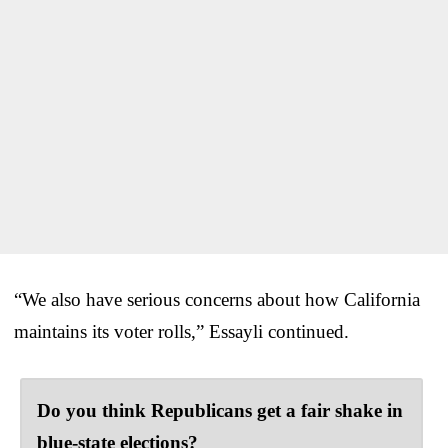
“We also have serious concerns about how California
maintains its voter rolls,” Essayli continued.
Do you think Republicans get a fair shake in
blue-state elections?