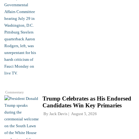
Commentary
Trump Celebrates as His Endorsed
Candidates Win Key Primaries
By
Jack Davis
August 5, 2026