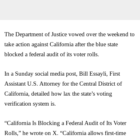
The Department of Justice vowed over the weekend to
take action against California after the blue state
blocked a federal audit of its voter rolls.
In a Sunday social media post, Bill Essayli, First
Assistant U.S. Attorney for the Central District of
California, detailed how lax the state’s voting
verification system is.
“California Is Blocking a Federal Audit of Its Voter
Rolls,” he wrote on X. “California allows first-time