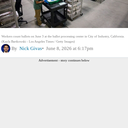
Workers count ballots on June 3 at the ballot processing center in City of Industry, California.
(Kayla Bartkowski - Los Angeles Times / Getty Images)
By
Nick Givas
June 8, 2026 at 6:17pm
Advertisement - story continues below