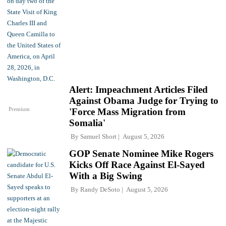
Alert: Impeachment Articles Filed
Against Obama Judge for Trying to
Premium
'Force Mass Migration from
Somalia'
By
Samuel Short
August 5, 2026
GOP Senate Nominee Mike Rogers
Kicks Off Race Against El-Sayed
With a Big Swing
By
Randy DeSoto
August 5, 2026