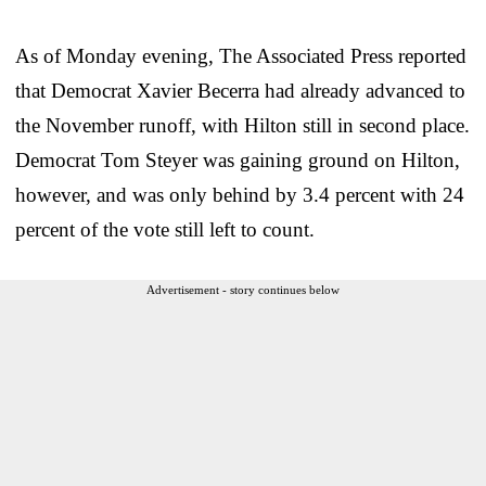
As of Monday evening, The Associated Press reported
that Democrat Xavier Becerra had already advanced to
the November runoff, with Hilton still in second place.
Democrat Tom Steyer was gaining ground on Hilton,
however, and was only behind by 3.4 percent with 24
percent of the vote still left to count.
Advertisement - story continues below