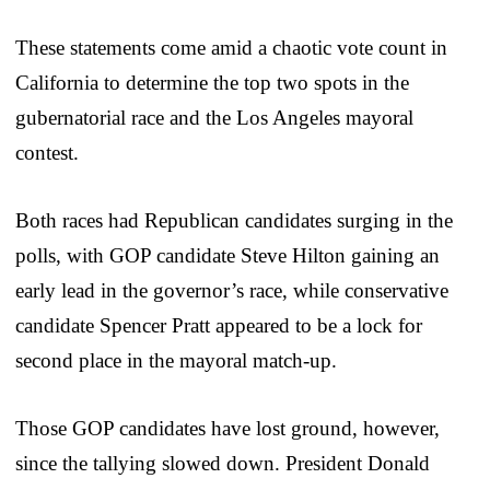
These statements come amid a chaotic vote count in
California to determine the top two spots in the
gubernatorial race and the Los Angeles mayoral
contest.
Both races had Republican candidates surging in the
polls, with GOP candidate Steve Hilton gaining an
early lead in the governor’s race, while conservative
candidate Spencer Pratt appeared to be a lock for
second place in the mayoral match-up.
Those GOP candidates have lost ground, however,
since the tallying slowed down. President Donald