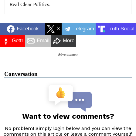
Real Clear Politics.
Facebook
X
Telegram
Truth Social
Gettr
Email
More
Advertisement
Conversation