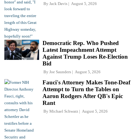
By
Jack Davis
August 5, 2026
Democratic Rep. Who Pushed
Latest Impeachment Attempt
Against Trump Loses Re-Election
Bid
By
Joe Saunders
August 5, 2026
Fauci's Attorney Makes Tone-Deaf
Attempt to Turn the Tables on
Aaron Rodgers After QB's Epic
Rant
By
Michael Schwarz
August 5, 2026