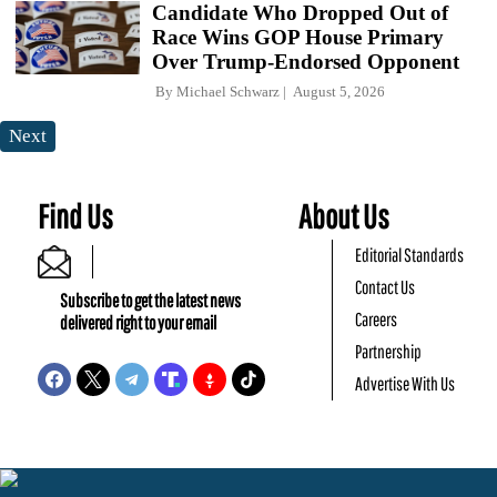
Candidate Who Dropped Out of
Race Wins GOP House Primary
Over Trump-Endorsed Opponent
By
Michael Schwarz
August 5, 2026
Next
Find Us
About Us
Editorial Standards
Contact Us
Subscribe to get the latest news
Careers
delivered right to your email
Partnership
Advertise With Us