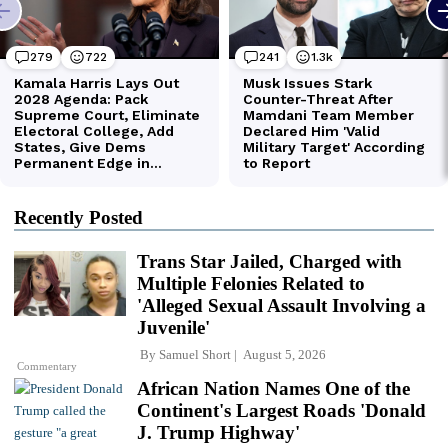
Recently Posted
Trans Star Jailed, Charged with
Multiple Felonies Related to
'Alleged Sexual Assault Involving a
Juvenile'
By
Samuel Short
August 5, 2026
Commentary
African Nation Names One of the
Continent's Largest Roads 'Donald
J. Trump Highway'