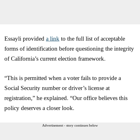
Essayli provided
a link
to the full list of acceptable
forms of identification before questioning the integrity
of California’s current election framework.
“This is permitted when a voter fails to provide a
Social Security number or driver’s license at
registration,” he explained. “Our office believes this
policy deserves a closer look.
Advertisement - story continues below