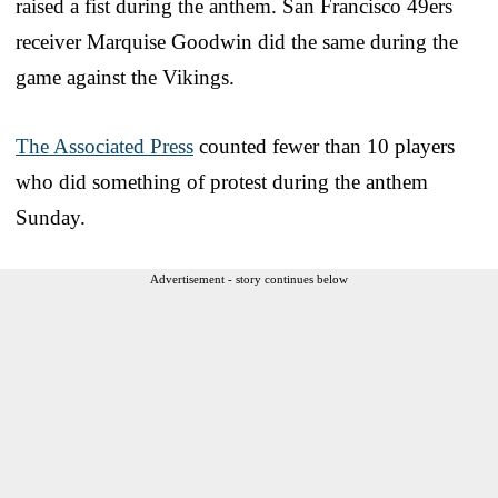
raised a fist during the anthem. San Francisco 49ers
receiver Marquise Goodwin did the same during the
game against the Vikings.
The Associated Press
counted fewer than 10 players
who did something of protest during the anthem
Sunday.
Advertisement - story continues below