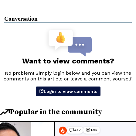
Conversation