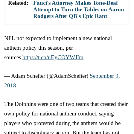
Related:
Fauci's Attorney Makes Tone-Deaf
Attempt to Turn the Tables on Aaron
Rodgers After QB's Epic Rant
NFL not expected to implement a new national
anthem policy this season, per
sources.
https://t.co/uEyCOYWJIm
— Adam Schefter (@AdamSchefter)
September 9,
2018
The Dolphins were one of two teams that created their
own policy for national anthem conduct, saying
players who protested during the anthem would be
subject to disciplinary action. But the team has not