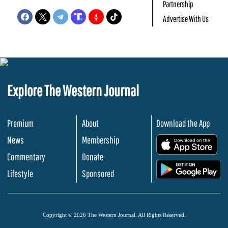
Partnership
Advertise With Us
Explore The Western Journal
Premium
About
Download the App
News
Membership
.
Commentary
Donate
.
Lifestyle
Sponsored
Copyright © 2026 The Western Journal. All Rights Reserved.