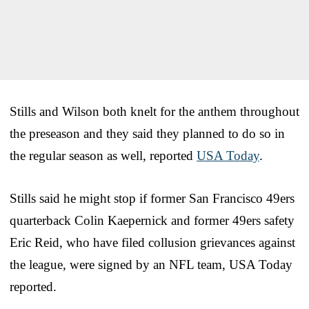
Stills and Wilson both knelt for the anthem throughout
the preseason and they said they planned to do so in
the regular season as well, reported
USA Today
.
Stills said he might stop if former San Francisco 49ers
quarterback Colin Kaepernick and former 49ers safety
Eric Reid, who have filed collusion grievances against
the league, were signed by an NFL team, USA Today
reported.