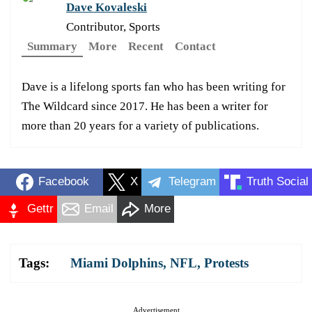
Dave Kovaleski
Contributor, Sports
Summary
More
Recent
Contact
Dave is a lifelong sports fan who has been writing for
The Wildcard since 2017. He has been a writer for
more than 20 years for a variety of publications.
Facebook
X
Telegram
Truth Social
Gettr
Email
More
Tags:
Miami Dolphins
,
NFL
,
Protests
Advertisement