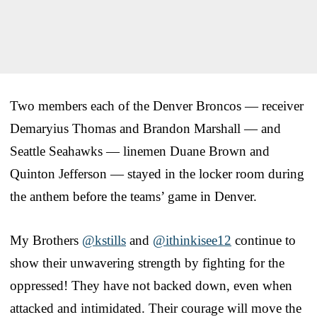
Two members each of the Denver Broncos — receiver
Demaryius Thomas and Brandon Marshall — and
Seattle Seahawks — linemen Duane Brown and
Quinton Jefferson — stayed in the locker room during
the anthem before the teams’ game in Denver.
My Brothers
@kstills
and
@ithinkisee12
continue to
show their unwavering strength by fighting for the
oppressed! They have not backed down, even when
attacked and intimidated. Their courage will move the