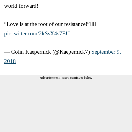
world forward!
“Love is at the root of our resistance!”✊🏾
pic.twitter.com/2kSsX4s7EU
— Colin Kaepernick (@Kaepernick7)
September 9,
2018
Advertisement - story continues below