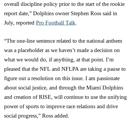
overall discipline policy prior to the start of the rookie
report date,” Dolphins owner Stephen Ross said in
July, reported
Pro Football Talk
.
“The one-line sentence related to the national anthem
was a placeholder as we haven’t made a decision on
what we would do, if anything, at that point. I’m
pleased that the NFL and NFLPA are taking a pause to
figure out a resolution on this issue. I am passionate
about social justice, and through the Miami Dolphins
and creation of RISE, will continue to use the unifying
power of sports to improve race relations and drive
social progress,” Ross added.