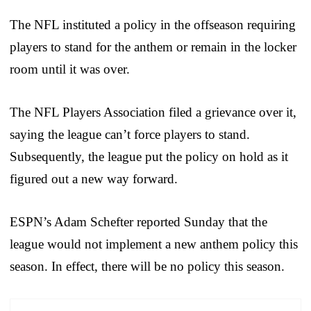
The NFL instituted a policy in the offseason requiring
players to stand for the anthem or remain in the locker
room until it was over.
The NFL Players Association filed a grievance over it,
saying the league can’t force players to stand.
Subsequently, the league put the policy on hold as it
figured out a new way forward.
ESPN’s Adam Schefter reported Sunday that the
league would not implement a new anthem policy this
season. In effect, there will be no policy this season.