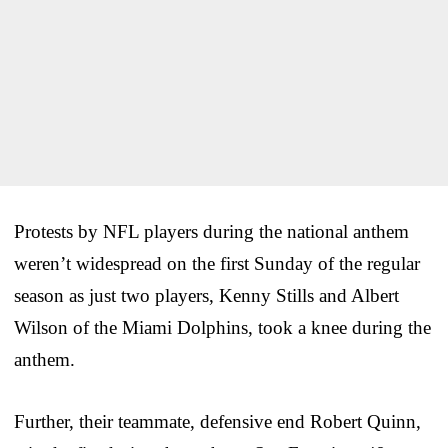
Protests by NFL players during the national anthem
weren’t widespread on the first Sunday of the regular
season as just two players, Kenny Stills and Albert
Wilson of the Miami Dolphins, took a knee during the
anthem.
Further, their teammate, defensive end Robert Quinn,