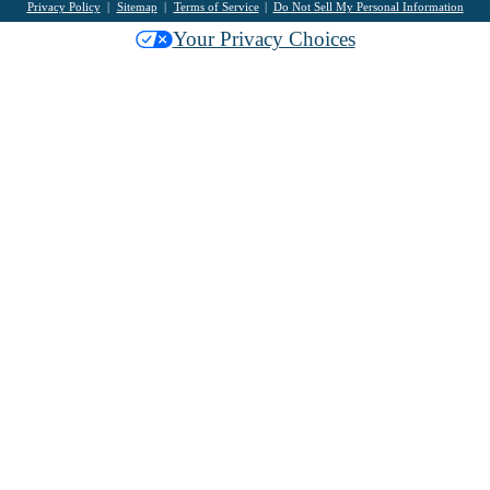
Privacy Policy
Sitemap
Terms of Service
Do Not Sell My Personal Information
Your Privacy Choices