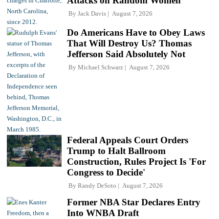
Attacks on Random Women
By
Jack Davis
August 7, 2026
Do Americans Have to Obey Laws
That Will Destroy Us? Thomas
Jefferson Said Absolutely Not
By
Michael Schwarz
August 7, 2026
Federal Appeals Court Orders
Trump to Halt Ballroom
Construction, Rules Project Is 'For
Congress to Decide'
By
Randy DeSoto
August 7, 2026
Former NBA Star Declares Entry
Into WNBA Draft