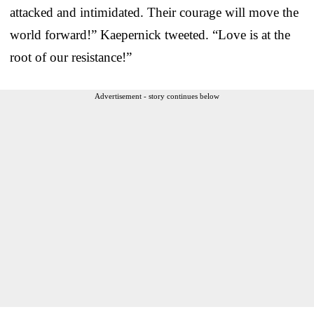
attacked and intimidated. Their courage will move the
world forward!” Kaepernick tweeted. “Love is at the
root of our resistance!”
Advertisement - story continues below