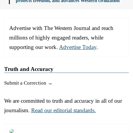
protects freedom, and advances Western civilization
Advertise with The Western Journal and reach
millions of highly engaged readers, while
supporting our work.
Advertise Today
.
Truth and Accuracy
Submit a Correction →
We are committed to truth and accuracy in all of our
journalism.
Read our editorial standards.