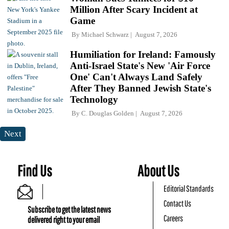
Million After Scary Incident at
Game
By
Michael Schwarz
August 7, 2026
Humiliation for Ireland: Famously
Anti-Israel State's New 'Air Force
One' Can't Always Land Safely
After They Banned Jewish State's
Technology
By
C. Douglas Golden
August 7, 2026
Next
Find Us
About Us
Editorial Standards
Contact Us
Subscribe to get the latest news
Careers
delivered right to your email