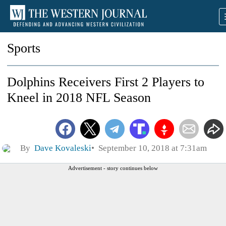
Sports
Dolphins Receivers First 2 Players to
Kneel in 2018 NFL Season
By
Dave Kovaleski
September 10, 2018 at 7:31am
Advertisement - story continues below