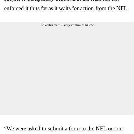
enforced it thus far as it waits for action from the NFL.
Advertisement - story continues below
“We were asked to submit a form to the NFL on our