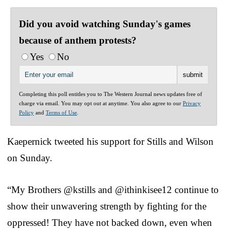
Did you avoid watching Sunday's games
because of anthem protests?
Yes
No
Completing this poll entitles you to The Western Journal news updates free of
charge via email. You may opt out at anytime. You also agree to our
Privacy
Policy
and
Terms of Use
.
Kaepernick tweeted his support for Stills and Wilson
on Sunday.
“My Brothers @kstills and @ithinkisee12 continue to
show their unwavering strength by fighting for the
oppressed! They have not backed down, even when