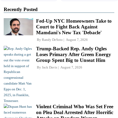
Recently Posted
Fed-Up NYC Homeowners Take to
Court to Fight Back Against
Mamdani's New Tax 'Debacle'
By
Randy DeSoto
August 7, 2026
Trump-Backed Rep. Andy Ogles
Loses Primary After Green Energy
Group Spent Big to Unseat Him
By
Jack Davis
August 7, 2026
Violent Criminal Who Was Set Free
on Plea Deal Arrested After Horrific