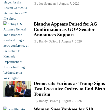
By
Joe Saunders
August 7, 2026
Blanche Appears Poised for AG
Confirmation as GOP Senator
Announces Support
By
Randy DeSoto
August 7, 2026
Democrats Furious as Trump Signs
Two Executive Orders to End Birth
Tourism
By
Randy DeSoto
August 7, 2026
Woman Sues Yankees for $10