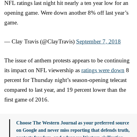
NFL ratings last night hit nearly a ten year low for an
opening game. Were down another 8% off last year’s
game.
— Clay Travis (@ClayTravis)
September 7, 2018
The issue of anthem protests appears to be continuing
its impact on NFL viewership as
ratings were down
8
percent for Thursday night’s season-opening telecast
compared to last year, and 19 percent lower than the
first game of 2016.
Choose The Western Journal as your preferred source
on Google and never miss reporting that defends truth,