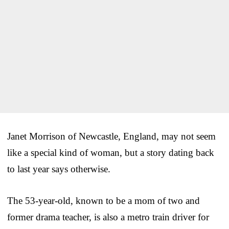
Janet Morrison of Newcastle, England, may not seem
like a special kind of woman, but a story dating back
to last year says otherwise.
The 53-year-old, known to be a mom of two and
former drama teacher, is also a metro train driver for