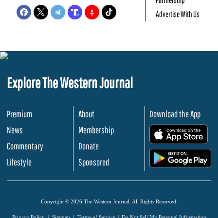
Advertise With Us
Explore The Western Journal
Premium
About
Download the App
News
Membership
.
Commentary
Donate
.
Lifestyle
Sponsored
Copyright © 2026 The Western Journal. All Rights Reserved.
Privacy Policy
Sitemap
Terms of Service
Do Not Sell My Personal Information