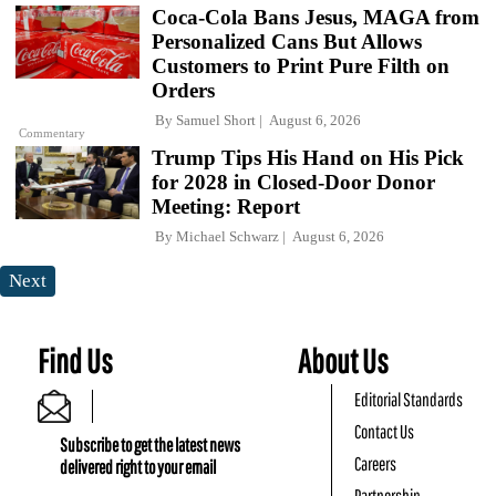
Coca-Cola Bans Jesus, MAGA from
Personalized Cans But Allows
Customers to Print Pure Filth on
Orders
By
Samuel Short
August 6, 2026
Commentary
Trump Tips His Hand on His Pick
for 2028 in Closed-Door Donor
Meeting: Report
By
Michael Schwarz
August 6, 2026
Next
Find Us
About Us
Editorial Standards
Contact Us
Subscribe to get the latest news
Careers
delivered right to your email
Partnership