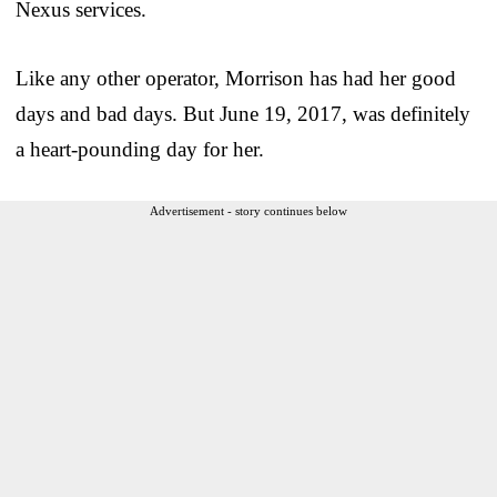
Nexus services.
Like any other operator, Morrison has had her good
days and bad days. But June 19, 2017, was definitely
a heart-pounding day for her.
Advertisement - story continues below