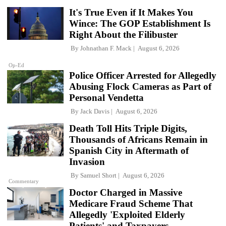
It's True Even if It Makes You
Wince: The GOP Establishment Is
Right About the Filibuster
By
Johnathan F. Mack
August 6, 2026
Op-Ed
Police Officer Arrested for Allegedly
Abusing Flock Cameras as Part of
Personal Vendetta
By
Jack Davis
August 6, 2026
Death Toll Hits Triple Digits,
Thousands of Africans Remain in
Spanish City in Aftermath of
Invasion
By
Samuel Short
August 6, 2026
Commentary
Doctor Charged in Massive
Medicare Fraud Scheme That
Allegedly 'Exploited Elderly
Patients' and Taxpayers