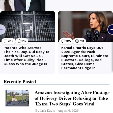
Recently Posted
Amazon Investigating After Footage
of Delivery Driver Refusing to Take
'Extra Two Steps' Goes Viral
By
Jack Davis
August 6, 2026