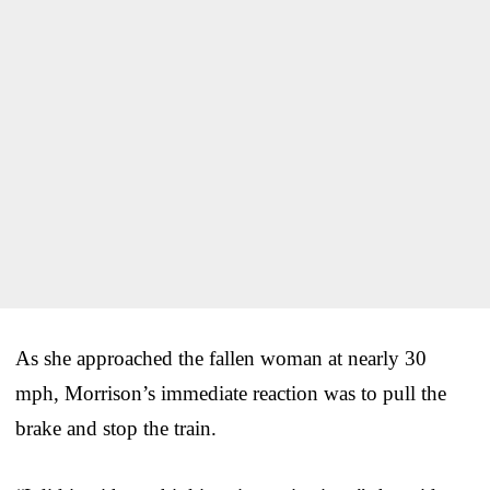
As she approached the fallen woman at nearly 30
mph, Morrison’s immediate reaction was to pull the
brake and stop the train.