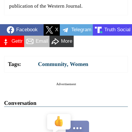
publication of the Western Journal.
Facebook
X
Telegram
Truth Social
Gettr
Email
More
Tags:
Community
,
Women
Advertisement
Conversation