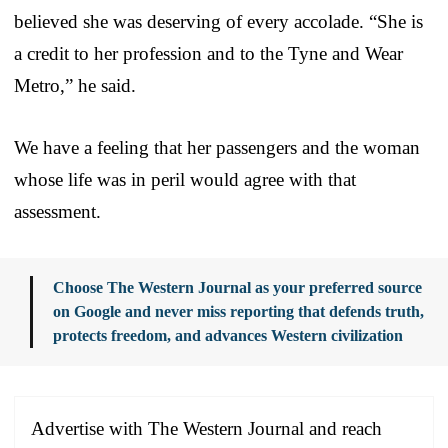
believed she was deserving of every accolade. “She is
a credit to her profession and to the Tyne and Wear
Metro,” he said.
We have a feeling that her passengers and the woman
whose life was in peril would agree with that
assessment.
Choose The Western Journal as your preferred source
on Google and never miss reporting that defends truth,
protects freedom, and advances Western civilization
Advertise with The Western Journal and reach