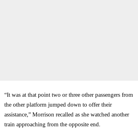
“It was at that point two or three other passengers from
the other platform jumped down to offer their
assistance,” Morrison recalled as she watched another
train approaching from the opposite end.