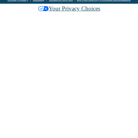
Your Privacy Choices