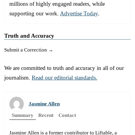
millions of highly engaged readers, while
supporting our work.
Advertise Today
.
Truth and Accuracy
Submit a Correction →
We are committed to truth and accuracy in all of our
journalism.
Read our editorial standards.
Jasmine Allen
Summary
Recent
Contact
Jasmine Allen is a former contributor to Liftable, a