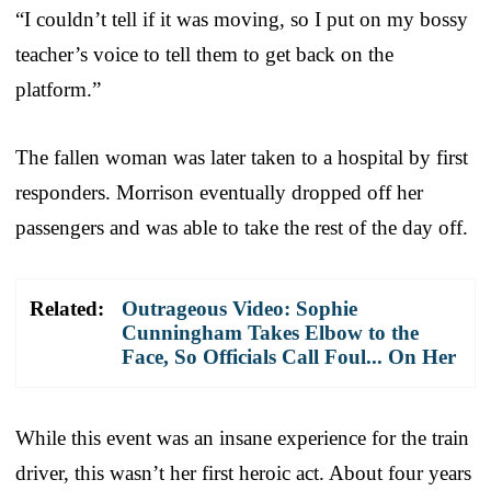
“I couldn’t tell if it was moving, so I put on my bossy
teacher’s voice to tell them to get back on the
platform.”
The fallen woman was later taken to a hospital by first
responders. Morrison eventually dropped off her
passengers and was able to take the rest of the day off.
Related:
Outrageous Video: Sophie
Cunningham Takes Elbow to the
Face, So Officials Call Foul... On Her
While this event was an insane experience for the train
driver, this wasn’t her first heroic act. About four years