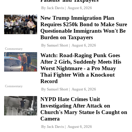
By
Jack Davis
August 6, 2026
New Trump Immigration Plan
Requires $250k Bond to Make Sure
Questionable Immigrants Won't Be
Burden on Taxpayers
By
Samuel Short
August 6, 2026
Commentary
Watch: Road-Raging Punk Goes
After 2 Girls, Suddenly Meets His
Worst Nightmare - a Pro Muay
Thai Fighter With a Knockout
Record
Commentary
By
Samuel Short
August 6, 2026
NYPD Hate Crimes Unit
Investigating After Attack on
Church's Mary Statue Is Caught on
Camera
By
Jack Davis
August 6, 2026