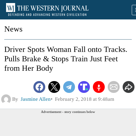
News
Driver Spots Woman Fall onto Tracks.
Pulls Brake & Stops Train Just Feet
from Her Body
By
Jasmine Allen
February 2, 2018 at 9:48am
Advertisement - story continues below