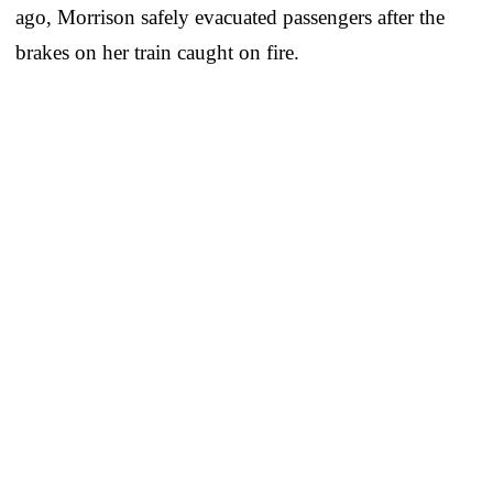
ago, Morrison safely evacuated passengers after the
brakes on her train caught on fire.