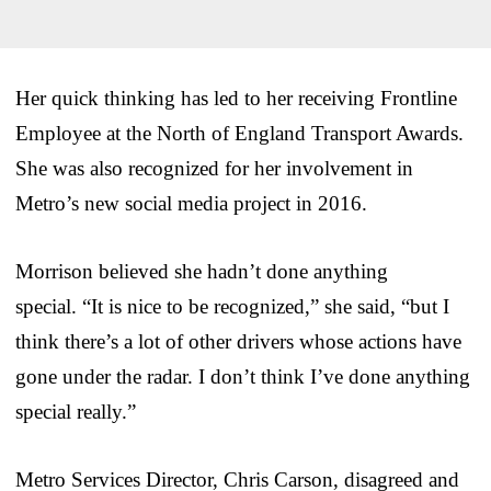
Her quick thinking has led to her receiving Frontline
Employee at the North of England Transport Awards.
She was also recognized for her involvement in
Metro’s new social media project in 2016.
Morrison believed she hadn’t done anything
special. “It is nice to be recognized,” she said, “but I
think there’s a lot of other drivers whose actions have
gone under the radar. I don’t think I’ve done anything
special really.”
Metro Services Director, Chris Carson, disagreed and