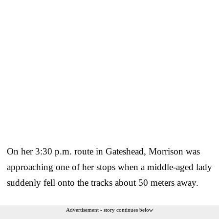
On her 3:30 p.m. route in Gateshead, Morrison was
approaching one of her stops when a middle-aged lady
suddenly fell onto the tracks about 50 meters away.
Advertisement - story continues below