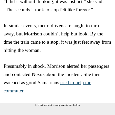
“I did it without thinking, it was instinct,” she said.
“The seconds it took to stop felt like forever.”
In similar events, metro drivers are taught to turn
away, but Morrison couldn’t help but look. By the
time the train came to a stop, it was just feet away from
hitting the woman.
Presumably in shock, Morrison alerted her passengers
and contacted Nexus about the incident. She then
watched as good Samaritans
tried to help the
commuter.
Advertisement - story continues below