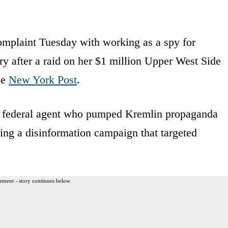
omplaint Tuesday with working as a spy for
ry after a raid on her $1 million Upper West Side
he
New York Post
.
ed federal agent who pumped Kremlin propaganda
ing a disinformation campaign that targeted
ement - story continues below