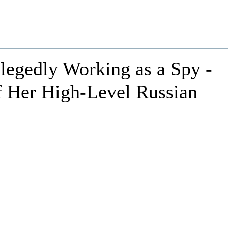
legedly Working as a Spy -
f Her High-Level Russian