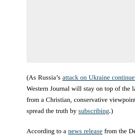
(As Russia’s
attack on Ukraine continue
Western Journal will stay on top of the 
from a Christian, conservative viewpoin
spread the truth by
subscribing
.)
According to a
news release
from the De