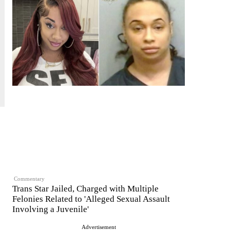
Commentary
Trans Star Jailed, Charged with Multiple
Felonies Related to 'Alleged Sexual Assault
Involving a Juvenile'
Advertisement