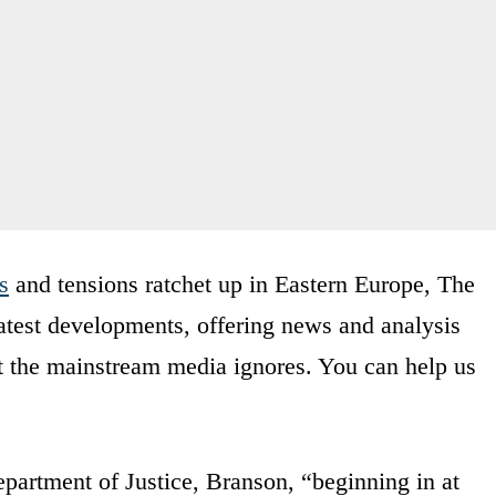
s
and tensions ratchet up in Eastern Europe, The
latest developments, offering news and analysis
t the mainstream media ignores. You can help us
partment of Justice, Branson, “beginning in at