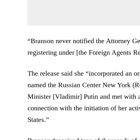
“Branson never notified the Attorney Ge
registering under [the Foreign Agents Re
The release said she “incorporated an 
named the Russian Center New York (R
Minister [Vladimir] Putin and met with 
connection with the initiation of her act
States.”