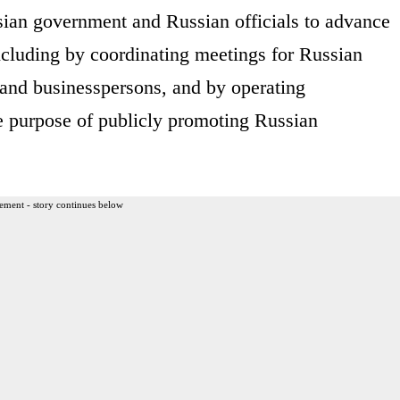
sian government and Russian officials to advance
including by coordinating meetings for Russian
ls and businesspersons, and by operating
he purpose of publicly promoting Russian
ement - story continues below