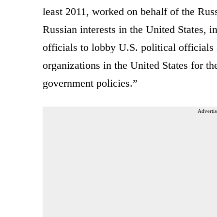
least 2011, worked on behalf of the Rus
Russian interests in the United States, 
officials to lobby U.S. political officia
organizations in the United States for t
government policies.”
Advertis