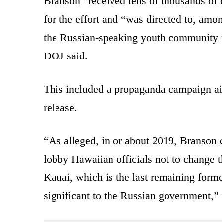
Branson “received tens of thousands of 
for the effort and “was directed to, amo
the Russian-speaking youth community in
DOJ said.
This included a propaganda campaign ai
release.
“As alleged, in or about 2019, Branson
lobby Hawaiian officials not to change t
Kauai, which is the last remaining forme
significant to the Russian government,” 