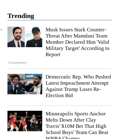
Trending
Musk Issues Stark Counter-
Threat After Mamdani Team
Member Declared Him 'Valid
Military Target' According to
Report
Commentary
Democratic Rep. Who Pushed
Latest Impeachment Attempt
Against Trump Loses Re-
Election Bid
Minneapolis Sports Anchor
Melts Down After Clay
Travis' $10M Bet That High
School Boys' Team Can Beat
WNBA Champs