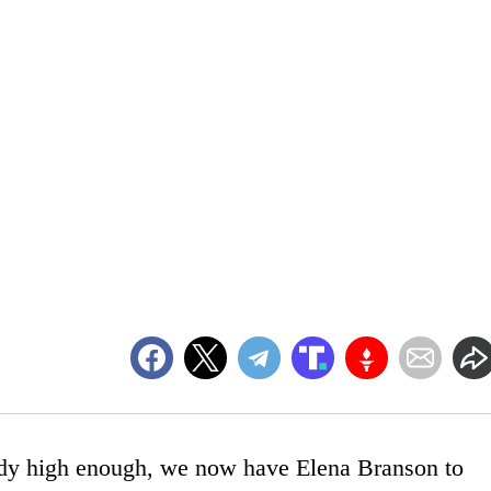
eady high enough, we now have Elena Branson to