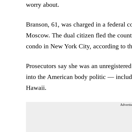
worry about.
Branson, 61, was charged in a federal c
Moscow. The dual citizen fled the count
condo in New York City, according to t
Prosecutors say she was an unregister
into the American body politic — includ
Hawaii.
Advertis