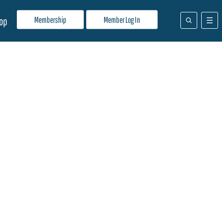
Membership
Member Log In
op