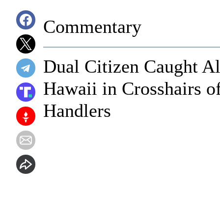
Commentary
Dual Citizen Caught Al
Hawaii in Crosshairs o
Handlers