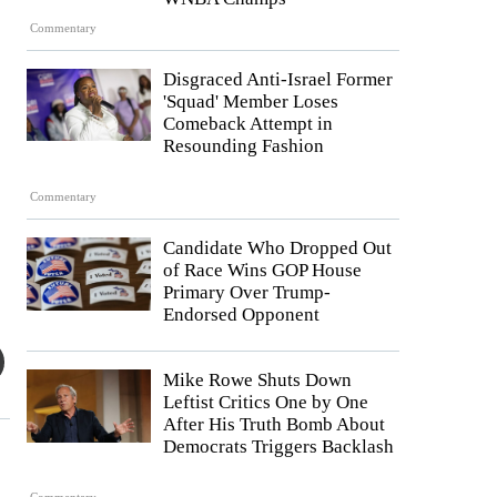
Commentary
Disgraced Anti-Israel Former
'Squad' Member Loses
Comeback Attempt in
Resounding Fashion
Commentary
Candidate Who Dropped Out
of Race Wins GOP House
Primary Over Trump-
Endorsed Opponent
Mike Rowe Shuts Down
Leftist Critics One by One
After His Truth Bomb About
Democrats Triggers Backlash