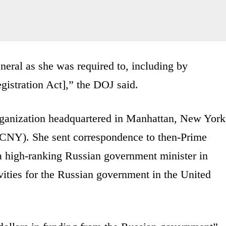
neral as she was required to, including by
gistration Act],” the DOJ said.
organization headquartered in Manhattan, New York
CNY). She sent correspondence to then-Prime
a high-ranking Russian government minister in
ivities for the Russian government in the United