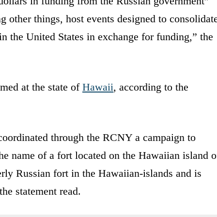
dollars in funding from the Russian government”
ng other things, host events designed to consolidat
 the United States in exchange for funding,” the
med at the state of
Hawaii
, according to the
 coordinated through the RCNY a campaign to
he name of a fort located on the Hawaiian island o
rly Russian fort in the Hawaiian-islands and is
the statement read.