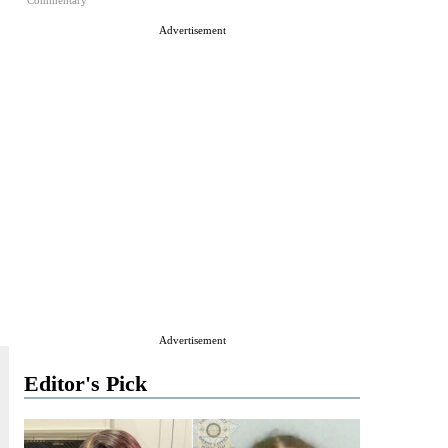
Commentary
Advertisement
Advertisement
Editor's Pick