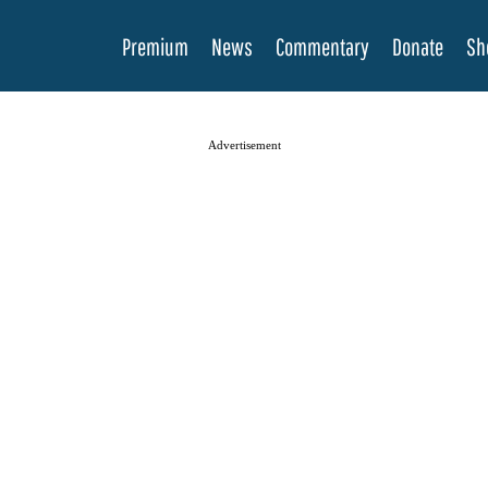
Premium
News
Commentary
Donate
Sh
Advertisement