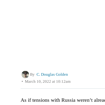
By
C. Douglas Golden
March 10, 2022 at 10:12am
As if tensions with Russia weren’t alr