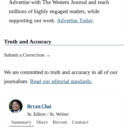
Advertise with The Western Journal and reach
millions of highly engaged readers, while
supporting our work.
Advertise Today
.
Truth and Accuracy
Submit a Correction →
We are committed to truth and accuracy in all of our
journalism.
Read our editorial standards.
Bryan Chai
Sr. Editor / Sr. Writer
Summary
More
Recent
Contact