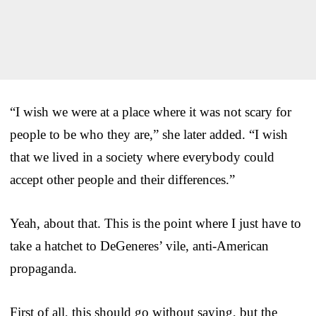
“I wish we were at a place where it was not scary for
people to be who they are,” she later added. “I wish
that we lived in a society where everybody could
accept other people and their differences.”
Yeah, about that. This is the point where I just have to
take a hatchet to DeGeneres’ vile, anti-American
propaganda.
First of all, this should go without saying, but the