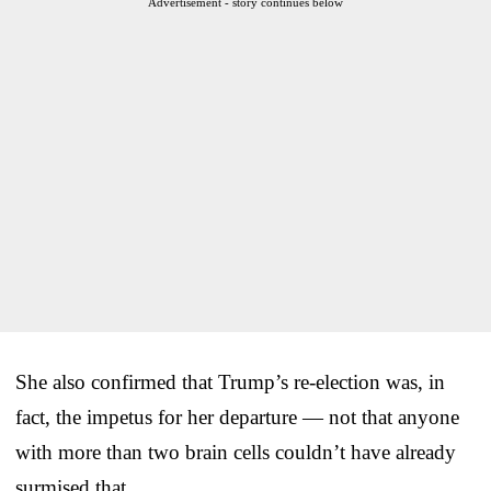
Advertisement - story continues below
She also confirmed that Trump’s re-election was, in
fact, the impetus for her departure — not that anyone
with more than two brain cells couldn’t have already
surmised that.