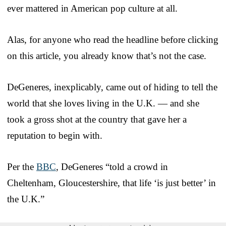
ever mattered in American pop culture at all.
Alas, for anyone who read the headline before clicking
on this article, you already know that’s not the case.
DeGeneres, inexplicably, came out of hiding to tell the
world that she loves living in the U.K. — and she
took a gross shot at the country that gave her a
reputation to begin with.
Per the
BBC
, DeGeneres “told a crowd in
Cheltenham, Gloucestershire, that life ‘is just better’ in
the U.K.”