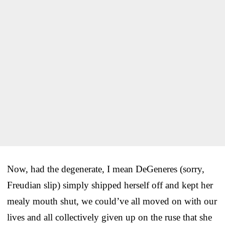
Now, had the degenerate, I mean DeGeneres (sorry,
Freudian slip) simply shipped herself off and kept her
mealy mouth shut, we could’ve all moved on with our
lives and all collectively given up on the ruse that she