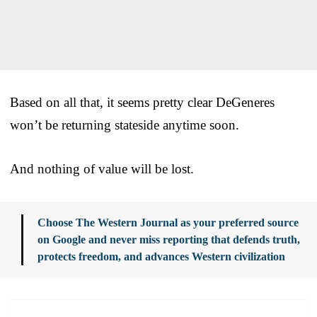
Based on all that, it seems pretty clear DeGeneres
won’t be returning stateside anytime soon.
And nothing of value will be lost.
Choose The Western Journal as your preferred source
on Google and never miss reporting that defends truth,
protects freedom, and advances Western civilization