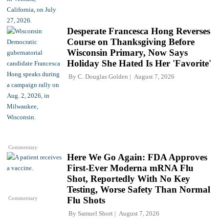
Desperate Francesca Hong Reverses
Course on Thanksgiving Before
Wisconsin Primary, Now Says
Holiday She Hated Is Her 'Favorite'
By
C. Douglas Golden
August 7, 2026
Commentary
Here We Go Again: FDA Approves
First-Ever Moderna mRNA Flu
Shot, Reportedly With No Key
Testing, Worse Safety Than Normal
Commentary
Flu Shots
By
Samuel Short
August 7, 2026