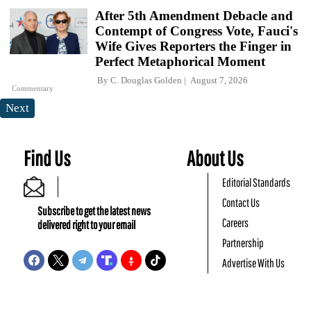
After 5th Amendment Debacle and
Contempt of Congress Vote, Fauci's
Wife Gives Reporters the Finger in
Perfect Metaphorical Moment
By
C. Douglas Golden
August 7, 2026
Commentary
Next
Find Us
About Us
Editorial Standards
Contact Us
Subscribe to get the latest news
Careers
delivered right to your email
Partnership
Advertise With Us