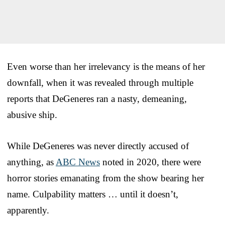
Even worse than her irrelevancy is the means of her
downfall, when it was revealed through multiple
reports that DeGeneres ran a nasty, demeaning,
abusive ship.
While DeGeneres was never directly accused of
anything, as
ABC News
noted in 2020, there were
horror stories emanating from the show bearing her
name. Culpability matters … until it doesn’t,
apparently.