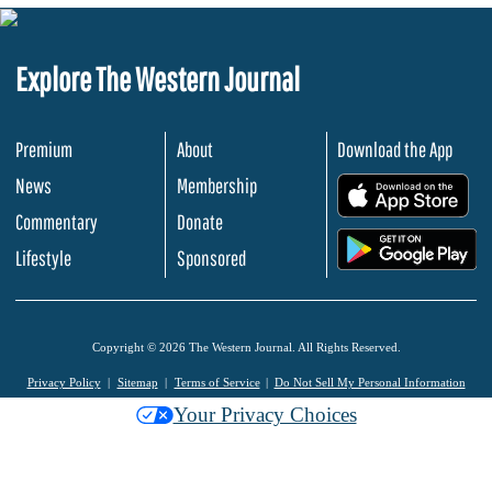
Explore The Western Journal
Premium
About
Download the App
News
Membership
.
Commentary
Donate
.
Lifestyle
Sponsored
Copyright © 2026 The Western Journal. All Rights Reserved.
Privacy Policy
Sitemap
Terms of Service
Do Not Sell My Personal Information
Your Privacy Choices