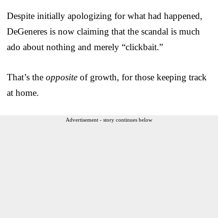
Despite initially apologizing for what had happened,
DeGeneres is now claiming that the scandal is much
ado about nothing and merely “clickbait.”
That’s the
opposite
of growth, for those keeping track
at home.
Advertisement - story continues below