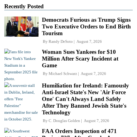
Recently Posted
Democrats Furious as Trump Signs
Two Executive Orders to End Birth
Tourism
By
Randy DeSoto
August 7, 2026
Woman Sues Yankees for $10
Million After Scary Incident at
Game
By
Michael Schwarz
August 7, 2026
Humiliation for Ireland: Famously
Anti-Israel State's New 'Air Force
One' Can't Always Land Safely
After They Banned Jewish State's
Technology
By
C. Douglas Golden
August 7, 2026
FAA Orders Inspection of 471