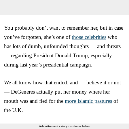
You probably don’t want to remember her, but in case
you’ve forgotten, she’s one of
those celebrities
who
has lots of dumb, unfounded thoughts — and threats
— regarding President Donald Trump, especially
during last year’s presidential campaign.
We all know how that ended, and — believe it or not
— DeGeneres actually put her money where her
mouth was and fled for the
more Islamic pastures
of
the U.K.
Advertisement - story continues below