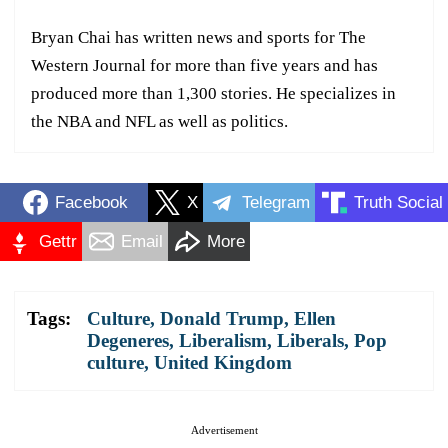
Bryan Chai has written news and sports for The
Western Journal for more than five years and has
produced more than 1,300 stories. He specializes in
the NBA and NFL as well as politics.
Facebook
X
Telegram
Truth Social
Gettr
Email
More
Tags:
Culture
,
Donald Trump
,
Ellen
Degeneres
,
Liberalism
,
Liberals
,
Pop
culture
,
United Kingdom
Advertisement