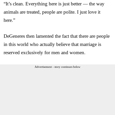
“It’s clean. Everything here is just better — the way
animals are treated, people are polite. I just love it
here.”
DeGeneres then lamented the fact that there are people
in this world who actually believe that marriage is
reserved exclusively for men and women.
Advertisement - story continues below