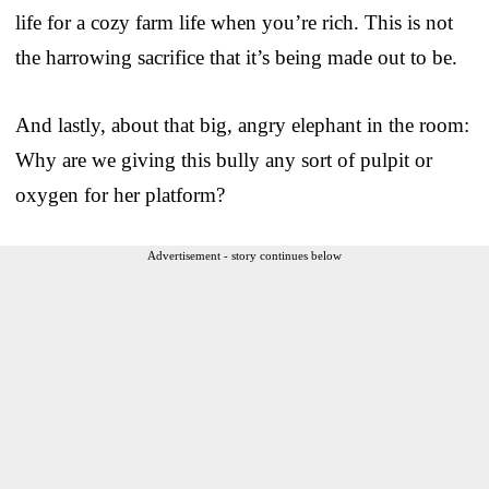
life for a cozy farm life when you’re rich. This is not
the harrowing sacrifice that it’s being made out to be.
And lastly, about that big, angry elephant in the room:
Why are we giving this bully any sort of pulpit or
oxygen for her platform?
Advertisement - story continues below