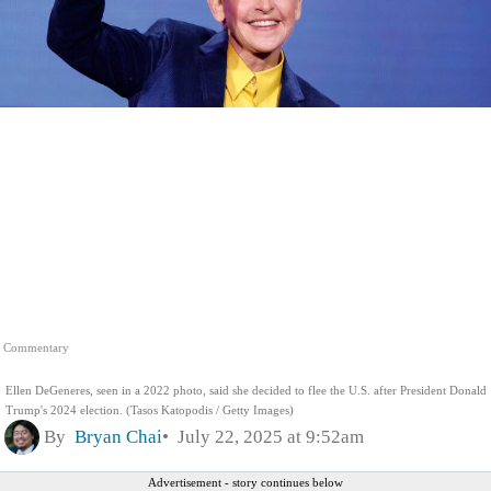
Commentary
Ellen DeGeneres, seen in a 2022 photo, said she decided to flee the U.S. after President Donald
Trump's 2024 election. (Tasos Katopodis / Getty Images)
By
Bryan Chai
July 22, 2025 at 9:52am
Advertisement - story continues below