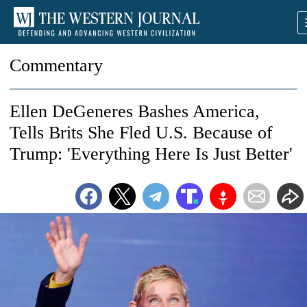
Commentary
Ellen DeGeneres Bashes America,
Tells Brits She Fled U.S. Because of
Trump: 'Everything Here Is Just Better'