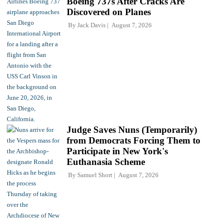
Boeing 737s After Cracks Are
Discovered on Planes
By
Jack Davis
August 7, 2026
Judge Saves Nuns (Temporarily)
from Democrats Forcing Them to
Participate in New York's
Euthanasia Scheme
By
Samuel Short
August 7, 2026