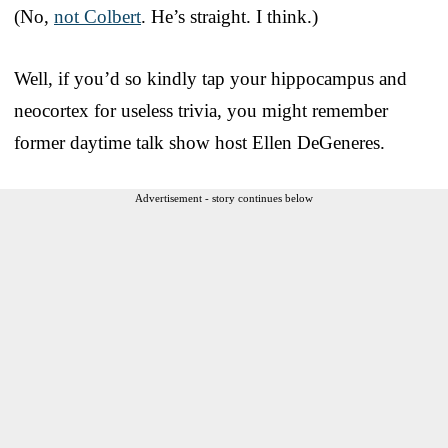
(No,
not Colbert
. He’s straight. I think.)
Well, if you’d so kindly tap your hippocampus and
neocortex for useless trivia, you might remember
former daytime talk show host Ellen DeGeneres.
Advertisement - story continues below