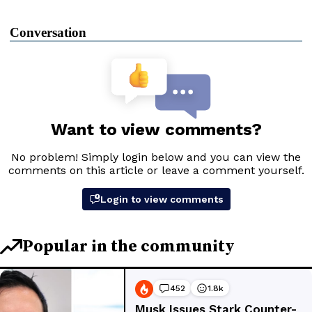
Conversation