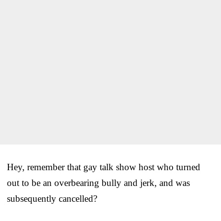
Hey, remember that gay talk show host who turned
out to be an overbearing bully and jerk, and was
subsequently cancelled?