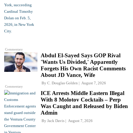
Commentary
Abdul El-Sayed Says GOP Rival
'Wants Us Divided,' Apparently
Forgets His Own Racist Comments
About JD Vance, Wife
By
C. Douglas Golden
August 7, 2026
Commentary
ICE Arrests Middle Eastern Illegal
With 8 Molotov Cocktails – Perp
Was Caught and Released by Biden
Admin
By
Jack Davis
August 7, 2026