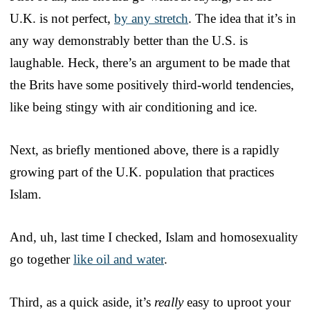
U.K. is not perfect,
by any stretch
. The idea that it’s in
any way demonstrably better than the U.S. is
laughable. Heck, there’s an argument to be made that
the Brits have some positively third-world tendencies,
like being stingy with air conditioning and ice.
Next, as briefly mentioned above, there is a rapidly
growing part of the U.K. population that practices
Islam.
And, uh, last time I checked, Islam and homosexuality
go together
like oil and water
.
Third, as a quick aside, it’s
really
easy to uproot your