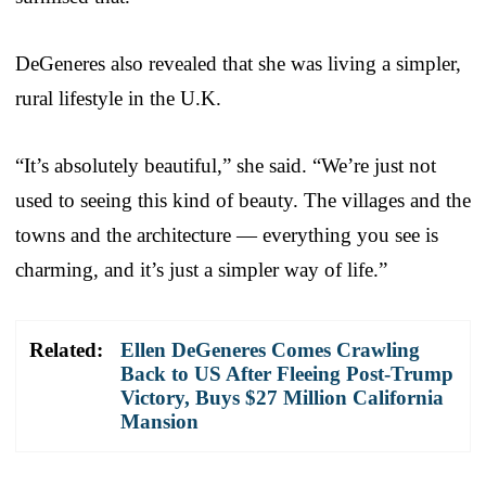
DeGeneres also revealed that she was living a simpler,
rural lifestyle in the U.K.
“It’s absolutely beautiful,” she said. “We’re just not
used to seeing this kind of beauty. The villages and the
towns and the architecture — everything you see is
charming, and it’s just a simpler way of life.”
Related:
Ellen DeGeneres Comes Crawling
Back to US After Fleeing Post-Trump
Victory, Buys $27 Million California
Mansion