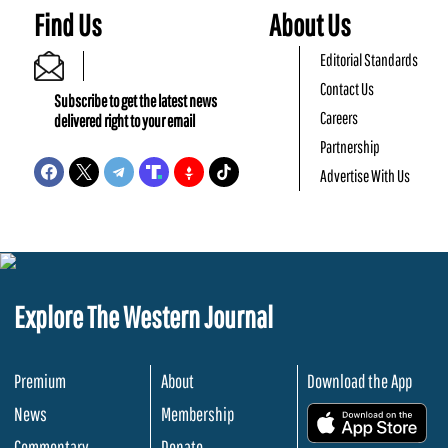
Find Us
About Us
Editorial Standards
Contact Us
Subscribe to get the latest news
Careers
delivered right to your email
Partnership
Advertise With Us
Explore The Western Journal
Premium
About
Download the App
News
Membership
.
Commentary
Donate