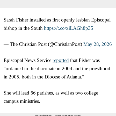
Sarah Fisher installed as first openly lesbian Episcopal
bishop in the South
https://t.co/xiLAGh8p35
— The Christian Post (@ChristianPost)
May 28, 2026
Episcopal News Service
reported
that Fisher was
“ordained to the diaconate in 2004 and the priesthood
in 2005, both in the Diocese of Atlanta.”
She will lead 66 parishes, as well as two college
campus ministries.
Advertisement - story continues below