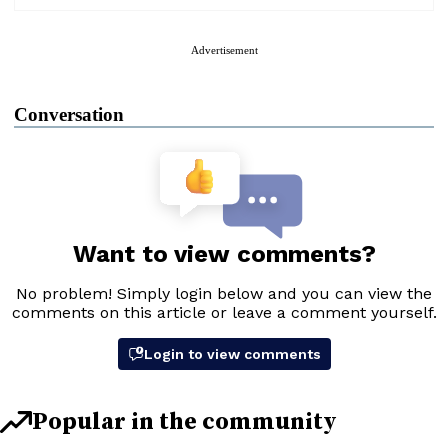
Advertisement
Conversation