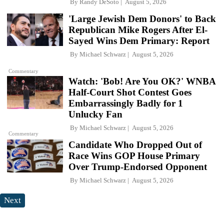
By
Randy DeSoto
August 5, 2026
'Large Jewish Dem Donors' to Back
Republican Mike Rogers After El-
Sayed Wins Dem Primary: Report
By
Michael Schwarz
August 5, 2026
Commentary
Watch: 'Bob! Are You OK?' WNBA
Half-Court Shot Contest Goes
Embarrassingly Badly for 1
Unlucky Fan
By
Michael Schwarz
August 5, 2026
Commentary
Candidate Who Dropped Out of
Race Wins GOP House Primary
Over Trump-Endorsed Opponent
By
Michael Schwarz
August 5, 2026
Next