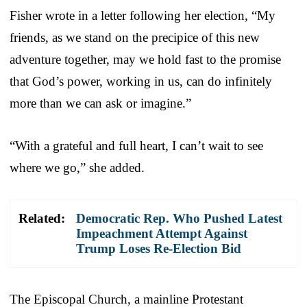
Fisher wrote in a letter following her election, “My
friends, as we stand on the precipice of this new
adventure together, may we hold fast to the promise
that God’s power, working in us, can do infinitely
more than we can ask or imagine.”
“With a grateful and full heart, I can’t wait to see
where we go,” she added.
Related:
Democratic Rep. Who Pushed Latest
Impeachment Attempt Against
Trump Loses Re-Election Bid
The Episcopal Church, a mainline Protestant