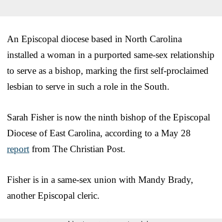
An Episcopal diocese based in North Carolina
installed a woman in a purported same-sex relationship
to serve as a bishop, marking the first self-proclaimed
lesbian to serve in such a role in the South.
Sarah Fisher is now the ninth bishop of the Episcopal
Diocese of East Carolina, according to a May 28
report
from The Christian Post.
Fisher is in a same-sex union with Mandy Brady,
another Episcopal cleric.