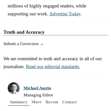
millions of highly engaged readers, while
supporting our work.
Advertise Today
.
Truth and Accuracy
Submit a Correction →
We are committed to truth and accuracy in all of our
journalism.
Read our editorial standards.
Michael Austin
Managing Editor
Summary
More
Recent
Contact