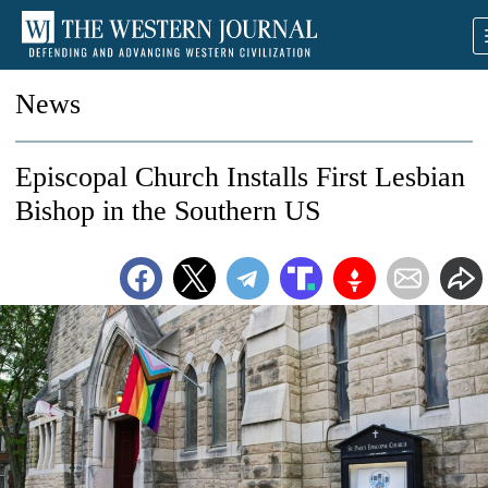
News
Episcopal Church Installs First Lesbian
Bishop in the Southern US