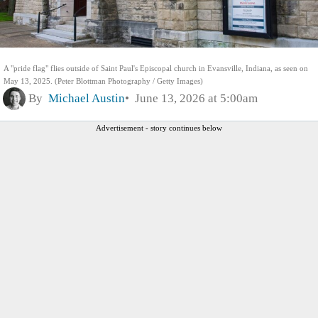
A "pride flag" flies outside of Saint Paul's Episcopal church in Evansville, Indiana, as seen on
May 13, 2025. (Peter Blottman Photography / Getty Images)
By
Michael Austin
June 13, 2026 at 5:00am
Advertisement - story continues below