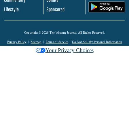
.
Lifestyle
Sponsored
Copyright © 2026 The Western Journal. All Rights Reserved.
Privacy Policy
Sitemap
Terms of Service
Do Not Sell My Personal Information
Your Privacy Choices