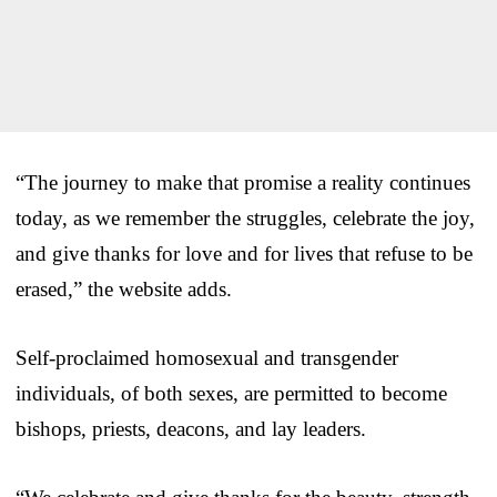
“The journey to make that promise a reality continues
today, as we remember the struggles, celebrate the joy,
and give thanks for love and for lives that refuse to be
erased,” the website adds.
Self-proclaimed homosexual and transgender
individuals, of both sexes, are permitted to become
bishops, priests, deacons, and lay leaders.