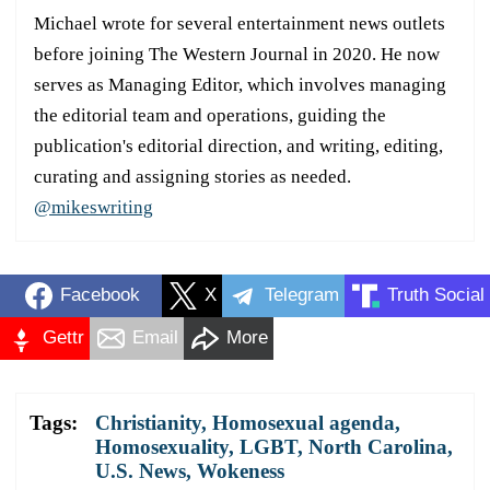
Michael wrote for several entertainment news outlets
before joining The Western Journal in 2020. He now
serves as Managing Editor, which involves managing
the editorial team and operations, guiding the
publication's editorial direction, and writing, editing,
curating and assigning stories as needed.
@mikeswriting
Facebook
X
Telegram
Truth Social
Gettr
Email
More
Tags:
Christianity
,
Homosexual agenda
,
Homosexuality
,
LGBT
,
North Carolina
,
U.S. News
,
Wokeness