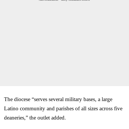
The diocese “serves several military bases, a large
Latino community and parishes of all sizes across five
deaneries,” the outlet added.