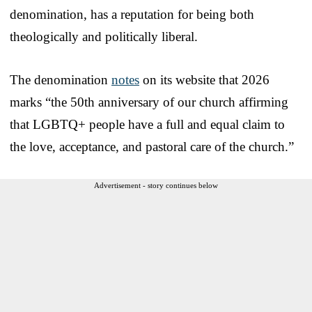
denomination, has a reputation for being both
theologically and politically liberal.
The denomination
notes
on its website that 2026
marks “the 50th anniversary of our church affirming
that LGBTQ+ people have a full and equal claim to
the love, acceptance, and pastoral care of the church.”
Advertisement - story continues below