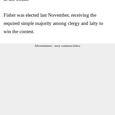
Fisher was elected last November, receiving the
required simple majority among clergy and laity to
win the contest.
Advertisement - story continues below