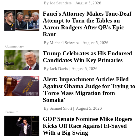
By
Joe Saunders
August 5, 2026
Fauci's Attorney Makes Tone-Deaf
Attempt to Turn the Tables on
Aaron Rodgers After QB's Epic
Rant
By
Michael Schwarz
August 5, 2026
Commentary
Trump Celebrates as His Endorsed
Candidates Win Key Primaries
By
Jack Davis
August 5, 2026
Alert: Impeachment Articles Filed
Against Obama Judge for Trying to
'Force Mass Migration from
Somalia'
By
Samuel Short
August 5, 2026
Premium
GOP Senate Nominee Mike Rogers
Kicks Off Race Against El-Sayed
With a Big Swing