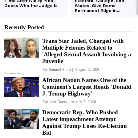
Recently Posted
Trans Star Jailed, Charged with
Multiple Felonies Related to
'Alleged Sexual Assault Involving a
Juvenile'
By
Samuel Short
August 5, 2026
Commentary
African Nation Names One of the
Continent's Largest Roads 'Donald
J. Trump Highway'
By
Jack Davis
August 5, 2026
Democratic Rep. Who Pushed
Latest Impeachment Attempt
Against Trump Loses Re-Election
Bid