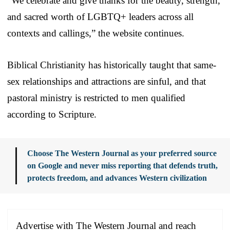
“We celebrate and give thanks for the beauty, strength,
and sacred worth of LGBTQ+ leaders across all
contexts and callings,” the website continues.
Biblical Christianity has historically taught that same-
sex relationships and attractions are sinful, and that
pastoral ministry is restricted to men qualified
according to Scripture.
Choose The Western Journal as your preferred source
on Google and never miss reporting that defends truth,
protects freedom, and advances Western civilization
Advertise with The Western Journal and reach