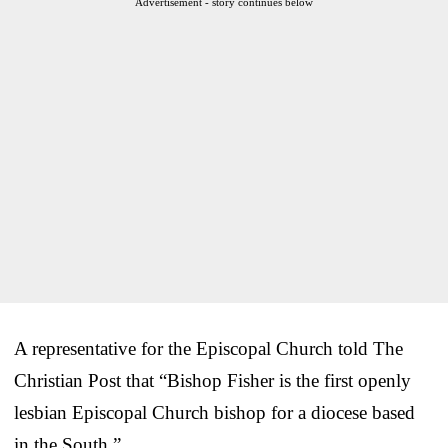
Advertisement - story continues below
A representative for the Episcopal Church told The
Christian Post that “Bishop Fisher is the first openly
lesbian Episcopal Church bishop for a diocese based
in the South.”