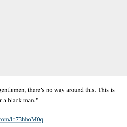
entlemen, there’s no way around this. This is
or a black man.”
r.com/lo73hhoM0q