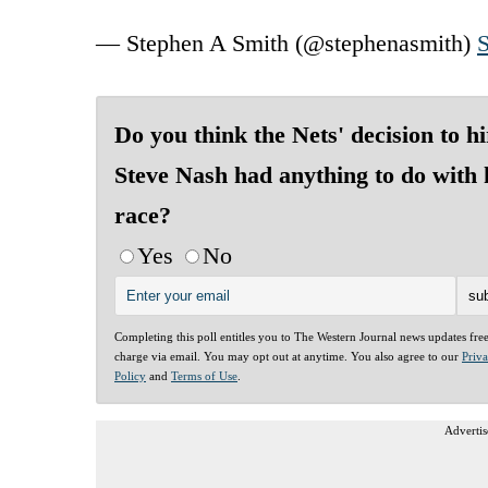
— Stephen A Smith (@stephenasmith)
S
Do you think the Nets' decision to hi
Steve Nash had anything to do with 
race?
Yes
No
Completing this poll entitles you to The Western Journal news updates fre
charge via email. You may opt out at anytime. You also agree to our
Priv
Policy
and
Terms of Use
.
Advertis