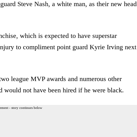
 guard Steve Nash, a white man, as their new head
nchise, which is expected to have superstar
njury to compliment point guard Kyrie Irving next
 two league MVP awards and numerous other
d would not have been hired if he were black.
ement - story continues below