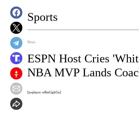
Sports
News
ESPN Host Cries 'White
NBA MVP Lands Coach
[jwplayer wRmGgkGu]