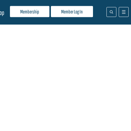
Membership
Member Log In
op