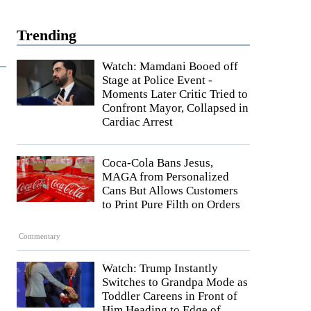
Trending
Watch: Mamdani Booed off
Stage at Police Event -
Moments Later Critic Tried to
Confront Mayor, Collapsed in
Cardiac Arrest
Coca-Cola Bans Jesus,
MAGA from Personalized
Cans But Allows Customers
to Print Pure Filth on Orders
Commentary
Watch: Trump Instantly
Switches to Grandpa Mode as
Toddler Careens in Front of
Him Heading to Edge of