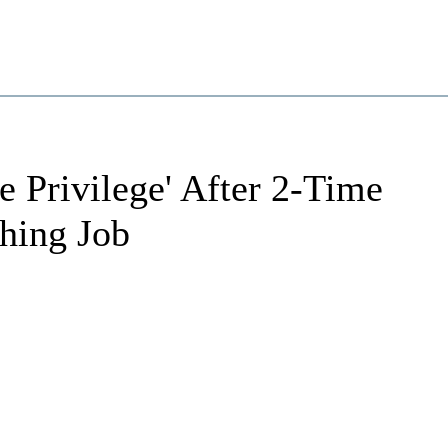
 Privilege' After 2-Time
ing Job