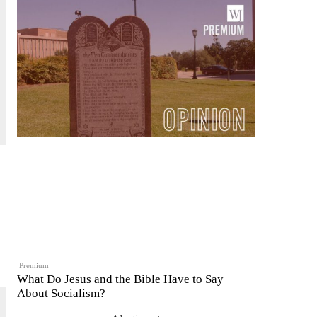
Premium
What Do Jesus and the Bible Have to Say
About Socialism?