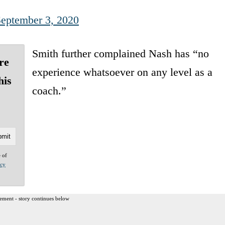
eptember 3, 2020
Smith further complained Nash has “no
re
experience whatsoever on any level as a
his
coach.”
e of
acy
ement - story continues below