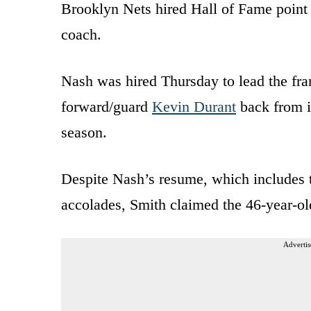
Brooklyn Nets hired Hall of Fame point
coach.
Nash was hired Thursday to lead the fra
forward/guard
Kevin Durant
back from i
season.
Despite Nash’s resume, which includes
accolades, Smith claimed the 46-year-ol
Advertis