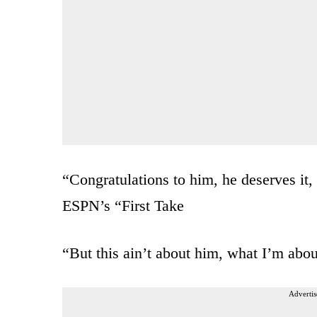
“Congratulations to him, he deserves it, 
ESPN’s “First Take
“But this ain’t about him, what I’m abou
Advertis