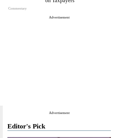
on Taxpayers
Commentary
Advertisement
Advertisement
Editor's Pick