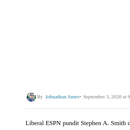
By
Johnathan Jones
September 3, 2020 at 
Liberal ESPN pundit Stephen A. Smith di