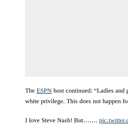
The
ESPN
host continued: “Ladies and g
white privilege. This does not happen f
I love Steve Nash! But…….
pic.twitte