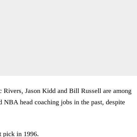
c Rivers, Jason Kidd and Bill Russell are among
d NBA head coaching jobs in the past, despite
t pick in 1996.