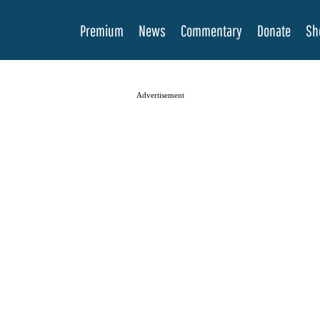
Premium
News
Commentary
Donate
Sh
Advertisement