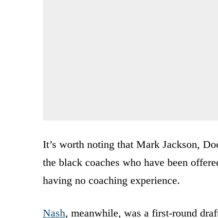
It’s worth noting that Mark Jackson, Do
the black coaches who have been offere
having no coaching experience.
Nash
, meanwhile, was a first-round draf