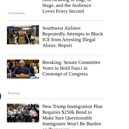
Stage, and the Audience
Loves Every Second
Commentary
Southwest Airlines
Repeatedly Attempts to Block
ICE from Arresting Illegal
Aliens: Report
Breaking: Senate Committee
Votes to Hold Fauci in
Contempt of Congress
Breaking
New Trump Immigration Plan
Requires $250k Bond to
Make Sure Questionable
Immigrants Won't Be Burden