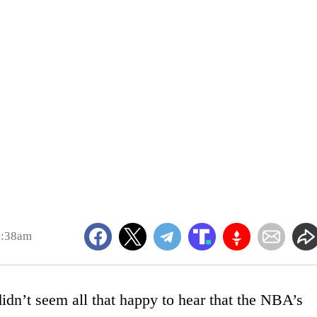
9:38am
dn’t seem all that happy to hear that the NBA’s