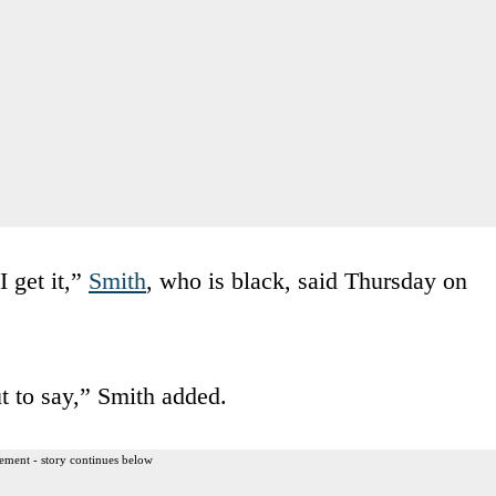
I get it,”
Smith
, who is black, said Thursday on
t to say,” Smith added.
ement - story continues below