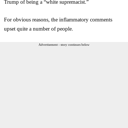
Trump of being a “white supremacist.”
For obvious reasons, the inflammatory comments
upset quite a number of people.
Advertisement - story continues below