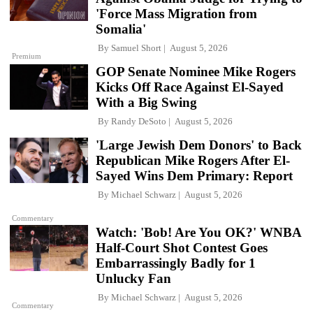
'Force Mass Migration from
Somalia'
By
Samuel Short
August 5, 2026
Premium
GOP Senate Nominee Mike Rogers
Kicks Off Race Against El-Sayed
With a Big Swing
By
Randy DeSoto
August 5, 2026
'Large Jewish Dem Donors' to Back
Republican Mike Rogers After El-
Sayed Wins Dem Primary: Report
By
Michael Schwarz
August 5, 2026
Commentary
Watch: 'Bob! Are You OK?' WNBA
Half-Court Shot Contest Goes
Embarrassingly Badly for 1
Unlucky Fan
By
Michael Schwarz
August 5, 2026
Commentary