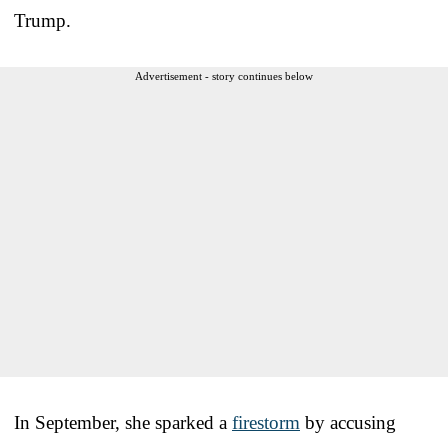
Trump.
Advertisement - story continues below
In September, she sparked a
firestorm
by accusing