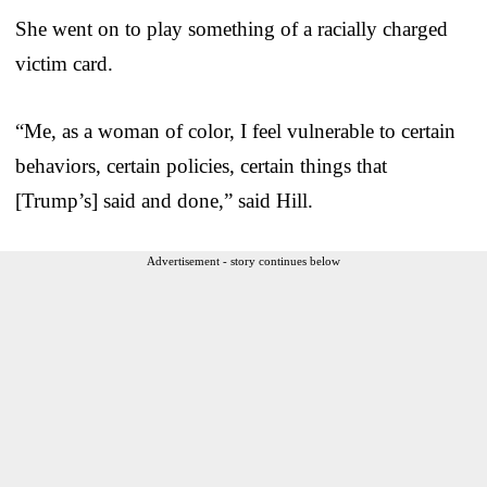
She went on to play something of a racially charged
victim card.
“Me, as a woman of color, I feel vulnerable to certain
behaviors, certain policies, certain things that
[Trump’s] said and done,” said Hill.
Advertisement - story continues below