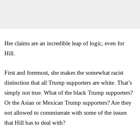
Her claims are an incredible leap of logic, even for
Hill.
First and foremost, she makes the somewhat racist
distinction that all Trump supporters are white. That’s
simply not true. What of the black Trump supporters?
Or the Asian or Mexican Trump supporters? Are they
not allowed to commiserate with some of the issues
that Hill has to deal with?