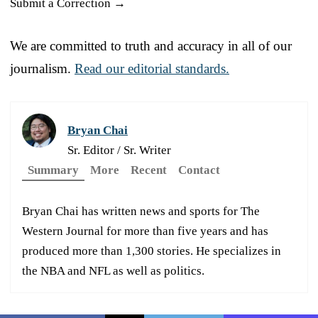
Submit a Correction →
We are committed to truth and accuracy in all of our
journalism.
Read our editorial standards.
Bryan Chai
Sr. Editor / Sr. Writer
Summary
More
Recent
Contact
Bryan Chai has written news and sports for The
Western Journal for more than five years and has
produced more than 1,300 stories. He specializes in
the NBA and NFL as well as politics.