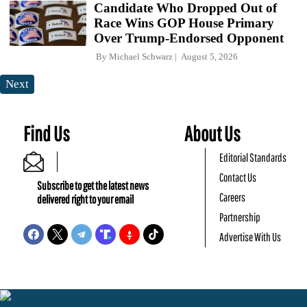
Candidate Who Dropped Out of
Race Wins GOP House Primary
Over Trump-Endorsed Opponent
By
Michael Schwarz
August 5, 2026
Next
Find Us
About Us
Editorial Standards
Contact Us
Subscribe to get the latest news
Careers
delivered right to your email
Partnership
Advertise With Us