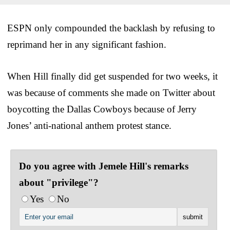
ESPN only compounded the backlash by refusing to
reprimand her in any significant fashion.
When Hill finally did get suspended for two weeks, it
was because of comments she made on Twitter about
boycotting the Dallas Cowboys because of Jerry
Jones’ anti-national anthem protest stance.
Do you agree with Jemele Hill's remarks
about "privilege"?
Yes
No