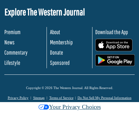
Explore The Western Journal
Premium
About
Download the App
News
Membership
.
Commentary
Donate
.
Lifestyle
Sponsored
Copyright © 2026 The Western Journal. All Rights Reserved.
Privacy Policy
Sitemap
Terms of Service
Do Not Sell My Personal Information
Your Privacy Choices