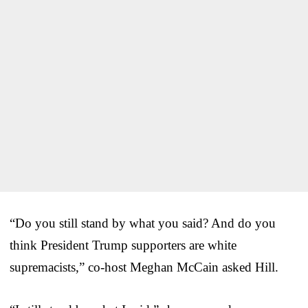
“Do you still stand by what you said? And do you
think President Trump supporters are white
supremacists,” co-host Meghan McCain asked Hill.