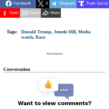
Facebook
X
Telegram
Truth Social
Gettr
Email
More
Tags:
Donald Trump
,
Jemele Hill
,
Media
watch
,
Race
Advertisement
Conversation