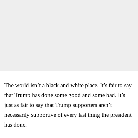
The world isn’t a black and white place. It’s fair to say
that Trump has done some good and some bad. It’s
just as fair to say that Trump supporters aren’t
necessarily supportive of every last thing the president
has done.