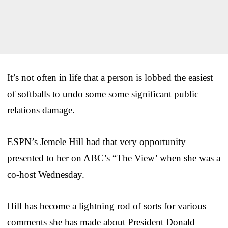
It’s not often in life that a person is lobbed the easiest
of softballs to undo some some significant public
relations damage.
ESPN’s Jemele Hill had that very opportunity
presented to her on ABC’s “The View’ when she was a
co-host Wednesday.
Hill has become a lightning rod of sorts for various
comments she has made about President Donald