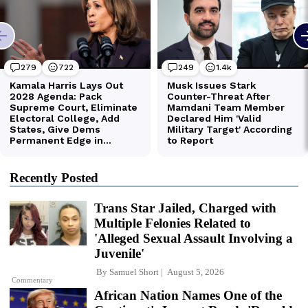
Recently Posted
Trans Star Jailed, Charged with
Multiple Felonies Related to
'Alleged Sexual Assault Involving a
Juvenile'
By
Samuel Short
August 5, 2026
Commentary
African Nation Names One of the