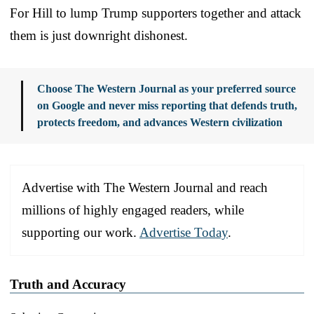
For Hill to lump Trump supporters together and attack
them is just downright dishonest.
Choose The Western Journal as your preferred source
on Google and never miss reporting that defends truth,
protects freedom, and advances Western civilization
Advertise with The Western Journal and reach
millions of highly engaged readers, while
supporting our work.
Advertise Today
.
Truth and Accuracy