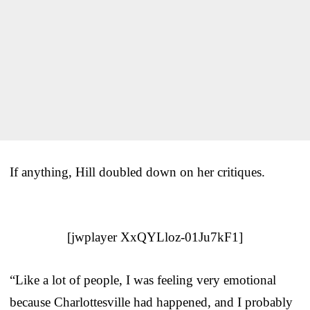
If anything, Hill doubled down on her critiques.
[jwplayer XxQYLloz-01Ju7kF1]
“Like a lot of people, I was feeling very emotional
because Charlottesville had happened, and I probably