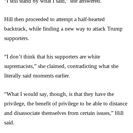
“I still stand by what I said,” she answered.
Hill then proceeded to attempt a half-hearted
backtrack, while finding a new way to attack Trump
supporters.
“I don’t think that his supporters are white
supremacists,” she claimed, contradicting what she
literally said moments earlier.
“What I would say, though, is that they have the
privilege, the benefit of privilege to be able to distance
and disassociate themselves from certain issues,” Hill
said.