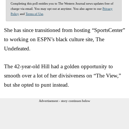
Completing this poll entitles you to The Western Journal news updates free of
charge via email. You may opt out at anytime. You also agree to our
Privacy
Policy
and
Terms of Use
.
She has since transitioned from hosting “SportsCenter”
to working on ESPN’s black culture site, The
Undefeated.
The 42-year-old Hill had a golden opportunity to
smooth over a lot of her divisiveness on “The View,”
but she opted to punt instead.
Advertisement - story continues below