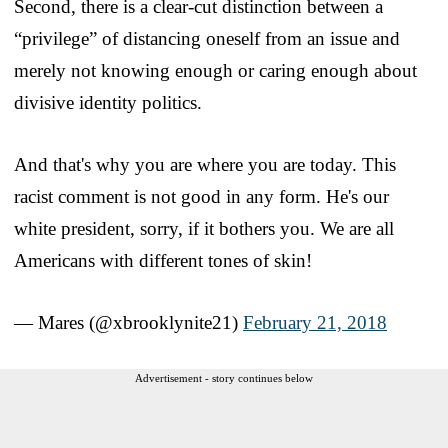
Second, there is a clear-cut distinction between a
“privilege” of distancing oneself from an issue and
merely not knowing enough or caring enough about
divisive identity politics.
And that's why you are where you are today. This
racist comment is not good in any form. He's our
white president, sorry, if it bothers you. We are all
Americans with different tones of skin!
— Mares (@xbrooklynite21)
February 21, 2018
Advertisement - story continues below