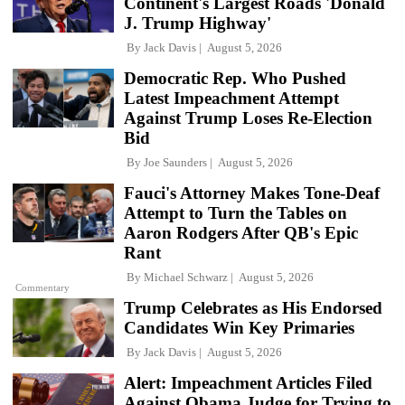
Continent's Largest Roads 'Donald
J. Trump Highway'
By
Jack Davis
August 5, 2026
Democratic Rep. Who Pushed
Latest Impeachment Attempt
Against Trump Loses Re-Election
Bid
By
Joe Saunders
August 5, 2026
Fauci's Attorney Makes Tone-Deaf
Attempt to Turn the Tables on
Aaron Rodgers After QB's Epic
Rant
By
Michael Schwarz
August 5, 2026
Commentary
Trump Celebrates as His Endorsed
Candidates Win Key Primaries
By
Jack Davis
August 5, 2026
Alert: Impeachment Articles Filed
Against Obama Judge for Trying to