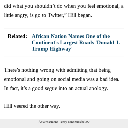
did what you shouldn’t do when you feel emotional, a
little angry, is go to Twitter,” Hill began.
Related:
African Nation Names One of the
Continent's Largest Roads 'Donald J.
Trump Highway'
There’s nothing wrong with admitting that being
emotional and going on social media was a bad idea.
In fact, it’s a good segue into an actual apology.
Hill veered the other way.
Advertisement - story continues below