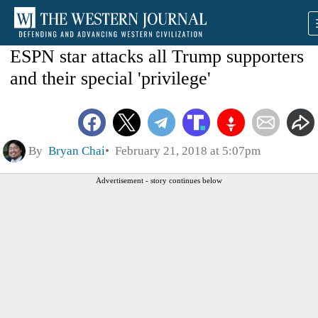
ESPN star attacks all Trump supporters
and their special 'privilege'
By
Bryan Chai
February 21, 2018 at 5:07pm
Advertisement - story continues below