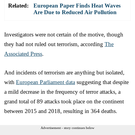
Related:
European Paper Finds Heat Waves
Are Due to Reduced Air Pollution
Investigators were not certain of the motive, though
they had not ruled out terrorism, according
The
Associated Press
.
And incidents of terrorism are anything but isolated,
with
European Parliament data
suggesting that despite
a mild decrease in the frequency of terror attacks, a
grand total of 89 attacks took place on the continent
between 2015 and 2018, resulting in 364 deaths.
Advertisement - story continues below