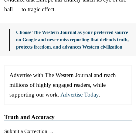
ball — to tragic effect.
Choose The Western Journal as your preferred source
on Google and never miss reporting that defends truth,
protects freedom, and advances Western civilization
Advertise with The Western Journal and reach
millions of highly engaged readers, while
supporting our work.
Advertise Today
.
Truth and Accuracy
Submit a Correction →