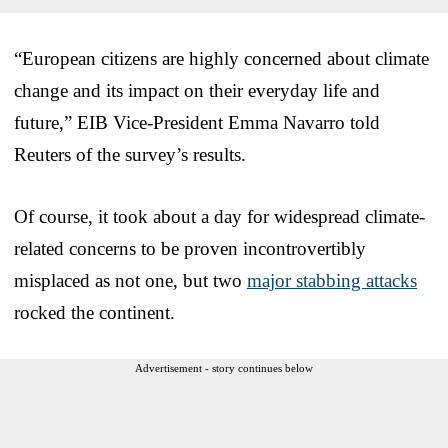
“European citizens are highly concerned about climate
change and its impact on their everyday life and
future,” EIB Vice-President Emma Navarro told
Reuters of the survey’s results.
Of course, it took about a day for widespread climate-
related concerns to be proven incontrovertibly
misplaced as not one, but two
major stabbing attacks
rocked the continent.
Advertisement - story continues below