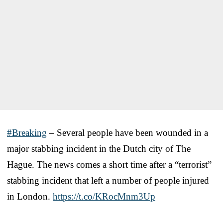
#Breaking
– Several people have been wounded in a
major stabbing incident in the Dutch city of The
Hague. The news comes a short time after a “terrorist”
stabbing incident that left a number of people injured
in London.
https://t.co/KRocMnm3Up