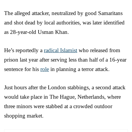
The alleged attacker, neutralized by good Samaritans
and shot dead by local authorities, was later identified
as 28-year-old Usman Khan.
He’s reportedly a
radical Islamist
who released from
prison last year after serving less than half of a 16-year
sentence for his
role
in planning a terror attack.
Just hours after the London stabbings, a second attack
would take place in The Hague, Netherlands, where
three minors were stabbed at a crowded outdoor
shopping market.