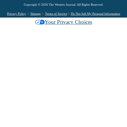
Copyright © 2026 The Western Journal. All Rights Reserved.
Privacy Policy
Sitemap
Terms of Service
Do Not Sell My Personal Information
Your Privacy Choices