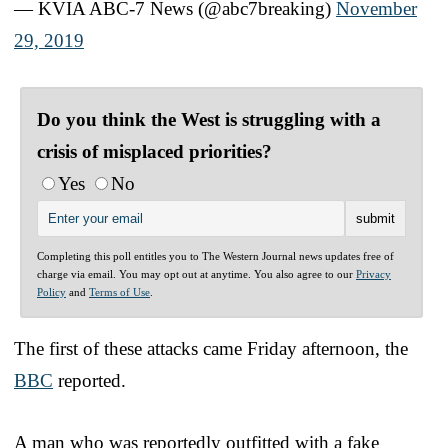
— KVIA ABC-7 News (@abc7breaking)
November
29, 2019
Do you think the West is struggling with a
crisis of misplaced priorities?
Yes
No
Completing this poll entitles you to The Western Journal news updates free of
charge via email. You may opt out at anytime. You also agree to our
Privacy
Policy
and
Terms of Use
.
The first of these attacks came Friday afternoon, the
BBC
reported.
A man who was reportedly outfitted with a fake