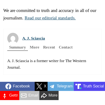
We are committed to truth and accuracy in all of our
journalism.
Read our editorial standards.
A. J. Sciascia
Summary
More
Recent
Contact
A. J. Sciascia is a former writer for The Western
Journal.
Facebook
X
Telegram
Truth Social
Gettr
Email
More