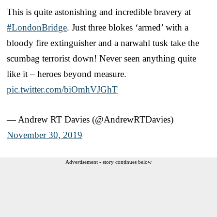
This is quite astonishing and incredible bravery at
#LondonBridge
. Just three blokes ‘armed’ with a
bloody fire extinguisher and a narwahl tusk take the
scumbag terrorist down! Never seen anything quite
like it – heroes beyond measure.
pic.twitter.com/biOmhVJGhT
— Andrew RT Davies (@AndrewRTDavies)
November 30, 2019
Advertisement - story continues below