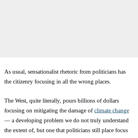
As usual, sensationalist rhetoric from politicians has
the citizenry focusing in all the wrong places.
The West, quite literally, pours billions of dollars
focusing on mitigating the damage of
climate change
— a developing problem we do not truly understand
the extent of, but one that politicians still place focus