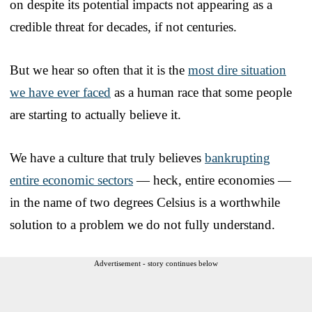
on despite its potential impacts not appearing as a
credible threat for decades, if not centuries.
But we hear so often that it is the
most dire situation
we have ever faced
as a human race that some people
are starting to actually believe it.
We have a culture that truly believes
bankrupting
entire economic sectors
— heck, entire economies —
in the name of two degrees Celsius is a worthwhile
solution to a problem we do not fully understand.
Advertisement - story continues below