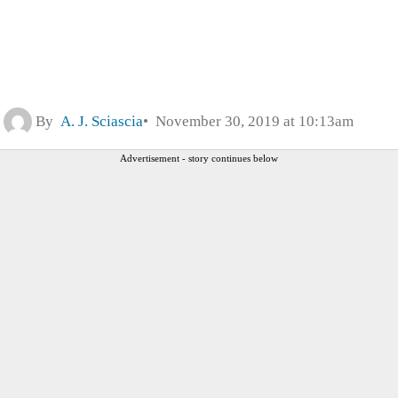
By
A. J. Sciascia
November 30, 2019 at 10:13am
Advertisement - story continues below