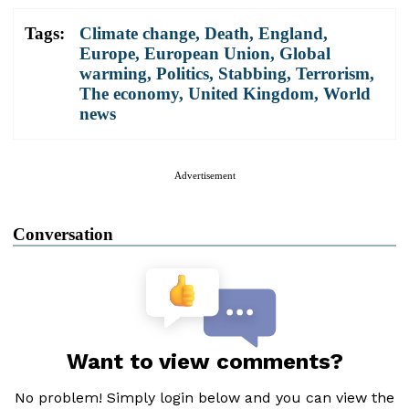
Tags:
Climate change
,
Death
,
England
,
Europe
,
European Union
,
Global
warming
,
Politics
,
Stabbing
,
Terrorism
,
The economy
,
United Kingdom
,
World
news
Advertisement
Conversation