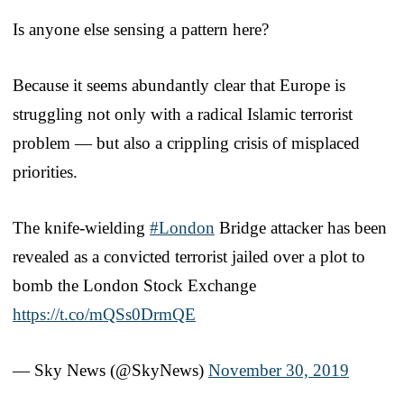
Is anyone else sensing a pattern here?
Because it seems abundantly clear that Europe is
struggling not only with a radical Islamic terrorist
problem — but also a crippling crisis of misplaced
priorities.
The knife-wielding
#London
Bridge attacker has been
revealed as a convicted terrorist jailed over a plot to
bomb the London Stock Exchange
https://t.co/mQSs0DrmQE
— Sky News (@SkyNews)
November 30, 2019