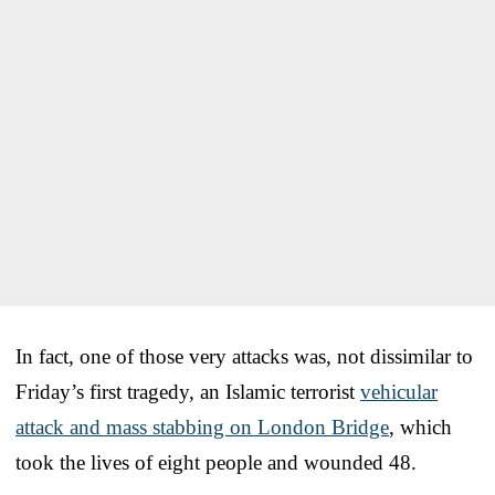
In fact, one of those very attacks was, not dissimilar to
Friday’s first tragedy, an Islamic terrorist
vehicular
attack and mass stabbing on London Bridge
, which
took the lives of eight people and wounded 48.