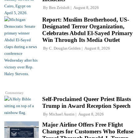
By
Ben Zeisloft
August 8, 2026
Report: Muslim Brotherhood, US-
Designated Terror Organization,
Celebrates Abdul El-Sayed Primary
Win Through Its Media Outlet
By
C. Douglas Golden
August 8, 2026
Commentary
Self-Proclaimed Queer Priest Blasts
Trump in Award Reception Speech
By
Michael Austin
August 8, 2026
Major Airline Offers Free Flight
Changes for Customers Who Refuse