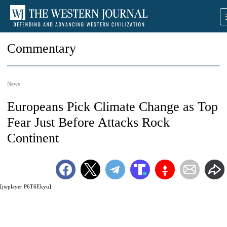
Commentary
News
Europeans Pick Climate Change as Top
Fear Just Before Attacks Rock
Continent
[jwplayer P6T6Ekyu]