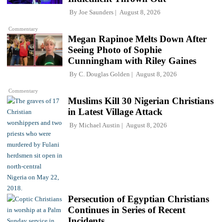
By
Joe Saunders
August 8, 2026
Commentary
Megan Rapinoe Melts Down After
Seeing Photo of Sophie
Cunningham with Riley Gaines
By
C. Douglas Golden
August 8, 2026
Commentary
Muslims Kill 30 Nigerian Christians
in Latest Village Attack
By
Michael Austin
August 8, 2026
Persecution of Egyptian Christians
Continues in Series of Recent
Incidents