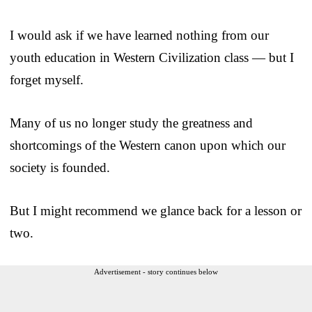
I would ask if we have learned nothing from our
youth education in Western Civilization class — but I
forget myself.
Many of us no longer study the greatness and
shortcomings of the Western canon upon which our
society is founded.
But I might recommend we glance back for a lesson or
two.
Advertisement - story continues below