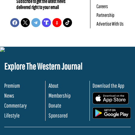
Subscribe to get the latest news
Careers
delivered right to your email
Partnership
Advertise With Us
Explore The Western Journal
Premium
About
Download the App
News
Membership
.
Commentary
Donate
.
Lifestyle
Sponsored