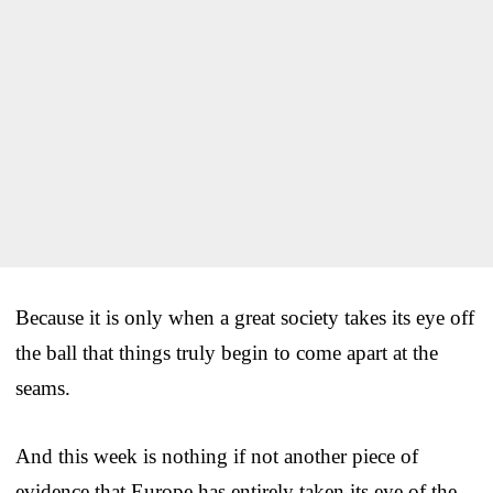
Because it is only when a great society takes its eye off
the ball that things truly begin to come apart at the
seams.
And this week is nothing if not another piece of
evidence that Europe has entirely taken its eye of the