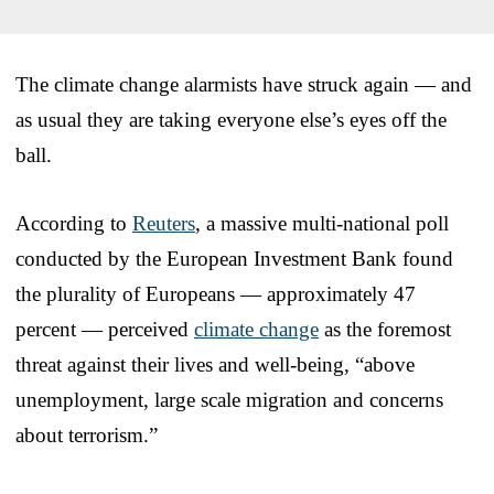
The climate change alarmists have struck again — and
as usual they are taking everyone else’s eyes off the
ball.
According to
Reuters
, a massive multi-national poll
conducted by the European Investment Bank found
the plurality of Europeans — approximately 47
percent — perceived
climate change
as the foremost
threat against their lives and well-being, “above
unemployment, large scale migration and concerns
about terrorism.”