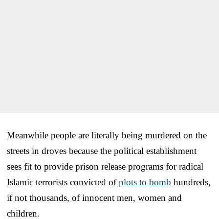
Meanwhile people are literally being murdered on the
streets in droves because the political establishment
sees fit to provide prison release programs for radical
Islamic terrorists convicted of
plots to bomb
hundreds,
if not thousands, of innocent men, women and
children.