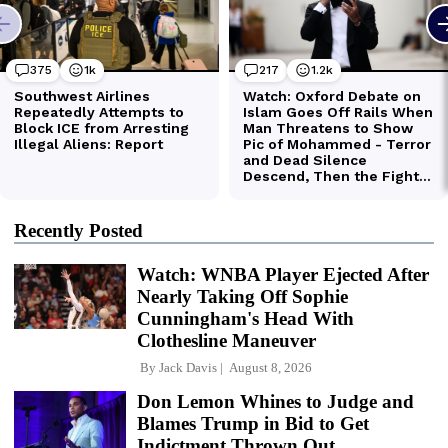
Recently Posted
Watch: WNBA Player Ejected After
Nearly Taking Off Sophie
Cunningham's Head With
Clothesline Maneuver
By
Jack Davis
August 8, 2026
Don Lemon Whines to Judge and
Blames Trump in Bid to Get
Indictment Thrown Out