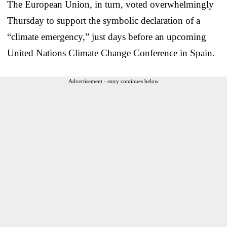
The European Union, in turn, voted overwhelmingly
Thursday to support the symbolic declaration of a
“climate emergency,” just days before an upcoming
United Nations Climate Change Conference in Spain.
Advertisement - story continues below