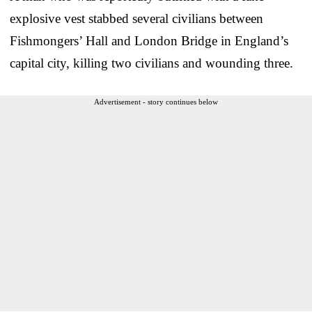
explosive vest stabbed several civilians between
Fishmongers’ Hall and London Bridge in England’s
capital city, killing two civilians and wounding three.
Advertisement - story continues below