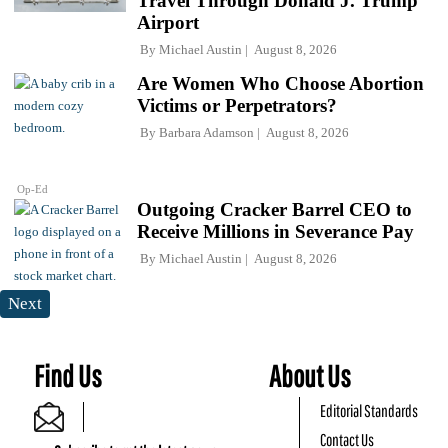
Travel Through Donald J. Trump
Airport
By
Michael Austin
August 8, 2026
Are Women Who Choose Abortion
Victims or Perpetrators?
By
Barbara Adamson
August 8, 2026
Op-Ed
Outgoing Cracker Barrel CEO to
Receive Millions in Severance Pay
By
Michael Austin
August 8, 2026
Next
Find Us
About Us
Editorial Standards
Contact Us