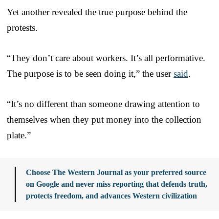
Yet another revealed the true purpose behind the
protests.
“They don’t care about workers. It’s all performative.
The purpose is to be seen doing it,” the user
said
.
“It’s no different than someone drawing attention to
themselves when they put money into the collection
plate.”
Choose The Western Journal as your preferred source
on Google and never miss reporting that defends truth,
protects freedom, and advances Western civilization