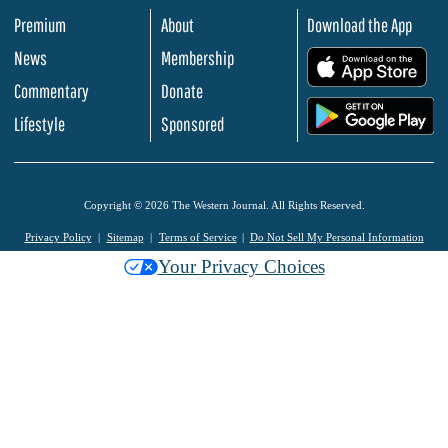
Premium
About
Download the App
News
Membership
.
Commentary
Donate
.
Lifestyle
Sponsored
Copyright © 2026 The Western Journal. All Rights Reserved.
Privacy Policy
Sitemap
Terms of Service
Do Not Sell My Personal Information
Your Privacy Choices