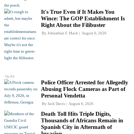
It's True Even if It Makes You
Wince: The GOP Establishment Is
Right About the Filibuster
By
Johnathan F. Mack
August 6, 2026
Op-Ed
Police Officer Arrested for Allegedly
Abusing Flock Cameras as Part of
Personal Vendetta
By
Jack Davis
August 6, 2026
Death Toll Hits Triple Digits,
Thousands of Africans Remain in
Spanish City in Aftermath of
Invasion