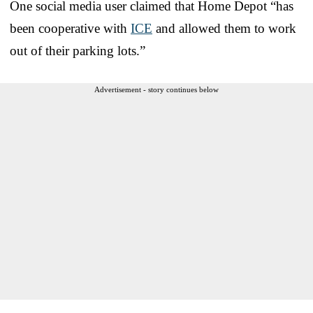
One social media user claimed that Home Depot “has
been cooperative with
ICE
and allowed them to work
out of their parking lots.”
Advertisement - story continues below