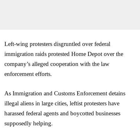
Left-wing protesters disgruntled over federal
immigration raids protested Home Depot over the
company’s alleged cooperation with the law
enforcement efforts.
As Immigration and Customs Enforcement detains
illegal aliens in large cities, leftist protesters have
harassed federal agents and boycotted businesses
supposedly helping.