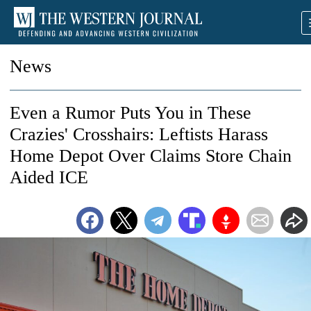
News
Even a Rumor Puts You in These
Crazies' Crosshairs: Leftists Harass
Home Depot Over Claims Store Chain
Aided ICE