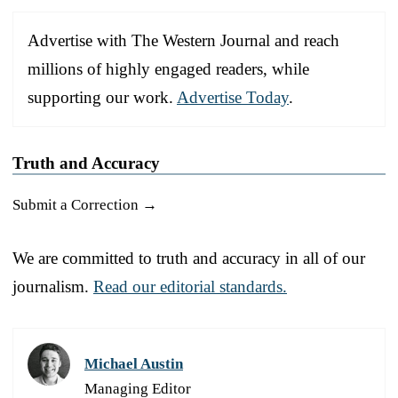
Advertise with The Western Journal and reach
millions of highly engaged readers, while
supporting our work.
Advertise Today
.
Truth and Accuracy
Submit a Correction →
We are committed to truth and accuracy in all of our
journalism.
Read our editorial standards.
Michael Austin
Managing Editor