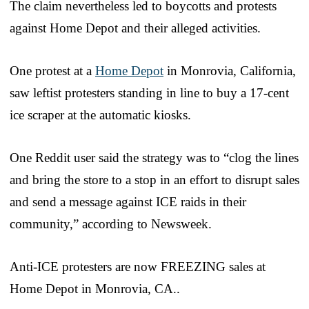
The claim nevertheless led to boycotts and protests
against Home Depot and their alleged activities.
One protest at a
Home Depot
in Monrovia, California,
saw leftist protesters standing in line to buy a 17-cent
ice scraper at the automatic kiosks.
One Reddit user said the strategy was to “clog the lines
and bring the store to a stop in an effort to disrupt sales
and send a message against ICE raids in their
community,” according to Newsweek.
Anti-ICE protesters are now FREEZING sales at
Home Depot in Monrovia, CA..