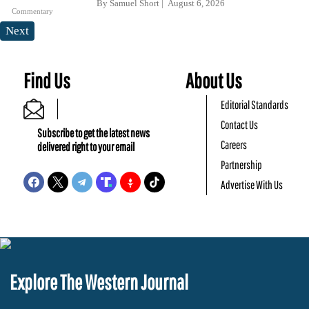
By
Samuel Short
August 6, 2026
Commentary
Next
Find Us
About Us
Editorial Standards
Contact Us
Subscribe to get the latest news
Careers
delivered right to your email
Partnership
Advertise With Us
Explore The Western Journal