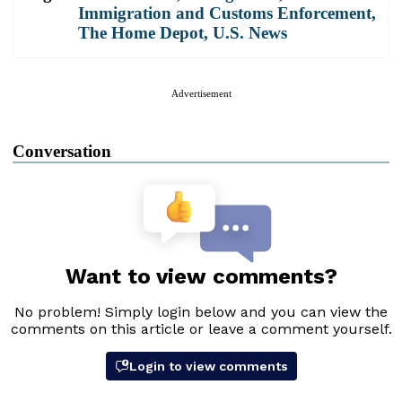
Immigration and Customs Enforcement
,
The Home Depot
,
U.S. News
Advertisement
Conversation