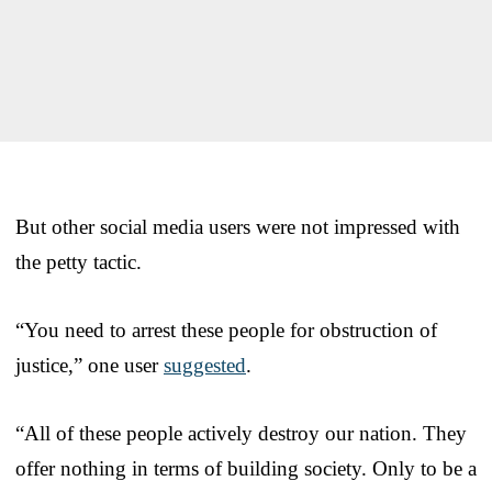
But other social media users were not impressed with
the petty tactic.
“You need to arrest these people for obstruction of
justice,” one user
suggested
.
“All of these people actively destroy our nation. They
offer nothing in terms of building society. Only to be a