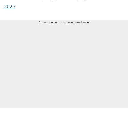
2025
Advertisement - story continues below