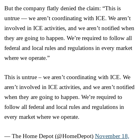
But the company flatly denied the claim: “This is
untrue — we aren’t coordinating with ICE. We aren’t
involved in ICE activities, and we aren’t notified when
they are going to happen. We’re required to follow all
federal and local rules and regulations in every market
where we operate.”
This is untrue – we aren’t coordinating with ICE. We
aren’t involved in ICE activities, and we aren’t notified
when they are going to happen. We’re required to
follow all federal and local rules and regulations in
every market where we operate.
— The Home Depot (@HomeDepot)
November 18,