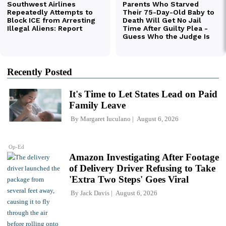
Recently Posted
It's Time to Let States Lead on Paid
Family Leave
By
Margaret Iuculano
August 6, 2026
Op-Ed
Amazon Investigating After Footage
of Delivery Driver Refusing to Take
'Extra Two Steps' Goes Viral
By
Jack Davis
August 6, 2026