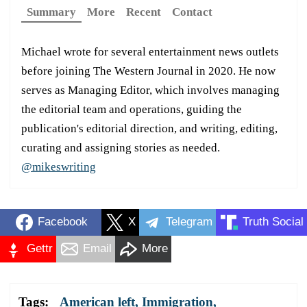
Summary
More
Recent
Contact
Michael wrote for several entertainment news outlets
before joining The Western Journal in 2020. He now
serves as Managing Editor, which involves managing
the editorial team and operations, guiding the
publication's editorial direction, and writing, editing,
curating and assigning stories as needed.
@mikeswriting
Facebook
X
Telegram
Truth Social
Gettr
Email
More
Tags:
American left
,
Immigration
,