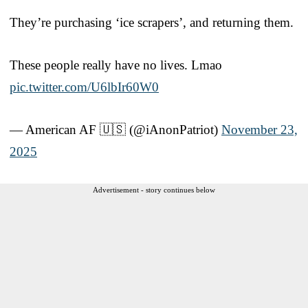
They’re purchasing ‘ice scrapers’, and returning them.
These people really have no lives. Lmao
pic.twitter.com/U6lbIr60W0
— American AF 🇺🇸 (@iAnonPatriot)
November 23,
2025
Advertisement - story continues below