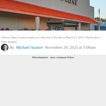
A Home Depot location stands on a clear day in Florida on March 23, 2024. (World photo /
Getty Images)
By
Michael Austin
November 29, 2025 at 5:00am
Advertisement - story continues below