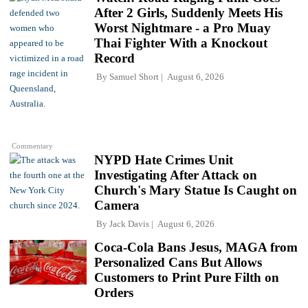
After 2 Girls, Suddenly Meets His
Worst Nightmare - a Pro Muay
Thai Fighter With a Knockout
Record
By
Samuel Short
August 6, 2026
Commentary
NYPD Hate Crimes Unit
Investigating After Attack on
Church's Mary Statue Is Caught on
Camera
By
Jack Davis
August 6, 2026
Coca-Cola Bans Jesus, MAGA from
Personalized Cans But Allows
Customers to Print Pure Filth on
Orders