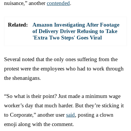
nuisance,” another
contended
.
Related:
Amazon Investigating After Footage
of Delivery Driver Refusing to Take
'Extra Two Steps' Goes Viral
Several noted that the only ones suffering from the
protest were the employees who had to work through
the shenanigans.
“So what is their point? Just made a minimum wage
worker’s day that much harder. But they’re sticking it
to Corporate,” another user
said
, posting a clown
emoji along with the comment.