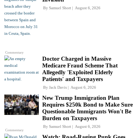
By
Samuel Short
August 6, 2026
Commentary
Doctor Charged in Massive
Medicare Fraud Scheme That
Allegedly 'Exploited Elderly
Patients' and Taxpayers
By
Jack Davis
August 6, 2026
New Trump Immigration Plan
Requires $250k Bond to Make Sure
Questionable Immigrants Won't Be
Burden on Taxpayers
By
Samuel Short
August 6, 2026
Commentary
Watch: Road-Raging Punk Goes