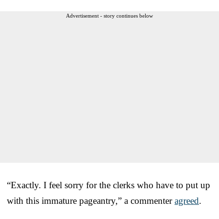
Advertisement - story continues below
“Exactly. I feel sorry for the clerks who have to put up
with this immature pageantry,” a commenter
agreed
.