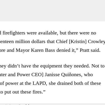
firefighters were available, but there were no
enteen million dollars that Chief [Kristin] Crowle
re and Mayor Karen Bass denied it,” Pratt said.
hey didn’t have the equipment they needed. Not to
ater and Power CEO] Janisse Quiñones, who
of power at the LAPD, she drained both of these
to put out these fires.”