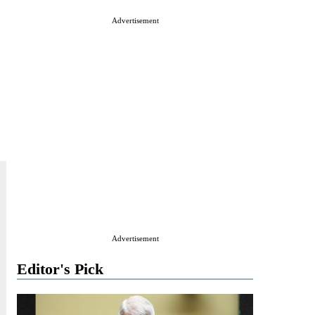
Advertisement
Advertisement
Editor's Pick