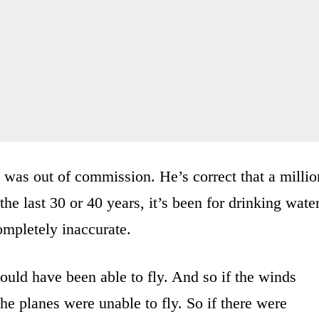
at was out of commission. He’s correct that a millio
the last 30 or 40 years, it’s been for drinking water
ompletely inaccurate.
would have been able to fly. And so if the winds
he planes were unable to fly. So if there were