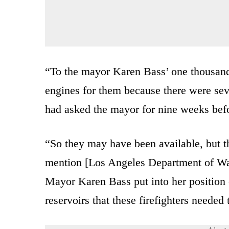
“To the mayor Karen Bass’ one thousand 
engines for them because there were sev
had asked the mayor for nine weeks befo
“So they may have been available, but t
mention [Los Angeles Department of W
Mayor Karen Bass put into her position 
reservoirs that these firefighters needed 