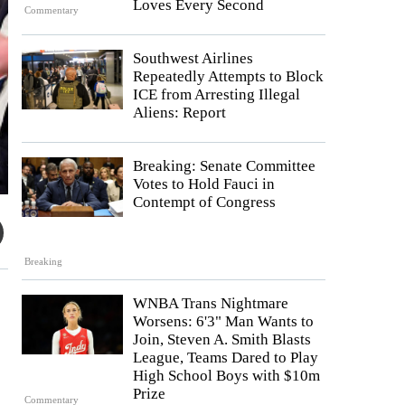
Loves Every Second
Commentary
Southwest Airlines
Repeatedly Attempts to Block
ICE from Arresting Illegal
Aliens: Report
Breaking: Senate Committee
Votes to Hold Fauci in
Contempt of Congress
Breaking
WNBA Trans Nightmare
Worsens: 6'3" Man Wants to
Join, Steven A. Smith Blasts
League, Teams Dared to Play
High School Boys with $10m
Prize
Commentary