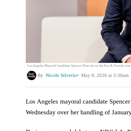
Los Angeles Mayoral Candidate Spencer Pratt sits on the Fox & Friends cou
By
Nicole Silverio
May 8, 2026 at 3:30am
Los Angeles mayoral candidate Spencer
Wednesday over her handling of January