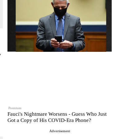
y
Premium
Fauci's Nightmare Worsens - Guess Who Just
Got a Copy of His COVID-Era Phone?
Advertisement