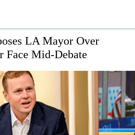
xposes LA Mayor Over
er Face Mid-Debate