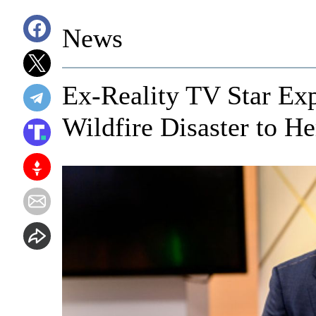
News
Ex-Reality TV Star E
Wildfire Disaster to H