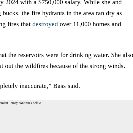
 2024 with a $750,000 salary. While she and
bucks, the fire hydrants in the area ran dry as
ng fires that
destroyed
over 11,000 homes and
that the reservoirs were for drinking water. She als
ut out the wildfires because of the strong winds.
pletely inaccurate,” Bass said.
ement - story continues below