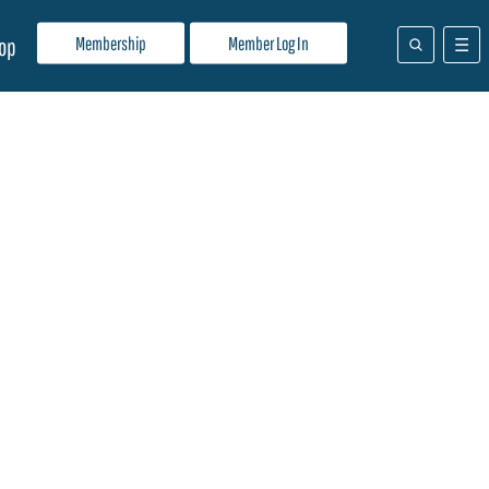
Membership
Member Log In
op