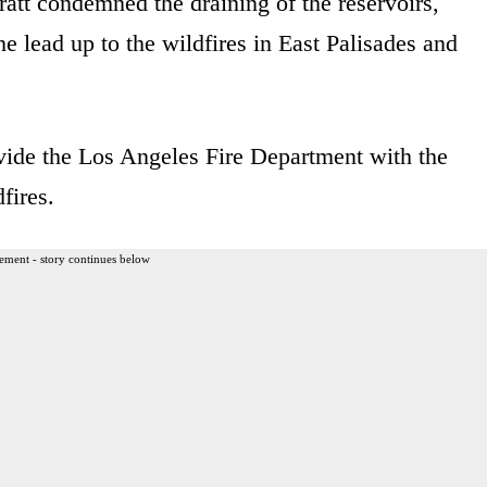
tt condemned the draining of the reservoirs,
e lead up to the wildfires in East Palisades and
ovide the Los Angeles Fire Department with the
fires.
ement - story continues below