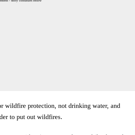
ement - story continues below
r wildfire protection, not drinking water, and
er to put out wildfires.