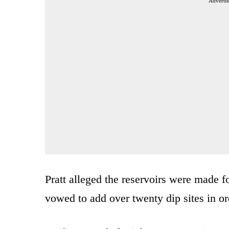
Advertis
Pratt alleged the reservoirs were made fo
vowed to add over twenty dip sites in ord