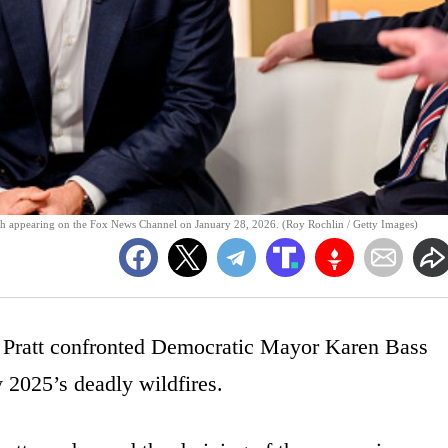
ch appearing on the Fox News Channel on January 28, 2026. (Roy Rochlin / Getty Images)
 Pratt confronted Democratic Mayor Karen Bass
 2025’s deadly wildfires.