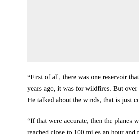
“First of all, there was one reservoir th
years ago, it was for wildfires. But over 
He talked about the winds, that is just c
“If that were accurate, then the planes 
reached close to 100 miles an hour and t