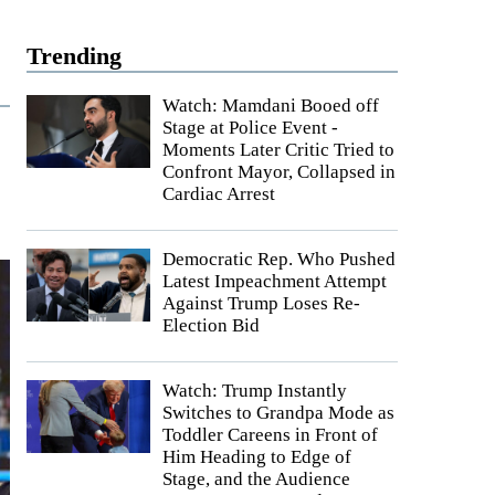
Trending
Watch: Mamdani Booed off
Stage at Police Event -
Moments Later Critic Tried to
Confront Mayor, Collapsed in
Cardiac Arrest
Democratic Rep. Who Pushed
Latest Impeachment Attempt
Against Trump Loses Re-
Election Bid
Watch: Trump Instantly
Switches to Grandpa Mode as
Toddler Careens in Front of
Him Heading to Edge of
Stage, and the Audience