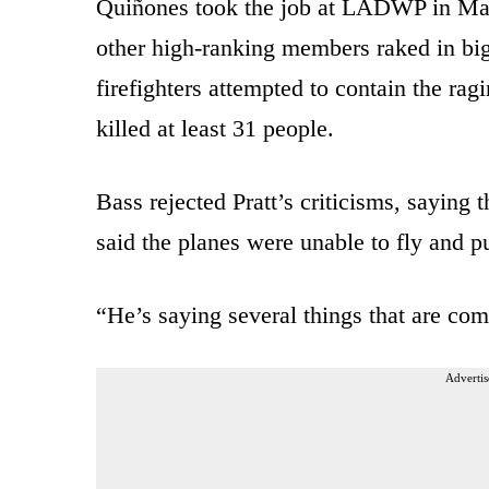
Quiñones took the job at LADWP in May
other high-ranking members raked in big 
firefighters attempted to contain the ragi
killed at least 31 people.
Bass rejected Pratt’s criticisms, saying 
said the planes were unable to fly and p
“He’s saying several things that are com
Advertis