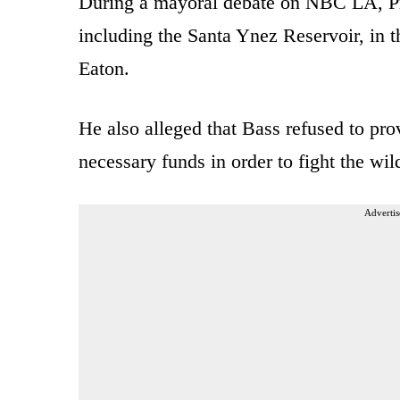
During a mayoral debate on NBC LA, Pra
including the Santa Ynez Reservoir, in th
Eaton.
He also alleged that Bass refused to pr
necessary funds in order to fight the wild
Advertis