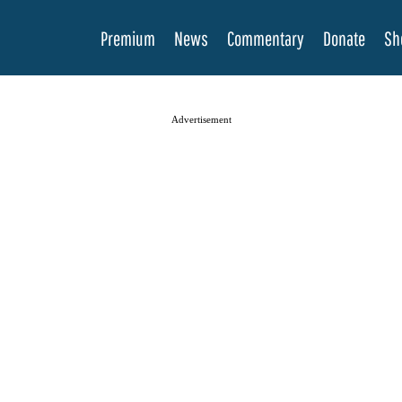
Premium
News
Commentary
Donate
Sh
Advertisement