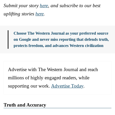
Submit your story
here
, and subscribe to our best
uplifting stories
here
.
Choose The Western Journal as your preferred source
on Google and never miss reporting that defends truth,
protects freedom, and advances Western civilization
Advertise with The Western Journal and reach
millions of highly engaged readers, while
supporting our work.
Advertise Today
.
Truth and Accuracy