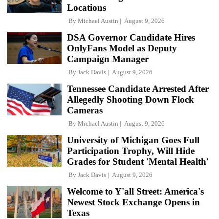
Locations
By
Michael Austin
August 9, 2026
DSA Governor Candidate Hires
OnlyFans Model as Deputy
Campaign Manager
By
Jack Davis
August 9, 2026
Tennessee Candidate Arrested After
Allegedly Shooting Down Flock
Cameras
By
Michael Austin
August 9, 2026
University of Michigan Goes Full
Participation Trophy, Will Hide
Grades for Student 'Mental Health'
By
Jack Davis
August 9, 2026
Welcome to Y'all Street: America's
Newest Stock Exchange Opens in
Texas