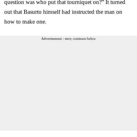
question was who put that tourniquet on?” It turned
out that Basurto himself had instructed the man on
how to make one.
Advertisement - story continues below