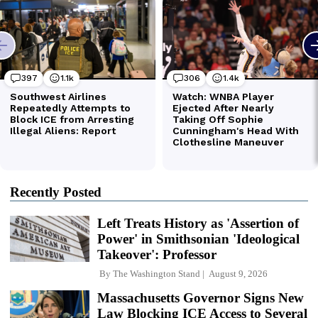
Recently Posted
Left Treats History as 'Assertion of
Power' in Smithsonian 'Ideological
Takeover': Professor
By
The Washington Stand
August 9, 2026
Massachusetts Governor Signs New
Law Blocking ICE Access to Several