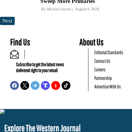
Sweep More Primaries
By
Michael Austin
August 9, 2026
Next
Find Us
About Us
Editorial Standards
Contact Us
Subscribe to get the latest news
Careers
delivered right to your email
Partnership
Advertise With Us
Explore The Western Journal