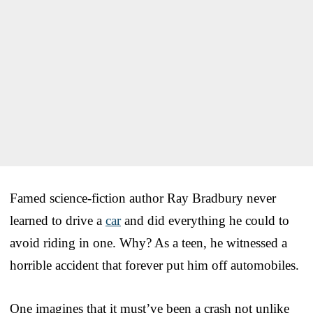
Famed science-fiction author Ray Bradbury never
learned to drive a
car
and did everything he could to
avoid riding in one. Why? As a teen, he witnessed a
horrible accident that forever put him off automobiles.
One imagines that it must’ve been a crash not unlike