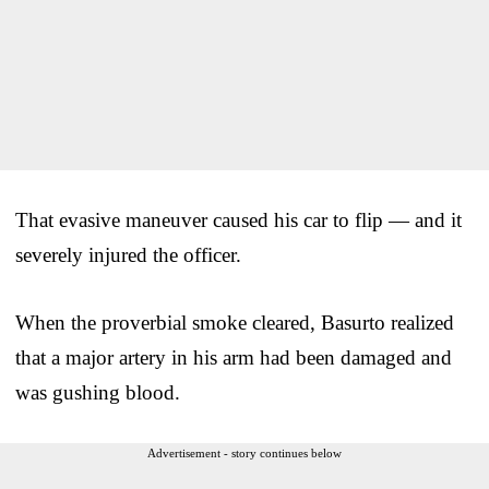
That evasive maneuver caused his car to flip — and it
severely injured the officer.
When the proverbial smoke cleared, Basurto realized
that a major artery in his arm had been damaged and
was gushing blood.
Advertisement - story continues below