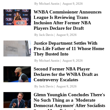
By
Michael Austin
August 9, 2026
WNBA Commissioner Announces
League Is Reviewing Trans
Inclusion After Former NBA
Players Declare for Draft
By
Jack Davis
August 9, 2026
Justice Department Settles With
Pro-Life Father of 11 Whose Home
They Busted Into
By
Michael Austin
August 9, 2026
Second Former NBA Player
Declares for the WNBA Draft as
Controversy Escalates
By
Jack Davis
August 9, 2026
Glenn Youngkin Concludes There's
No Such Thing as a 'Moderate
Democrat Anymore' After Socialists