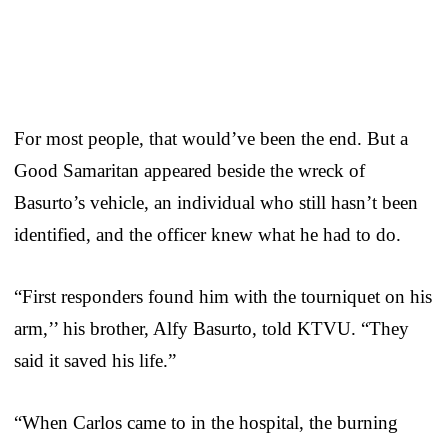
For most people, that would’ve been the end. But a
Good Samaritan appeared beside the wreck of
Basurto’s vehicle, an individual who still hasn’t been
identified, and the officer knew what he had to do.
“First responders found him with the tourniquet on his
arm,’’ his brother, Alfy Basurto, told KTVU. “They
said it saved his life.”
“When Carlos came to in the hospital, the burning