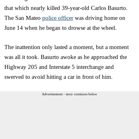
that which nearly killed 39-year-old Carlos Basurto.
The San Mateo
police officer
was driving home on
June 14 when he began to drowse at the wheel.
The inattention only lasted a moment, but a moment
was all it took. Basurto awoke as he approached the
Highway 205 and Interstate 5 interchange and
swerved to avoid hitting a car in front of him.
Advertisement - story continues below