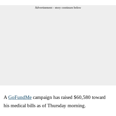
Advertisement - story continues below
A
GoFundMe
campaign has raised $60,580 toward
his medical bills as of Thursday morning.