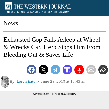
News
Exhausted Cop Falls Asleep at Wheel
& Wrecks Car, Hero Stops Him From
Bleeding Out & Saves Life
By
Loren Eaton
June 28, 2018 at 10:43am
Advertisement - story continues below