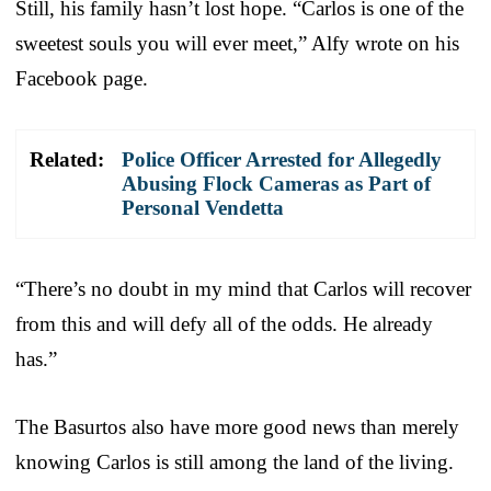
Still, his family hasn’t lost hope. “Carlos is one of the
sweetest souls you will ever meet,” Alfy wrote on his
Facebook page.
Related:
Police Officer Arrested for Allegedly
Abusing Flock Cameras as Part of
Personal Vendetta
“There’s no doubt in my mind that Carlos will recover
from this and will defy all of the odds. He already
has.”
The Basurtos also have more good news than merely
knowing Carlos is still among the land of the living.