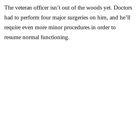
The veteran officer isn’t out of the woods yet. Doctors
had to perform four major surgeries on him, and he’ll
require even more minor procedures in order to
resume normal functioning.