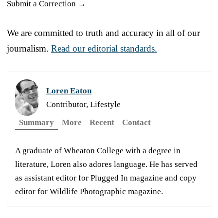
Submit a Correction →
We are committed to truth and accuracy in all of our
journalism.
Read our editorial standards.
Loren Eaton
Contributor, Lifestyle
Summary
More
Recent
Contact
A graduate of Wheaton College with a degree in
literature, Loren also adores language. He has served
as assistant editor for Plugged In magazine and copy
editor for Wildlife Photographic magazine.