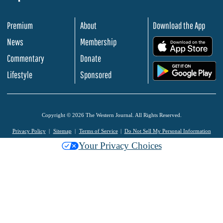
Premium
About
Download the App
News
Membership
.
Commentary
Donate
.
Lifestyle
Sponsored
Copyright © 2026 The Western Journal. All Rights Reserved.
Privacy Policy
Sitemap
Terms of Service
Do Not Sell My Personal Information
Your Privacy Choices