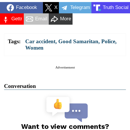
Facebook
X
Telegram
Truth Social
Gettr
Email
More
Tags:
Car accident
,
Good Samaritan
,
Police
,
Women
Advertisement
Conversation