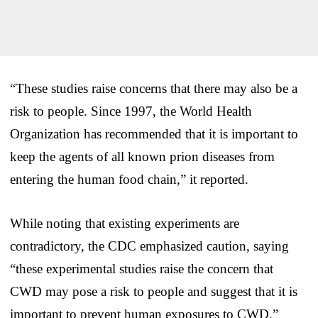
“These studies raise concerns that there may also be a
risk to people. Since 1997, the World Health
Organization has recommended that it is important to
keep the agents of all known prion diseases from
entering the human food chain,” it reported.
While noting that existing experiments are
contradictory, the CDC emphasized caution, saying
“these experimental studies raise the concern that
CWD may pose a risk to people and suggest that it is
important to prevent human exposures to CWD.”