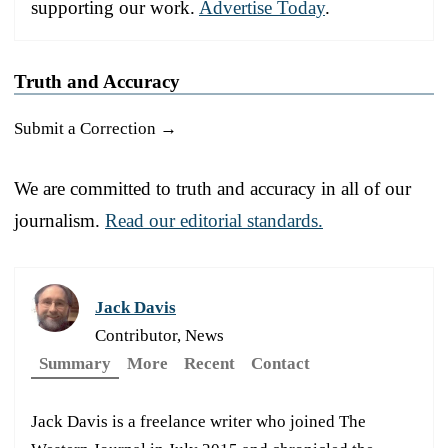
supporting our work.
Advertise Today
.
Truth and Accuracy
Submit a Correction →
We are committed to truth and accuracy in all of our
journalism.
Read our editorial standards.
Jack Davis
Contributor, News
Summary
More
Recent
Contact
Jack Davis is a freelance writer who joined The