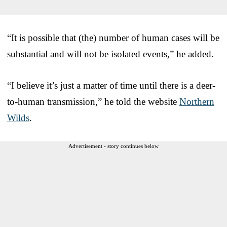
“It is possible that (the) number of human cases will be
substantial and will not be isolated events,” he added.
“I believe it’s just a matter of time until there is a deer-
to-human transmission,” he told the website
Northern
Wilds
.
Advertisement - story continues below