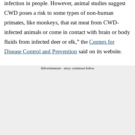
infection in people. However, animal studies suggest
CWD poses a risk to some types of non-human
primates, like monkeys, that eat meat from CWD-
infected animals or come in contact with brain or body
fluids from infected deer or elk,” the
Centers for
Disease Control and Prevention
said on its website.
Advertisement - story continues below