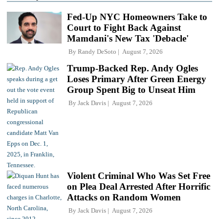
Fed-Up NYC Homeowners Take to
Court to Fight Back Against
Mamdani's New Tax 'Debacle'
By
Randy DeSoto
August 7, 2026
Trump-Backed Rep. Andy Ogles
Loses Primary After Green Energy
Group Spent Big to Unseat Him
By
Jack Davis
August 7, 2026
Violent Criminal Who Was Set Free
on Plea Deal Arrested After Horrific
Attacks on Random Women
By
Jack Davis
August 7, 2026