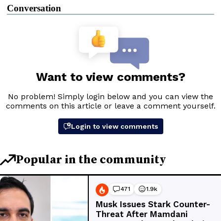
Conversation