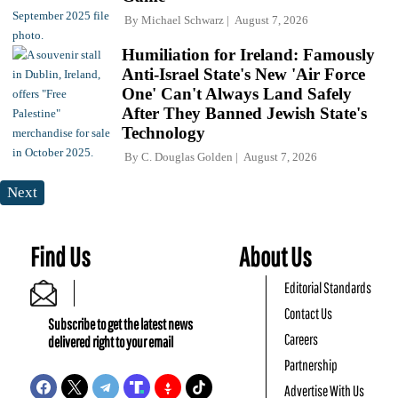
By
Michael Schwarz
August 7, 2026
Humiliation for Ireland: Famously
Anti-Israel State's New 'Air Force
One' Can't Always Land Safely
After They Banned Jewish State's
Technology
By
C. Douglas Golden
August 7, 2026
Next
Find Us
About Us
Editorial Standards
Contact Us
Subscribe to get the latest news
Careers
delivered right to your email
Partnership
Advertise With Us