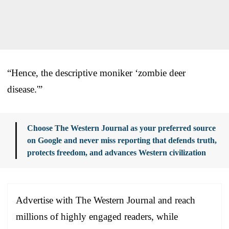
“Hence, the descriptive moniker ‘zombie deer
disease.'”
Choose The Western Journal as your preferred source
on Google and never miss reporting that defends truth,
protects freedom, and advances Western civilization
Advertise with The Western Journal and reach
millions of highly engaged readers, while