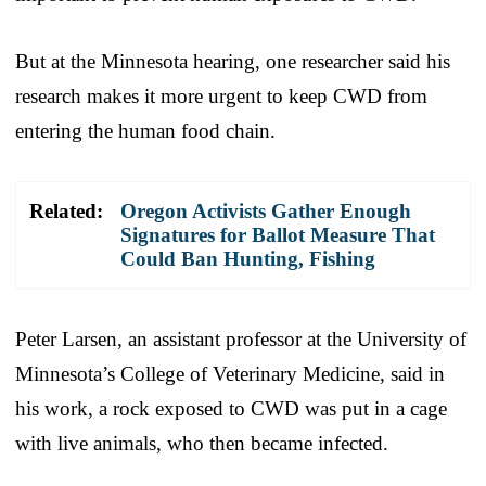
But at the Minnesota hearing, one researcher said his
research makes it more urgent to keep CWD from
entering the human food chain.
Related:
Oregon Activists Gather Enough
Signatures for Ballot Measure That
Could Ban Hunting, Fishing
Peter Larsen, an assistant professor at the University of
Minnesota’s College of Veterinary Medicine, said in
his work, a rock exposed to CWD was put in a cage
with live animals, who then became infected.