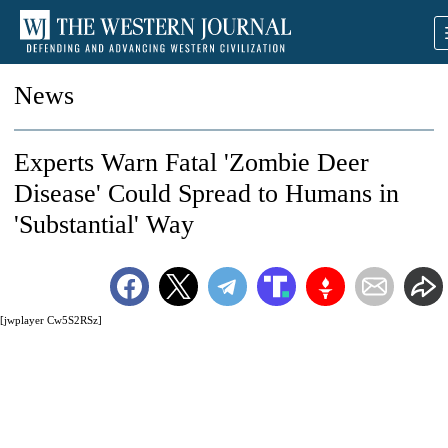
News
Experts Warn Fatal 'Zombie Deer
Disease' Could Spread to Humans in
'Substantial' Way
[jwplayer Cw5S2RSz]