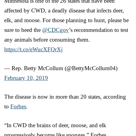
Minnesota is one of the 26 states that have been
affected by CWD, a deadly disease that infects deer,
elk, and moose. For those planning to hunt, please be
sure to heed the
@CDCgov
’s recommendation to test
any animals before consuming them.
https://t.co/eWucXFQrXj
— Rep. Betty McCollum (@BettyMcCollum04)
February 10, 2019
The disease is now in more than 20 states, according
to
Forbes
.
“In CWD the brains of deer, moose, and elk
progressively become like sponges,” Forbes