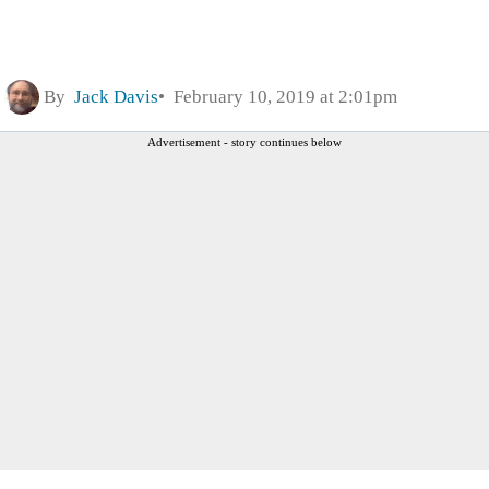
By
Jack Davis
February 10, 2019 at 2:01pm
Advertisement - story continues below