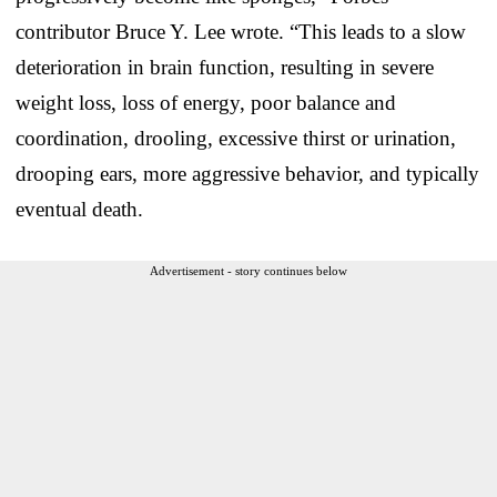
contributor Bruce Y. Lee wrote. “This leads to a slow
deterioration in brain function, resulting in severe
weight loss, loss of energy, poor balance and
coordination, drooling, excessive thirst or urination,
drooping ears, more aggressive behavior, and typically
eventual death.
Advertisement - story continues below