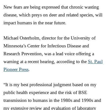
New fears are being expressed that chronic wasting
disease, which preys on deer and related species, will
impact humans in the near future.
Michael Osterholm, director for the University of
Minnesota’s Center for Infectious Disease and
Research Prevention, was a lead voice offering a
warning at a recent hearing, according to the
St. Paul
Pioneer Press
.
“It is my best professional judgment based on my
public health experience and the risk of BSE
transmission to humans in the 1980s and 1990s and
my extensive review and evaluation of laboratory