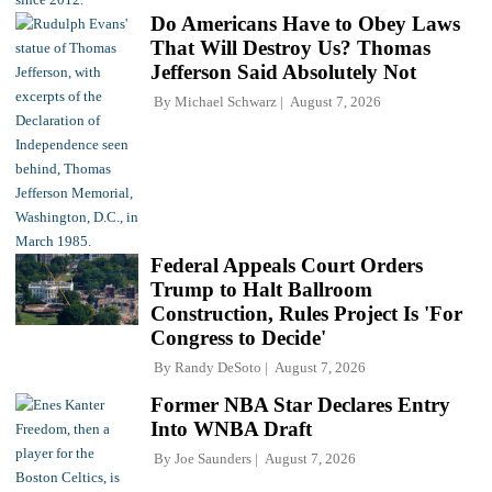
Do Americans Have to Obey Laws
That Will Destroy Us? Thomas
Jefferson Said Absolutely Not
By
Michael Schwarz
August 7, 2026
Federal Appeals Court Orders
Trump to Halt Ballroom
Construction, Rules Project Is 'For
Congress to Decide'
By
Randy DeSoto
August 7, 2026
Former NBA Star Declares Entry
Into WNBA Draft
By
Joe Saunders
August 7, 2026