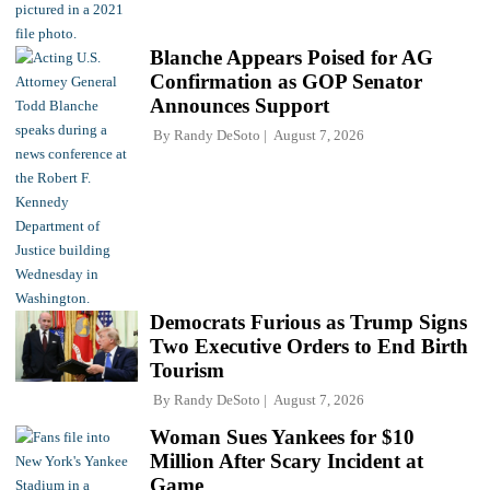
Blanche Appears Poised for AG
Confirmation as GOP Senator
Announces Support
By
Randy DeSoto
August 7, 2026
Democrats Furious as Trump Signs
Two Executive Orders to End Birth
Tourism
By
Randy DeSoto
August 7, 2026
Woman Sues Yankees for $10
Million After Scary Incident at
Game