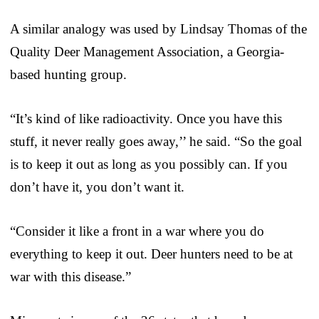
A similar analogy was used by Lindsay Thomas of the
Quality Deer Management Association, a Georgia-
based hunting group.
“It’s kind of like radioactivity. Once you have this
stuff, it never really goes away,’’ he said. “So the goal
is to keep it out as long as you possibly can. If you
don’t have it, you don’t want it.
“Consider it like a front in a war where you do
everything to keep it out. Deer hunters need to be at
war with this disease.”