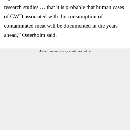
research studies … that it is probable that human cases
of CWD associated with the consumption of
contaminated meat will be documented in the years
ahead,” Osterholm said.
Advertisement - story continues below