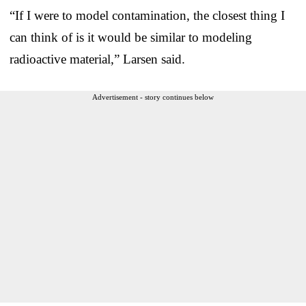
“If I were to model contamination, the closest thing I
can think of is it would be similar to modeling
radioactive material,” Larsen said.
Advertisement - story continues below