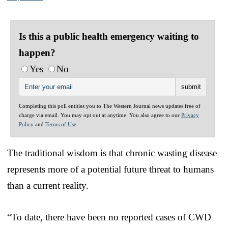
Is this a public health emergency waiting to
happen?
Yes
No
Completing this poll entitles you to The Western Journal news updates free of
charge via email. You may opt out at anytime. You also agree to our
Privacy
Policy
and
Terms of Use
.
The traditional wisdom is that chronic wasting disease
represents more of a potential future threat to humans
than a current reality.
“To date, there have been no reported cases of CWD