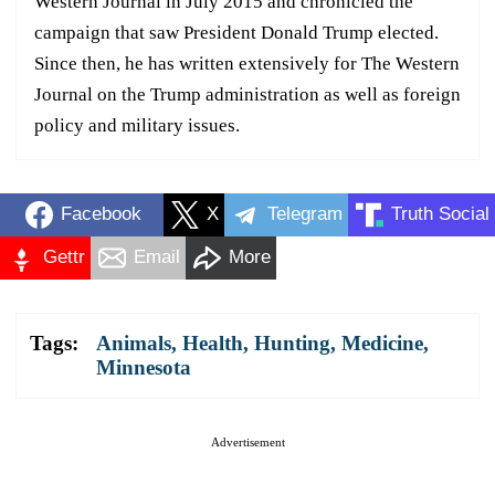
Western Journal in July 2015 and chronicled the
campaign that saw President Donald Trump elected.
Since then, he has written extensively for The Western
Journal on the Trump administration as well as foreign
policy and military issues.
Facebook
X
Telegram
Truth Social
Gettr
Email
More
Tags:
Animals
,
Health
,
Hunting
,
Medicine
,
Minnesota
Advertisement