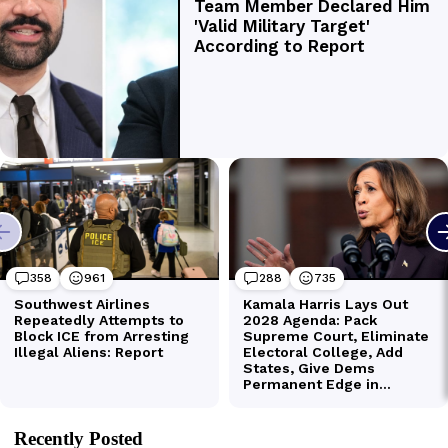
Recently Posted