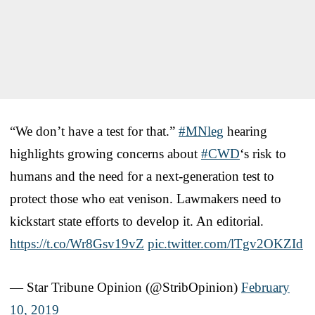
“We don’t have a test for that.”
#MNleg
hearing
highlights growing concerns about
#CWD
‘s risk to
humans and the need for a next-generation test to
protect those who eat venison. Lawmakers need to
kickstart state efforts to develop it. An editorial.
https://t.co/Wr8Gsv19vZ
pic.twitter.com/lTgv2OKZId
— Star Tribune Opinion (@StribOpinion)
February
10, 2019