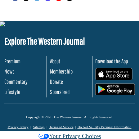
Explore The Western Journal
Premium
About
Download the App
News
Membership
.
Commentary
Donate
.
Lifestyle
Sponsored
Copyright © 2026 The Western Journal. All Rights Reserved.
Privacy Policy
Sitemap
Terms of Service
Do Not Sell My Personal Information
Your Privacy Choices