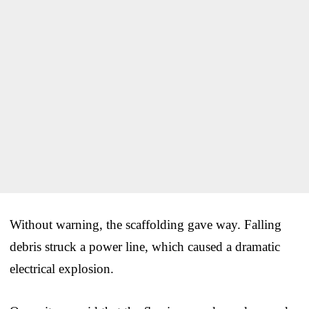
Without warning, the scaffolding gave way. Falling
debris struck a power line, which caused a dramatic
electrical explosion.