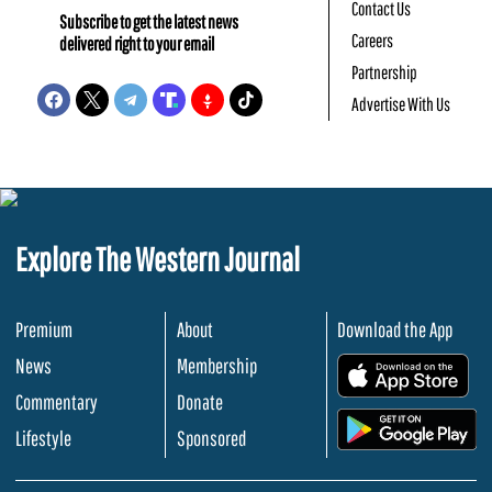
Contact Us
Subscribe to get the latest news
Careers
delivered right to your email
Partnership
Advertise With Us
Explore The Western Journal
Premium
About
Download the App
News
Membership
.
Commentary
Donate
.
Lifestyle
Sponsored