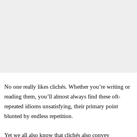
No one really likes clichés. Whether you’re writing or
reading them, you’ll almost always find these oft-
repeated idioms unsatisfying, their primary point
blunted by endless repetition.
Yet we all also know that clichés also convey