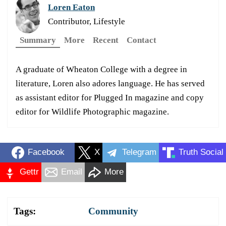
Loren Eaton
Contributor, Lifestyle
Summary
More
Recent
Contact
A graduate of Wheaton College with a degree in
literature, Loren also adores language. He has served
as assistant editor for Plugged In magazine and copy
editor for Wildlife Photographic magazine.
Facebook
X
Telegram
Truth Social
Gettr
Email
More
Tags:
Community