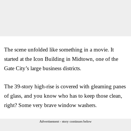
The scene unfolded like something in a movie. It
started at the Icon Building in Midtown, one of the
Gate City’s large business districts.
The 39-story high-rise is covered with gleaming panes
of glass, and you know who has to keep those clean,
right? Some very brave window washers.
Advertisement - story continues below