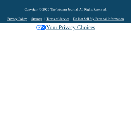
Copyright © 2026 The Western Journal. All Rights Reserved.
Privacy Policy
Sitemap
Terms of Service
Do Not Sell My Personal Information
Your Privacy Choices