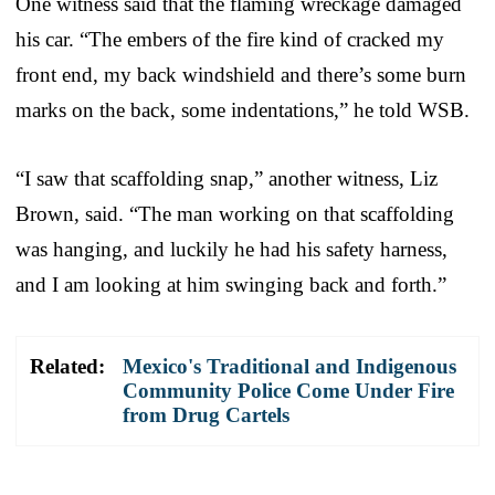
One witness said that the flaming wreckage damaged
his car. “The embers of the fire kind of cracked my
front end, my back windshield and there’s some burn
marks on the back, some indentations,” he told WSB.
“I saw that scaffolding snap,” another witness, Liz
Brown, said. “The man working on that scaffolding
was hanging, and luckily he had his safety harness,
and I am looking at him swinging back and forth.”
Related:
Mexico's Traditional and Indigenous
Community Police Come Under Fire
from Drug Cartels