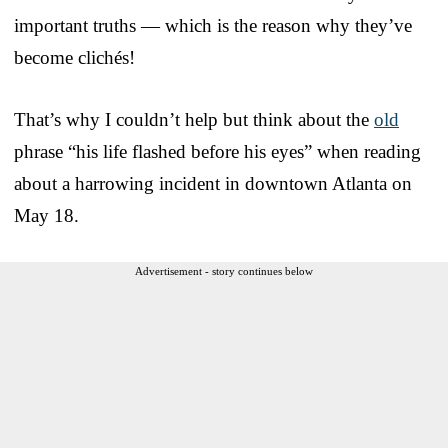
important truths — which is the reason why they’ve
become clichés!
That’s why I couldn’t help but think about the
old
phrase “his life flashed before his eyes” when reading
about a harrowing incident in downtown Atlanta on
May 18.
Advertisement - story continues below