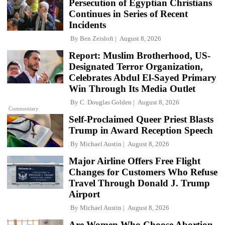
Persecution of Egyptian Christians
Continues in Series of Recent
Incidents
By
Ben Zeisloft
August 8, 2026
Report: Muslim Brotherhood, US-
Designated Terror Organization,
Celebrates Abdul El-Sayed Primary
Win Through Its Media Outlet
By
C. Douglas Golden
August 8, 2026
Commentary
Self-Proclaimed Queer Priest Blasts
Trump in Award Reception Speech
By
Michael Austin
August 8, 2026
Major Airline Offers Free Flight
Changes for Customers Who Refuse
Travel Through Donald J. Trump
Airport
By
Michael Austin
August 8, 2026
Are Women Who Choose Abortion