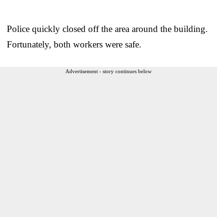
Police quickly closed off the area around the building.
Fortunately, both workers were safe.
Advertisement - story continues below