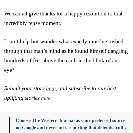
We can all give thanks for a happy resolution to that
incredibly tense moment.
I can’t help but wonder what exactly must’ve rushed
through that man’s mind as he found himself dangling
hundreds of feet above the earth in the blink of an
eye?
Submit your story
here
, and subscribe to our best
uplifting stories
here
.
Choose The Western Journal as your preferred source
on Google and never miss reporting that defends truth,