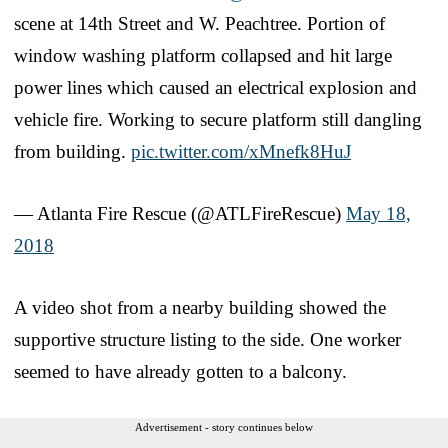
scene at 14th Street and W. Peachtree. Portion of
window washing platform collapsed and hit large
power lines which caused an electrical explosion and
vehicle fire. Working to secure platform still dangling
from building.
pic.twitter.com/xMnefk8HuJ
— Atlanta Fire Rescue (@ATLFireRescue)
May 18,
2018
A video shot from a nearby building showed the
supportive structure listing to the side. One worker
seemed to have already gotten to a balcony.
Advertisement - story continues below