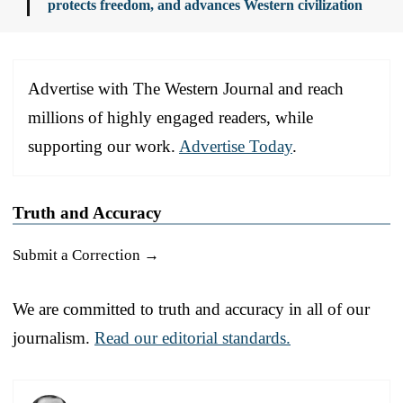
protects freedom, and advances Western civilization
Advertise with The Western Journal and reach
millions of highly engaged readers, while
supporting our work.
Advertise Today
.
Truth and Accuracy
Submit a Correction →
We are committed to truth and accuracy in all of our
journalism.
Read our editorial standards.