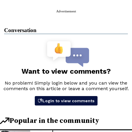
Advertisement
Conversation