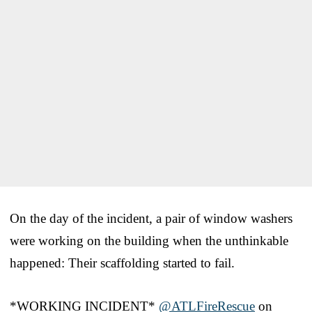
On the day of the incident, a pair of window washers
were working on the building when the unthinkable
happened: Their scaffolding started to fail.
*WORKING INCIDENT*
@ATLFireRescue
on