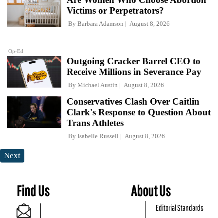
Victims or Perpetrators?
By
Barbara Adamson
August 8, 2026
Op-Ed
Outgoing Cracker Barrel CEO to
Receive Millions in Severance Pay
By
Michael Austin
August 8, 2026
Conservatives Clash Over Caitlin
Clark's Response to Question About
Trans Athletes
By
Isabelle Russell
August 8, 2026
Next
Find Us
About Us
Editorial Standards