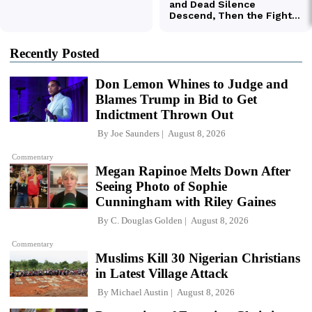
Recently Posted
Don Lemon Whines to Judge and
Blames Trump in Bid to Get
Indictment Thrown Out
By
Joe Saunders
August 8, 2026
Commentary
Megan Rapinoe Melts Down After
Seeing Photo of Sophie
Cunningham with Riley Gaines
By
C. Douglas Golden
August 8, 2026
Commentary
Muslims Kill 30 Nigerian Christians
in Latest Village Attack
By
Michael Austin
August 8, 2026