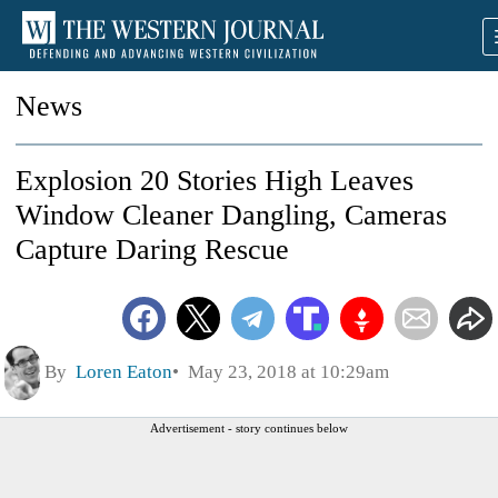
News
Explosion 20 Stories High Leaves
Window Cleaner Dangling, Cameras
Capture Daring Rescue
By
Loren Eaton
May 23, 2018 at 10:29am
Advertisement - story continues below