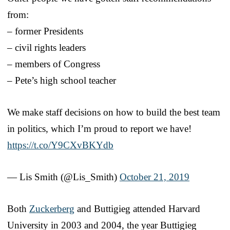
from:
– former Presidents
– civil rights leaders
– members of Congress
– Pete’s high school teacher
We make staff decisions on how to build the best team
in politics, which I’m proud to report we have!
https://t.co/Y9CXvBKYdb
— Lis Smith (@Lis_Smith)
October 21, 2019
Both
Zuckerberg
and Buttigieg attended Harvard
University in 2003 and 2004, the year Buttigieg