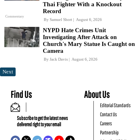
Thai Fighter With a Knockout
Record
Commentary
By
Samuel Short
August 6, 2026
NYPD Hate Crimes Unit
Investigating After Attack on
Church's Mary Statue Is Caught on
Camera
By
Jack Davis
August 6, 2026
Next
Find Us
About Us
Editorial Standards
Contact Us
Subscribe to get the latest news
Careers
delivered right to your email
Partnership