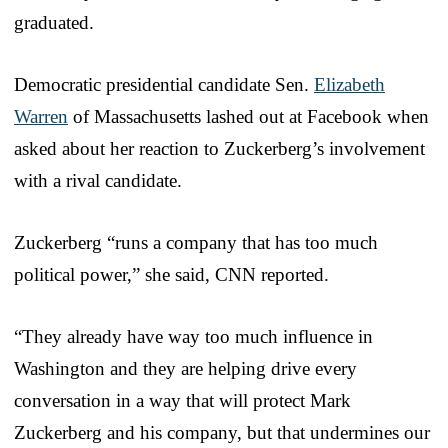
graduated.
Democratic presidential candidate Sen.
Elizabeth
Warren
of Massachusetts lashed out at Facebook when
asked about her reaction to Zuckerberg’s involvement
with a rival candidate.
Zuckerberg “runs a company that has too much
political power,” she said, CNN reported.
“They already have way too much influence in
Washington and they are helping drive every
conversation in a way that will protect Mark
Zuckerberg and his company, but that undermines our