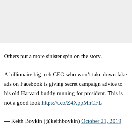
Others put a more sinister spin on the story.
A billionaire big tech CEO who won’t take down fake
ads on Facebook is giving secret campaign advice to
his old Harvard buddy running for president. This is
not a good look.
https://t.co/Z4XppMnCFL
— Keith Boykin (@keithboykin)
October 21, 2019