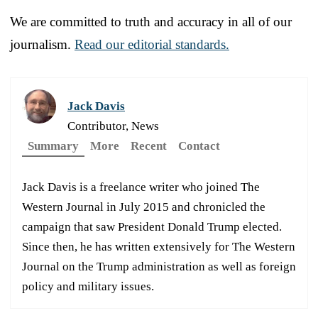
We are committed to truth and accuracy in all of our
journalism.
Read our editorial standards.
Jack Davis
Contributor, News
Summary
More
Recent
Contact
Jack Davis is a freelance writer who joined The
Western Journal in July 2015 and chronicled the
campaign that saw President Donald Trump elected.
Since then, he has written extensively for The Western
Journal on the Trump administration as well as foreign
policy and military issues.