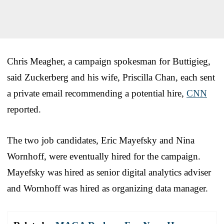
Chris Meagher, a campaign spokesman for Buttigieg,
said Zuckerberg and his wife, Priscilla Chan, each sent
a private email recommending a potential hire,
CNN
reported.
The two job candidates, Eric Mayefsky and Nina
Wornhoff, were eventually hired for the campaign.
Mayefsky was hired as senior digital analytics adviser
and Wornhoff was hired as organizing data manager.