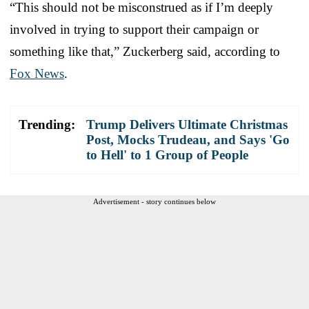
“This should not be misconstrued as if I’m deeply
involved in trying to support their campaign or
something like that,” Zuckerberg said, according to
Fox News
.
Trending:
Trump Delivers Ultimate Christmas
Post, Mocks Trudeau, and Says 'Go
to Hell' to 1 Group of People
Advertisement - story continues below