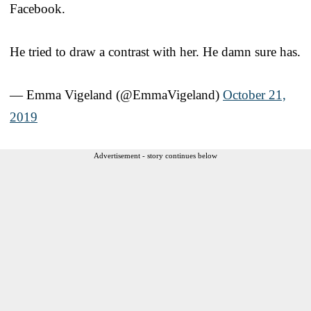
Facebook.
He tried to draw a contrast with her. He damn sure has.
— Emma Vigeland (@EmmaVigeland)
October 21,
2019
Advertisement - story continues below