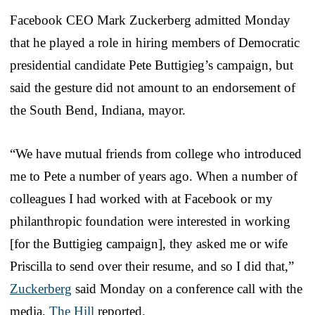
Facebook CEO Mark Zuckerberg admitted Monday
that he played a role in hiring members of Democratic
presidential candidate Pete Buttigieg’s campaign, but
said the gesture did not amount to an endorsement of
the South Bend, Indiana, mayor.
“We have mutual friends from college who introduced
me to Pete a number of years ago. When a number of
colleagues I had worked with at Facebook or my
philanthropic foundation were interested in working
[for the Buttigieg campaign], they asked me or wife
Priscilla to send over their resume, and so I did that,”
Zuckerberg
said Monday on a conference call with the
media,
The Hill
reported.