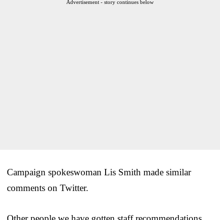
Advertisement - story continues below
Campaign spokeswoman Lis Smith made similar
comments on Twitter.
Other people we have gotten staff recommendations