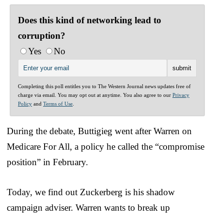
Does this kind of networking lead to
corruption?
Yes
No
Completing this poll entitles you to The Western Journal news updates free of
charge via email. You may opt out at anytime. You also agree to our
Privacy
Policy
and
Terms of Use
.
During the debate, Buttigieg went after Warren on
Medicare For All, a policy he called the “compromise
position” in February.
Today, we find out Zuckerberg is his shadow
campaign adviser. Warren wants to break up