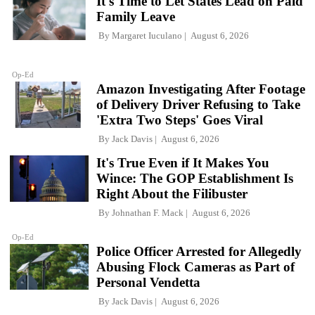
It's Time to Let States Lead on Paid
Family Leave
By
Margaret Iuculano
August 6, 2026
Op-Ed
Amazon Investigating After Footage
of Delivery Driver Refusing to Take
'Extra Two Steps' Goes Viral
By
Jack Davis
August 6, 2026
It's True Even if It Makes You
Wince: The GOP Establishment Is
Right About the Filibuster
By
Johnathan F. Mack
August 6, 2026
Op-Ed
Police Officer Arrested for Allegedly
Abusing Flock Cameras as Part of
Personal Vendetta
By
Jack Davis
August 6, 2026