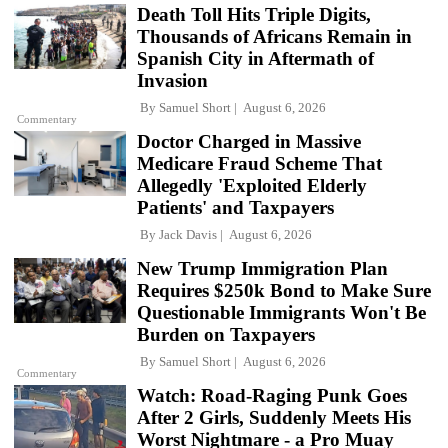
Death Toll Hits Triple Digits,
Thousands of Africans Remain in
Spanish City in Aftermath of
Invasion
By
Samuel Short
August 6, 2026
Commentary
Doctor Charged in Massive
Medicare Fraud Scheme That
Allegedly 'Exploited Elderly
Patients' and Taxpayers
By
Jack Davis
August 6, 2026
New Trump Immigration Plan
Requires $250k Bond to Make Sure
Questionable Immigrants Won't Be
Burden on Taxpayers
By
Samuel Short
August 6, 2026
Commentary
Watch: Road-Raging Punk Goes
After 2 Girls, Suddenly Meets His
Worst Nightmare - a Pro Muay