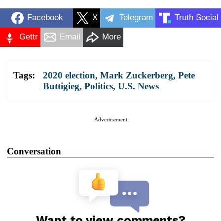
Facebook
X
Telegram
Truth Social
Gettr
Email
More
Tags:
2020 election
,
Mark Zuckerberg
,
Pete
Buttigieg
,
Politics
,
U.S. News
Advertisement
Conversation