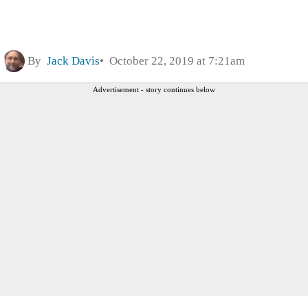
By
Jack Davis
October 22, 2019 at 7:21am
Advertisement - story continues below