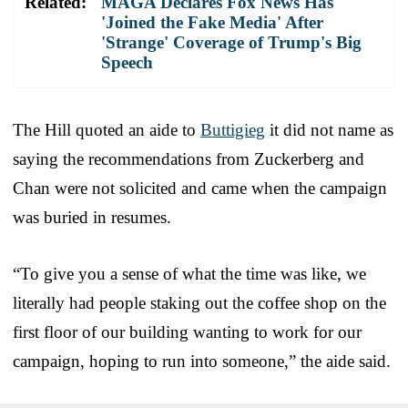
Related:
MAGA Declares Fox News Has
'Joined the Fake Media' After
'Strange' Coverage of Trump's Big
Speech
The Hill quoted an aide to
Buttigieg
it did not name as
saying the recommendations from Zuckerberg and
Chan were not solicited and came when the campaign
was buried in resumes.
“To give you a sense of what the time was like, we
literally had people staking out the coffee shop on the
first floor of our building wanting to work for our
campaign, hoping to run into someone,” the aide said.