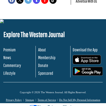
Advertise With Us
Explore The Western Journal
Premium
About
Download the App
News
Membership
.
Commentary
Donate
.
Lifestyle
Sponsored
Copyright © 2026 The Western Journal. All Rights Reserved.
Privacy Policy
Sitemap
Terms of Service
Do Not Sell My Personal Information