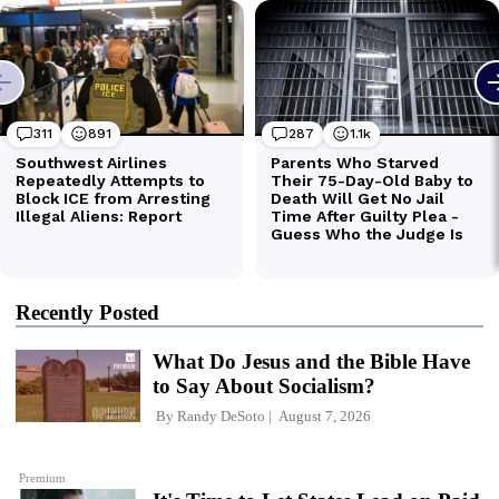
Recently Posted
What Do Jesus and the Bible Have
to Say About Socialism?
By
Randy DeSoto
August 7, 2026
Premium