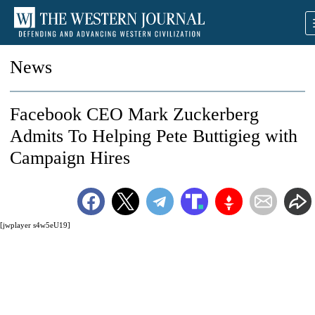
News
Facebook CEO Mark Zuckerberg
Admits To Helping Pete Buttigieg with
Campaign Hires
[jwplayer s4w5eU19]