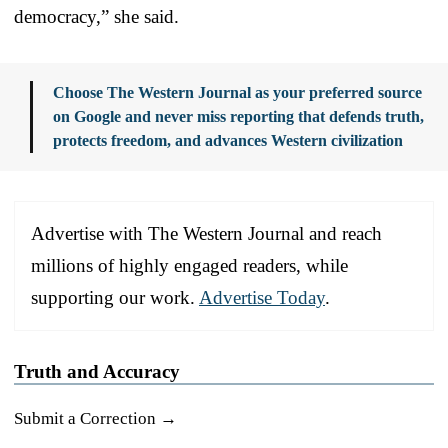
democracy,” she said.
Choose The Western Journal as your preferred source
on Google and never miss reporting that defends truth,
protects freedom, and advances Western civilization
Advertise with The Western Journal and reach
millions of highly engaged readers, while
supporting our work.
Advertise Today
.
Truth and Accuracy
Submit a Correction →