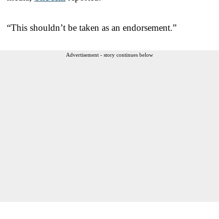
“This shouldn’t be taken as an endorsement.”
Advertisement - story continues below