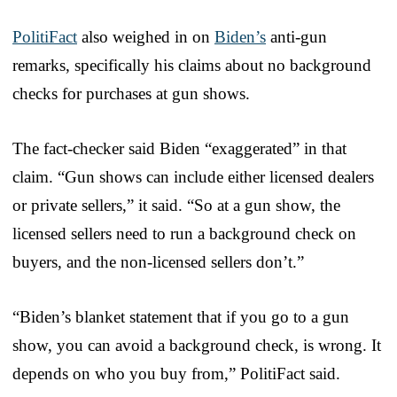
PolitiFact
also weighed in on
Biden’s
anti-gun
remarks, specifically his claims about no background
checks for purchases at gun shows.
The fact-checker said Biden “exaggerated” in that
claim. “Gun shows can include either licensed dealers
or private sellers,” it said. “So at a gun show, the
licensed sellers need to run a background check on
buyers, and the non-licensed sellers don’t.”
“Biden’s blanket statement that if you go to a gun
show, you can avoid a background check, is wrong. It
depends on who you buy from,” PolitiFact said.