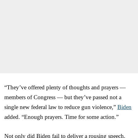
“They’ve offered plenty of thoughts and prayers —
members of Congress — but they’ve passed not a
single new federal law to reduce gun violence,”
Biden
added. “Enough prayers. Time for some action.”
Not only did Biden fail to deliver a rousing speech,