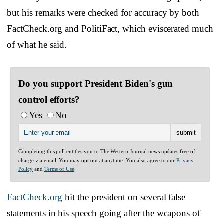
but his remarks were checked for accuracy by both
FactCheck.org and PolitiFact, which eviscerated much
of what he said.
Do you support President Biden's gun
control efforts?
Yes
No
Completing this poll entitles you to The Western Journal news updates free of
charge via email. You may opt out at anytime. You also agree to our
Privacy
Policy
and
Terms of Use
.
FactCheck.org
hit the president on several false
statements in his speech going after the weapons of