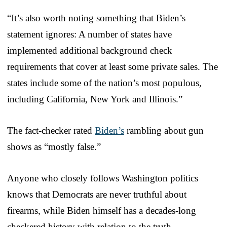
“It’s also worth noting something that Biden’s
statement ignores: A number of states have
implemented additional background check
requirements that cover at least some private sales. The
states include some of the nation’s most populous,
including California, New York and Illinois.”
The fact-checker rated
Biden’s
rambling about gun
shows as “mostly false.”
Anyone who closely follows Washington politics
knows that Democrats are never truthful about
firearms, while Biden himself has a decades-long
checkered history with relation to the truth.