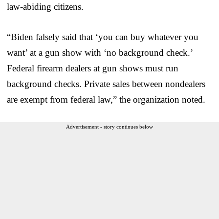
law-abiding citizens.
“Biden falsely said that ‘you can buy whatever you
want’ at a gun show with ‘no background check.’
Federal firearm dealers at gun shows must run
background checks. Private sales between nondealers
are exempt from federal law,” the organization noted.
Advertisement - story continues below