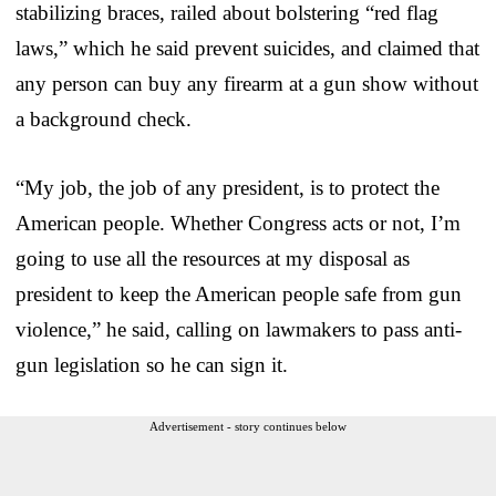
stabilizing braces, railed about bolstering “red flag
laws,” which he said prevent suicides, and claimed that
any person can buy any firearm at a gun show without
a background check.
“My job, the job of any president, is to protect the
American people. Whether Congress acts or not, I’m
going to use all the resources at my disposal as
president to keep the American people safe from gun
violence,” he said, calling on lawmakers to pass anti-
gun legislation so he can sign it.
Advertisement - story continues below