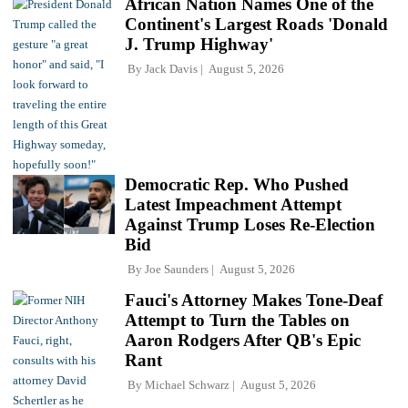
African Nation Names One of the
Continent's Largest Roads 'Donald
J. Trump Highway'
By
Jack Davis
August 5, 2026
Democratic Rep. Who Pushed
Latest Impeachment Attempt
Against Trump Loses Re-Election
Bid
By
Joe Saunders
August 5, 2026
Fauci's Attorney Makes Tone-Deaf
Attempt to Turn the Tables on
Aaron Rodgers After QB's Epic
Rant
By
Michael Schwarz
August 5, 2026