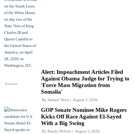
Alert: Impeachment Articles Filed
Against Obama Judge for Trying to
Premium
'Force Mass Migration from
Somalia'
By
Samuel Short
August 5, 2026
GOP Senate Nominee Mike Rogers
Kicks Off Race Against El-Sayed
With a Big Swing
By
Randy DeSoto
August 5, 2026