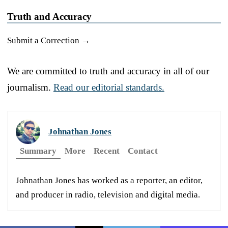
Truth and Accuracy
Submit a Correction →
We are committed to truth and accuracy in all of our
journalism.
Read our editorial standards.
Johnathan Jones
Summary
More
Recent
Contact
Johnathan Jones has worked as a reporter, an editor,
and producer in radio, television and digital media.