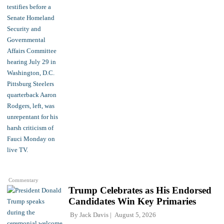
Commentary
Trump Celebrates as His Endorsed
Candidates Win Key Primaries
By
Jack Davis
August 5, 2026