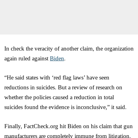
In check the veracity of another claim, the organization
again ruled against
Biden
.
“He said states with ‘red flag laws’ have seen
reductions in suicides. But a review of research on
whether the policies caused a reduction in total
suicides found the evidence is inconclusive,” it said.
Finally, FactCheck.org hit Biden on his claim that gun
manufacturers are completely immune from litigation.