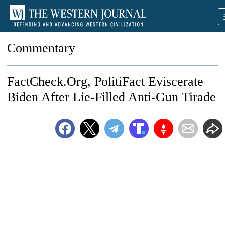
Commentary
FactCheck.Org, PolitiFact Eviscerate
Biden After Lie-Filled Anti-Gun Tirade