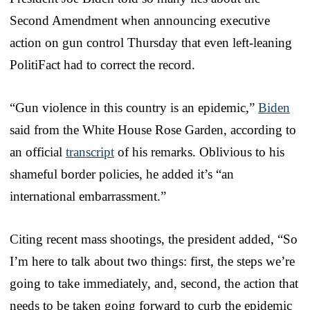
Second Amendment when announcing executive
action on gun control Thursday that even left-leaning
PolitiFact had to correct the record.
“Gun violence in this country is an epidemic,”
Biden
said from the White House Rose Garden, according to
an official
transcript
of his remarks. Oblivious to his
shameful border policies, he added it’s “an
international embarrassment.”
Citing recent mass shootings, the president added, “So
I’m here to talk about two things: first, the steps we’re
going to take immediately, and, second, the action that
needs to be taken going forward to curb the epidemic