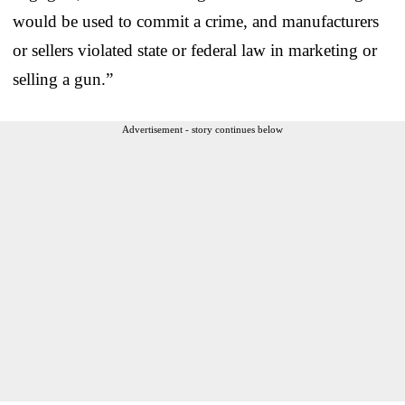
would be used to commit a crime, and manufacturers
or sellers violated state or federal law in marketing or
selling a gun.”
Advertisement - story continues below