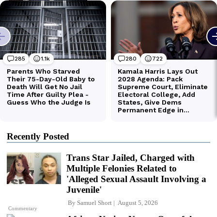
Recently Posted
Trans Star Jailed, Charged with
Multiple Felonies Related to
'Alleged Sexual Assault Involving a
Juvenile'
By
Samuel Short
August 5, 2026
Commentary