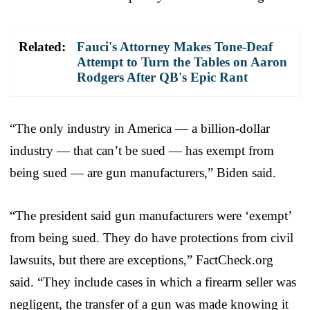
Related:
Fauci's Attorney Makes Tone-Deaf
Attempt to Turn the Tables on Aaron
Rodgers After QB's Epic Rant
“The only industry in America — a billion-dollar
industry — that can’t be sued — has exempt from
being sued — are gun manufacturers,” Biden said.
“The president said gun manufacturers were ‘exempt’
from being sued. They do have protections from civil
lawsuits, but there are exceptions,” FactCheck.org
said. “They include cases in which a firearm seller was
negligent, the transfer of a gun was made knowing it