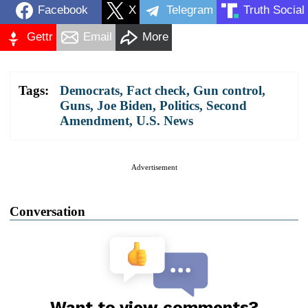
Facebook
X
Telegram
Truth Social
Gettr
Email
More
Tags:
Democrats
,
Fact check
,
Gun control
,
Guns
,
Joe Biden
,
Politics
,
Second
Amendment
,
U.S. News
Advertisement
Conversation