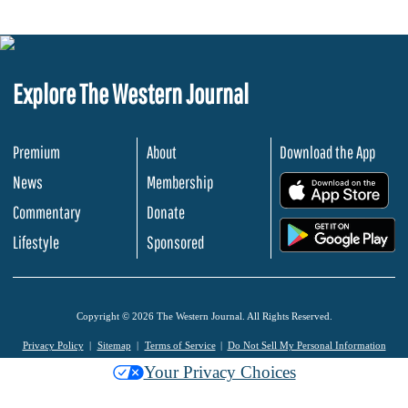
Explore The Western Journal
Premium
About
Download the App
News
Membership
.
Commentary
Donate
.
Lifestyle
Sponsored
Copyright © 2026 The Western Journal. All Rights Reserved.
Privacy Policy
Sitemap
Terms of Service
Do Not Sell My Personal Information
Your Privacy Choices