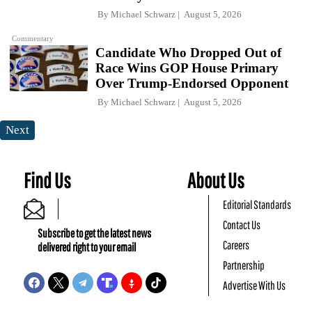
By
Michael Schwarz
August 5, 2026
Commentary
Candidate Who Dropped Out of
Race Wins GOP House Primary
Over Trump-Endorsed Opponent
By
Michael Schwarz
August 5, 2026
Next
Find Us
About Us
Editorial Standards
Contact Us
Subscribe to get the latest news
Careers
delivered right to your email
Partnership
Advertise With Us