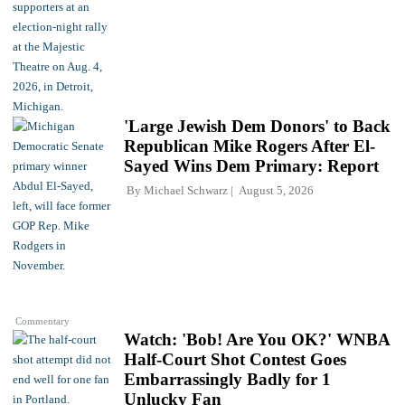
'Large Jewish Dem Donors' to Back
Republican Mike Rogers After El-
Sayed Wins Dem Primary: Report
By
Michael Schwarz
August 5, 2026
Commentary
Watch: 'Bob! Are You OK?' WNBA
Half-Court Shot Contest Goes
Embarrassingly Badly for 1
Unlucky Fan