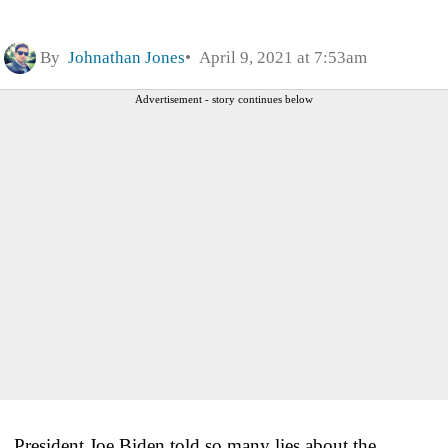
By
Johnathan Jones
April 9, 2021 at 7:53am
Advertisement - story continues below
President Joe Biden told so many lies about the