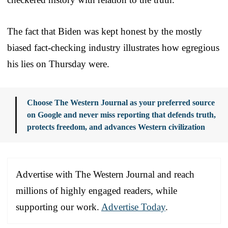
The fact that Biden was kept honest by the mostly
biased fact-checking industry illustrates how egregious
his lies on Thursday were.
Choose The Western Journal as your preferred source
on Google and never miss reporting that defends truth,
protects freedom, and advances Western civilization
Advertise with The Western Journal and reach
millions of highly engaged readers, while
supporting our work.
Advertise Today
.