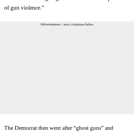
of gun violence.”
Advertisement - story continues below
The Democrat then went after “ghost guns” and