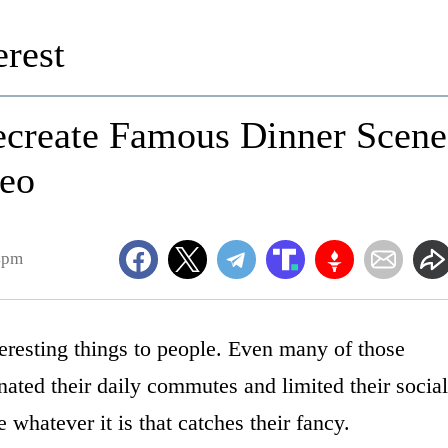
rest
ecreate Famous Dinner Scene
deo
4pm
resting things to people. Even many of those
ated their daily commutes and limited their social
whatever it is that catches their fancy.