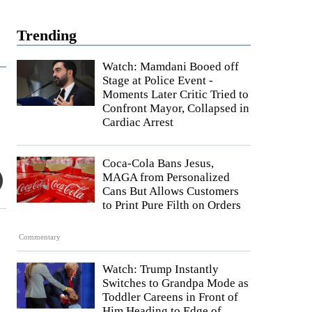
Trending
Watch: Mamdani Booed off
Stage at Police Event -
Moments Later Critic Tried to
Confront Mayor, Collapsed in
Cardiac Arrest
Coca-Cola Bans Jesus,
MAGA from Personalized
Cans But Allows Customers
to Print Pure Filth on Orders
Commentary
Watch: Trump Instantly
Switches to Grandpa Mode as
Toddler Careens in Front of
Him Heading to Edge of