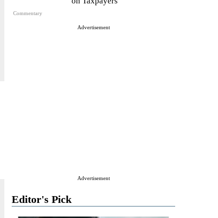
on Taxpayers
Commentary
Advertisement
Advertisement
Editor's Pick