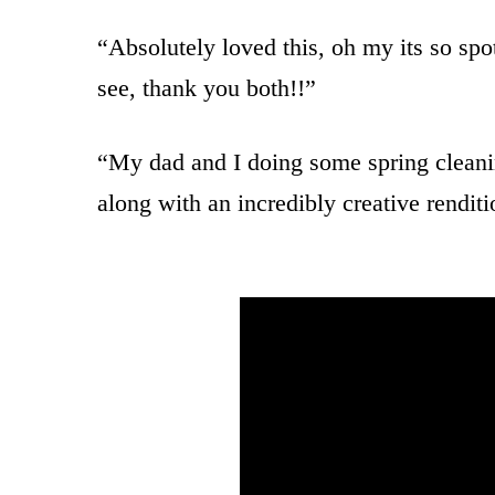
“Absolutely loved this, oh my its so sp
see, thank you both!!”
“My dad and I doing some spring clean
along with an incredibly creative rendit