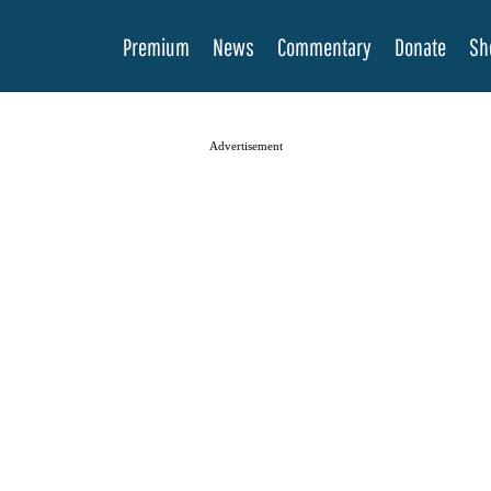
Premium
News
Commentary
Donate
Sh
Advertisement