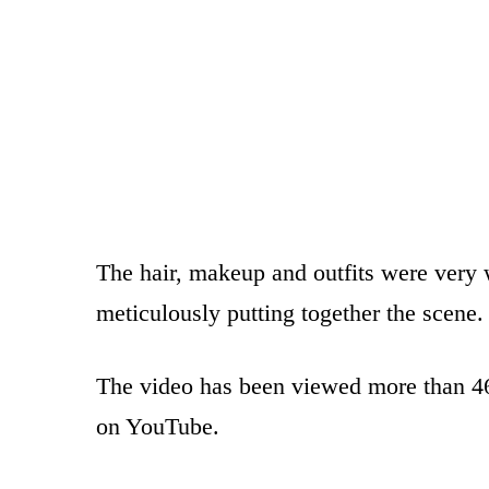
The hair, makeup and outfits were very w
meticulously putting together the scene.
The video has been viewed more than 4
on YouTube.