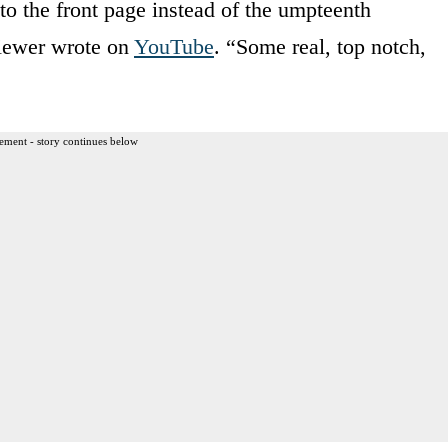
to the front page instead of the umpteenth
iewer wrote on
YouTube
. “Some real, top notch,
ement - story continues below