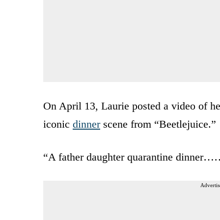
On April 13, Laurie posted a video of he
iconic
dinner
scene from “Beetlejuice.”
“A father daughter quarantine dinner
Advertis