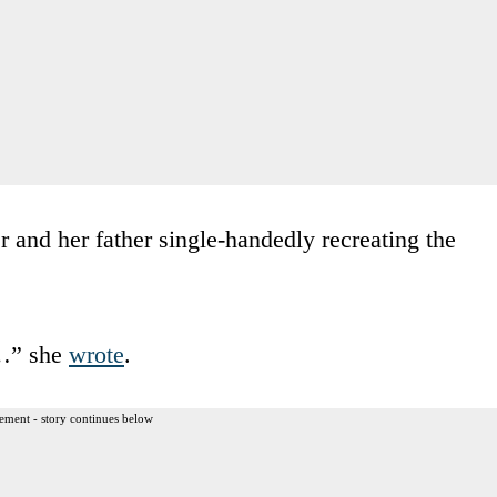
r and her father single-handedly recreating the
……” she
wrote
.
ement - story continues below