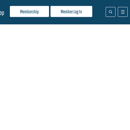
Membership
Member Log In
op