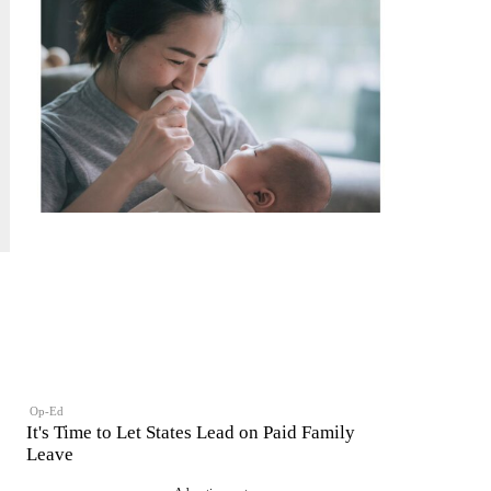
Op-Ed
It's Time to Let States Lead on Paid Family
Leave