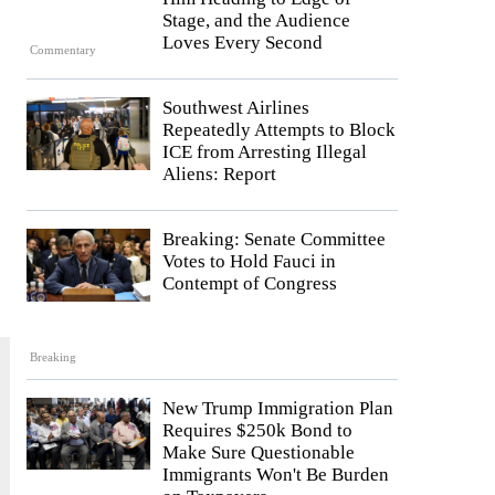
Stage, and the Audience
Loves Every Second
Commentary
Southwest Airlines
Repeatedly Attempts to Block
ICE from Arresting Illegal
Aliens: Report
Breaking: Senate Committee
Votes to Hold Fauci in
Contempt of Congress
Breaking
New Trump Immigration Plan
Requires $250k Bond to
Make Sure Questionable
Immigrants Won't Be Burden