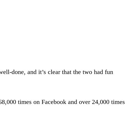
ell-done, and it’s clear that the two had fun
68,000 times on Facebook and over 24,000 times