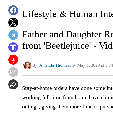
Lifestyle & Human Inte
Father and Daughter R
from 'Beetlejuice' - Vi
By
Amanda Thomason
May 1, 2020 at 1:3
Stay-at-home orders have done some inte
working full-time from home have elimin
outings, giving them more time to pursue 