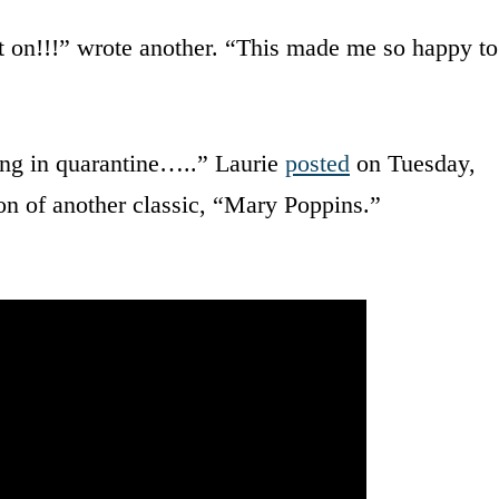
ot on!!!” wrote another. “This made me so happy to
ing in quarantine…..” Laurie
posted
on Tuesday,
ion of another classic, “Mary Poppins.”