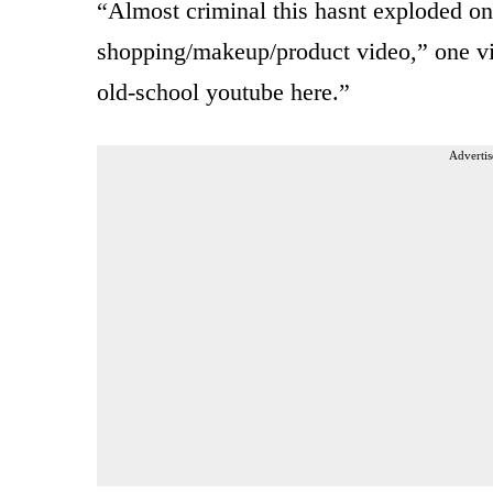
“Almost criminal this hasnt exploded on
shopping/makeup/product video,” one v
old-school youtube here.”
Advertis