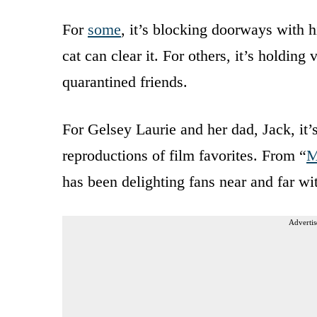
For
some
, it’s blocking doorways with hi
cat can clear it. For others, it’s holding
quarantined friends.
For Gelsey Laurie and her dad, Jack, it’s
reproductions of film favorites. From “
M
has been delighting fans near and far wi
Advertis