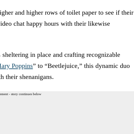
gher and higher rows of toilet paper to see if their
 video chat happy hours with their likewise
 sheltering in place and crafting recognizable
ary Poppins
” to “Beetlejuice,” this dynamic duo
th their shenanigans.
ement - story continues below