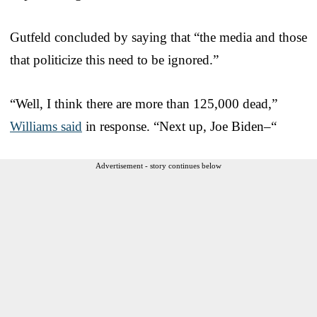
Gutfeld concluded by saying that “the media and those
that politicize this need to be ignored.”
“Well, I think there are more than 125,000 dead,”
Williams said
in response. “Next up, Joe Biden–“
Advertisement - story continues below