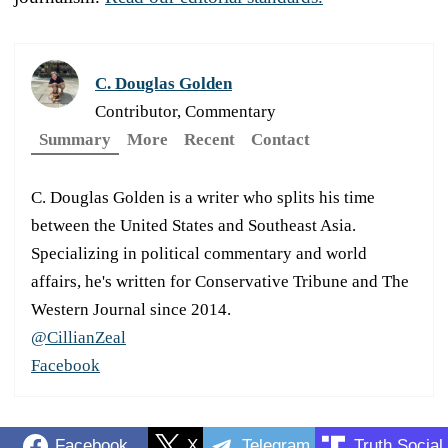
C. Douglas Golden
Contributor, Commentary
Summary
More
Recent
Contact
C. Douglas Golden is a writer who splits his time
between the United States and Southeast Asia.
Specializing in political commentary and world
affairs, he's written for Conservative Tribune and The
Western Journal since 2014.
@CillianZeal
Facebook
Facebook
X
Telegram
Truth Social