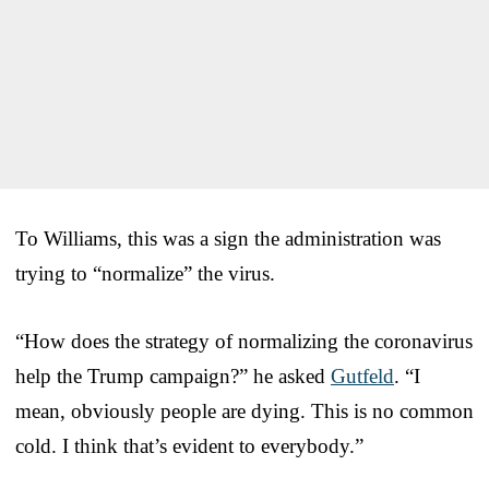
To Williams, this was a sign the administration was
trying to “normalize” the virus.
“How does the strategy of normalizing the coronavirus
help the Trump campaign?” he asked
Gutfeld
. “I
mean, obviously people are dying. This is no common
cold. I think that’s evident to everybody.”