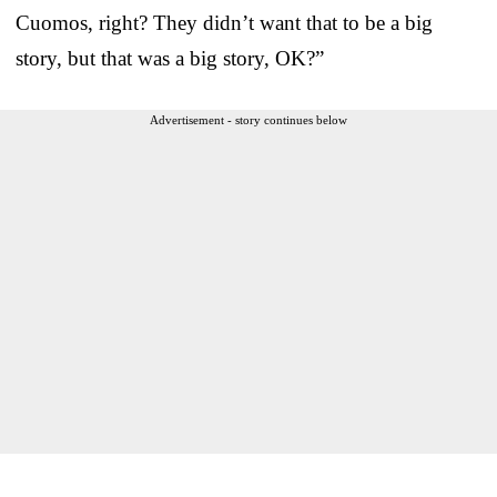
Cuomos, right? They didn’t want that to be a big
story, but that was a big story, OK?”
Advertisement - story continues below