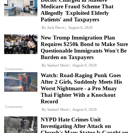
Medicare Fraud Scheme That
Allegedly 'Exploited Elderly
Patients' and Taxpayers
By
Jack Davis
August 6, 2026
New Trump Immigration Plan
Requires $250k Bond to Make Sure
Questionable Immigrants Won't Be
Burden on Taxpayers
By
Samuel Short
August 6, 2026
Commentary
Watch: Road-Raging Punk Goes
After 2 Girls, Suddenly Meets His
Worst Nightmare - a Pro Muay
Thai Fighter With a Knockout
Record
Commentary
By
Samuel Short
August 6, 2026
NYPD Hate Crimes Unit
Investigating After Attack on
Church's Mary Statue Is Caught on