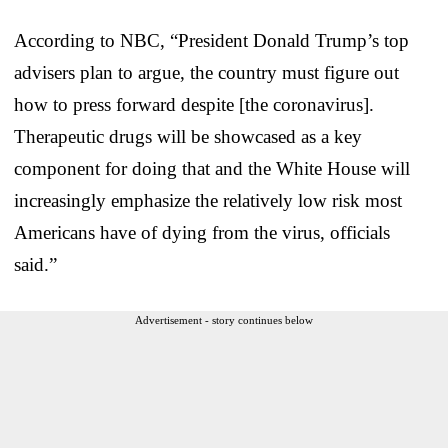
According to NBC, “President Donald Trump’s top
advisers plan to argue, the country must figure out
how to press forward despite [the coronavirus].
Therapeutic drugs will be showcased as a key
component for doing that and the White House will
increasingly emphasize the relatively low risk most
Americans have of dying from the virus, officials
said.”
Advertisement - story continues below