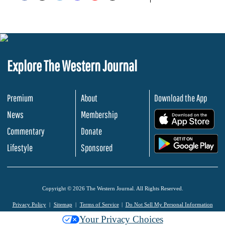
Explore The Western Journal
Premium
About
Download the App
News
Membership
.
Commentary
Donate
.
Lifestyle
Sponsored
Copyright © 2026 The Western Journal. All Rights Reserved.
Privacy Policy
Sitemap
Terms of Service
Do Not Sell My Personal Information
Your Privacy Choices