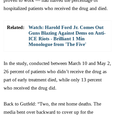
proven to work — had halved the percentage of
hospitalized patients who received the drug and died.
Related:
Watch: Harold Ford Jr. Comes Out
Guns Blazing Against Dems on Anti-
ICE Riots - Brilliant 1 Min
Monologue from 'The Five'
In the study, conducted between March 10 and May 2,
26 percent of patients who didn’t receive the drug as
part of early treatment died, while only 13 percent
who received the drug did.
Back to Gutfeld: “Two, the rest home deaths. The
media bent over backward to cover up for the