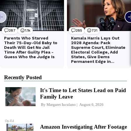
Recently Posted
It's Time to Let States Lead on Paid
Family Leave
By
Margaret Iuculano
August 6, 2026
Op-Ed
Amazon Investigating After Footage