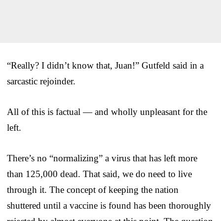
“Really? I didn’t know that, Juan!” Gutfeld said in a
sarcastic rejoinder.
All of this is factual — and wholly unpleasant for the
left.
There’s no “normalizing” a virus that has left more
than 125,000 dead. That said, we do need to live
through it. The concept of keeping the nation
shuttered until a vaccine is found has been thoroughly