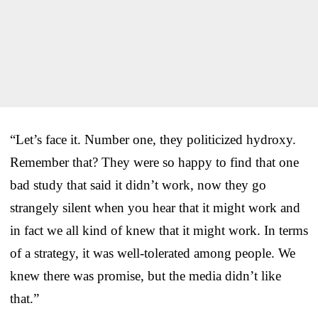
“Let’s face it. Number one, they politicized hydroxy.
Remember that? They were so happy to find that one
bad study that said it didn’t work, now they go
strangely silent when you hear that it might work and
in fact we all kind of knew that it might work. In terms
of a strategy, it was well-tolerated among people. We
knew there was promise, but the media didn’t like
that.”