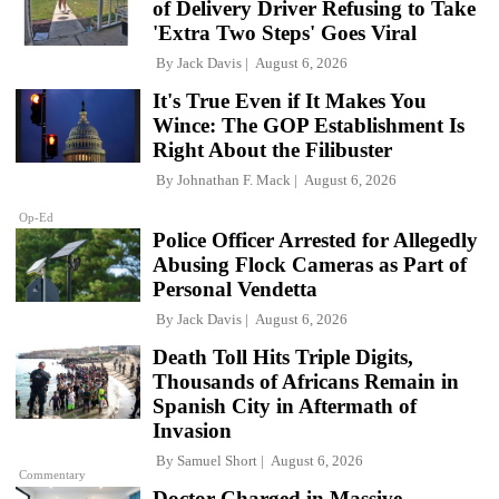
of Delivery Driver Refusing to Take
'Extra Two Steps' Goes Viral
By
Jack Davis
August 6, 2026
It's True Even if It Makes You
Wince: The GOP Establishment Is
Right About the Filibuster
By
Johnathan F. Mack
August 6, 2026
Op-Ed
Police Officer Arrested for Allegedly
Abusing Flock Cameras as Part of
Personal Vendetta
By
Jack Davis
August 6, 2026
Death Toll Hits Triple Digits,
Thousands of Africans Remain in
Spanish City in Aftermath of
Invasion
By
Samuel Short
August 6, 2026
Commentary
Doctor Charged in Massive