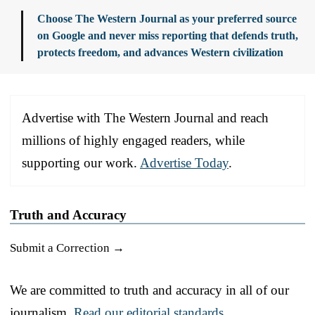
Choose The Western Journal as your preferred source
on Google and never miss reporting that defends truth,
protects freedom, and advances Western civilization
Advertise with The Western Journal and reach
millions of highly engaged readers, while
supporting our work.
Advertise Today
.
Truth and Accuracy
Submit a Correction →
We are committed to truth and accuracy in all of our
journalism.
Read our editorial standards.