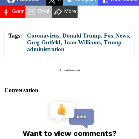
Gettr
Email
More
Tags:
Coronavirus
,
Donald Trump
,
Fox News
,
Greg Gutfeld
,
Juan Williams
,
Trump
administration
Advertisement
Conversation