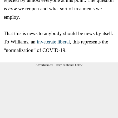
rejected by almost everyone at this point. The question
is
how
we reopen and what sort of treatments we
employ.
That this is news to anybody should be news by itself.
To Williams, an
inveterate liberal
, this represents the
“normalization” of COVID-19.
Advertisement - story continues below