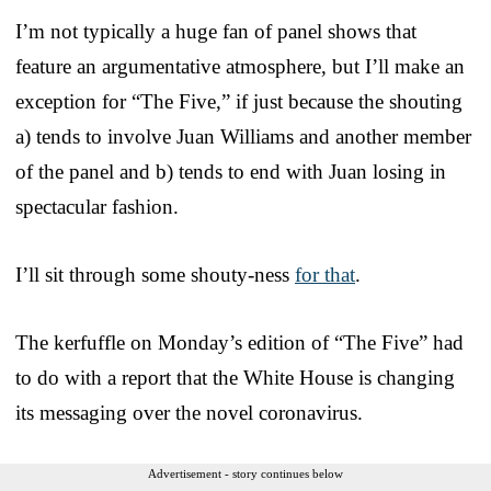
I’m not typically a huge fan of panel shows that
feature an argumentative atmosphere, but I’ll make an
exception for “The Five,” if just because the shouting
a) tends to involve Juan Williams and another member
of the panel and b) tends to end with Juan losing in
spectacular fashion.
I’ll sit through some shouty-ness
for that
.
The kerfuffle on Monday’s edition of “The Five” had
to do with a report that the White House is changing
its messaging over the novel coronavirus.
Advertisement - story continues below