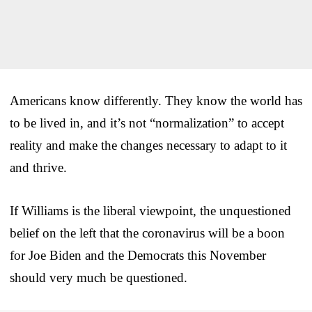
Americans know differently. They know the world has
to be lived in, and it’s not “normalization” to accept
reality and make the changes necessary to adapt to it
and thrive.
If Williams is the liberal viewpoint, the unquestioned
belief on the left that the coronavirus will be a boon
for Joe Biden and the Democrats this November
should very much be questioned.