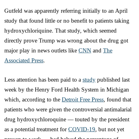
Gutfeld was apparently referring initially to an April
study that found little or no benefit to patients taking
hydroxychloriquine. That study, which seemed
directly prove Trump was wrong about the drug got
major play in news outlets like
CNN
and
The
Associated Press
.
Less attention has been paid to a
study
published last
week by the Henry Ford Health System in Michigan
which, according to the
Detroit Free Press
, found that
patients who were given the controversial antimalarial
drug hydroxychloroquine — touted by the president
as a potential treatment for
COVID-19
, but not yet