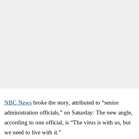
NBC News
broke the story, attributed to “senior
administration officials,” on Saturday: The new angle,
according to one official, is “The virus is with us, but
we need to live with it.”