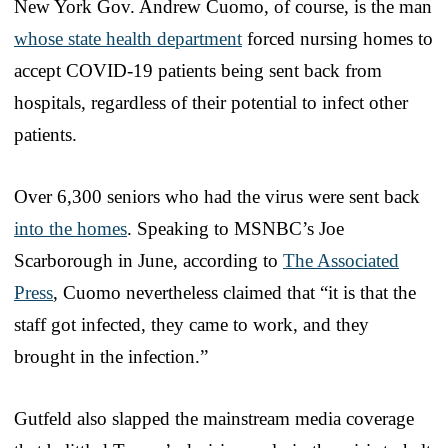
New York Gov. Andrew Cuomo, of course, is the man
whose state health department
forced nursing homes to
accept COVID-19 patients being sent back from
hospitals, regardless of their potential to infect other
patients.
Over 6,300 seniors who had the virus were sent back
into the homes
. Speaking to MSNBC’s Joe
Scarborough in June, according to
The Associated
Press
, Cuomo nevertheless claimed that “it is that the
staff got infected, they came to work, and they
brought in the infection.”
Gutfeld also slapped the mainstream media coverage