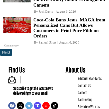
Camera
By
Jack Davis
August 6, 2026
Coca-Cola Bans Jesus, MAGA from
Personalized Cans But Allows
Customers to Print Pure Filth on
Orders
By
Samuel Short
August 6, 2026
Commentary
Next
Find Us
About Us
Editorial Standards
Contact Us
Subscribe to get the latest news
Careers
delivered right to your email
Partnership
Advertise With Us