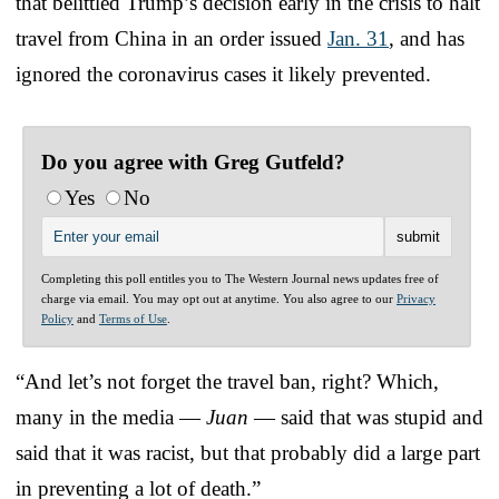
that belittled Trump’s decision early in the crisis to halt
travel from China in an order issued
Jan. 31
, and has
ignored the coronavirus cases it likely prevented.
Do you agree with Greg Gutfeld?
Yes
No
Completing this poll entitles you to The Western Journal news updates free of
charge via email. You may opt out at anytime. You also agree to our
Privacy
Policy
and
Terms of Use
.
“And let’s not forget the travel ban, right? Which,
many in the media —
Juan
— said that was stupid and
said that it was racist, but that probably did a large part
in preventing a lot of death.”