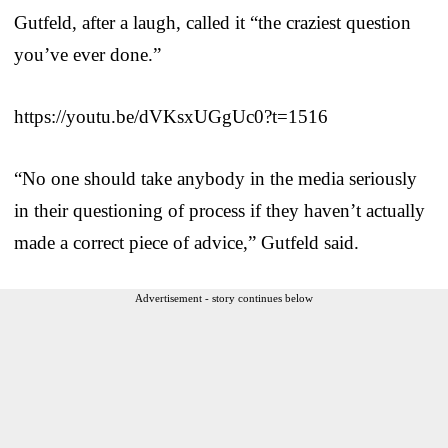
Gutfeld, after a laugh, called it “the craziest question
you’ve ever done.”
https://youtu.be/dVKsxUGgUc0?t=1516
“No one should take anybody in the media seriously
in their questioning of process if they haven’t actually
made a correct piece of advice,” Gutfeld said.
Advertisement - story continues below