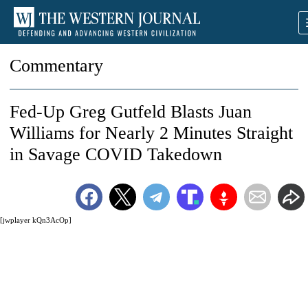
Commentary
Fed-Up Greg Gutfeld Blasts Juan
Williams for Nearly 2 Minutes Straight
in Savage COVID Takedown
[jwplayer kQn3AcOp]