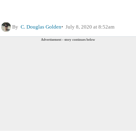
By
C. Douglas Golden
July 8, 2020 at 8:52am
Advertisement - story continues below