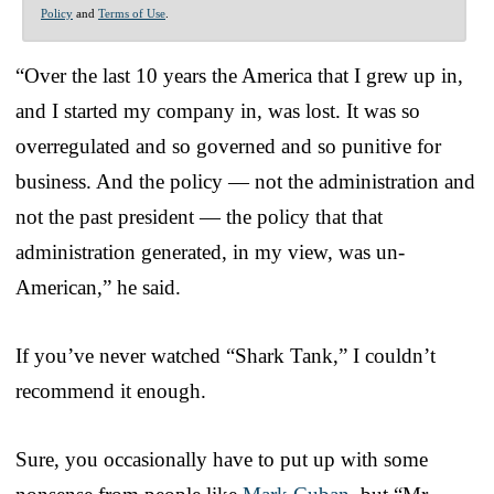
Policy
and
Terms of Use
.
“Over the last 10 years the America that I grew up in,
and I started my company in, was lost. It was so
overregulated and so governed and so punitive for
business. And the policy — not the administration and
not the past president — the policy that that
administration generated, in my view, was un-
American,” he said.
If you’ve never watched “Shark Tank,” I couldn’t
recommend it enough.
Sure, you occasionally have to put up with some