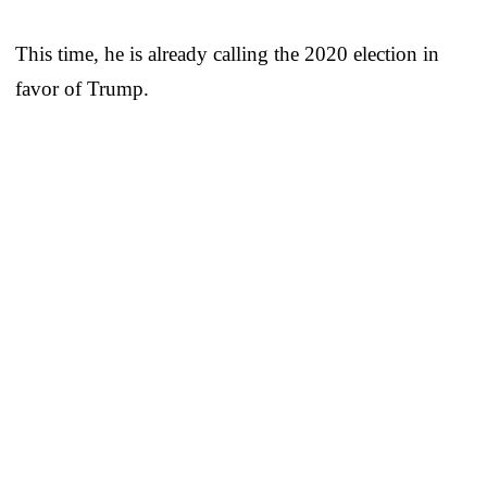
This time, he is already calling the 2020 election in
favor of Trump.