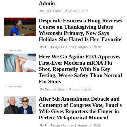
Admin
By
Jack Davis
August 7, 2026
Desperate Francesca Hong Reverses
Course on Thanksgiving Before
Wisconsin Primary, Now Says
Holiday She Hated Is Her 'Favorite'
By
C. Douglas Golden
August 7, 2026
Commentary
Here We Go Again: FDA Approves
First-Ever Moderna mRNA Flu
Shot, Reportedly With No Key
Testing, Worse Safety Than Normal
Flu Shots
Commentary
By
Samuel Short
August 7, 2026
After 5th Amendment Debacle and
Contempt of Congress Vote, Fauci's
Wife Gives Reporters the Finger in
Perfect Metaphorical Moment
By
C. Douglas Golden
August 7, 2026