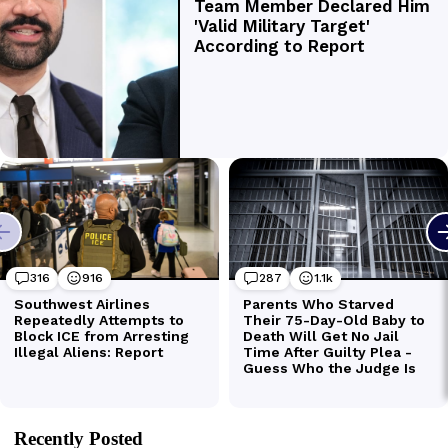
Recently Posted