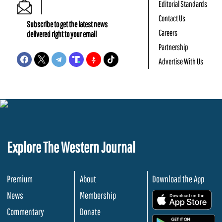
Editorial Standards
Contact Us
Subscribe to get the latest news
Careers
delivered right to your email
Partnership
Advertise With Us
Explore The Western Journal
Premium
About
Download the App
News
Membership
.
Commentary
Donate