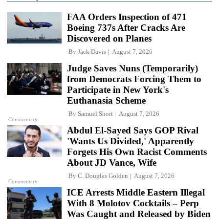
FAA Orders Inspection of 471
Boeing 737s After Cracks Are
Discovered on Planes
By
Jack Davis
August 7, 2026
Judge Saves Nuns (Temporarily)
from Democrats Forcing Them to
Participate in New York's
Euthanasia Scheme
By
Samuel Short
August 7, 2026
Commentary
Abdul El-Sayed Says GOP Rival
'Wants Us Divided,' Apparently
Forgets His Own Racist Comments
About JD Vance, Wife
By
C. Douglas Golden
August 7, 2026
Commentary
ICE Arrests Middle Eastern Illegal
With 8 Molotov Cocktails – Perp
Was Caught and Released by Biden