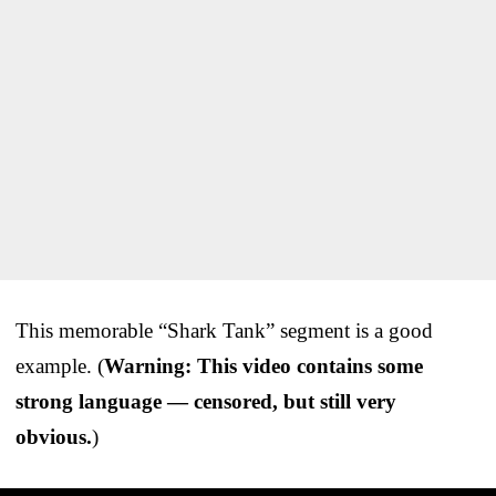
This memorable “Shark Tank” segment is a good
example. (
Warning: This video contains some
strong language — censored, but still very
obvious.
)