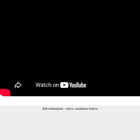
Advertisement - story continues below