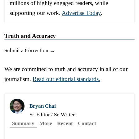
millions of highly engaged readers, while
supporting our work.
Advertise Today
.
Truth and Accuracy
Submit a Correction →
We are committed to truth and accuracy in all of our
journalism.
Read our editorial standards.
Bryan Chai
Sr. Editor / Sr. Writer
Summary
More
Recent
Contact