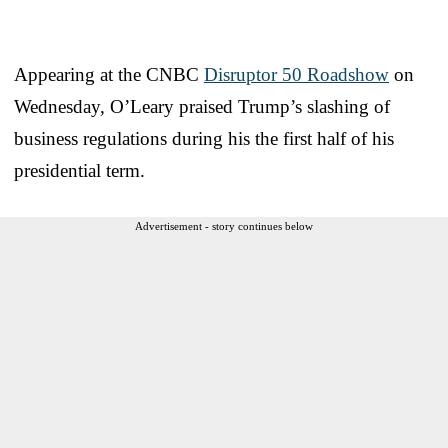
Appearing at the CNBC
Disruptor 50 Roadshow
on
Wednesday, O’Leary praised Trump’s slashing of
business regulations during his the first half of his
presidential term.
Advertisement - story continues below