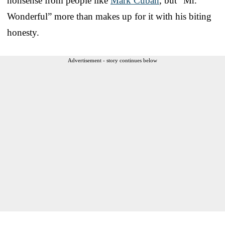
nonsense from people like
Mark Cuban
, but “Mr.
Wonderful” more than makes up for it with his biting
honesty.
Advertisement - story continues below