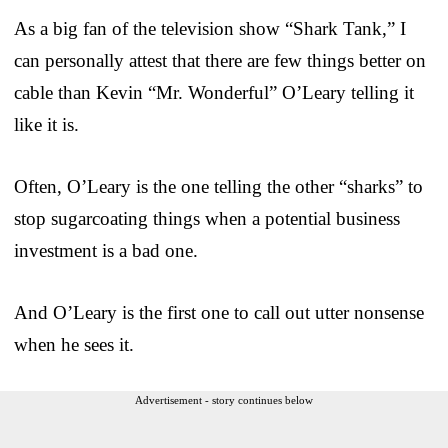
As a big fan of the television show “Shark Tank,” I
can personally attest that there are few things better on
cable than Kevin “Mr. Wonderful” O’Leary telling it
like it is.
Often, O’Leary is the one telling the other “sharks” to
stop sugarcoating things when a potential business
investment is a bad one.
And O’Leary is the first one to call out utter nonsense
when he sees it.
Advertisement - story continues below