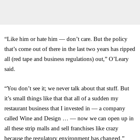
“Like him or hate him — don’t care. But the policy
that’s come out of there in the last two years has ripped
all (red tape and business regulations) out,” O’Leary
said.
“You don’t see it; we never talk about that stuff. But
it’s small things like that that all of a sudden my
restaurant business that I invested in — a company
called Wine and Design … — now we can open up in
all these strip malls and sell franchises like crazy
because the regulatory environment has changed.”