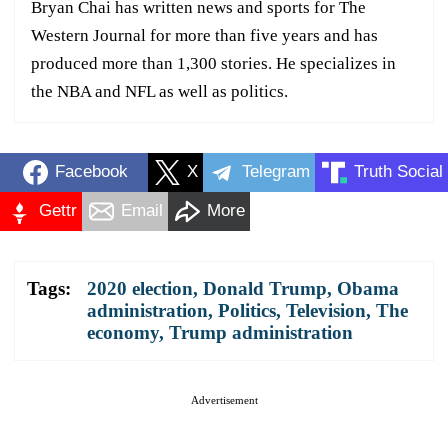
Bryan Chai has written news and sports for The
Western Journal for more than five years and has
produced more than 1,300 stories. He specializes in
the NBA and NFL as well as politics.
Facebook
X
Telegram
Truth Social
Gettr
Email
More
Tags:
2020 election
,
Donald Trump
,
Obama
administration
,
Politics
,
Television
,
The
economy
,
Trump administration
Advertisement