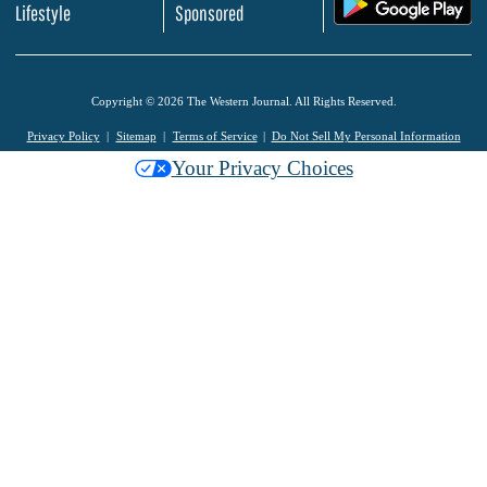
.
Lifestyle
Sponsored
Copyright © 2026 The Western Journal. All Rights Reserved.
Privacy Policy
Sitemap
Terms of Service
Do Not Sell My Personal Information
Your Privacy Choices