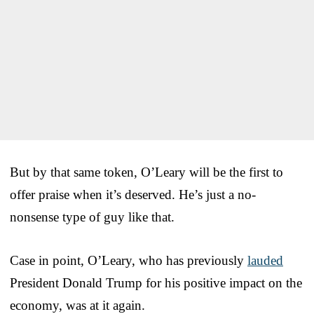
But by that same token, O’Leary will be the first to
offer praise when it’s deserved. He’s just a no-
nonsense type of guy like that.
Case in point, O’Leary, who has previously
lauded
President Donald Trump for his positive impact on the
economy, was at it again.