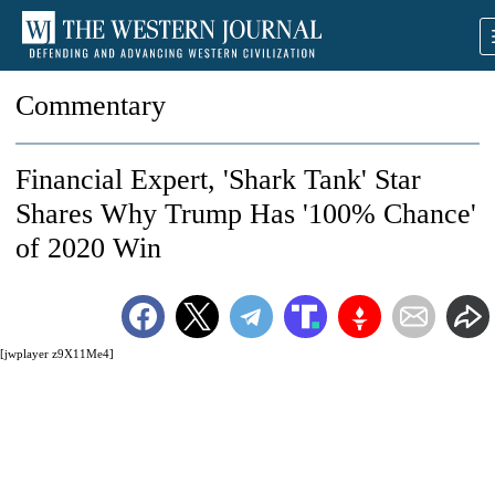
Commentary
Financial Expert, 'Shark Tank' Star
Shares Why Trump Has '100% Chance'
of 2020 Win
[jwplayer z9X11Me4]