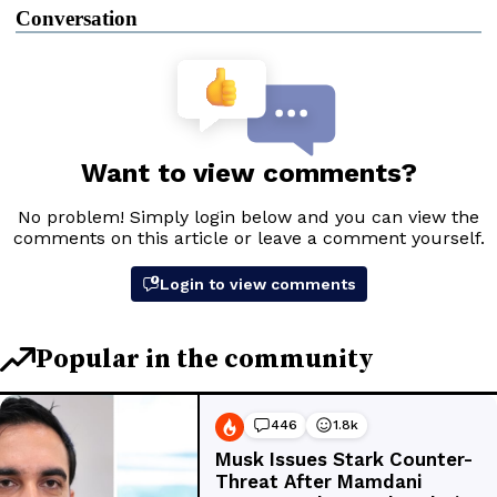
Conversation