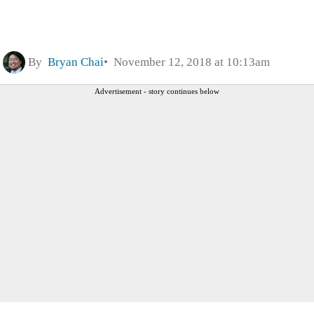
By
Bryan Chai
November 12, 2018 at 10:13am
Advertisement - story continues below