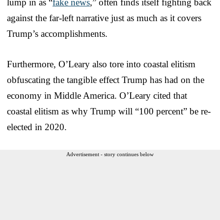
lump in as “
fake news
,” often finds itself fighting back
against the far-left narrative just as much as it covers
Trump’s accomplishments.
Furthermore, O’Leary also tore into coastal elitism
obfuscating the tangible effect Trump has had on the
economy in Middle America. O’Leary cited that
coastal elitism as why Trump will “100 percent” be re-
elected in 2020.
Advertisement - story continues below