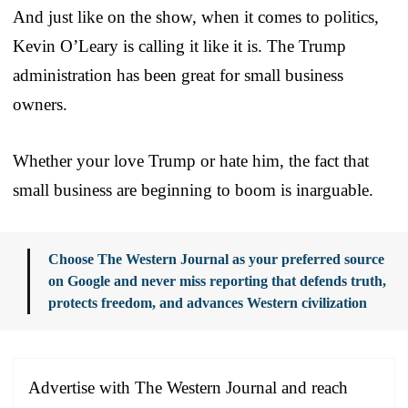
And just like on the show, when it comes to politics,
Kevin O’Leary is calling it like it is. The Trump
administration has been great for small business
owners.
Whether your love Trump or hate him, the fact that
small business are beginning to boom is inarguable.
Choose The Western Journal as your preferred source
on Google and never miss reporting that defends truth,
protects freedom, and advances Western civilization
Advertise with The Western Journal and reach