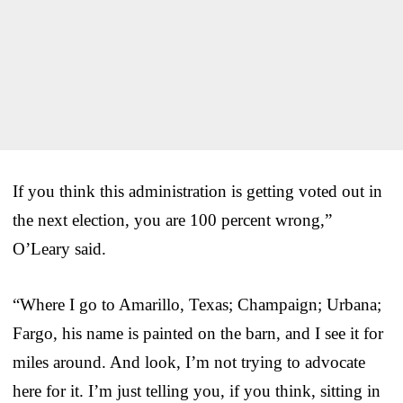
If you think this administration is getting voted out in
the next election, you are 100 percent wrong,”
O’Leary said.
“Where I go to Amarillo, Texas; Champaign; Urbana;
Fargo, his name is painted on the barn, and I see it for
miles around. And look, I’m not trying to advocate
here for it. I’m just telling you, if you think, sitting in