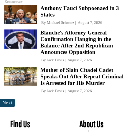
Commentary
Anthony Fauci Subpoenaed in 3
States
By
Michael Schwarz
August 7, 2026
Blanche's Attorney General
Confirmation Hanging in the
Balance After 2nd Republican
Announces Opposition
By
Jack Davis
August 7, 2026
Mother of Slain Citadel Cadet
Speaks Out After Repeat Criminal
Is Arrested for His Murder
By
Jack Davis
August 7, 2026
Next
Find Us
About Us