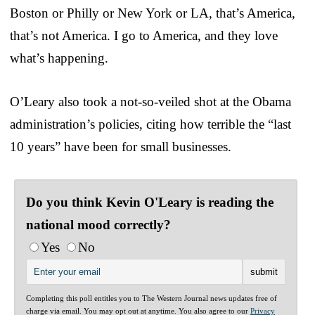
Boston or Philly or New York or LA, that’s America,
that’s not America. I go to America, and they love
what’s happening.
O’Leary also took a not-so-veiled shot at the Obama
administration’s policies, citing how terrible the “last
10 years” have been for small businesses.
Do you think Kevin O'Leary is reading the
national mood correctly?
Yes
No
Completing this poll entitles you to The Western Journal news updates free of
charge via email. You may opt out at anytime. You also agree to our
Privacy