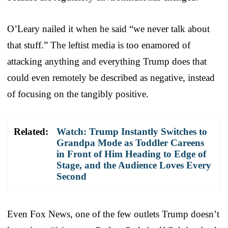
O’Leary nailed it when he said “we never talk about
that stuff.” The leftist media is too enamored of
attacking anything and everything Trump does that
could even remotely be described as negative, instead
of focusing on the tangibly positive.
Related:
Watch: Trump Instantly Switches to
Grandpa Mode as Toddler Careens
in Front of Him Heading to Edge of
Stage, and the Audience Loves Every
Second
Even Fox News, one of the few outlets Trump doesn’t