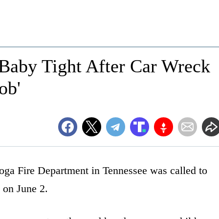
 Baby Tight After Car Wreck
ob'
ooga Fire Department in Tennessee was called to
 on June 2.