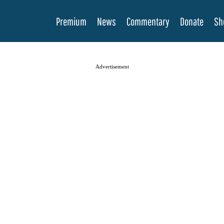
Premium
News
Commentary
Donate
Sh
Advertisement