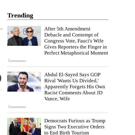
Trending
After 5th Amendment
Debacle and Contempt of
Congress Vote, Fauci's Wife
Gives Reporters the Finger in
Perfect Metaphorical Moment
Commentary
Abdul El-Sayed Says GOP
Rival 'Wants Us Divided,'
Apparently Forgets His Own
Racist Comments About JD
Vance, Wife
Commentary
Democrats Furious as Trump
Signs Two Executive Orders
to End Birth Tourism