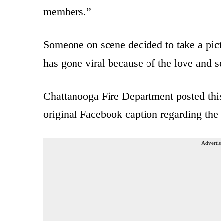
members.”
Someone on scene decided to take a pict
has gone viral because of the love and se
Chattanooga Fire Department posted thi
original Facebook caption regarding the 
Advertis