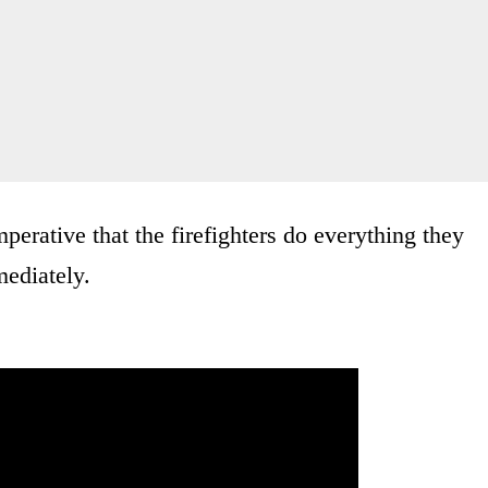
perative that the firefighters do everything they
mediately.