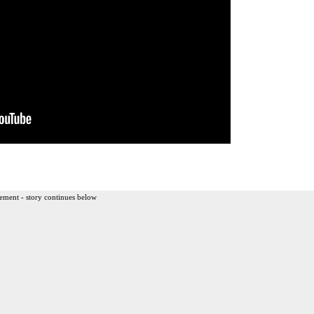
ement - story continues below