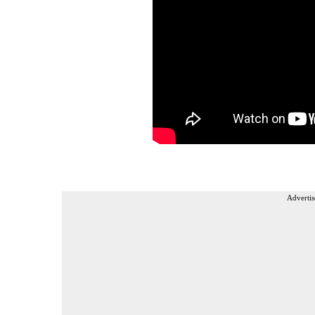
Advertis