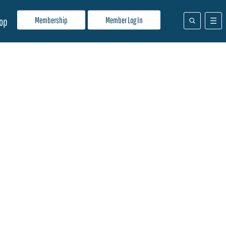
Membership
Member Log In
op