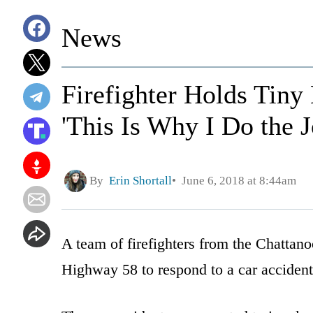
News
Firefighter Holds Tiny
'This Is Why I Do the J
By
Erin Shortall
June 6, 2018 at 8:44am
A team of firefighters from the Chattan
Highway 58 to respond to a car accident