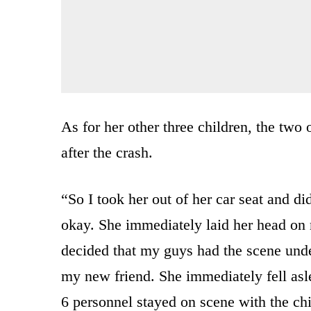
As for her other three children, the two 
after the crash.
“So I took her out of her car seat and d
okay. She immediately laid her head on m
decided that my guys had the scene under
my new friend. She immediately fell as
6 personnel stayed on scene with the chi