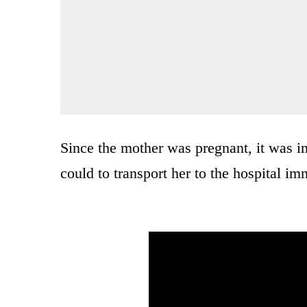
Since the mother was pregnant, it was im
could to transport her to the hospital im