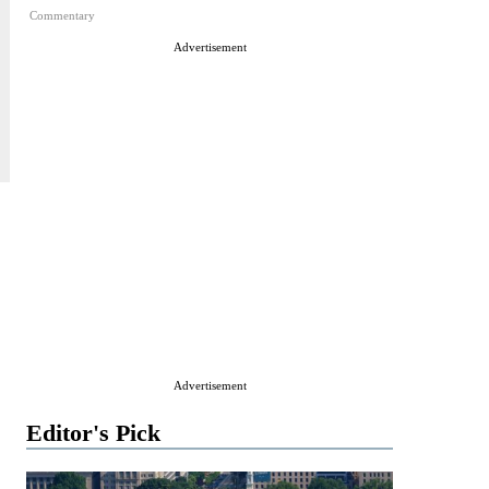
Commentary
Advertisement
Advertisement
Editor's Pick