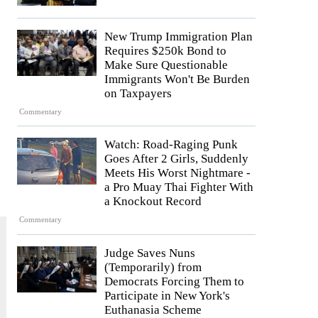
New Trump Immigration Plan
Requires $250k Bond to
Make Sure Questionable
Immigrants Won't Be Burden
on Taxpayers
Commentary
Watch: Road-Raging Punk
Goes After 2 Girls, Suddenly
Meets His Worst Nightmare -
a Pro Muay Thai Fighter With
a Knockout Record
Commentary
Judge Saves Nuns
(Temporarily) from
Democrats Forcing Them to
Participate in New York's
Euthanasia Scheme