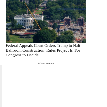
Federal Appeals Court Orders Trump to Halt
Ballroom Construction, Rules Project Is 'For
Congress to Decide'
Advertisement