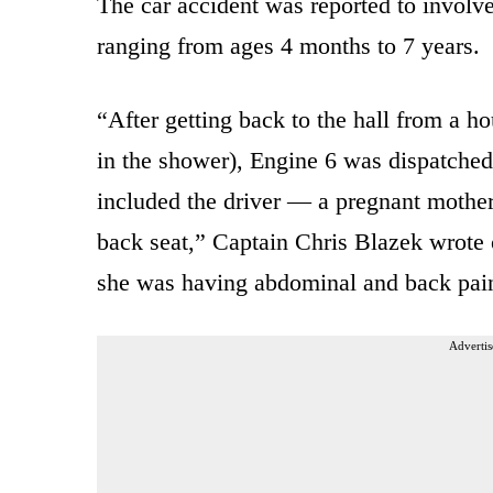
The car accident was reported to involv
ranging from ages 4 months to 7 years.
“After getting back to the hall from a hous
in the shower), Engine 6 was dispatched
included the driver — a pregnant mother
back seat,” Captain Chris Blazek wrote
she was having abdominal and back pai
Advertis