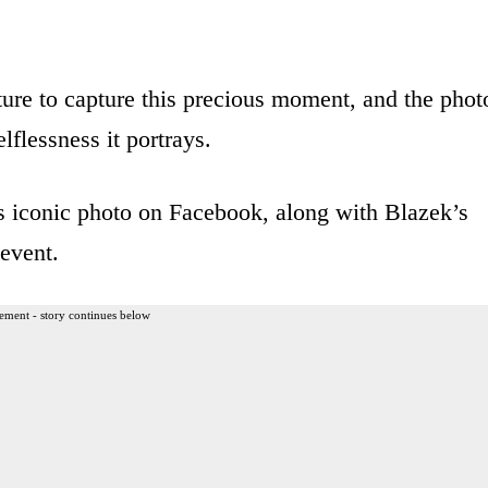
ure to capture this precious moment, and the phot
lflessness it portrays.
s iconic photo on Facebook, along with Blazek’s
event.
ement - story continues below