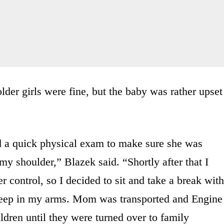
older girls were fine, but the baby was rather upset
id a quick physical exam to make sure she was
y shoulder,” Blazek said. “Shortly after that I
 control, so I decided to sit and take a break with
leep in my arms. Mom was transported and Engine
ldren until they were turned over to family