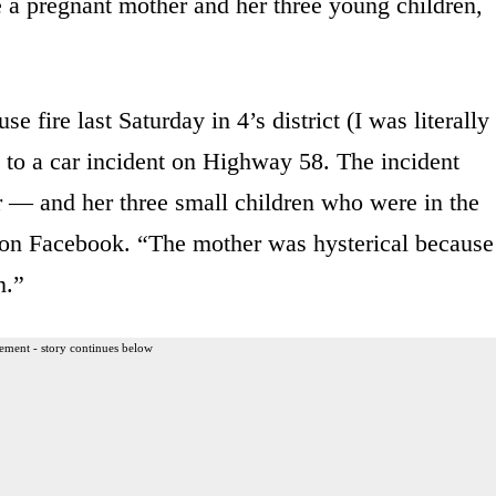
e a pregnant mother and her three young children,
e fire last Saturday in 4’s district (I was literally
 to a car incident on Highway 58. The incident
 — and her three small children who were in the
 on Facebook. “The mother was hysterical because
n.”
ement - story continues below