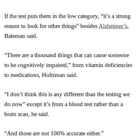
If the test puts them in the low category, “it’s a strong
reason to look for other things” besides
Alzheimer’s
,
Bateman said.
“There are a thousand things that can cause someone
to be cognitively impaired,” from vitamin deficiencies
to medications, Holtzman said.
“I don’t think this is any different than the testing we
do now” except it’s from a blood test rather than a
brain scan, he said.
“And those are not 100% accurate either.”