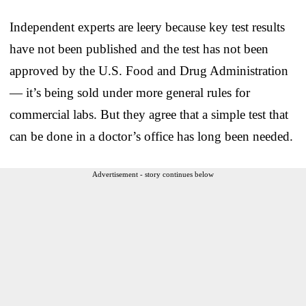
Independent experts are leery because key test results
have not been published and the test has not been
approved by the U.S. Food and Drug Administration
— it’s being sold under more general rules for
commercial labs. But they agree that a simple test that
can be done in a doctor’s office has long been needed.
Advertisement - story continues below