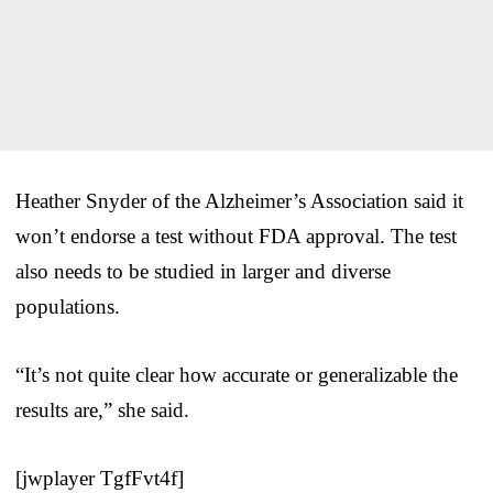
Heather Snyder of the Alzheimer’s Association said it
won’t endorse a test without FDA approval. The test
also needs to be studied in larger and diverse
populations.
“It’s not quite clear how accurate or generalizable the
results are,” she said.
[jwplayer TgfFvt4f]