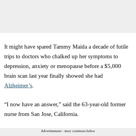
It might have spared Tammy Maida a decade of futile
trips to doctors who chalked up her symptoms to
depression, anxiety or menopause before a $5,000
brain scan last year finally showed she had
Alzheimer’s
.
“I now have an answer,” said the 63-year-old former
nurse from San Jose, California.
Advertisement - story continues below