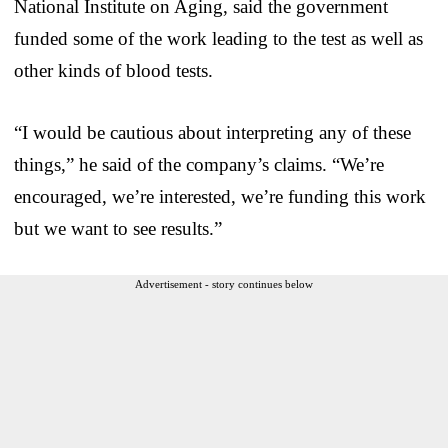
National Institute on Aging, said the government
funded some of the work leading to the test as well as
other kinds of blood tests.
“I would be cautious about interpreting any of these
things,” he said of the company’s claims. “We’re
encouraged, we’re interested, we’re funding this work
but we want to see results.”
Advertisement - story continues below