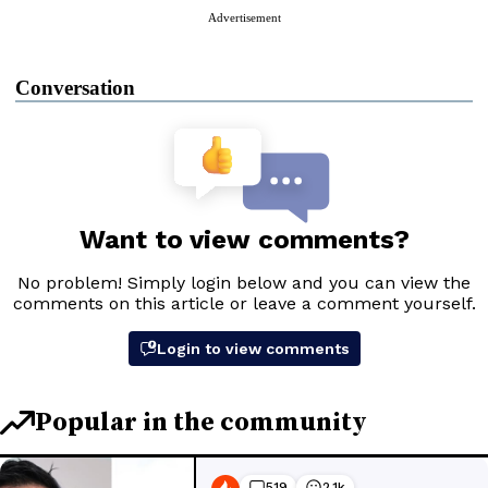
Advertisement
Conversation