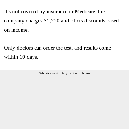
It’s not covered by insurance or Medicare; the
company charges $1,250 and offers discounts based
on income.
Only doctors can order the test, and results come
within 10 days.
Advertisement - story continues below