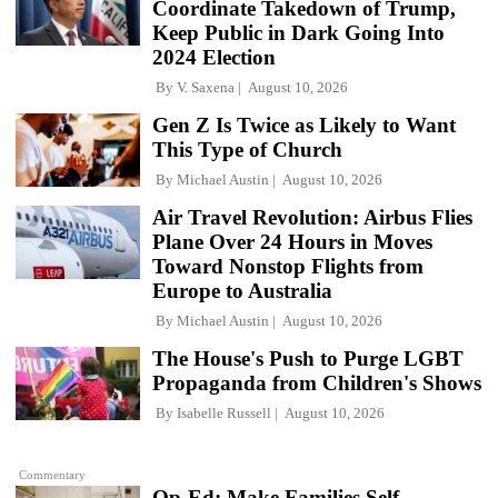
Coordinate Takedown of Trump,
Keep Public in Dark Going Into
2024 Election
By
V. Saxena
August 10, 2026
Gen Z Is Twice as Likely to Want
This Type of Church
By
Michael Austin
August 10, 2026
Air Travel Revolution: Airbus Flies
Plane Over 24 Hours in Moves
Toward Nonstop Flights from
Europe to Australia
By
Michael Austin
August 10, 2026
The House's Push to Purge LGBT
Propaganda from Children's Shows
By
Isabelle Russell
August 10, 2026
Commentary
Op-Ed: Make Families Self-