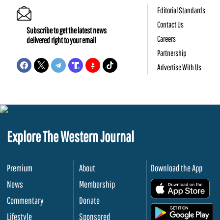
Editorial Standards
Contact Us
Subscribe to get the latest news
Careers
delivered right to your email
Partnership
Advertise With Us
Explore The Western Journal
Premium
About
Download the App
News
Membership
.
Commentary
Donate
.
Lifestyle
Sponsored