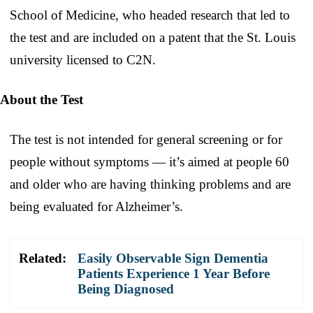
School of Medicine, who headed research that led to
the test and are included on a patent that the St. Louis
university licensed to C2N.
About the Test
The test is not intended for general screening or for
people without symptoms — it’s aimed at people 60
and older who are having thinking problems and are
being evaluated for Alzheimer’s.
Related:
Easily Observable Sign Dementia
Patients Experience 1 Year Before
Being Diagnosed