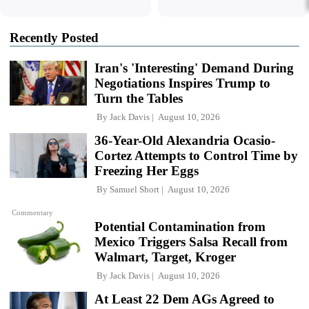
Recently Posted
Iran's 'Interesting' Demand During
Negotiations Inspires Trump to
Turn the Tables
By
Jack Davis
August 10, 2026
36-Year-Old Alexandria Ocasio-
Cortez Attempts to Control Time by
Freezing Her Eggs
By
Samuel Short
August 10, 2026
Commentary
Potential Contamination from
Mexico Triggers Salsa Recall from
Walmart, Target, Kroger
By
Jack Davis
August 10, 2026
At Least 22 Dem AGs Agreed to