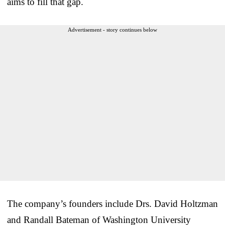
aims to fill that gap.
Advertisement - story continues below
The company’s founders include Drs. David Holtzman
and Randall Bateman of Washington University