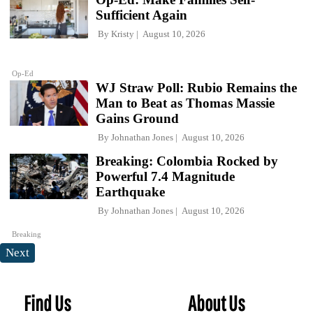
Sufficient Again
By
Kristy
August 10, 2026
Op-Ed
WJ Straw Poll: Rubio Remains the
Man to Beat as Thomas Massie
Gains Ground
By
Johnathan Jones
August 10, 2026
Breaking: Colombia Rocked by
Powerful 7.4 Magnitude
Earthquake
By
Johnathan Jones
August 10, 2026
Breaking
Next
Find Us
About Us