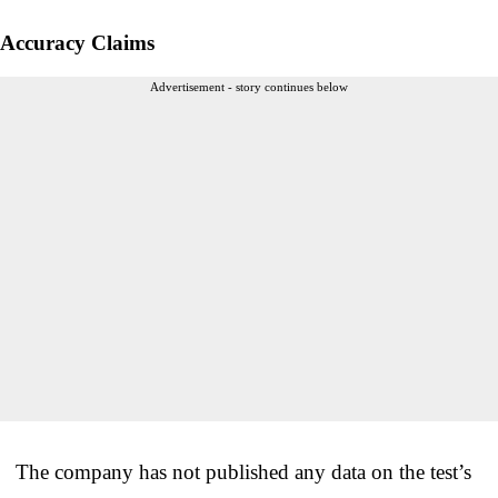
Accuracy Claims
Advertisement - story continues below
The company has not published any data on the test’s