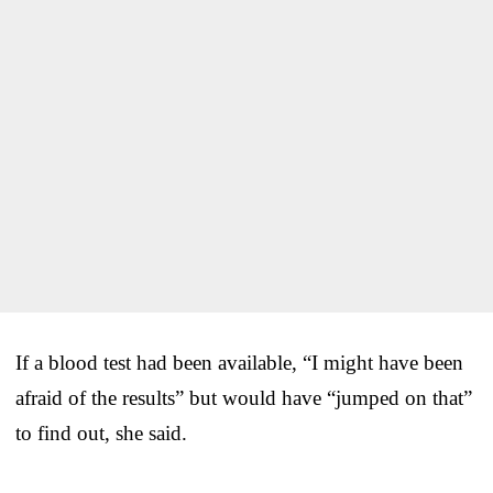
If a blood test had been available, “I might have been
afraid of the results” but would have “jumped on that”
to find out, she said.