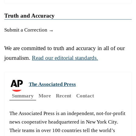
Truth and Accuracy
Submit a Correction →
We are committed to truth and accuracy in all of our
journalism.
Read our editorial standards.
The Associated Press
Summary
More
Recent
Contact
The Associated Press is an independent, not-for-profit
news cooperative headquartered in New York City.
Their teams in over 100 countries tell the world’s