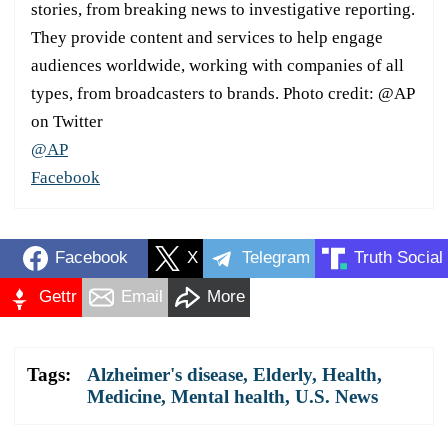
stories, from breaking news to investigative reporting.
They provide content and services to help engage
audiences worldwide, working with companies of all
types, from broadcasters to brands. Photo credit: @AP
on Twitter
@AP
Facebook
Facebook
X
Telegram
Truth Social
Gettr
Email
More
Tags:
Alzheimer's disease
,
Elderly
,
Health
,
Medicine
,
Mental health
,
U.S. News