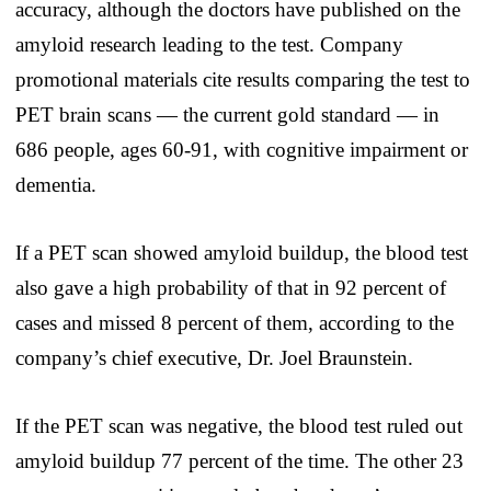
accuracy, although the doctors have published on the
amyloid research leading to the test. Company
promotional materials cite results comparing the test to
PET brain scans — the current gold standard — in
686 people, ages 60-91, with cognitive impairment or
dementia.
If a PET scan showed amyloid buildup, the blood test
also gave a high probability of that in 92 percent of
cases and missed 8 percent of them, according to the
company’s chief executive, Dr. Joel Braunstein.
If the PET scan was negative, the blood test ruled out
amyloid buildup 77 percent of the time. The other 23