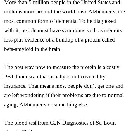
More than 5 million people in the United States and
millions more around the world have Alzheimer’s, the
most common form of dementia. To be diagnosed
with it, people must have symptoms such as memory
loss plus evidence of a buildup of a protein called
beta-amyloid in the brain.
The best way now to measure the protein is a costly
PET brain scan that usually is not covered by
insurance. That means most people don’t get one and
are left wondering if their problems are due to normal
aging, Alzheimer’s or something else.
The blood test from C2N Diagnostics of St. Louis