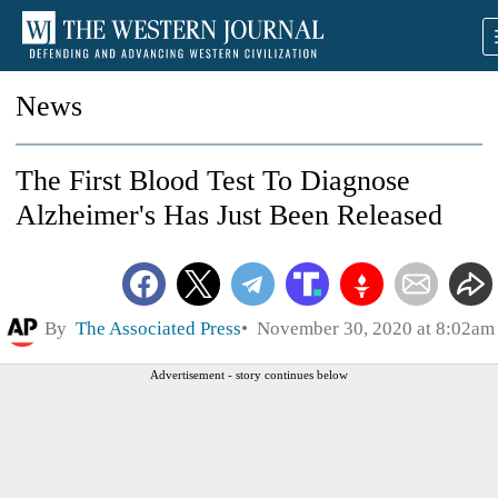
News
The First Blood Test To Diagnose
Alzheimer's Has Just Been Released
By
The Associated Press
November 30, 2020 at 8:02am
Advertisement - story continues below