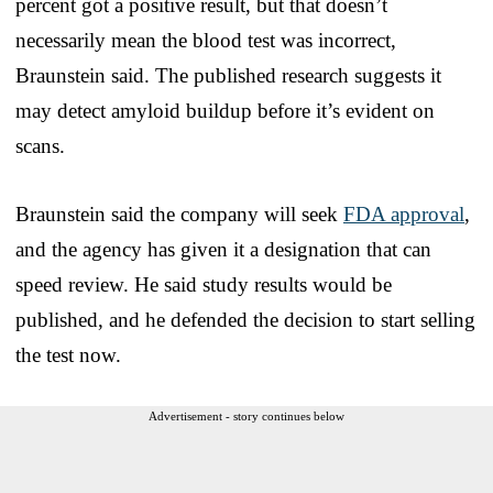
percent got a positive result, but that doesn’t
necessarily mean the blood test was incorrect,
Braunstein said. The published research suggests it
may detect amyloid buildup before it’s evident on
scans.
Braunstein said the company will seek
FDA approval
,
and the agency has given it a designation that can
speed review. He said study results would be
published, and he defended the decision to start selling
the test now.
Advertisement - story continues below