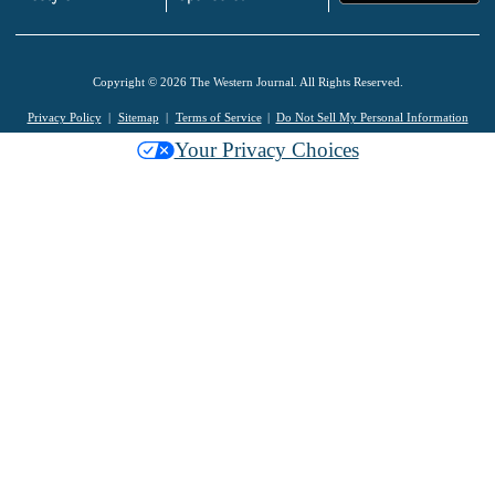
Copyright © 2026 The Western Journal. All Rights Reserved.
Privacy Policy
Sitemap
Terms of Service
Do Not Sell My Personal Information
Your Privacy Choices