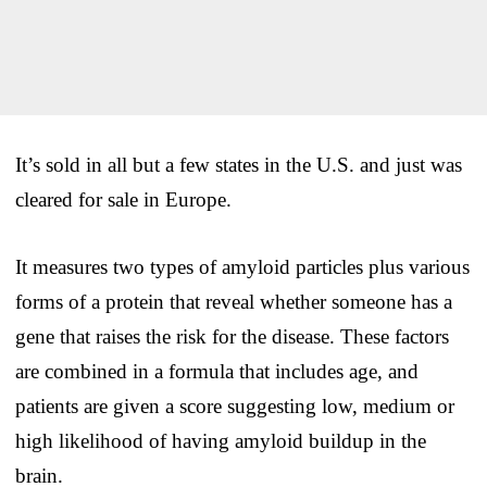
It’s sold in all but a few states in the U.S. and just was
cleared for sale in Europe.
It measures two types of amyloid particles plus various
forms of a protein that reveal whether someone has a
gene that raises the risk for the disease. These factors
are combined in a formula that includes age, and
patients are given a score suggesting low, medium or
high likelihood of having amyloid buildup in the
brain.