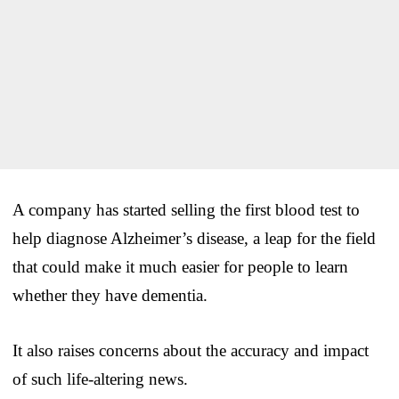
A company has started selling the first blood test to
help diagnose Alzheimer’s disease, a leap for the field
that could make it much easier for people to learn
whether they have dementia.
It also raises concerns about the accuracy and impact
of such life-altering news.