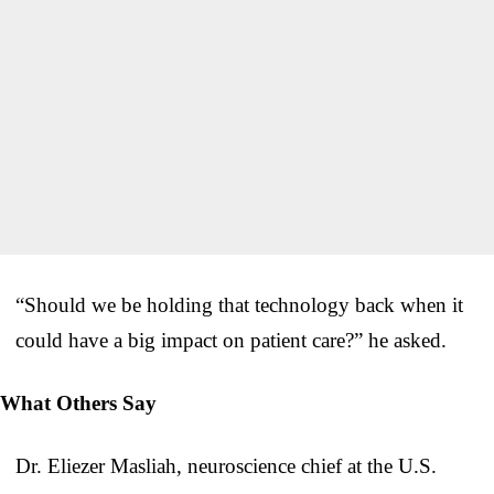
“Should we be holding that technology back when it
could have a big impact on patient care?” he asked.
What Others Say
Dr. Eliezer Masliah, neuroscience chief at the U.S.