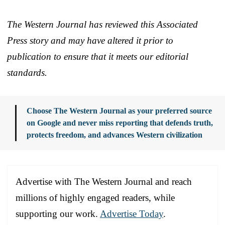
The Western Journal has reviewed this Associated
Press story and may have altered it prior to
publication to ensure that it meets our editorial
standards.
Choose The Western Journal as your preferred source
on Google and never miss reporting that defends truth,
protects freedom, and advances Western civilization
Advertise with The Western Journal and reach
millions of highly engaged readers, while
supporting our work.
Advertise Today
.