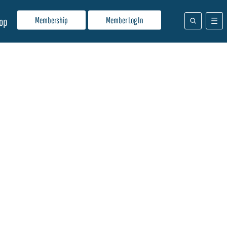
Membership
Member Log In
op