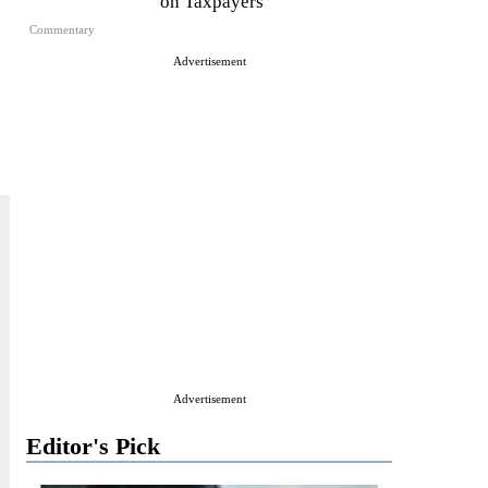
on Taxpayers
Commentary
Advertisement
Advertisement
Editor's Pick