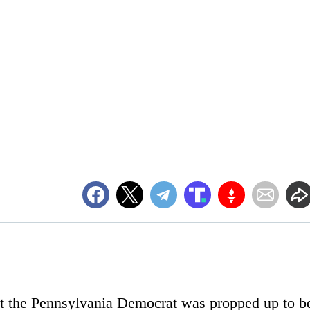
hat the Pennsylvania Democrat was propped up to b