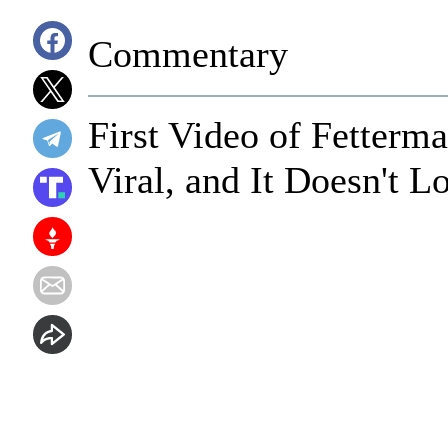
Commentary
First Video of Fetterm
Viral, and It Doesn't L