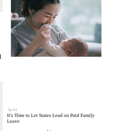
d
Op-Ed
It's Time to Let States Lead on Paid Family
Leave