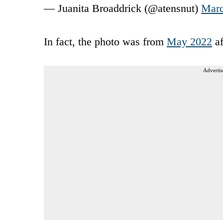
— Juanita Broaddrick (@atensnut)
Marc
In fact, the photo was from
May 2022
af
Advertis