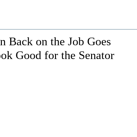
an Back on the Job Goes
ook Good for the Senator