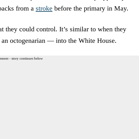
tbacks from a
stroke
before the primary in May.
 they could control. It’s similar to when they
w an octogenarian — into the White House.
ement - story continues below