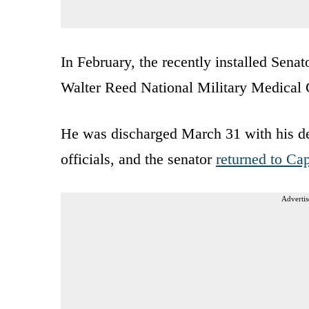
In February, the recently installed Sena
Walter Reed National Military Medical 
He was discharged March 31 with his d
officials, and the senator
returned to Cap
Advertis