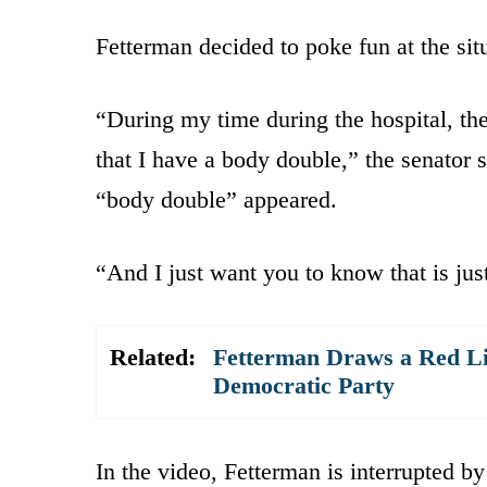
Fetterman decided to poke fun at the situ
“During my time during the hospital, the
that I have a body double,” the senator s
“body double” appeared.
“And I just want you to know that is just
Related:
Fetterman Draws a Red Li
Democratic Party
In the video, Fetterman is interrupted b