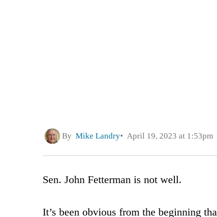
By
Mike Landry
April 19, 2023 at 1:53pm
Sen. John Fetterman is not well.
It’s been obvious from the beginning t