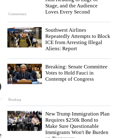
Stage, and the Audience
Loves Every Second
Commentary
Southwest Airlines
Repeatedly Attempts to Block
ICE from Arresting Illegal
Aliens: Report
Breaking: Senate Committee
Votes to Hold Fauci in
Contempt of Congress
Breaking
New Trump Immigration Plan
Requires $250k Bond to
Make Sure Questionable
Immigrants Won't Be Burden
e