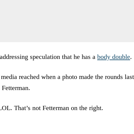
addressing speculation that he has a
body double
.
 media reached when a photo made the rounds last
g Fetterman.
LOL. That’s not Fetterman on the right.