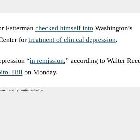
tor Fetterman
checked himself into
Washington’s
Center for
treatment of clinical depression
.
epression “
in remission
,” according to Walter Ree
itol Hill
on Monday.
ement - story continues below