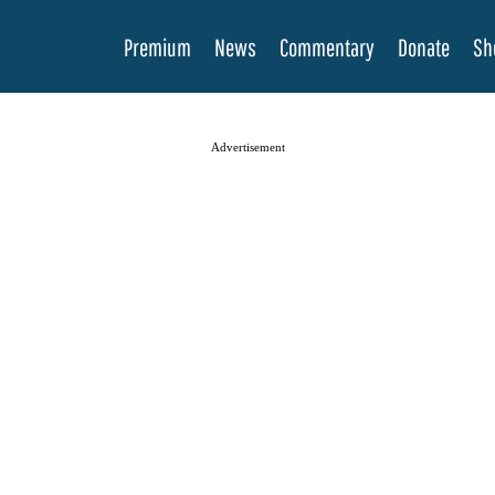
Premium
News
Commentary
Donate
Sh
Advertisement