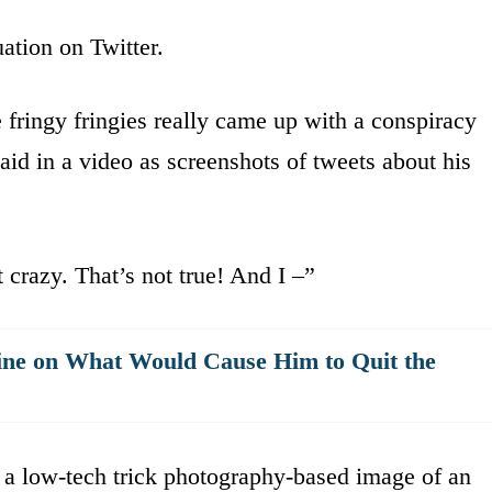
ation on Twitter.
 fringy fringies really came up with a conspiracy
aid in a video as screenshots of tweets about his
 crazy. That’s not true! And I –”
ne on What Would Cause Him to Quit the
y a low-tech trick photography-based image of an