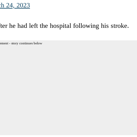
h 24, 2023
ter he had left the hospital following his stroke.
ement - story continues below