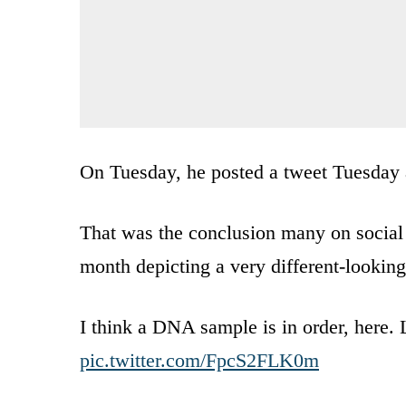
On Tuesday, he posted a tweet Tuesday 
That was the conclusion many on social
month depicting a very different-lookin
I think a DNA sample is in order, here. 
pic.twitter.com/FpcS2FLK0m