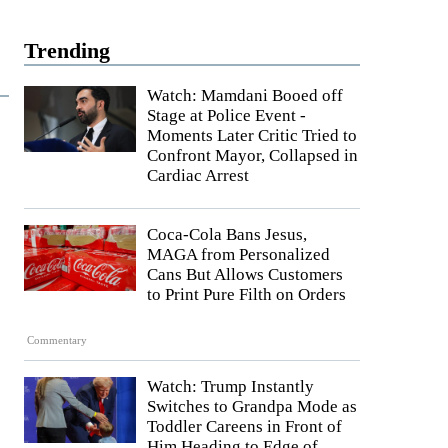
Trending
Watch: Mamdani Booed off
Stage at Police Event -
Moments Later Critic Tried to
Confront Mayor, Collapsed in
Cardiac Arrest
Coca-Cola Bans Jesus,
MAGA from Personalized
Cans But Allows Customers
to Print Pure Filth on Orders
Commentary
Watch: Trump Instantly
Switches to Grandpa Mode as
Toddler Careens in Front of
Him Heading to Edge of