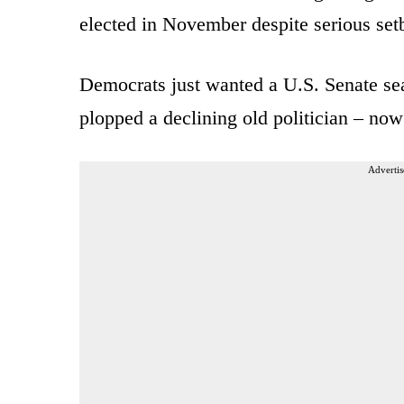
elected in November despite serious se
Democrats just wanted a U.S. Senate seat
plopped a declining old politician – no
Advertis