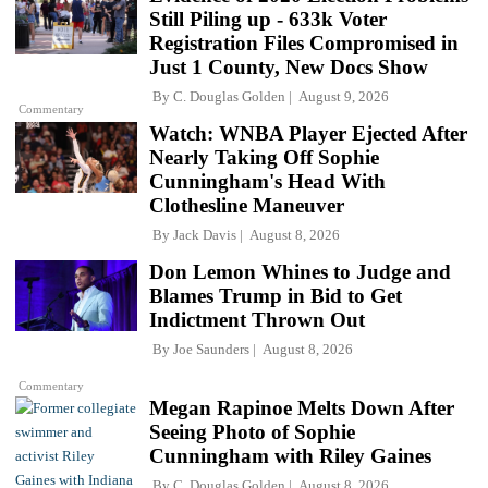
Still Piling up - 633k Voter
Registration Files Compromised in
Just 1 County, New Docs Show
By
C. Douglas Golden
August 9, 2026
Commentary
Watch: WNBA Player Ejected After
Nearly Taking Off Sophie
Cunningham's Head With
Clothesline Maneuver
By
Jack Davis
August 8, 2026
Don Lemon Whines to Judge and
Blames Trump in Bid to Get
Indictment Thrown Out
By
Joe Saunders
August 8, 2026
Commentary
Megan Rapinoe Melts Down After
Seeing Photo of Sophie
Cunningham with Riley Gaines
By
C. Douglas Golden
August 8, 2026