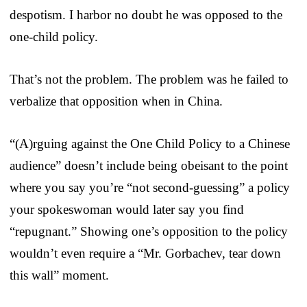
despotism. I harbor no doubt he was opposed to the
one-child policy.
That’s not the problem. The problem was he failed to
verbalize that opposition when in China.
“(A)rguing against the One Child Policy to a Chinese
audience” doesn’t include being obeisant to the point
where you say you’re “not second-guessing” a policy
your spokeswoman would later say you find
“repugnant.” Showing one’s opposition to the policy
wouldn’t even require a “Mr. Gorbachev, tear down
this wall” moment.