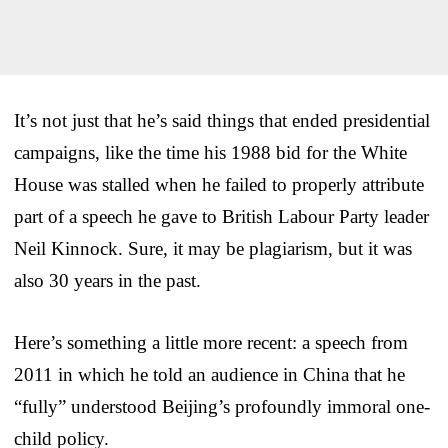
It’s not just that he’s said things that ended presidential
campaigns, like the time his 1988 bid for the White
House was stalled when he failed to properly attribute
part of a speech he gave to British Labour Party leader
Neil Kinnock. Sure, it may be plagiarism, but it was
also 30 years in the past.
Here’s something a little more recent: a speech from
2011 in which he told an audience in China that he
“fully” understood Beijing’s profoundly immoral one-
child policy.