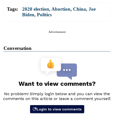
Tags:
2020 election
,
Abortion
,
China
,
Joe
Biden
,
Politics
Advertisement
Conversation