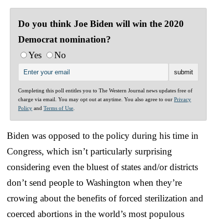
Do you think Joe Biden will win the 2020
Democrat nomination?
Yes
No
Completing this poll entitles you to The Western Journal news updates free of
charge via email. You may opt out at anytime. You also agree to our
Privacy
Policy
and
Terms of Use
.
Biden was opposed to the policy during his time in
Congress, which isn’t particularly surprising
considering even the bluest of states and/or districts
don’t send people to Washington when they’re
crowing about the benefits of forced sterilization and
coerced abortions in the world’s most populous