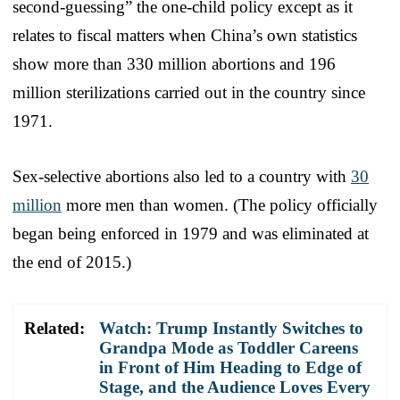
second-guessing” the one-child policy except as it
relates to fiscal matters when China’s own statistics
show more than 330 million abortions and 196
million sterilizations carried out in the country since
1971.
Sex-selective abortions also led to a country with
30
million
more men than women. (The policy officially
began being enforced in 1979 and was eliminated at
the end of 2015.)
Related:
Watch: Trump Instantly Switches to
Grandpa Mode as Toddler Careens
in Front of Him Heading to Edge of
Stage, and the Audience Loves Every