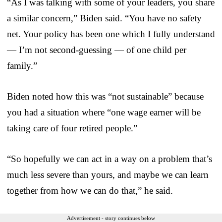
“As I was talking with some of your leaders, you share
a similar concern,” Biden said. “You have no safety
net. Your policy has been one which I fully understand
— I’m not second-guessing — of one child per
family.”
Biden noted how this was “not sustainable” because
you had a situation where “one wage earner will be
taking care of four retired people.”
“So hopefully we can act in a way on a problem that’s
much less severe than yours, and maybe we can learn
together from how we can do that,” he said.
Advertisement - story continues below