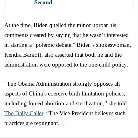
Second
At the time, Biden quelled the minor uproar his
comments created by saying that he wasn’t interested
in starting a “polemic debate.” Biden’s spokeswoman,
Kendra Barkoff, also asserted that both he and the
administration were opposed to the one-child policy.
“The Obama Administration strongly opposes all
aspects of China’s coercive birth limitation policies,
including forced abortion and sterilization,” she told
The Daily Caller
. “The Vice President believes such
practices are repugnant. …