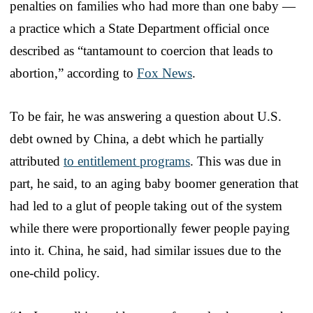
penalties on families who had more than one baby —
a practice which a State Department official once
described as “tantamount to coercion that leads to
abortion,” according to
Fox News
.
To be fair, he was answering a question about U.S.
debt owned by China, a debt which he partially
attributed
to entitlement programs
. This was due in
part, he said, to an aging baby boomer generation that
had led to a glut of people taking out of the system
while there were proportionally fewer people paying
into it. China, he said, had similar issues due to the
one-child policy.