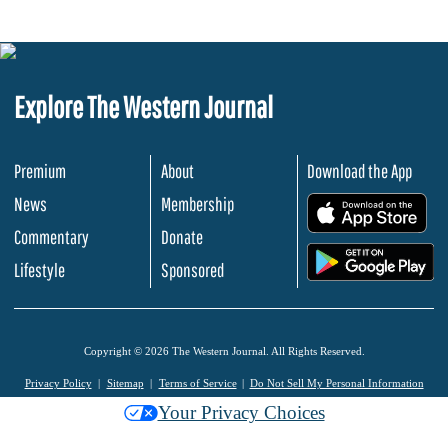
Explore The Western Journal
Premium
About
Download the App
News
Membership
.
Commentary
Donate
.
Lifestyle
Sponsored
Copyright © 2026 The Western Journal. All Rights Reserved.
Privacy Policy
Sitemap
Terms of Service
Do Not Sell My Personal Information
Your Privacy Choices