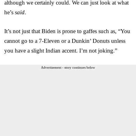
although we certainly could. We can just look at what
he’s
said
.
It’s not just that Biden is prone to gaffes such as, “You
cannot go to a 7-Eleven or a Dunkin’ Donuts unless
you have a slight Indian accent. I’m not joking.”
Advertisement - story continues below