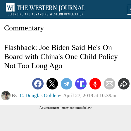
Commentary
Flashback: Joe Biden Said He's On
Board with China's One Child Policy
Not Too Long Ago
By
C. Douglas Golden
April 27, 2019 at 10:39am
Advertisement - story continues below