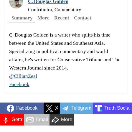
C. Douglas Golden
Contributor, Commentary
Summary
More
Recent
Contact
C. Douglas Golden is a writer who splits his time
between the United States and Southeast Asia.
Specializing in political commentary and world
affairs, he's written for Conservative Tribune and The
Western Journal since 2014.
@CillianZeal
Facebook
Facebook
X
Telegram
Truth Social
Gettr
Email
More