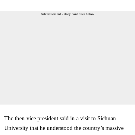
Advertisement - story continues below
The then-vice president said in a visit to Sichuan
University that he understood the country’s massive