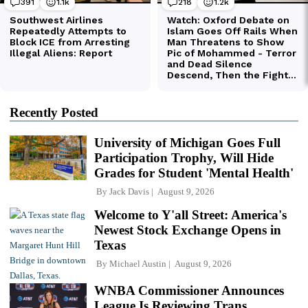
Recently Posted
University of Michigan Goes Full
Participation Trophy, Will Hide
Grades for Student 'Mental Health'
By
Jack Davis
August 9, 2026
Welcome to Y'all Street: America's
Newest Stock Exchange Opens in
Texas
By
Michael Austin
August 9, 2026
WNBA Commissioner Announces
League Is Reviewing Trans