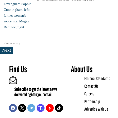
Commentary
Next
Find Us
About Us
Editorial Standards
Contact Us
Subscribe to get the latest news
Careers
delivered right to your email
Partnership
Advertise With Us