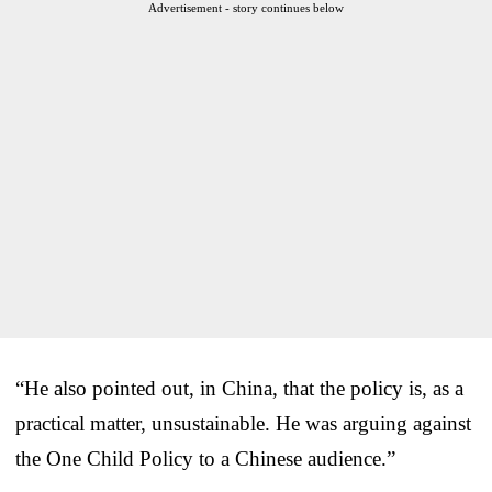
Advertisement - story continues below
“He also pointed out, in China, that the policy is, as a
practical matter, unsustainable. He was arguing against
the One Child Policy to a Chinese audience.”