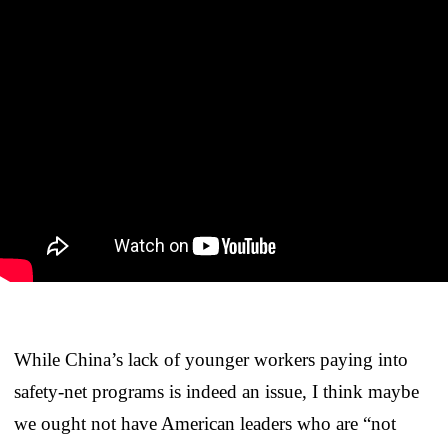
While China’s lack of younger workers paying into
safety-net programs is indeed an issue, I think maybe
we ought not have American leaders who are “not