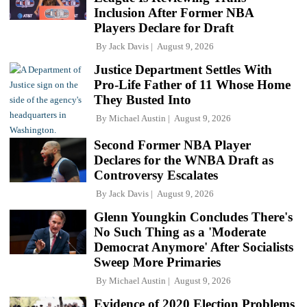
Inclusion After Former NBA
Players Declare for Draft
By
Jack Davis
August 9, 2026
Justice Department Settles With
Pro-Life Father of 11 Whose Home
They Busted Into
By
Michael Austin
August 9, 2026
Second Former NBA Player
Declares for the WNBA Draft as
Controversy Escalates
By
Jack Davis
August 9, 2026
Glenn Youngkin Concludes There's
No Such Thing as a 'Moderate
Democrat Anymore' After Socialists
Sweep More Primaries
By
Michael Austin
August 9, 2026
Evidence of 2020 Election Problems