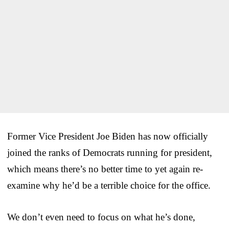
Former Vice President Joe Biden has now officially
joined the ranks of Democrats running for president,
which means there’s no better time to yet again re-
examine why he’d be a terrible choice for the office.
We don’t even need to focus on what he’s done,