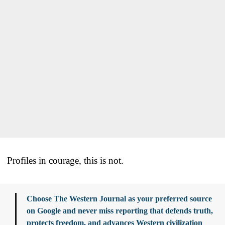
Profiles in courage, this is not.
Choose The Western Journal as your preferred source
on Google and never miss reporting that defends truth,
protects freedom, and advances Western civilization