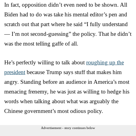
In fact, opposition didn’t even need to be shown. All
Biden had to do was take his mental editor’s pen and
scratch out that part where he said “I fully understand
— I’m not second-guessing” the policy. That he didn’t
was the most telling gaffe of all.
He’s perfectly willing to talk about
roughing up the
president
because Trump says stuff that makes him
angry. Standing before an audience in America’s most
menacing frenemy, he was just as willing to hedge his
words when talking about what was arguably the
Chinese government’s most odious policy.
Advertisement - story continues below