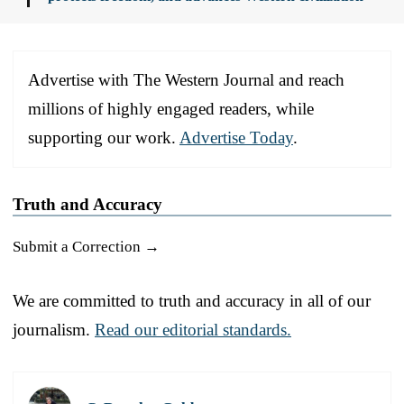
Advertise with The Western Journal and reach
millions of highly engaged readers, while
supporting our work.
Advertise Today
.
Truth and Accuracy
Submit a Correction →
We are committed to truth and accuracy in all of our
journalism.
Read our editorial standards.