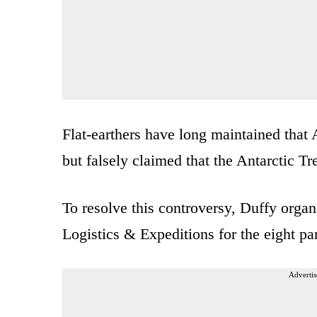
Flat-earthers have long maintained that 
but falsely claimed that the Antarctic Tr
To resolve this controversy, Duffy organ
Logistics & Expeditions for the eight par
Advertis