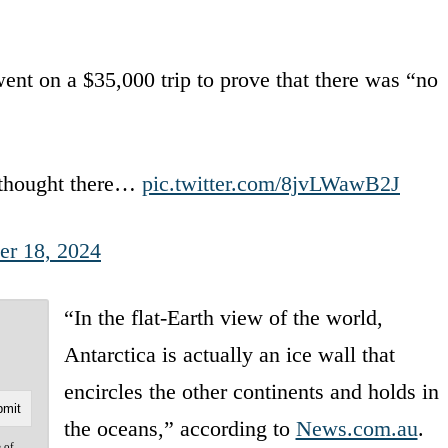
nt on a $35,000 trip to prove that there was “no
 thought there…
pic.twitter.com/8jvLWawB2J
r 18, 2024
“In the flat-Earth view of the world,
Antarctica is actually an ice wall that
encircles the other continents and holds in
the oceans,” according to
News.com.au
.
e of