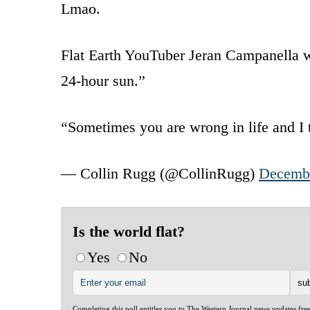
Lmao.
Flat Earth YouTuber Jeran Campanella we
24-hour sun.”
“Sometimes you are wrong in life and I
— Collin Rugg (@CollinRugg)
Decembe
Is the world flat?
Yes
No
Completing this poll entitles you to The Western Journal news updates fre