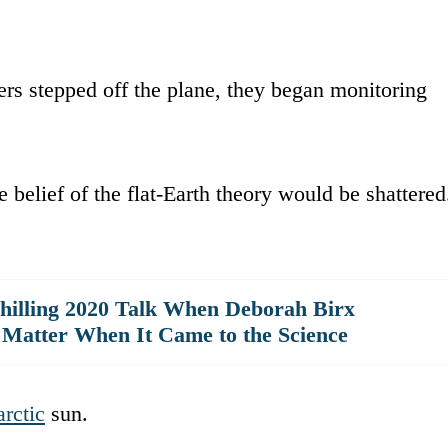
rs stepped off the plane, they began monitoring
re belief of the flat-Earth theory would be shattered
hilling 2020 Talk When Deborah Birx
 Matter When It Came to the Science
rctic
sun.