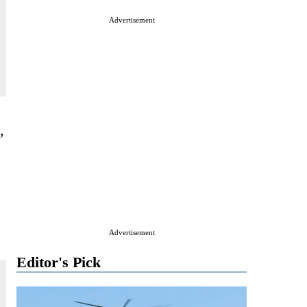
Advertisement
,
Advertisement
Editor's Pick