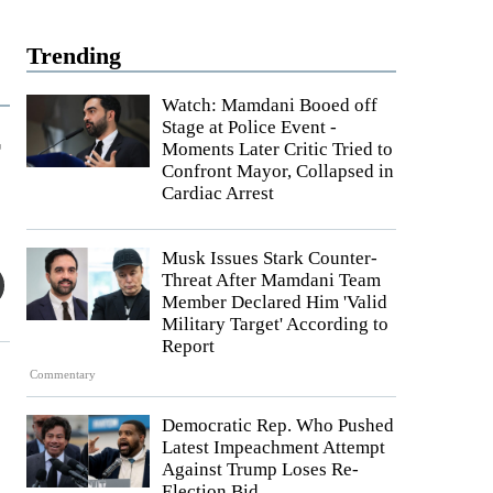
Trending
Watch: Mamdani Booed off
Stage at Police Event -
r
Moments Later Critic Tried to
Confront Mayor, Collapsed in
Cardiac Arrest
Musk Issues Stark Counter-
Threat After Mamdani Team
Member Declared Him 'Valid
Military Target' According to
Report
Commentary
Democratic Rep. Who Pushed
Latest Impeachment Attempt
Against Trump Loses Re-
Election Bid