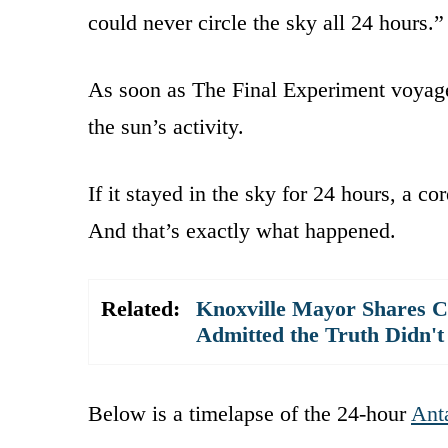
could never circle the sky all 24 hours.”
As soon as The Final Experiment voyage
the sun’s activity.
If it stayed in the sky for 24 hours, a co
And that’s exactly what happened.
Related:
Knoxville Mayor Shares C
Admitted the Truth Didn't
Below is a timelapse of the 24-hour
Anta