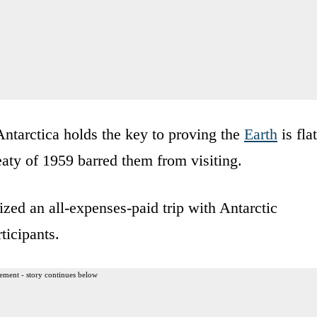
Antarctica holds the key to proving the
Earth
is flat
eaty of 1959 barred them from visiting.
ized an all-expenses-paid trip with Antarctic
ticipants.
ement - story continues below