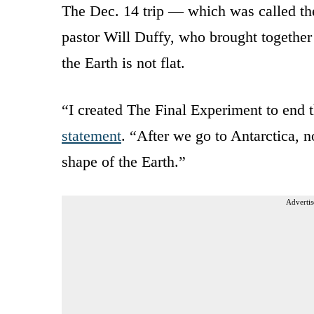
The Dec. 14 trip — which was called t
pastor Will Duffy, who brought together
the Earth is not flat.
“I created The Final Experiment to end th
statement
. “After we go to Antarctica, 
shape of the Earth.”
Advertis