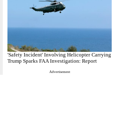
'Safety Incident' Involving Helicopter Carrying
Trump Sparks FAA Investigation: Report
Advertisement