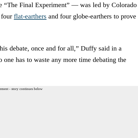
he “The Final Experiment” — was led by Colorado
 four
flat-earthers
and four globe-earthers to prove
is debate, once and for all,” Duffy said in a
no one has to waste any more time debating the
ement - story continues below