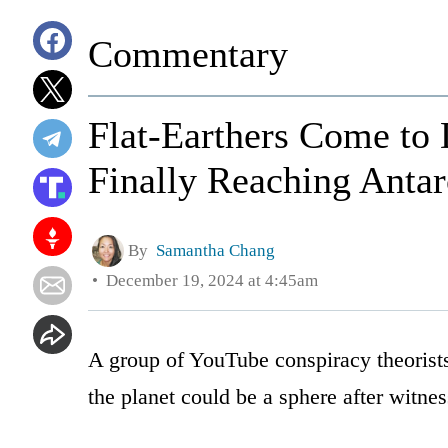
Commentary
Flat-Earthers Come to 
Finally Reaching Antar
By
Samantha Chang
December 19, 2024 at 4:45am
A group of YouTube conspiracy theorists
the planet could be a sphere after witne