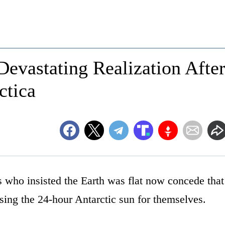
Devastating Realization Afte
ctica
 who insisted the Earth was flat now concede that
ssing the 24-hour Antarctic sun for themselves.