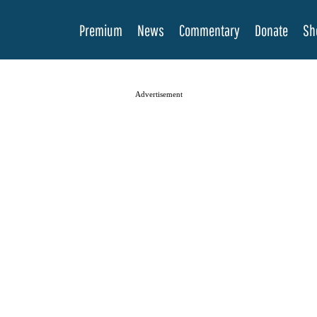
Premium
News
Commentary
Donate
Sh
Advertisement