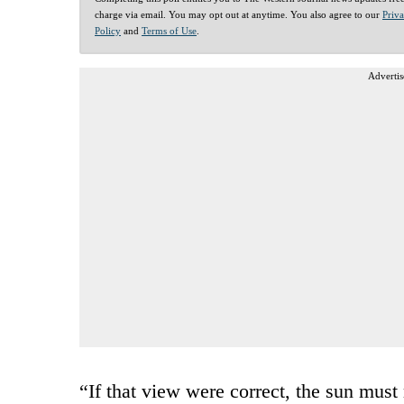
charge via email. You may opt out at anytime. You also agree to our
Priv
Policy
and
Terms of Use
.
Advertis
“If that view were correct, the sun mus