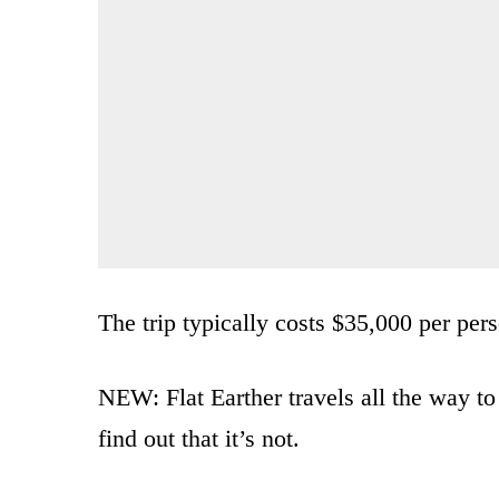
The trip typically costs $35,000 per per
NEW: Flat Earther travels all the way to 
find out that it’s not.