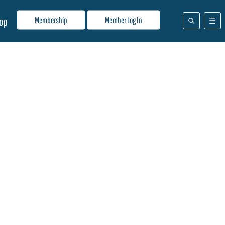
Membership
Member Log In
op