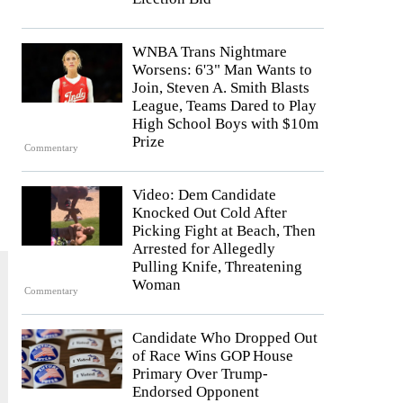
WNBA Trans Nightmare
Worsens: 6'3" Man Wants to
Join, Steven A. Smith Blasts
League, Teams Dared to Play
High School Boys with $10m
Prize
Commentary
Video: Dem Candidate
Knocked Out Cold After
Picking Fight at Beach, Then
Arrested for Allegedly
Pulling Knife, Threatening
Woman
Commentary
Candidate Who Dropped Out
of Race Wins GOP House
Primary Over Trump-
Endorsed Opponent