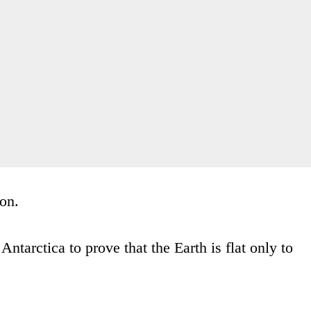
son.
Antarctica to prove that the Earth is flat only to