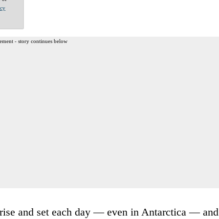
acy
ement - story continues below
t rise and set each day — even in Antarctica — and