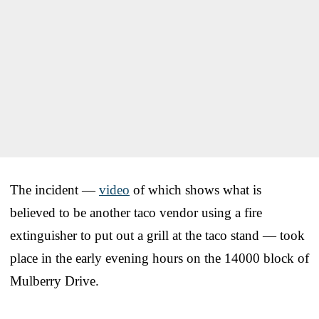
The incident —
video
of which shows what is
believed to be another taco vendor using a fire
extinguisher to put out a grill at the taco stand — took
place in the early evening hours on the 14000 block of
Mulberry Drive.