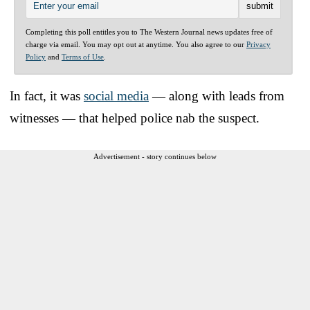
Completing this poll entitles you to The Western Journal news updates free of
charge via email. You may opt out at anytime. You also agree to our
Privacy
Policy
and
Terms of Use
.
In fact, it was
social media
— along with leads from
witnesses — that helped police nab the suspect.
Advertisement - story continues below