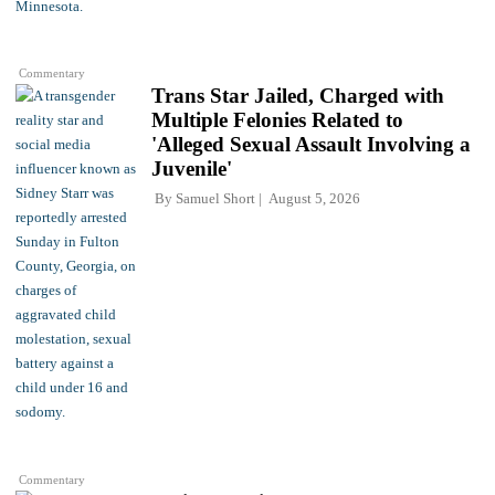
Commentary
Trans Star Jailed, Charged with
Multiple Felonies Related to
'Alleged Sexual Assault Involving a
Juvenile'
By
Samuel Short
August 5, 2026
Commentary