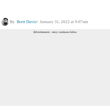
By
Brett Davis
January 31, 2022 at 9:07am
Advertisement - story continues below