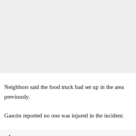
Neighbors said the food truck had set up in the area
previously.
Gascón reported no one was injured in the incident.