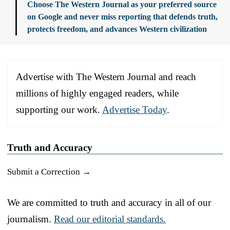
Choose The Western Journal as your preferred source
on Google and never miss reporting that defends truth,
protects freedom, and advances Western civilization
Advertise with The Western Journal and reach
millions of highly engaged readers, while
supporting our work.
Advertise Today
.
Truth and Accuracy
Submit a Correction →
We are committed to truth and accuracy in all of our
journalism.
Read our editorial standards.