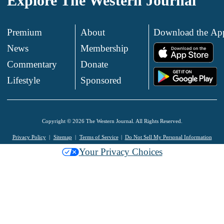
Explore The Western Journal
Premium
About
Download the Ap
News
Membership
.
Commentary
Donate
.
Lifestyle
Sponsored
Copyright © 2026 The Western Journal. All Rights Reserved.
Privacy Policy
Sitemap
Terms of Service
Do Not Sell My Personal Information
Your Privacy Choices