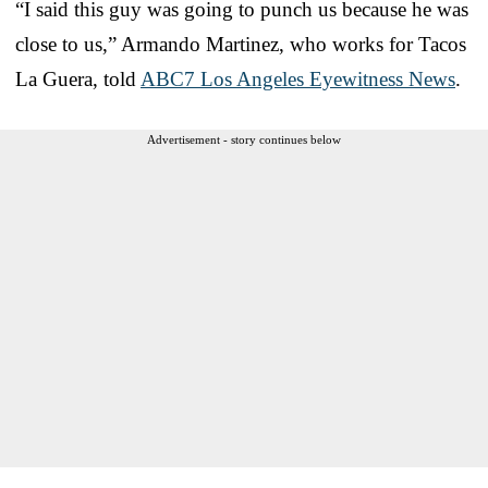
“I said this guy was going to punch us because he was
close to us,” Armando Martinez, who works for Tacos
La Guera, told
ABC7 Los Angeles Eyewitness News
.
Advertisement - story continues below