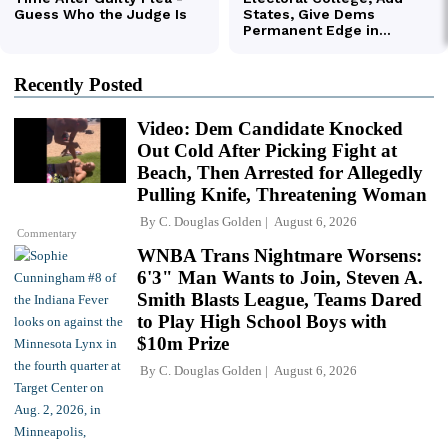
Recently Posted
Video: Dem Candidate Knocked
Out Cold After Picking Fight at
Beach, Then Arrested for Allegedly
Pulling Knife, Threatening Woman
By
C. Douglas Golden
August 6, 2026
Commentary
WNBA Trans Nightmare Worsens:
6'3" Man Wants to Join, Steven A.
Smith Blasts League, Teams Dared
to Play High School Boys with
$10m Prize
By
C. Douglas Golden
August 6, 2026