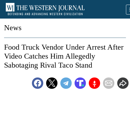
News
Food Truck Vendor Under Arrest After
Video Catches Him Allegedly
Sabotaging Rival Taco Stand