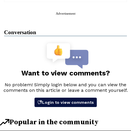
Advertisement
Conversation