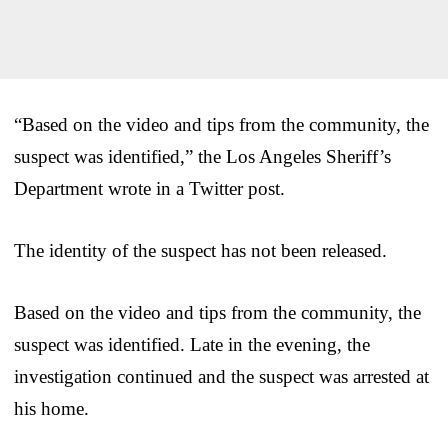
“Based on the video and tips from the community, the
suspect was identified,” the Los Angeles Sheriff’s
Department wrote in a Twitter post.
The identity of the suspect has not been released.
Based on the video and tips from the community, the
suspect was identified. Late in the evening, the
investigation continued and the suspect was arrested at
his home.