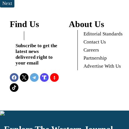
Next
Find Us
About Us
Editorial Standards
Contact Us
Subscribe to get the
Careers
latest news
delivered right to
Partnership
your email
Advertise With Us