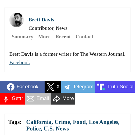
Brett Davis
Contributor, News
Summary
More
Recent
Contact
Brett Davis is a former writer for The Western Journal.
Facebook
Facebook
X
Telegram
Truth Social
Gettr
Email
More
Tags:
California
,
Crime
,
Food
,
Los Angeles
,
Police
,
U.S. News