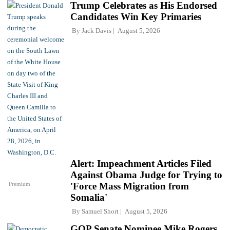
Trump Celebrates as His Endorsed
Candidates Win Key Primaries
By
Jack Davis
August 5, 2026
Alert: Impeachment Articles Filed
Against Obama Judge for Trying to
Premium
'Force Mass Migration from
Somalia'
By
Samuel Short
August 5, 2026
GOP Senate Nominee Mike Rogers