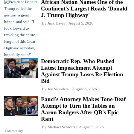
African Nation Names One of the
Continent's Largest Roads 'Donald
J. Trump Highway'
By
Jack Davis
August 5, 2026
Democratic Rep. Who Pushed
Latest Impeachment Attempt
Against Trump Loses Re-Election
Bid
By
Joe Saunders
August 5, 2026
Fauci's Attorney Makes Tone-Deaf
Attempt to Turn the Tables on
Aaron Rodgers After QB's Epic
Rant
By
Michael Schwarz
August 5, 2026
Commentary