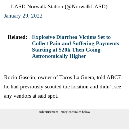
— LASD Norwalk Station (@NorwalkLASD)
January 29, 2022
Related:
Explosive Diarrhea Victims Set to
Collect Pain and Suffering Payments
Starting at $20k Then Going
Astronomically Higher
Rocio Gascón, owner of Tacos La Guera, told ABC7
he had previously scouted the location and didn’t see
any vendors at said spot.
Advertisement - story continues below