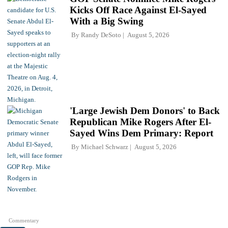
Kicks Off Race Against El-Sayed
With a Big Swing
By
Randy DeSoto
August 5, 2026
'Large Jewish Dem Donors' to Back
Republican Mike Rogers After El-
Sayed Wins Dem Primary: Report
By
Michael Schwarz
August 5, 2026
Commentary