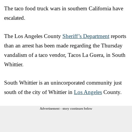
The taco food truck wars in southern California have
escalated.
The Los Angeles County
Sheriff’s Department
reports
than an arrest has been made regarding the Thursday
vandalism of a taco vendor, Tacos La Guera, in South
Whittier.
South Whittier is an unincorporated community just
south of the city of Whittier in
Los Angeles
County.
Advertisement - story continues below