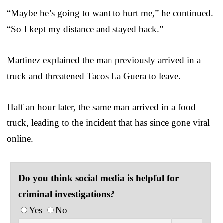
“Maybe he’s going to want to hurt me,” he continued.
“So I kept my distance and stayed back.”
Martinez explained the man previously arrived in a
truck and threatened Tacos La Guera to leave.
Half an hour later, the same man arrived in a food
truck, leading to the incident that has since gone viral
online.
Do you think social media is helpful for
criminal investigations?
Yes
No