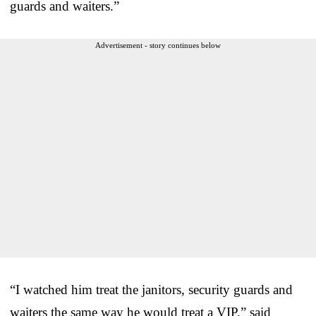
guards and waiters.”
Advertisement - story continues below
“I watched him treat the janitors, security guards and
waiters the same way he would treat a VIP,” said