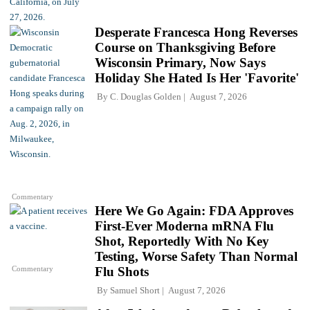
Desperate Francesca Hong Reverses
Course on Thanksgiving Before
Wisconsin Primary, Now Says
Holiday She Hated Is Her 'Favorite'
By
C. Douglas Golden
August 7, 2026
Commentary
Here We Go Again: FDA Approves
First-Ever Moderna mRNA Flu
Shot, Reportedly With No Key
Testing, Worse Safety Than Normal
Commentary
Flu Shots
By
Samuel Short
August 7, 2026