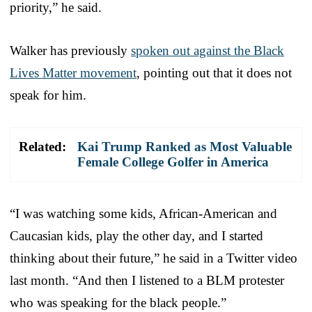
priority,” he said.
Walker has previously
spoken out against the Black
Lives Matter movement
, pointing out that it does not
speak for him.
Related:
Kai Trump Ranked as Most Valuable
Female College Golfer in America
“I was watching some kids, African-American and
Caucasian kids, play the other day, and I started
thinking about their future,” he said in a Twitter video
last month. “And then I listened to a BLM protester
who was speaking for the black people.”