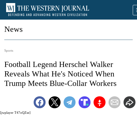
News
Sports
Football Legend Herschel Walker
Reveals What He's Noticed When
Trump Meets Blue-Collar Workers
[jwplayer T47oQZse]