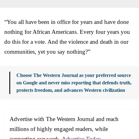
“You all have been in office for years and have done
nothing for African Americans. Every four years you
do this for a vote. And the violence and death in our
communities, yet you say nothing?”
Choose The Western Journal as your preferred source
on Google and never miss reporting that defends truth,
protects freedom, and advances Western civilization
Advertise with The Western Journal and reach
millions of highly engaged readers, while
supporting our work.
Advertise Today
.