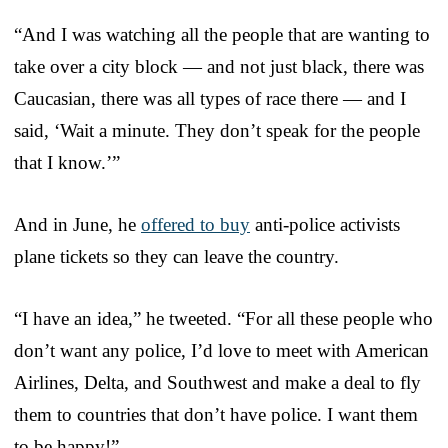
“And I was watching all the people that are wanting to
take over a city block — and not just black, there was
Caucasian, there was all types of race there — and I
said, ‘Wait a minute. They don’t speak for the people
that I know.’”
And in June, he
offered to buy
anti-police activists
plane tickets so they can leave the country.
“I have an idea,” he tweeted. “For all these people who
don’t want any police, I’d love to meet with American
Airlines, Delta, and Southwest and make a deal to fly
them to countries that don’t have police. I want them
to be happy!”