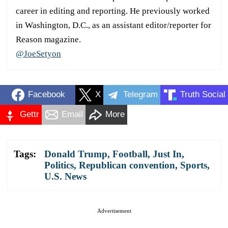
career in editing and reporting. He previously worked
in Washington, D.C., as an assistant editor/reporter for
Reason magazine.
@JoeSetyon
Facebook
X
Telegram
Truth Social
Gettr
Email
More
Tags:
Donald Trump
,
Football
,
Just In
,
Politics
,
Republican convention
,
Sports
,
U.S. News
Advertisement