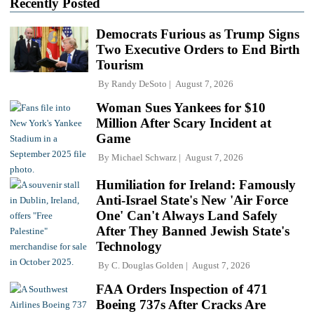
Recently Posted
Democrats Furious as Trump Signs
Two Executive Orders to End Birth
Tourism
By
Randy DeSoto
August 7, 2026
Woman Sues Yankees for $10
Million After Scary Incident at
Game
By
Michael Schwarz
August 7, 2026
Humiliation for Ireland: Famously
Anti-Israel State's New 'Air Force
One' Can't Always Land Safely
After They Banned Jewish State's
Technology
By
C. Douglas Golden
August 7, 2026
FAA Orders Inspection of 471
Boeing 737s After Cracks Are