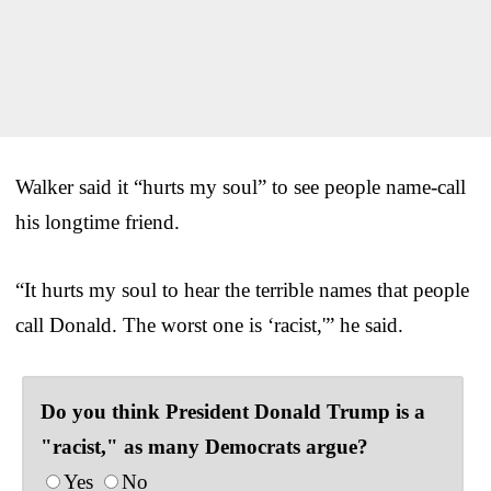
Walker said it “hurts my soul” to see people name-call
his longtime friend.
“It hurts my soul to hear the terrible names that people
call Donald. The worst one is ‘racist,'” he said.
Do you think President Donald Trump is a
"racist," as many Democrats argue?
Yes
No