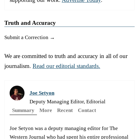
Truth and Accuracy
Submit a Correction →
We are committed to truth and accuracy in all of our
journalism.
Read our editorial standards.
Joe Setyon
Deputy Managing Editor, Editorial
Summary
More
Recent
Contact
Joe Setyon was a deputy managing editor for The
Western Journal who had spent his entire professional