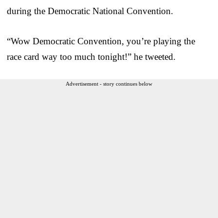
during the Democratic National Convention.
“Wow Democratic Convention, you’re playing the
race card way too much tonight!” he tweeted.
Advertisement - story continues below