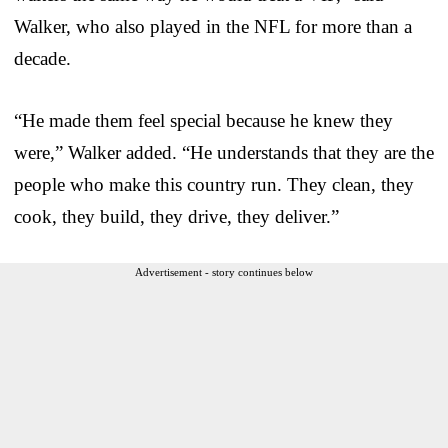
Walker, who also played in the NFL for more than a
decade.
“He made them feel special because he knew they
were,” Walker added. “He understands that they are the
people who make this country run. They clean, they
cook, they build, they drive, they deliver.”
Advertisement - story continues below