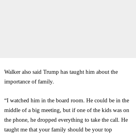
Walker also said Trump has taught him about the
importance of family.
“I watched him in the board room. He could be in the
middle of a big meeting, but if one of the kids was on
the phone, he dropped everything to take the call. He
taught me that your family should be your top