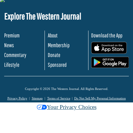
Explore The Western Journal
Premium
About
Download the App
News
Membership
.
Commentary
Donate
.
Lifestyle
Sponsored
Copyright © 2026 The Western Journal. All Rights Reserved.
Privacy Policy
Sitemap
Terms of Service
Do Not Sell My Personal Information
Your Privacy Choices