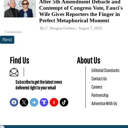
After 5th Amendment Debacle and
Contempt of Congress Vote, Fauci's
Wife Gives Reporters the Finger in
Perfect Metaphorical Moment
By
C. Douglas Golden
August 7, 2026
Commentary
Next
Find Us
About Us
Editorial Standards
Contact Us
Subscribe to get the latest news
Careers
delivered right to your email
Partnership
Advertise With Us