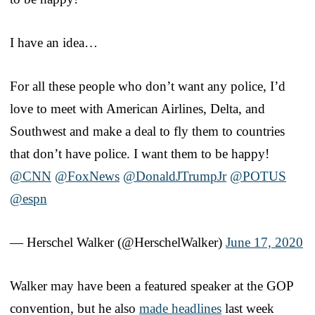
I have an idea…
For all these people who don’t want any police, I’d
love to meet with American Airlines, Delta, and
Southwest and make a deal to fly them to countries
that don’t have police. I want them to be happy!
@CNN
@FoxNews
@DonaldJTrumpJr
@POTUS
@espn
— Herschel Walker (@HerschelWalker)
June 17, 2020
Walker may have been a featured speaker at the GOP
convention, but he also
made headlines
last week