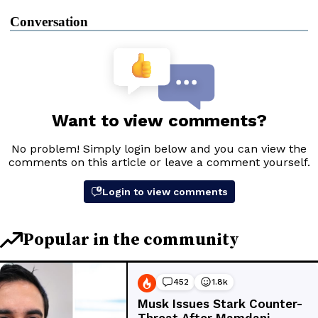
Conversation