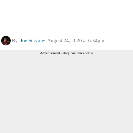
By
Joe Setyon
August 24, 2020 at 6:34pm
Advertisement - story continues below