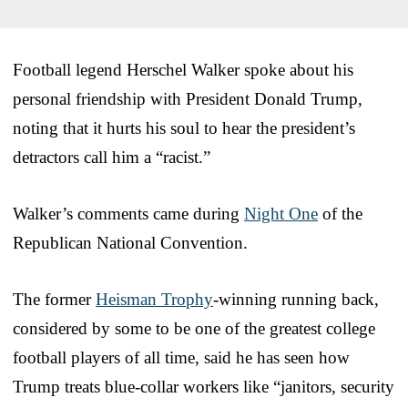
Football legend Herschel Walker spoke about his
personal friendship with President Donald Trump,
noting that it hurts his soul to hear the president’s
detractors call him a “racist.”
Walker’s comments came during
Night One
of the
Republican National Convention.
The former
Heisman Trophy
-winning running back,
considered by some to be one of the greatest college
football players of all time, said he has seen how
Trump treats blue-collar workers like “janitors, security