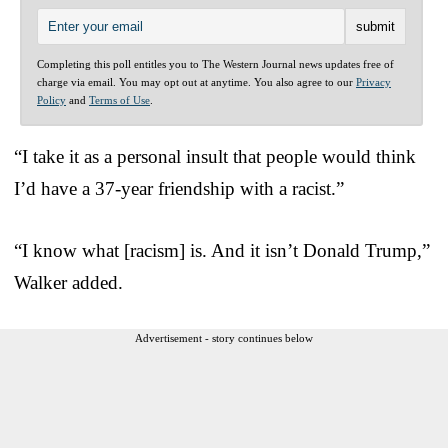
Completing this poll entitles you to The Western Journal news updates free of
charge via email. You may opt out at anytime. You also agree to our
Privacy
Policy
and
Terms of Use
.
“I take it as a personal insult that people would think
I’d have a 37-year friendship with a racist.”
“I know what [racism] is. And it isn’t Donald Trump,”
Walker added.
Advertisement - story continues below