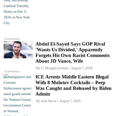
Commentary
Abdul El-Sayed Says GOP Rival
'Wants Us Divided,' Apparently
Forgets His Own Racist Comments
About JD Vance, Wife
By
C. Douglas Golden
August 7, 2026
Commentary
ICE Arrests Middle Eastern Illegal
With 8 Molotov Cocktails – Perp
Was Caught and Released by Biden
Admin
By
Jack Davis
August 7, 2026