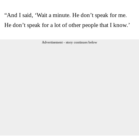
“And I said, ‘Wait a minute. He don’t speak for me.
He don’t speak for a lot of other people that I know.’
Advertisement - story continues below