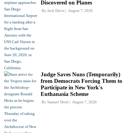
Discovered on Planes
By
Jack Davis
August 7, 2026
Judge Saves Nuns (Temporarily)
from Democrats Forcing Them to
Participate in New York's
Euthanasia Scheme
By
Samuel Short
August 7, 2026