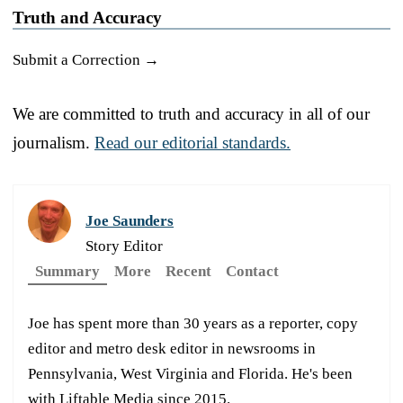
Truth and Accuracy
Submit a Correction →
We are committed to truth and accuracy in all of our
journalism.
Read our editorial standards.
Joe Saunders
Story Editor
Summary
More
Recent
Contact
Joe has spent more than 30 years as a reporter, copy
editor and metro desk editor in newsrooms in
Pennsylvania, West Virginia and Florida. He's been
with Liftable Media since 2015.