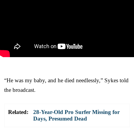
“He was my baby, and he died needlessly,” Sykes told
the broadcast.
Related:
28-Year-Old Pro Surfer Missing for
Days, Presumed Dead