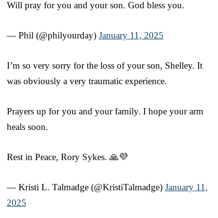
Will pray for you and your son. God bless you.
— Phil (@philyourday)
January 11, 2025
I’m so very sorry for the loss of your son, Shelley. It
was obviously a very traumatic experience.
Prayers up for you and your family. I hope your arm
heals soon.
Rest in Peace, Rory Sykes. 🙏💜
— Kristi L. Talmadge (@KristiTalmadge)
January 11,
2025