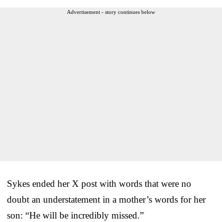
Advertisement - story continues below
Sykes ended her X post with words that were no
doubt an understatement in a mother’s words for her
son: “He will be incredibly missed.”