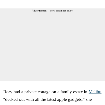
Advertisement - story continues below
Rory had a private cottage on a family estate in
Malibu
“decked out with all the latest apple gadgets,” she