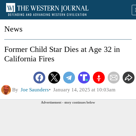
News
Former Child Star Dies at Age 32 in
California Fires
By
Joe Saunders
January 14, 2025 at 10:03am
Advertisement - story continues below