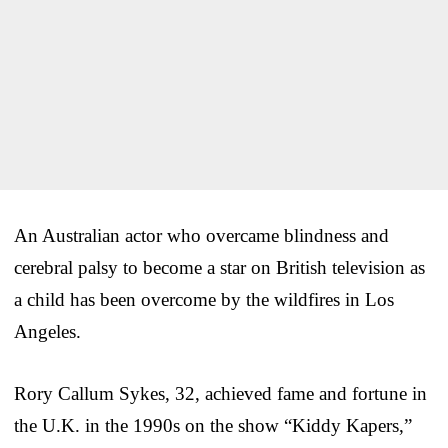
An Australian actor who overcame blindness and
cerebral palsy to become a star on British television as
a child has been overcome by the wildfires in Los
Angeles.
Rory Callum Sykes, 32, achieved fame and fortune in
the U.K. in the 1990s on the show “Kiddy Kapers,”