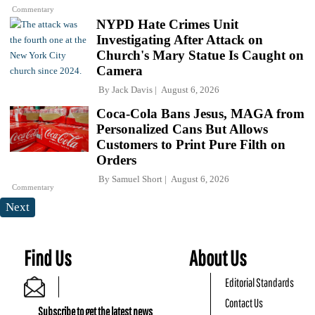
Commentary
NYPD Hate Crimes Unit
Investigating After Attack on
Church's Mary Statue Is Caught on
Camera
By
Jack Davis
August 6, 2026
Coca-Cola Bans Jesus, MAGA from
Personalized Cans But Allows
Customers to Print Pure Filth on
Orders
By
Samuel Short
August 6, 2026
Commentary
Next
Find Us
About Us
Editorial Standards
Contact Us
Subscribe to get the latest news