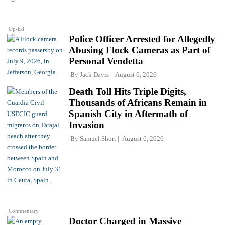
Op-Ed
Police Officer Arrested for Allegedly
Abusing Flock Cameras as Part of
Personal Vendetta
By
Jack Davis
August 6, 2026
Death Toll Hits Triple Digits,
Thousands of Africans Remain in
Spanish City in Aftermath of
Invasion
By
Samuel Short
August 6, 2026
Commentary
Doctor Charged in Massive