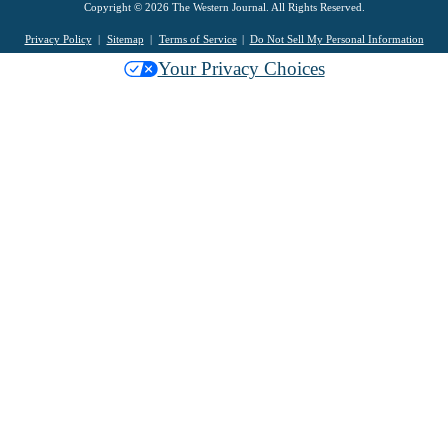
Copyright © 2026 The Western Journal. All Rights Reserved.
Privacy Policy
Sitemap
Terms of Service
Do Not Sell My Personal Information
Your Privacy Choices