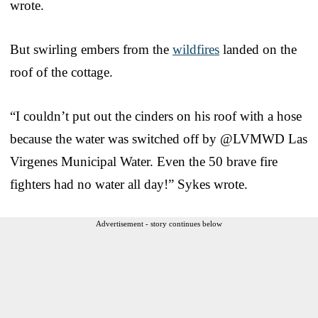
wrote.
But swirling embers from the
wildfires
landed on the
roof of the cottage.
“I couldn’t put out the cinders on his roof with a hose
because the water was switched off by @LVMWD Las
Virgenes Municipal Water. Even the 50 brave fire
fighters had no water all day!” Sykes wrote.
Advertisement - story continues below