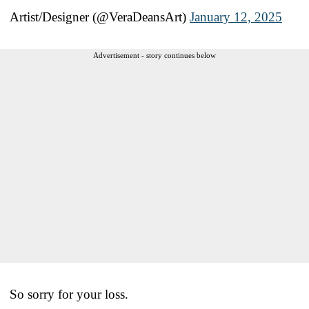
Artist/Designer (@VeraDeansArt)
January 12, 2025
Advertisement - story continues below
So sorry for your loss.