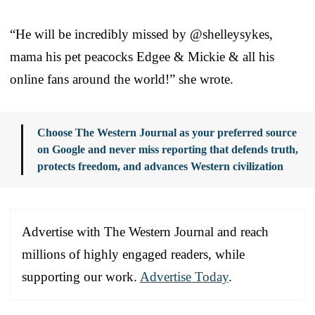
“He will be incredibly missed by @shelleysykes,
mama his pet peacocks Edgee & Mickie & all his
online fans around the world!” she wrote.
Choose The Western Journal as your preferred source
on Google and never miss reporting that defends truth,
protects freedom, and advances Western civilization
Advertise with The Western Journal and reach
millions of highly engaged readers, while
supporting our work.
Advertise Today
.