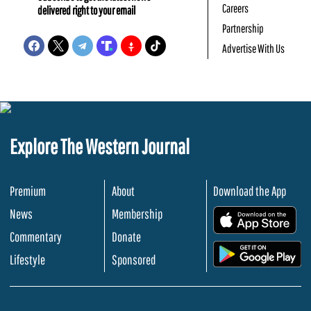
Careers
delivered right to your email
Partnership
Advertise With Us
Explore The Western Journal
Premium
About
Download the App
News
Membership
.
Commentary
Donate
.
Lifestyle
Sponsored