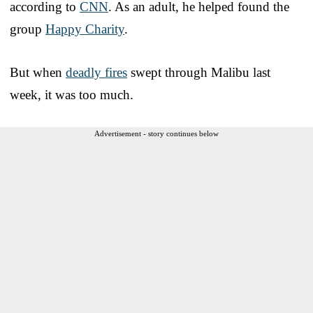
according to
CNN
. As an adult, he helped found the
group
Happy Charity
.
But when
deadly fires
swept through Malibu last
week, it was too much.
Advertisement - story continues below