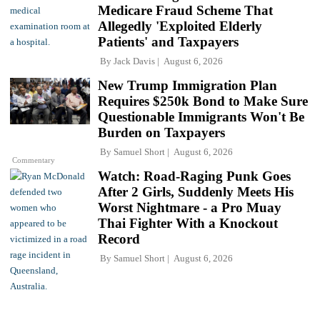
Medicare Fraud Scheme That
Allegedly 'Exploited Elderly
Patients' and Taxpayers
By
Jack Davis
August 6, 2026
New Trump Immigration Plan
Requires $250k Bond to Make Sure
Questionable Immigrants Won't Be
Burden on Taxpayers
By
Samuel Short
August 6, 2026
Commentary
Watch: Road-Raging Punk Goes
After 2 Girls, Suddenly Meets His
Worst Nightmare - a Pro Muay
Thai Fighter With a Knockout
Record
By
Samuel Short
August 6, 2026