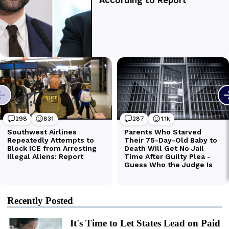
Recently Posted
It's Time to Let States Lead on Paid