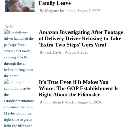
Family Leave
By
Margaret Iuculano
August 6, 2026
Op-Ed
Amazon Investigating After Footage
of Delivery Driver Refusing to Take
'Extra Two Steps' Goes Viral
By
Jack Davis
August 6, 2026
It's True Even if It Makes You
Wince: The GOP Establishment Is
Right About the Filibuster
By
Johnathan F. Mack
August 6, 2026