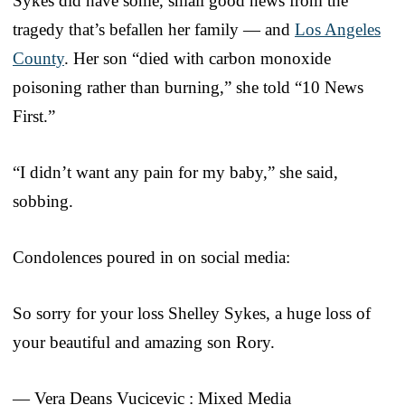
Sykes did have some, small good news from the
tragedy that’s befallen her family — and
Los Angeles
County
. Her son “died with carbon monoxide
poisoning rather than burning,” she told “10 News
First.”
“I didn’t want any pain for my baby,” she said,
sobbing.
Condolences poured in on social media:
So sorry for your loss Shelley Sykes, a huge loss of
your beautiful and amazing son Rory.
— Vera Deans Vucicevic : Mixed Media