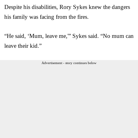
Despite his disabilities, Rory Sykes knew the dangers
his family was facing from the fires.
“He said, ‘Mum, leave me,'” Sykes said. “No mum can
leave their kid.”
Advertisement - story continues below