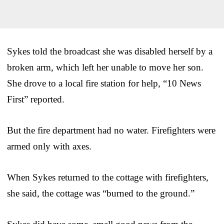
Sykes told the broadcast she was disabled herself by a
broken arm, which left her unable to move her son.
She drove to a local fire station for help, “10 News
First” reported.
But the fire department had no water. Firefighters were
armed only with axes.
When Sykes returned to the cottage with firefighters,
she said, the cottage was “burned to the ground.”