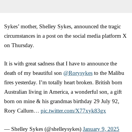
Sykes’ mother, Shelley Sykes, announced the tragic
circumstances in a post on the social media platform X
on Thursday.
It is with great sadness that I have to announce the
death of my beautiful son
@Rorysykes
to the Malibu
fires yesterday. I’m totally heart broken. British born
Australian living in America, a wonderful son, a gift
born on mine & his grandmas birthday 29 July 92,
Rory Callum…
pic.twitter.com/X77xyk83gx
— Shelley Sykes (@shelleysykes)
January 9, 2025