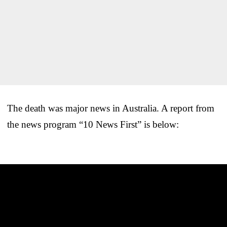
The death was major news in Australia. A report from
the news program “10 News First” is below: