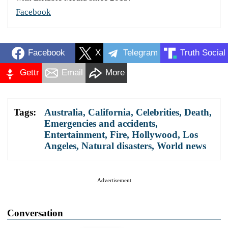
Facebook
Facebook
X
Telegram
Truth Social
Gettr
Email
More
Tags:
Australia
,
California
,
Celebrities
,
Death
,
Emergencies and accidents
,
Entertainment
,
Fire
,
Hollywood
,
Los
Angeles
,
Natural disasters
,
World news
Advertisement
Conversation