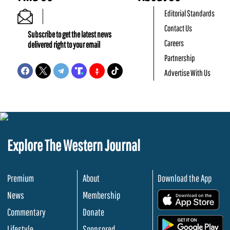
Editorial Standards
Contact Us
Subscribe to get the latest news
Careers
delivered right to your email
Partnership
Advertise With Us
Explore The Western Journal
Premium
About
Download the App
News
Membership
.
Commentary
Donate
.
Lifestyle
Sponsored