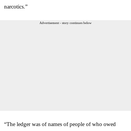
narcotics.”
Advertisement - story continues below
“The ledger was of names of people of who owed