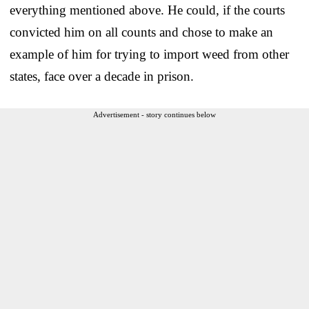
everything mentioned above. He could, if the courts
convicted him on all counts and chose to make an
example of him for trying to import weed from other
states, face over a decade in prison.
Advertisement - story continues below