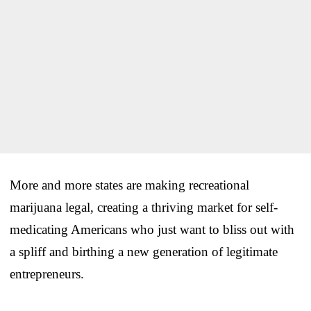
More and more states are making recreational
marijuana legal, creating a thriving market for self-
medicating Americans who just want to bliss out with
a spliff and birthing a new generation of legitimate
entrepreneurs.