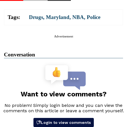
Tags:
Drugs
,
Maryland
,
NBA
,
Police
Advertisement
Conversation