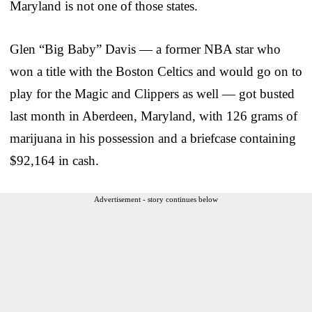
Maryland is not one of those states.
Glen “Big Baby” Davis — a former NBA star who
won a title with the Boston Celtics and would go on to
play for the Magic and Clippers as well — got busted
last month in Aberdeen, Maryland, with 126 grams of
marijuana in his possession and a briefcase containing
$92,164 in cash.
Advertisement - story continues below