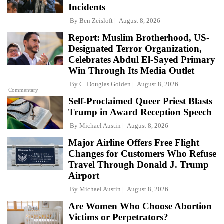
Incidents
By
Ben Zeisloft
August 8, 2026
Report: Muslim Brotherhood, US-
Designated Terror Organization,
Celebrates Abdul El-Sayed Primary
Win Through Its Media Outlet
By
C. Douglas Golden
August 8, 2026
Commentary
Self-Proclaimed Queer Priest Blasts
Trump in Award Reception Speech
By
Michael Austin
August 8, 2026
Major Airline Offers Free Flight
Changes for Customers Who Refuse
Travel Through Donald J. Trump
Airport
By
Michael Austin
August 8, 2026
Are Women Who Choose Abortion
Victims or Perpetrators?