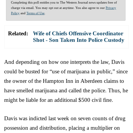
Completing this poll entitles you to The Western Journal news updates free of
charge via email. You may opt out at anytime. You also agree to our
Privacy
Policy
and
Terms of Use
.
Related:
Wife of Chiefs Offensive Coordinator
Shot - Son Taken Into Police Custody
And depending on how one interprets the law, Davis
could be busted for “use of marijuana in public,” since
the owner of the Hampton Inn in Aberdeen claims to
have smelled marijuana and called the police. Thus, he
might be liable for an additional $500 civil fine.
Davis was indicted last week on seven counts of drug
possession and distribution, placing a multiplier on