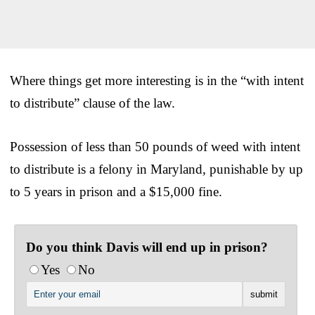
Where things get more interesting is in the “with intent
to distribute” clause of the law.
Possession of less than 50 pounds of weed with intent
to distribute is a felony in Maryland, punishable by up
to 5 years in prison and a $15,000 fine.
Do you think Davis will end up in prison?
Yes
No