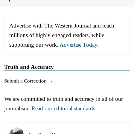
Advertise with The Western Journal and reach
millions of highly engaged readers, while
supporting our work.
Advertise Today
.
Truth and Accuracy
Submit a Correction →
We are committed to truth and accuracy in all of our
journalism.
Read our editorial standards.