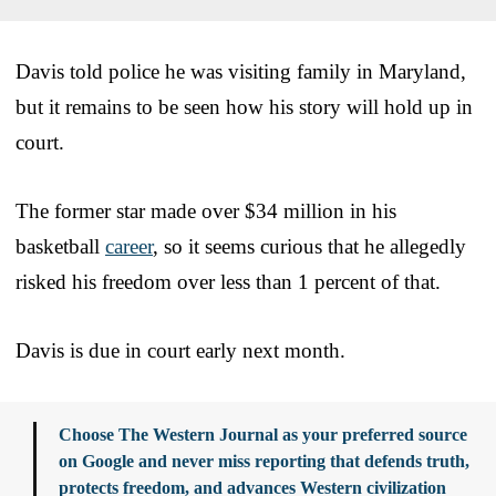
Davis told police he was visiting family in Maryland,
but it remains to be seen how his story will hold up in
court.
The former star made over $34 million in his
basketball
career
, so it seems curious that he allegedly
risked his freedom over less than 1 percent of that.
Davis is due in court early next month.
Choose The Western Journal as your preferred source
on Google and never miss reporting that defends truth,
protects freedom, and advances Western civilization