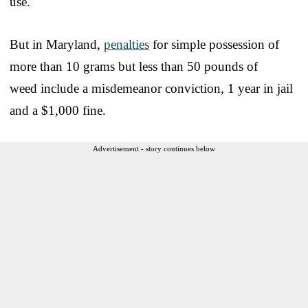
use.
But in Maryland,
penalties
for simple possession of
more than 10 grams but less than 50 pounds of
weed include a misdemeanor conviction, 1 year in jail
and a $1,000 fine.
Advertisement - story continues below