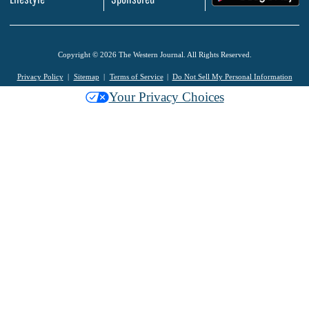
Copyright © 2026 The Western Journal. All Rights Reserved.
Privacy Policy
Sitemap
Terms of Service
Do Not Sell My Personal Information
Your Privacy Choices