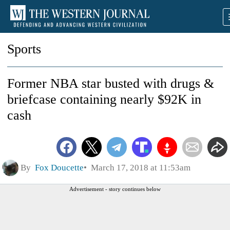
Sports
Former NBA star busted with drugs &
briefcase containing nearly $92K in
cash
By
Fox Doucette
March 17, 2018 at 11:53am
Advertisement - story continues below