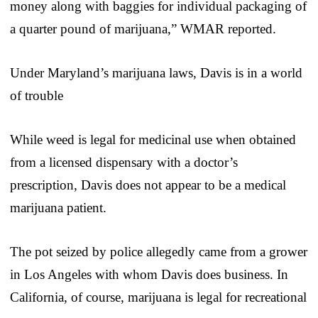
money along with baggies for individual packaging of
a quarter pound of marijuana,” WMAR reported.
Under Maryland’s marijuana laws, Davis is in a world
of trouble
While weed is legal for medicinal use when obtained
from a licensed dispensary with a doctor’s
prescription, Davis does not appear to be a medical
marijuana patient.
The pot seized by police allegedly came from a grower
in Los Angeles with whom Davis does business. In
California, of course, marijuana is legal for recreational