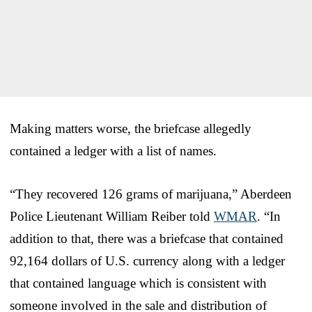
Making matters worse, the briefcase allegedly
contained a ledger with a list of names.
“They recovered 126 grams of marijuana,” Aberdeen
Police Lieutenant William Reiber told
WMAR
. “In
addition to that, there was a briefcase that contained
92,164 dollars of U.S. currency along with a ledger
that contained language which is consistent with
someone involved in the sale and distribution of