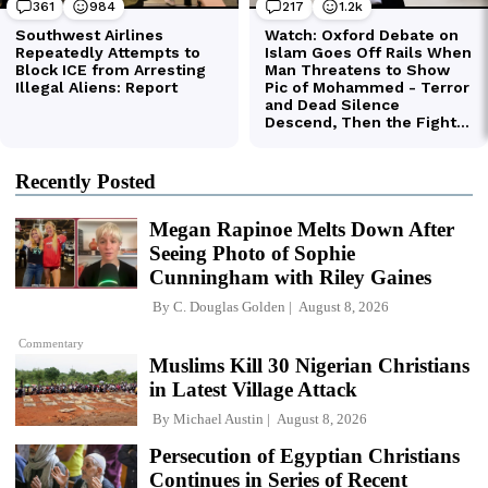
Recently Posted
Megan Rapinoe Melts Down After
Seeing Photo of Sophie
Cunningham with Riley Gaines
By
C. Douglas Golden
August 8, 2026
Commentary
Muslims Kill 30 Nigerian Christians
in Latest Village Attack
By
Michael Austin
August 8, 2026
Persecution of Egyptian Christians
Continues in Series of Recent