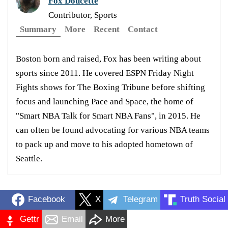
Fox Doucette
Contributor, Sports
Summary
More
Recent
Contact
Boston born and raised, Fox has been writing about
sports since 2011. He covered ESPN Friday Night
Fights shows for The Boxing Tribune before shifting
focus and launching Pace and Space, the home of
"Smart NBA Talk for Smart NBA Fans", in 2015. He
can often be found advocating for various NBA teams
to pack up and move to his adopted hometown of
Seattle.
Facebook
X
Telegram
Truth Social
Gettr
Email
More