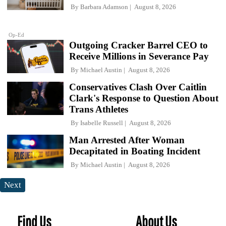
By
Barbara Adamson
August 8, 2026
Op-Ed
Outgoing Cracker Barrel CEO to
Receive Millions in Severance Pay
By
Michael Austin
August 8, 2026
Conservatives Clash Over Caitlin
Clark's Response to Question About
Trans Athletes
By
Isabelle Russell
August 8, 2026
Man Arrested After Woman
Decapitated in Boating Incident
By
Michael Austin
August 8, 2026
Next
Find Us
About Us