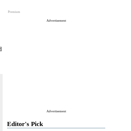
Premium
Advertisement
d
Advertisement
Editor's Pick