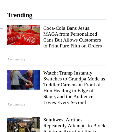
Trending
Coca-Cola Bans Jesus,
MAGA from Personalized
Cans But Allows Customers
to Print Pure Filth on Orders
Commentary
Watch: Trump Instantly
Switches to Grandpa Mode as
Toddler Careens in Front of
Him Heading to Edge of
Stage, and the Audience
Loves Every Second
Commentary
Southwest Airlines
Repeatedly Attempts to Block
ICE from Arresting Illegal