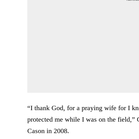
“I thank God, for a praying wife for I k
protected me while I was on the field,” 
Cason in 2008.