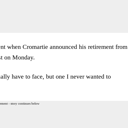
ent when Cromartie announced his retirement from
t on Monday.
ally have to face, but one I never wanted to
ement - story continues below