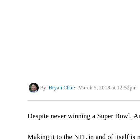
By
Bryan Chai
March 5, 2018 at 12:52pm
Despite never winning a Super Bowl, Ant
Making it to the NFL in and of itself is