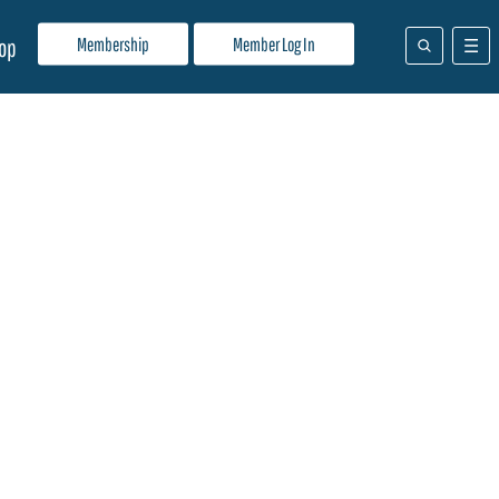
Membership
Member Log In
op