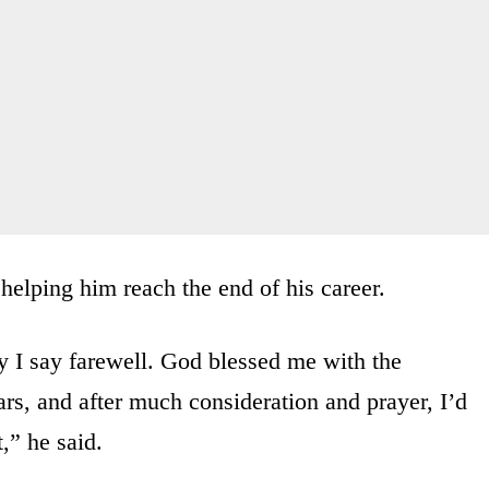
helping him reach the end of his career.
ay I say farewell. God blessed me with the
ars, and after much consideration and prayer, I’d
,” he said.