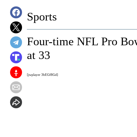
Sports
Four-time NFL Pro Bowl
at 33
[jwplayer 3bEGf8Gd]