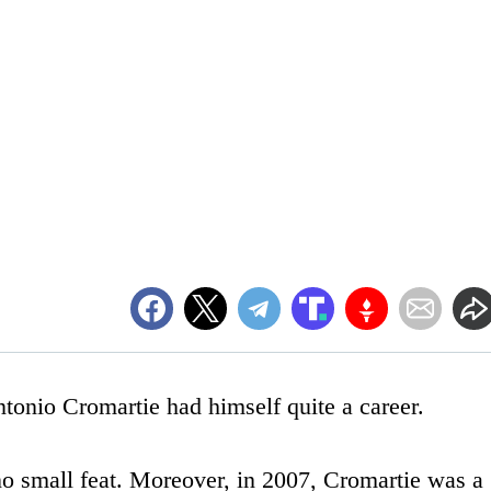
onio Cromartie had himself quite a career.
 no small feat. Moreover, in 2007, Cromartie was a