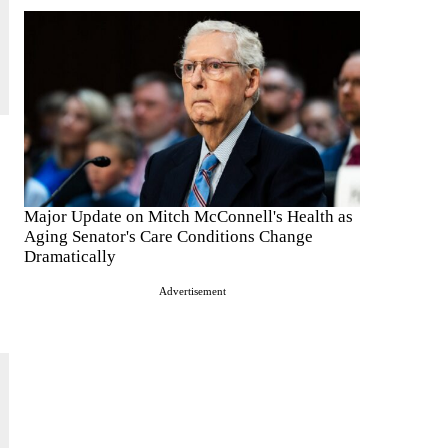
Major Update on Mitch McConnell's Health as
Aging Senator's Care Conditions Change
Dramatically
Advertisement