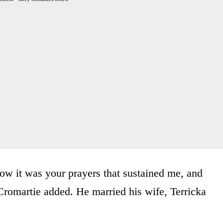
now it was your prayers that sustained me, and
Cromartie added. He married his wife, Terricka