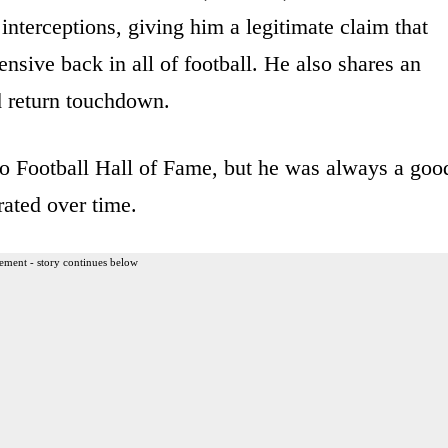
interceptions, giving him a legitimate claim that
fensive back in all of football. He also shares an
 return touchdown.
ro Football Hall of Fame, but he was always a goo
rated over time.
ement - story continues below