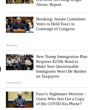
Aliens: Report
Breaking: Senate Committee
Votes to Hold Fauci in
Contempt of Congress
Breaking
New Trump Immigration Plan
Requires $250k Bond to
Make Sure Questionable
Immigrants Won't Be Burden
on Taxpayers
Commentary
Fauci's Nightmare Worsens -
Guess Who Just Got a Copy
of His COVID-Era Phone?