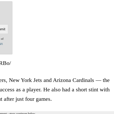
e of
acy
ARBo/
ers, New York Jets and Arizona Cardinals — the
cess as a player. He also had a short stint with
t after just four games.
ement - story continues below