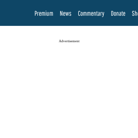
Premium
News
Commentary
Donate
Sh
Advertisement