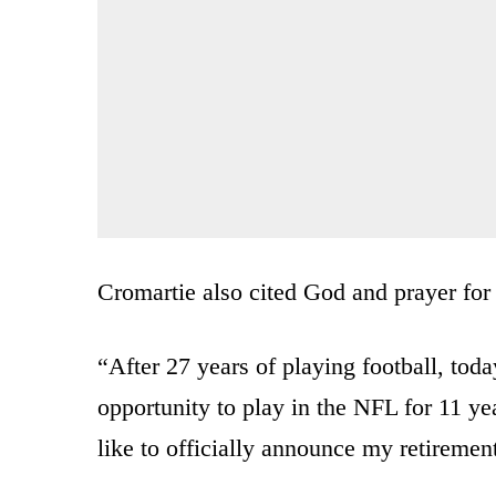
Cromartie also cited God and prayer for 
“After 27 years of playing football, tod
opportunity to play in the NFL for 11 ye
like to officially announce my retirement