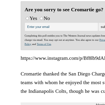
Are you sorry to see Cromartie go?
Yes
No
Completing this poll entitles you to The Western Journal news updates fre
charge via email. You may opt out at anytime. You also agree to our
Priv
Policy
and
Terms of Use
.
https://www.instagram.com/p/Bf8lb9d
Cromartie thanked the San Diego Charg
teams with whom he enjoyed the most suc
the Indianapolis Colts, though he was cu
Advertis