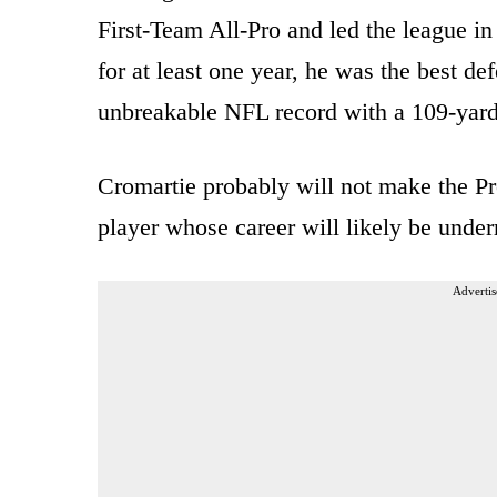
First-Team All-Pro and led the league in 
for at least one year, he was the best de
unbreakable NFL record with a 109-yard
Cromartie probably will not make the P
player whose career will likely be under
Advertis