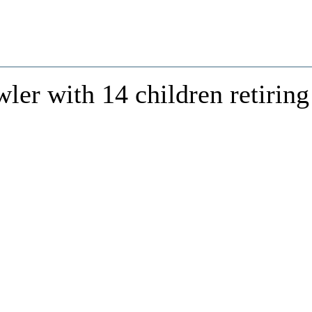
er with 14 children retiring