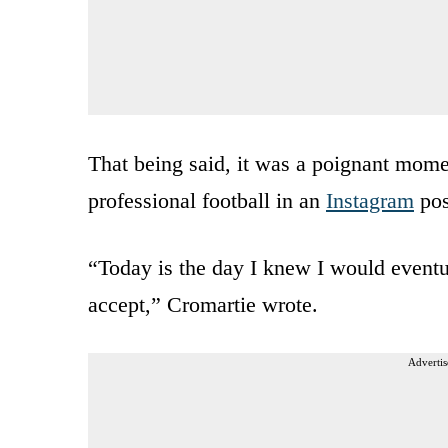
That being said, it was a poignant mom
professional football in an
Instagram
pos
“Today is the day I knew I would eventu
accept,” Cromartie wrote.
Advertis