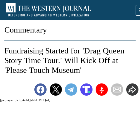
Commentary
Fundraising Started for 'Drag Queen
Story Time Tour.' Will Kick Off at
'Please Touch Museum'
[jwplayer pkEp4obQ-6GCMbQsd]