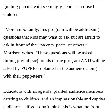
guiding parents with seemingly gender-confused
children.
“More importantly, this program will be addressing
questions that kids may want to ask but are afraid to
ask in front of their parents, peers, or others,”
Morrison writes. “These questions will be asked
during pivitol (sic) points of the program AND will be
asked by PUPPETS planted in the audience along
with their puppeteers.”
Educators with an agenda, planted audience members
catering to children, and an impressionable and captive
audience — if you don’t think this is what the front