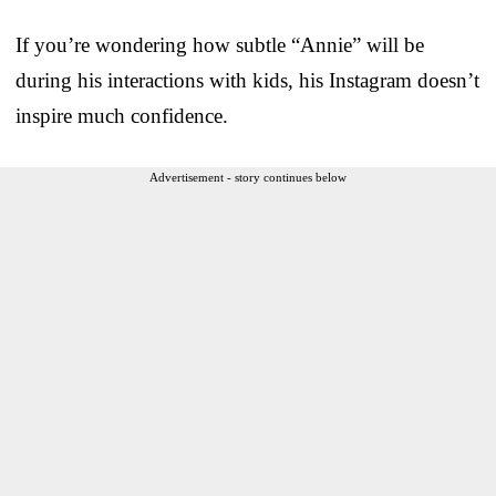
If you’re wondering how subtle “Annie” will be
during his interactions with kids, his Instagram doesn’t
inspire much confidence.
Advertisement - story continues below