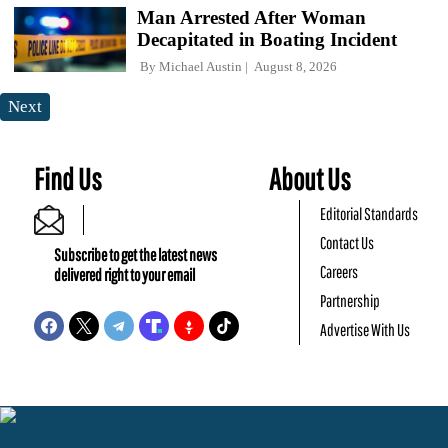
Man Arrested After Woman
Decapitated in Boating Incident
By
Michael Austin
August 8, 2026
Next
Find Us
About Us
Editorial Standards
Contact Us
Subscribe to get the latest news
Careers
delivered right to your email
Partnership
Advertise With Us