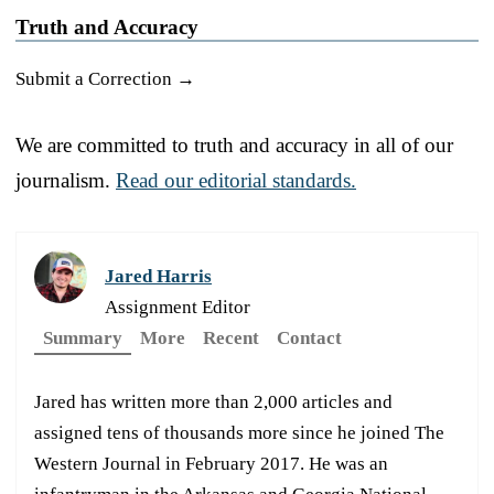
Truth and Accuracy
Submit a Correction →
We are committed to truth and accuracy in all of our
journalism.
Read our editorial standards.
Jared Harris
Assignment Editor
Summary
More
Recent
Contact
Jared has written more than 2,000 articles and
assigned tens of thousands more since he joined The
Western Journal in February 2017. He was an