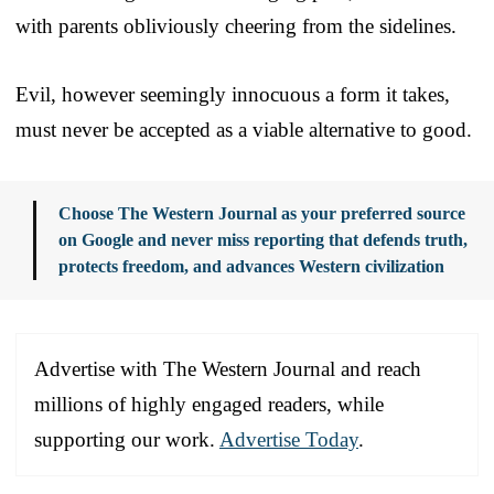
with parents obliviously cheering from the sidelines.
Evil, however seemingly innocuous a form it takes,
must never be accepted as a viable alternative to good.
Choose The Western Journal as your preferred source
on Google and never miss reporting that defends truth,
protects freedom, and advances Western civilization
Advertise with The Western Journal and reach
millions of highly engaged readers, while
supporting our work.
Advertise Today
.