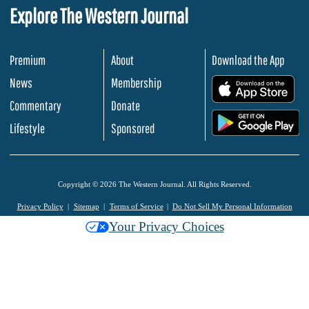
Explore The Western Journal
Premium
About
Download the App
News
Membership
.
Commentary
Donate
.
Lifestyle
Sponsored
Copyright © 2026 The Western Journal. All Rights Reserved.
Privacy Policy
Sitemap
Terms of Service
Do Not Sell My Personal Information
Your Privacy Choices