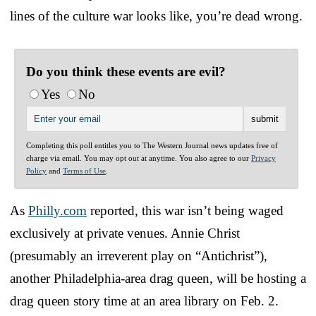
lines of the culture war looks like, you’re dead wrong.
Do you think these events are evil?
Yes
No
Completing this poll entitles you to The Western Journal news updates free of
charge via email. You may opt out at anytime. You also agree to our
Privacy
Policy
and
Terms of Use
.
As
Philly.com
reported, this war isn’t being waged
exclusively at private venues. Annie Christ
(presumably an irreverent play on “Antichrist”),
another Philadelphia-area drag queen, will be hosting a
drag queen story time at an area library on Feb. 2.