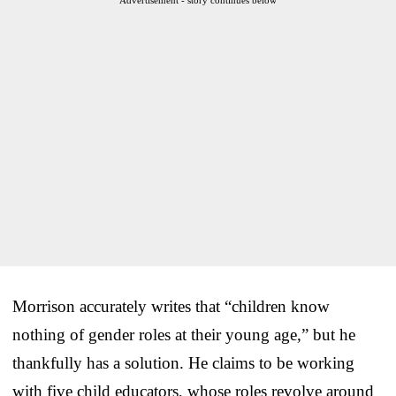
Morrison accurately writes that “children know
nothing of gender roles at their young age,” but he
thankfully has a solution. He claims to be working
with five child educators, whose roles revolve around