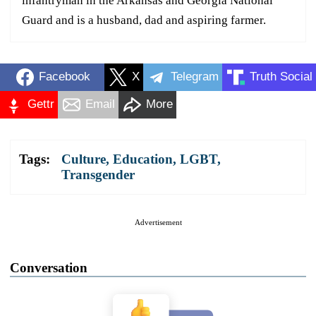
infantryman in the Arkansas and Georgia National
Guard and is a husband, dad and aspiring farmer.
Facebook
X
Telegram
Truth Social
Gettr
Email
More
Tags:
Culture
,
Education
,
LGBT
,
Transgender
Advertisement
Conversation