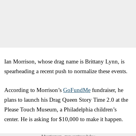
Ian Morrison, whose drag name is Brittany Lynn, is
spearheading a recent push to normalize these events.
According to Morrison’s
GoFundMe
fundraiser, he
plans to launch his Drag Queen Story Time 2.0 at the
Please Touch Museum, a Philadelphia children’s
center. He is asking for $10,000 to make it happen.
Advertisement - story continues below