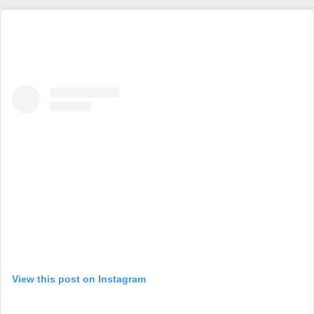
View this post on Instagram