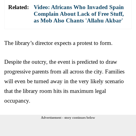
Related:
Video: Africans Who Invaded Spain
Complain About Lack of Free Stuff,
as Mob Also Chants 'Allahu Akbar'
The library’s director expects a protest to form.
Despite the outcry, the event is predicted to draw
progressive parents from all across the city. Families
will even be turned away in the very likely scenario
that the library room hits its maximum legal
occupancy.
Advertisement - story continues below