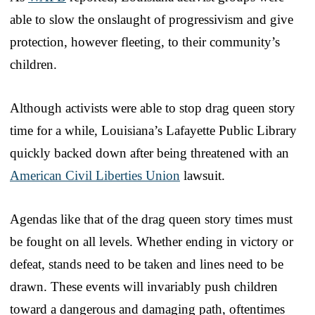
able to slow the onslaught of progressivism and give
protection, however fleeting, to their community’s
children.
Although activists were able to stop drag queen story
time for a while, Louisiana’s Lafayette Public Library
quickly backed down after being threatened with an
American Civil Liberties Union
lawsuit.
Agendas like that of the drag queen story times must
be fought on all levels. Whether ending in victory or
defeat, stands need to be taken and lines need to be
drawn. These events will invariably push children
toward a dangerous and damaging path, oftentimes