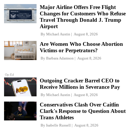
Major Airline Offers Free Flight
Changes for Customers Who Refuse
Travel Through Donald J. Trump
Airport
By
Michael Austin
August 8, 2026
Are Women Who Choose Abortion
Victims or Perpetrators?
By
Barbara Adamson
August 8, 2026
Op-Ed
Outgoing Cracker Barrel CEO to
Receive Millions in Severance Pay
By
Michael Austin
August 8, 2026
Conservatives Clash Over Caitlin
Clark's Response to Question About
Trans Athletes
By
Isabelle Russell
August 8, 2026