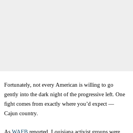
Fortunately, not every American is willing to go
gently into the dark night of the progressive left. One
fight comes from exactly where you’d expect —
Cajun country.
As
WAFB
reported, Louisiana activist groups were