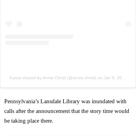
A post shared by Annie Christ (@annie.christ)
on
Jan 8, 2019 at 9:12am PST
Pennsylvania’s Lansdale Library was inundated with
calls after the announcement that the story time would
be taking place there.