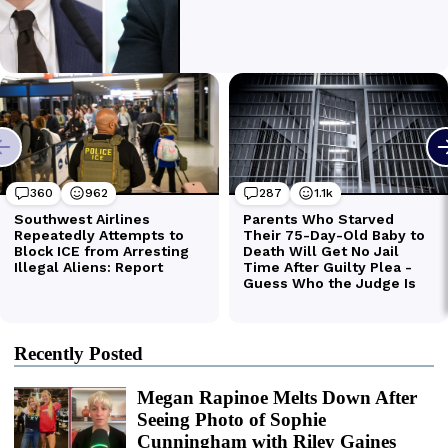
Recently Posted
Megan Rapinoe Melts Down After
Seeing Photo of Sophie
Cunningham with Riley Gaines