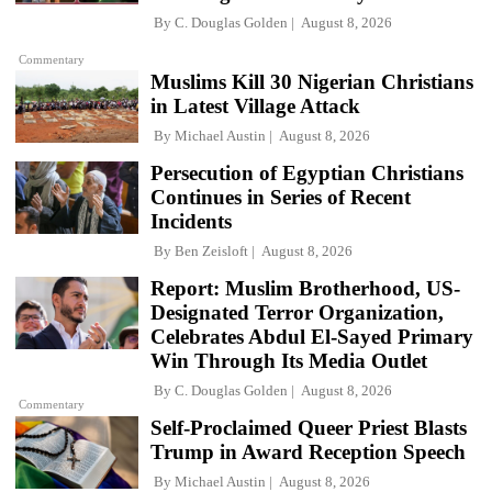
By
C. Douglas Golden
August 8, 2026
Commentary
Muslims Kill 30 Nigerian Christians
in Latest Village Attack
By
Michael Austin
August 8, 2026
Persecution of Egyptian Christians
Continues in Series of Recent
Incidents
By
Ben Zeisloft
August 8, 2026
Report: Muslim Brotherhood, US-
Designated Terror Organization,
Celebrates Abdul El-Sayed Primary
Win Through Its Media Outlet
By
C. Douglas Golden
August 8, 2026
Commentary
Self-Proclaimed Queer Priest Blasts
Trump in Award Reception Speech
By
Michael Austin
August 8, 2026