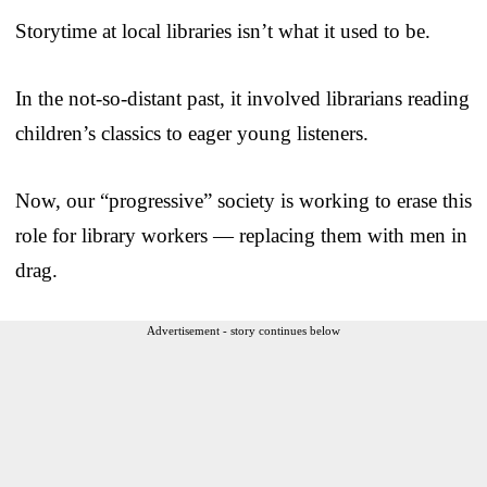
Storytime at local libraries isn’t what it used to be.
In the not-so-distant past, it involved librarians reading
children’s classics to eager young listeners.
Now, our “progressive” society is working to erase this
role for library workers — replacing them with men in
drag.
Advertisement - story continues below