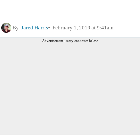
By
Jared Harris
February 1, 2019 at 9:41am
Advertisement - story continues below