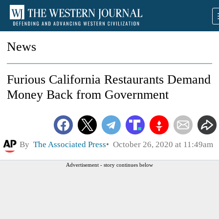
News
Furious California Restaurants Demand
Money Back from Government
By
The Associated Press
October 26, 2020 at 11:49am
Advertisement - story continues below