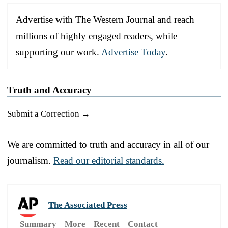
Advertise with The Western Journal and reach
millions of highly engaged readers, while
supporting our work.
Advertise Today
.
Truth and Accuracy
Submit a Correction →
We are committed to truth and accuracy in all of our
journalism.
Read our editorial standards.
The Associated Press
Summary
More
Recent
Contact