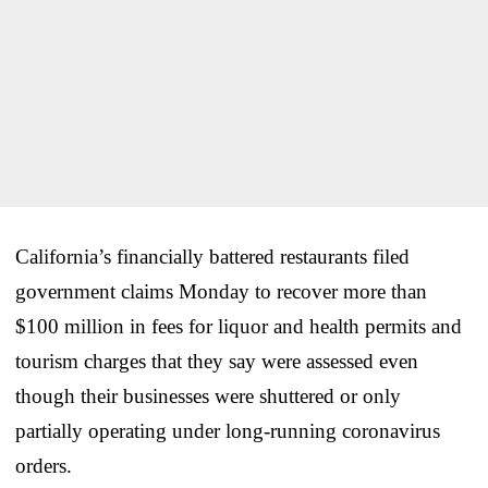
California’s financially battered restaurants filed
government claims Monday to recover more than
$100 million in fees for liquor and health permits and
tourism charges that they say were assessed even
though their businesses were shuttered or only
partially operating under long-running coronavirus
orders.