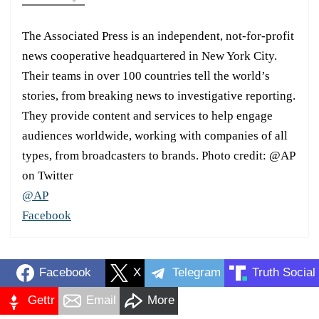
The Associated Press is an independent, not-for-profit
news cooperative headquartered in New York City.
Their teams in over 100 countries tell the world’s
stories, from breaking news to investigative reporting.
They provide content and services to help engage
audiences worldwide, working with companies of all
types, from broadcasters to brands. Photo credit: @AP
on Twitter
@AP
Facebook
Facebook
X
Telegram
Truth Social
Gettr
Email
More