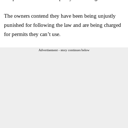
The owners contend they have been being unjustly
punished for following the law and are being charged
for permits they can’t use.
Advertisement - story continues below