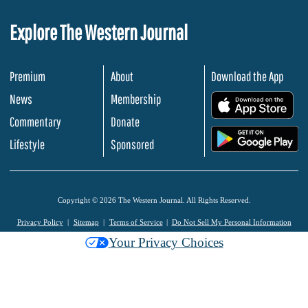
Explore The Western Journal
Premium
About
Download the App
News
Membership
.
Commentary
Donate
.
Lifestyle
Sponsored
Copyright © 2026 The Western Journal. All Rights Reserved.
Privacy Policy
Sitemap
Terms of Service
Do Not Sell My Personal Information
Your Privacy Choices