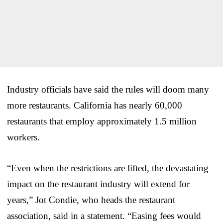
Industry officials have said the rules will doom many
more restaurants. California has nearly 60,000
restaurants that employ approximately 1.5 million
workers.
“Even when the restrictions are lifted, the devastating
impact on the restaurant industry will extend for
years,” Jot Condie, who heads the restaurant
association, said in a statement. “Easing fees would