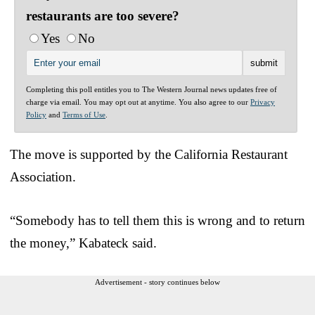
restaurants are too severe?
Yes
No
Completing this poll entitles you to The Western Journal news updates free of
charge via email. You may opt out at anytime. You also agree to our
Privacy
Policy
and
Terms of Use
.
The move is supported by the California Restaurant
Association.
“Somebody has to tell them this is wrong and to return
the money,” Kabateck said.
Advertisement - story continues below