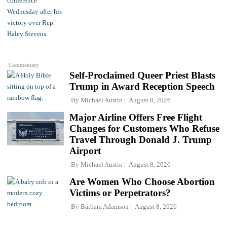
Commentary
Self-Proclaimed Queer Priest Blasts
Trump in Award Reception Speech
By
Michael Austin
August 8, 2026
Major Airline Offers Free Flight
Changes for Customers Who Refuse
Travel Through Donald J. Trump
Airport
By
Michael Austin
August 8, 2026
Are Women Who Choose Abortion
Victims or Perpetrators?
By
Barbara Adamson
August 8, 2026