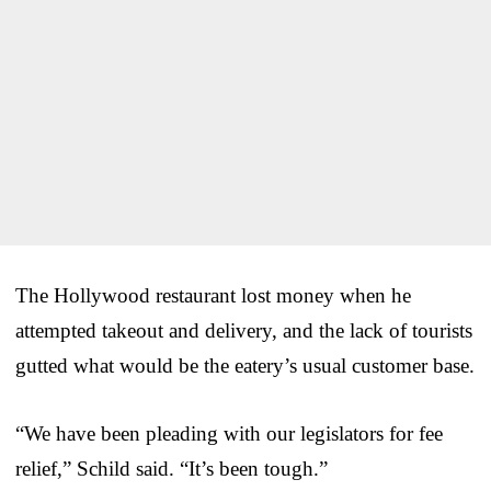
The Hollywood restaurant lost money when he
attempted takeout and delivery, and the lack of tourists
gutted what would be the eatery’s usual customer base.
“We have been pleading with our legislators for fee
relief,” Schild said. “It’s been tough.”