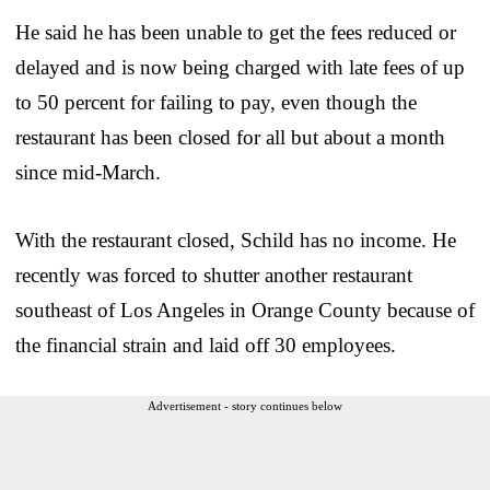
He said he has been unable to get the fees reduced or
delayed and is now being charged with late fees of up
to 50 percent for failing to pay, even though the
restaurant has been closed for all but about a month
since mid-March.
With the restaurant closed, Schild has no income. He
recently was forced to shutter another restaurant
southeast of Los Angeles in Orange County because of
the financial strain and laid off 30 employees.
Advertisement - story continues below