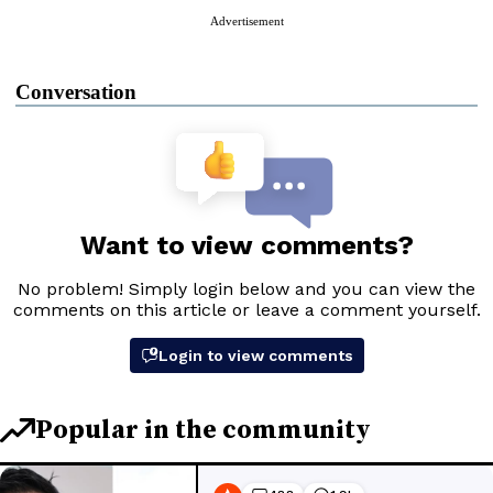
Advertisement
Conversation