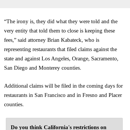
“The irony is, they did what they were told and the
very entity that told them to close is keeping these
fees,” said attorney Brian Kabateck, who is
representing restaurants that filed claims against the
state and against Los Angeles, Orange, Sacramento,
San Diego and Monterey counties.
Additional claims will be filed in the coming days for
restaurants in San Francisco and in Fresno and Placer
counties.
Do you think California's restrictions on