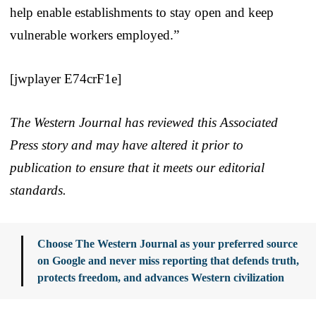
help enable establishments to stay open and keep
vulnerable workers employed.”
[jwplayer E74crF1e]
The Western Journal has reviewed this Associated
Press story and may have altered it prior to
publication to ensure that it meets our editorial
standards.
Choose The Western Journal as your preferred source
on Google and never miss reporting that defends truth,
protects freedom, and advances Western civilization