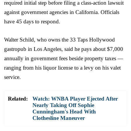
required initial step before filing a class-action lawsuit
against government agencies in California. Officials
have 45 days to respond.
Walter Schild, who owns the 33 Taps Hollywood
gastropub in Los Angeles, said he pays about $7,000
annually in government fees beside property taxes —
ranging from his liquor license to a levy on his valet
service.
Related:
Watch: WNBA Player Ejected After
Nearly Taking Off Sophie
Cunningham's Head With
Clothesline Maneuver