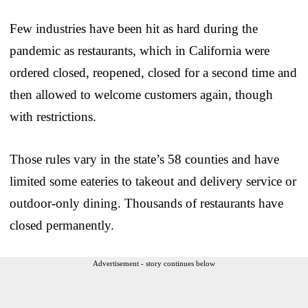
Few industries have been hit as hard during the
pandemic as restaurants, which in California were
ordered closed, reopened, closed for a second time and
then allowed to welcome customers again, though
with restrictions.
Those rules vary in the state’s 58 counties and have
limited some eateries to takeout and delivery service or
outdoor-only dining. Thousands of restaurants have
closed permanently.
Advertisement - story continues below