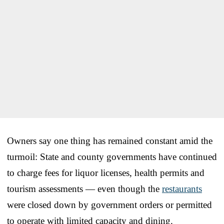
Owners say one thing has remained constant amid the
turmoil: State and county governments have continued
to charge fees for liquor licenses, health permits and
tourism assessments — even though the
restaurants
were closed down by government orders or permitted
to operate with limited capacity and dining.