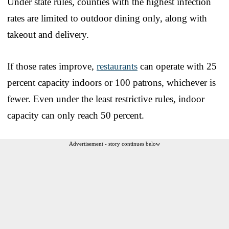
Under state rules, counties with the highest infection
rates are limited to outdoor dining only, along with
takeout and delivery.
If those rates improve,
restaurants
can operate with 25
percent capacity indoors or 100 patrons, whichever is
fewer. Even under the least restrictive rules, indoor
capacity can only reach 50 percent.
Advertisement - story continues below