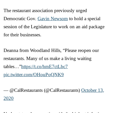
The restaurant association previously urged
Democratic Gov.
Gavin Newsom
to hold a special
session of the Legislature to work on an aid package
for their businesses.
Deanna from Woodland Hills, “Please reopen our
restaurants. Many of us make a living waiting
tables…”
https://t.co/hmE7ctLbc7
pic.twitter.com/OHouPoQNK9
— @CalRestaurants (@CalRestaurants)
October 13,
2020