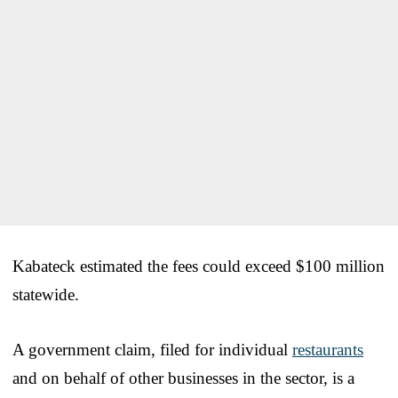
Kabateck estimated the fees could exceed $100 million
statewide.
A government claim, filed for individual
restaurants
and on behalf of other businesses in the sector, is a