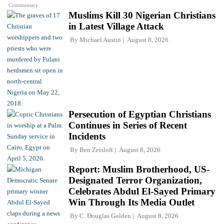
Commentary
Muslims Kill 30 Nigerian Christians
in Latest Village Attack
By
Michael Austin
August 8, 2026
Persecution of Egyptian Christians
Continues in Series of Recent
Incidents
By
Ben Zeisloft
August 8, 2026
Report: Muslim Brotherhood, US-
Designated Terror Organization,
Celebrates Abdul El-Sayed Primary
Win Through Its Media Outlet
By
C. Douglas Golden
August 8, 2026