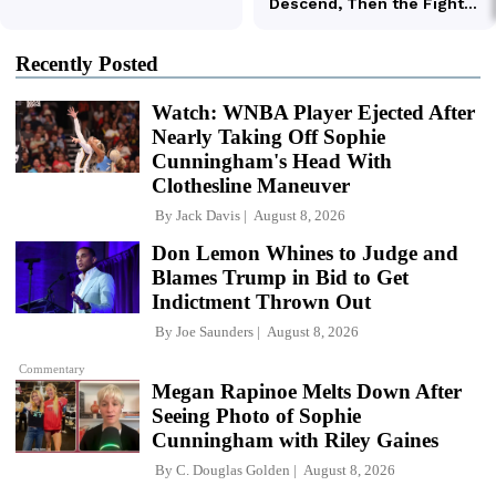
Recently Posted
Watch: WNBA Player Ejected After
Nearly Taking Off Sophie
Cunningham's Head With
Clothesline Maneuver
By
Jack Davis
August 8, 2026
Don Lemon Whines to Judge and
Blames Trump in Bid to Get
Indictment Thrown Out
By
Joe Saunders
August 8, 2026
Commentary
Megan Rapinoe Melts Down After
Seeing Photo of Sophie
Cunningham with Riley Gaines
By
C. Douglas Golden
August 8, 2026