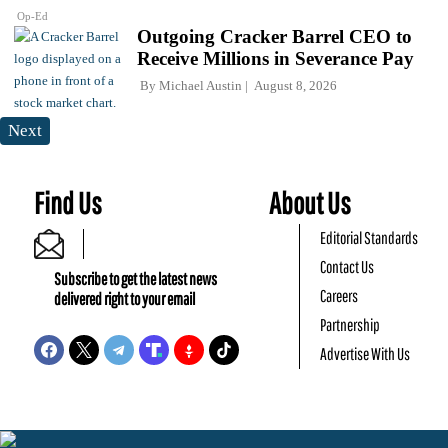
Op-Ed
Outgoing Cracker Barrel CEO to
Receive Millions in Severance Pay
By
Michael Austin
August 8, 2026
Next
Find Us
About Us
Editorial Standards
Contact Us
Subscribe to get the latest news
Careers
delivered right to your email
Partnership
Advertise With Us