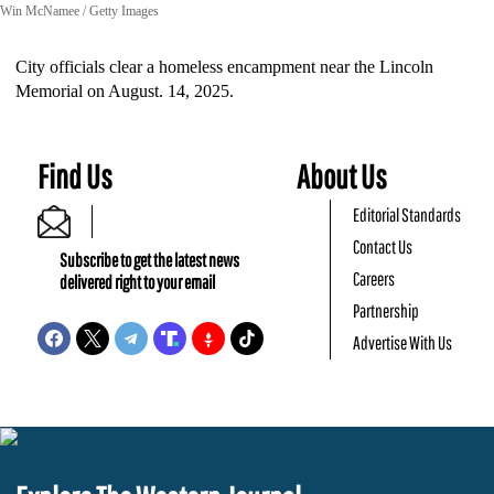
Win McNamee / Getty Images
City officials clear a homeless encampment near the Lincoln
Memorial on August. 14, 2025.
Find Us
About Us
Editorial Standards
Contact Us
Subscribe to get the latest news
Careers
delivered right to your email
Partnership
Advertise With Us