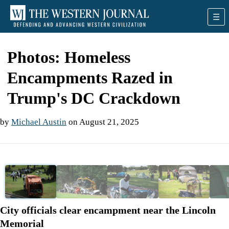
Photos: Homeless
Encampments Razed in
Trump's DC Crackdown
by
Michael Austin
on August 21, 2025
❮
❯
City officials clear encampment near the Lincoln
Memorial