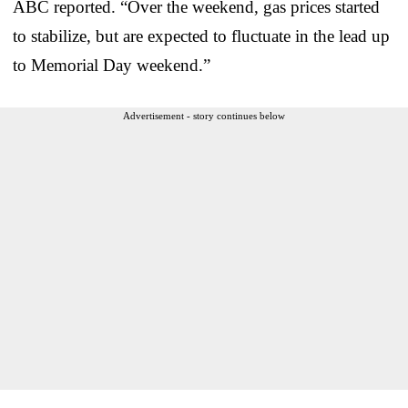
ABC reported. “Over the weekend, gas prices started
to stabilize, but are expected to fluctuate in the lead up
to Memorial Day weekend.”
Advertisement - story continues below