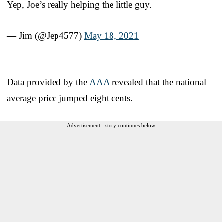
Yep, Joe’s really helping the little guy.
— Jim (@Jep4577)
May 18, 2021
Data provided by the
AAA
revealed that the national
average price jumped eight cents.
Advertisement - story continues below