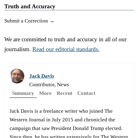
Truth and Accuracy
Submit a Correction →
We are committed to truth and accuracy in all of our
journalism.
Read our editorial standards.
Jack Davis
Contributor, News
Summary
More
Recent
Contact
Jack Davis is a freelance writer who joined The
Western Journal in July 2015 and chronicled the
campaign that saw President Donald Trump elected.
Since then, he has written extensively for The Western