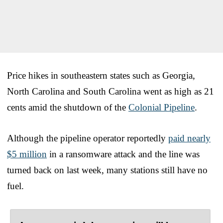
Price hikes in southeastern states such as Georgia,
North Carolina and South Carolina went as high as 21
cents amid the shutdown of the
Colonial Pipeline
.
Although the pipeline operator reportedly
paid nearly
$5 million
in a ransomware attack and the line was
turned back on last week, many stations still have no
fuel.