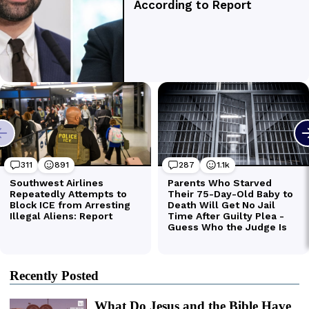
Recently Posted
What Do Jesus and the Bible Have