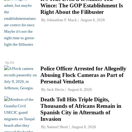
Wince: The GOP Establishment Is
Right About the Filibuster
By
Johnathan F. Mack
August 6, 2026
Op-Ed
Police Officer Arrested for Allegedly
Abusing Flock Cameras as Part of
Personal Vendetta
By
Jack Davis
August 6, 2026
Death Toll Hits Triple Digits,
Thousands of Africans Remain in
Spanish City in Aftermath of
Invasion
By
Samuel Short
August 6, 2026