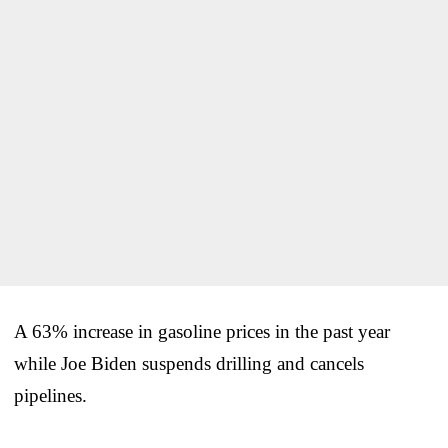
A 63% increase in gasoline prices in the past year
while Joe Biden suspends drilling and cancels
pipelines.