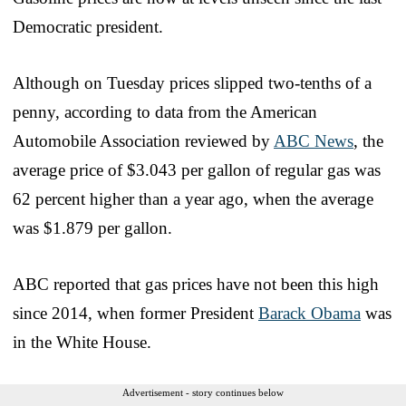
Democratic president.
Although on Tuesday prices slipped two-tenths of a
penny, according to data from the American
Automobile Association reviewed by
ABC News
, the
average price of $3.043 per gallon of regular gas was
62 percent higher than a year ago, when the average
was $1.879 per gallon.
ABC reported that gas prices have not been this high
since 2014, when former President
Barack Obama
was
in the White House.
Advertisement - story continues below