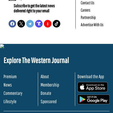
Contact Us
Subscribe to get the latest news
Careers
delivered right to your email
Partnership
Advertise With Us
Explore The Western Journal
Premium
About
Download the App
News
Membership
.
Commentary
Donate
.
Lifestyle
Sponsored