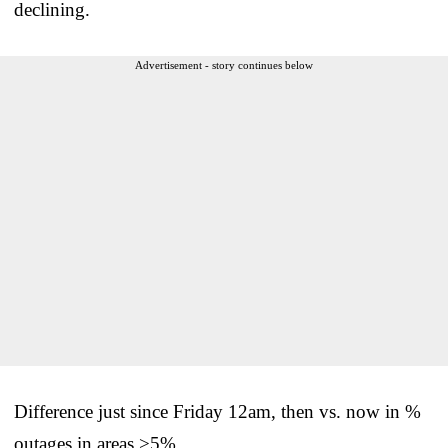
declining.
Advertisement - story continues below
Difference just since Friday 12am, then vs. now in %
outages in areas >5%