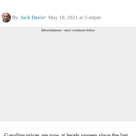
By
Jack Davis
May 18, 2021 at 5:44pm
Advertisement - story continues below
Gasoline prices are now at levels unseen since the last