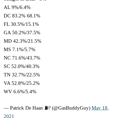
AL 9%/6.4%
DC 83.2% 68.1%
FL 30.5%/15.1%
GA 50.2%/37.5%
MD 42.3%/21.5%
MS 7.1%/5.7%
NC 71.6%/43.7%
SC 52.0%/40.3%
TN 32.7%/22.5%
VA 52.8%/25.2%
WV 6.6%/5.4%
— Patrick De Haan ⛽️? (@GasBuddyGuy)
May 18,
2021