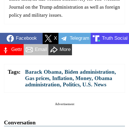
Journal on the Trump administration as well as foreign
policy and military issues.
Facebook
X
Telegram
Truth Social
Gettr
Email
More
Tags:
Barack Obama
,
Biden administration
,
Gas prices
,
Inflation
,
Money
,
Obama
administration
,
Politics
,
U.S. News
Advertisement
Conversation