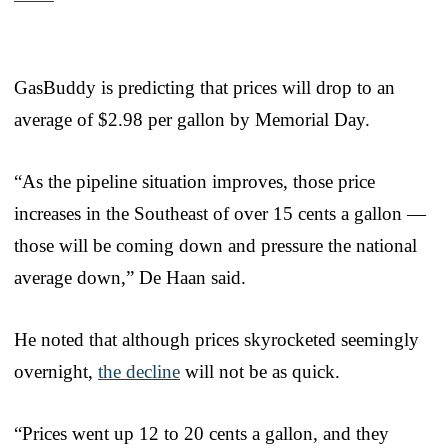
GasBuddy is predicting that prices will drop to an
average of $2.98 per gallon by Memorial Day.
“As the pipeline situation improves, those price
increases in the Southeast of over 15 cents a gallon —
those will be coming down and pressure the national
average down,” De Haan said.
He noted that although prices skyrocketed seemingly
overnight,
the decline
will not be as quick.
“Prices went up 12 to 20 cents a gallon, and they