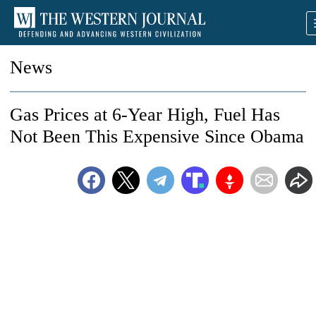
News
Gas Prices at 6-Year High, Fuel Has
Not Been This Expensive Since Obama