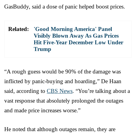
GasBuddy, said a dose of panic helped boost prices.
Related:
'Good Morning America' Panel
Visibly Blown Away As Gas Prices
Hit Five-Year December Low Under
Trump
“A rough guess would be 90% of the damage was
inflicted by panic-buying and hoarding,” De Haan
said, according to
CBS News
. “You’re talking about a
vast response that absolutely prolonged the outages
and made price increases worse.”
He noted that although outages remain, they are