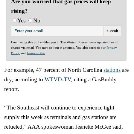
Are you worried that gas prices will keep
rising?
Yes
No
Completing this poll entitles you to The Western Journal news updates free of
charge via email. You may opt out at anytime. You also agree to our
Privacy
Policy
and
Terms of Use
.
For example, 47 percent of North Carolina
stations
are
dry, according to
WTVD-TV
, citing a GasBuddy
report.
“The Southeast will continue to experience tight
supply this week as terminals and gas stations are
refueled,” AAA spokeswoman Jeanette McGee said,