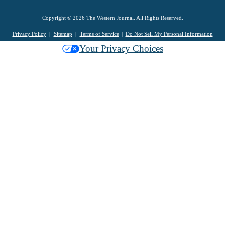
Copyright © 2026 The Western Journal. All Rights Reserved.
Privacy Policy
Sitemap
Terms of Service
Do Not Sell My Personal Information
Your Privacy Choices