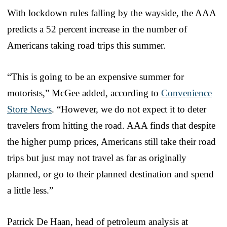
With lockdown rules falling by the wayside, the AAA
predicts a 52 percent increase in the number of
Americans taking road trips this summer.
“This is going to be an expensive summer for
motorists,” McGee added, according to
Convenience
Store News
. “However, we do not expect it to deter
travelers from hitting the road. AAA finds that despite
the higher pump prices, Americans still take their road
trips but just may not travel as far as originally
planned, or go to their planned destination and spend
a little less.”
Patrick De Haan, head of petroleum analysis at