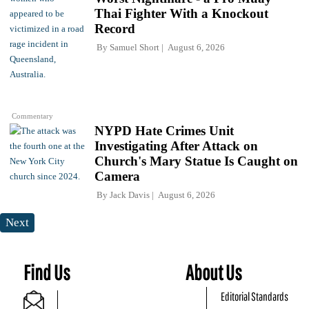
Thai Fighter With a Knockout
Record
By
Samuel Short
August 6, 2026
Commentary
NYPD Hate Crimes Unit
Investigating After Attack on
Church's Mary Statue Is Caught on
Camera
By
Jack Davis
August 6, 2026
Next
Find Us
About Us
Editorial Standards