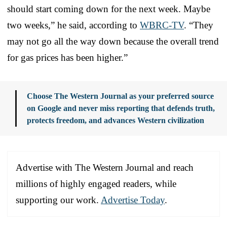
should start coming down for the next week. Maybe
two weeks,” he said, according to
WBRC-TV
. “They
may not go all the way down because the overall trend
for gas prices has been higher.”
Choose The Western Journal as your preferred source
on Google and never miss reporting that defends truth,
protects freedom, and advances Western civilization
Advertise with The Western Journal and reach
millions of highly engaged readers, while
supporting our work.
Advertise Today
.