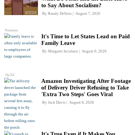
to Say About Socialism?
By
Randy DeSoto
August 7, 2026
Premium
It's Time to Let States Lead on Paid
Family Leave
By
Margaret Iuculano
August 6, 2026
Op-Ed
Amazon Investigating After Footage
of Delivery Driver Refusing to Take
'Extra Two Steps' Goes Viral
By
Jack Davis
August 6, 2026
It's True Even if It Makes You