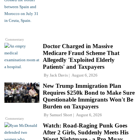
Commentary
Doctor Charged in Massive
Medicare Fraud Scheme That
Allegedly 'Exploited Elderly
Patients' and Taxpayers
By
Jack Davis
August 6, 2026
New Trump Immigration Plan
Requires $250k Bond to Make Sure
Questionable Immigrants Won't Be
Burden on Taxpayers
By
Samuel Short
August 6, 2026
Commentary
Watch: Road-Raging Punk Goes
After 2 Girls, Suddenly Meets His
Worst Nightmare - a Pro Muay