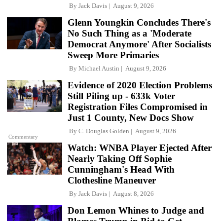
By
Jack Davis
August 9, 2026
Glenn Youngkin Concludes There's
No Such Thing as a 'Moderate
Democrat Anymore' After Socialists
Sweep More Primaries
By
Michael Austin
August 9, 2026
Evidence of 2020 Election Problems
Still Piling up - 633k Voter
Registration Files Compromised in
Just 1 County, New Docs Show
By
C. Douglas Golden
August 9, 2026
Commentary
Watch: WNBA Player Ejected After
Nearly Taking Off Sophie
Cunningham's Head With
Clothesline Maneuver
By
Jack Davis
August 8, 2026
Don Lemon Whines to Judge and