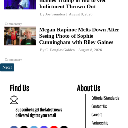
Blames Trump in Bid to Get
Indictment Thrown Out
By
Joe Saunders
August 8, 2026
Commentary
Megan Rapinoe Melts Down After
Seeing Photo of Sophie
Cunningham with Riley Gaines
By
C. Douglas Golden
August 8, 2026
Commentary
Next
Find Us
About Us
Editorial Standards
Contact Us
Subscribe to get the latest news
Careers
delivered right to your email
Partnership