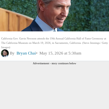
California Gov. Gavin Newsom attends the 19th Annual California Hall of Fame Ceremony at
The California Museum on March 19, 2026, in Sacramento, California. (Steve Jennings / Getty
Images)
By
Bryan Chai
May 15, 2026 at 5:30am
Advertisement - story continues below