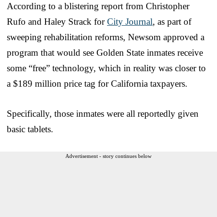
According to a blistering report from Christopher
Rufo and Haley Strack for
City Journal
, as part of
sweeping rehabilitation reforms, Newsom approved a
program that would see Golden State inmates receive
some “free” technology, which in reality was closer to
a $189 million price tag for California taxpayers.
Specifically, those inmates were all reportedly given
basic tablets.
Advertisement - story continues below