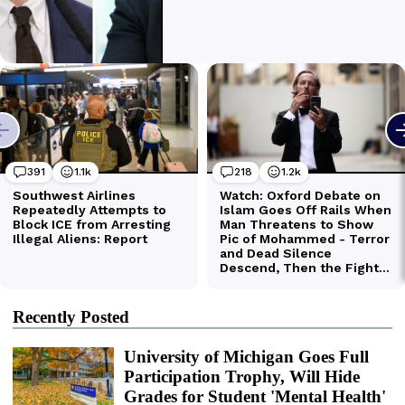
Recently Posted
University of Michigan Goes Full
Participation Trophy, Will Hide
Grades for Student 'Mental Health'