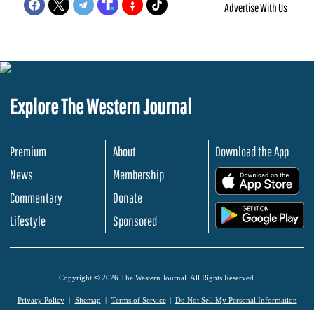
Advertise With Us
Explore The Western Journal
Premium
About
Download the App
News
Membership
.
Commentary
Donate
.
Lifestyle
Sponsored
Copyright © 2026 The Western Journal. All Rights Reserved.
Privacy Policy
Sitemap
Terms of Service
Do Not Sell My Personal Information