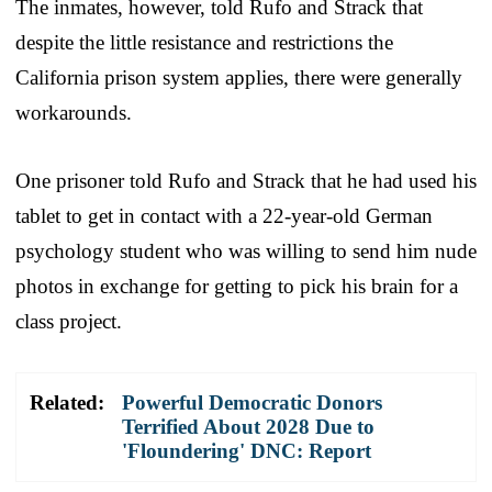
The inmates, however, told Rufo and Strack that
despite the little resistance and restrictions the
California prison system applies, there were generally
workarounds.
One prisoner told Rufo and Strack that he had used his
tablet to get in contact with a 22-year-old German
psychology student who was willing to send him nude
photos in exchange for getting to pick his brain for a
class project.
Related:
Powerful Democratic Donors
Terrified About 2028 Due to
'Floundering' DNC: Report