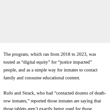
The program, which ran from 2018 to 2023, was
touted as “digital equity” for “justice impacted”
people, and as a simple way for inmates to contact
family and consume educational content.
Rufo and Strack, who had “contacted dozens of death-
row inmates,” reported those inmates are saying that
those tablets aren’t exactly being used for those