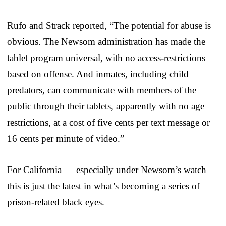
Rufo and Strack reported, “The potential for abuse is
obvious. The Newsom administration has made the
tablet program universal, with no access-restrictions
based on offense. And inmates, including child
predators, can communicate with members of the
public through their tablets, apparently with no age
restrictions, at a cost of five cents per text message or
16 cents per minute of video.”
For California — especially under Newsom’s watch —
this is just the latest in what’s becoming a series of
prison-related black eyes.