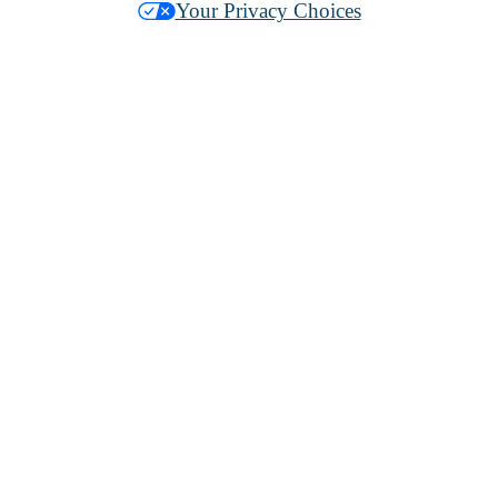
Your Privacy Choices