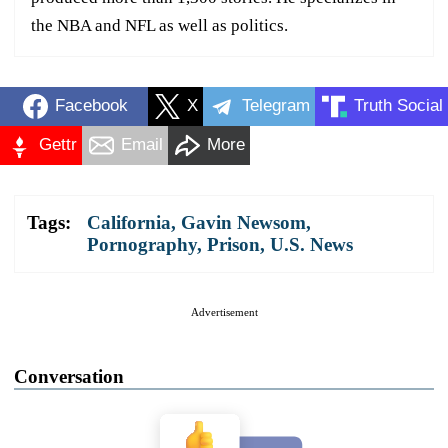
the NBA and NFL as well as politics.
Facebook
X
Telegram
Truth Social
Gettr
Email
More
Tags:
California
,
Gavin Newsom
,
Pornography
,
Prison
,
U.S. News
Advertisement
Conversation