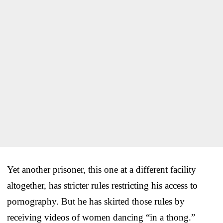
Yet another prisoner, this one at a different facility
altogether, has stricter rules restricting his access to
pornography. But he has skirted those rules by
receiving videos of women dancing “in a thong.”