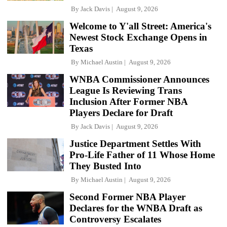
By
Jack Davis
August 9, 2026
Welcome to Y'all Street: America's
Newest Stock Exchange Opens in
Texas
By
Michael Austin
August 9, 2026
WNBA Commissioner Announces
League Is Reviewing Trans
Inclusion After Former NBA
Players Declare for Draft
By
Jack Davis
August 9, 2026
Justice Department Settles With
Pro-Life Father of 11 Whose Home
They Busted Into
By
Michael Austin
August 9, 2026
Second Former NBA Player
Declares for the WNBA Draft as
Controversy Escalates