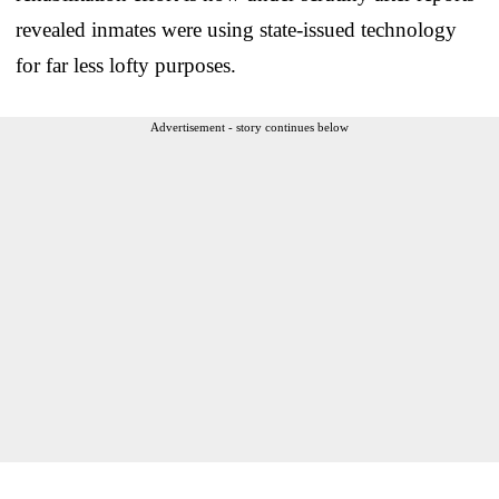
revealed inmates were using state-issued technology
for far less lofty purposes.
Advertisement - story continues below