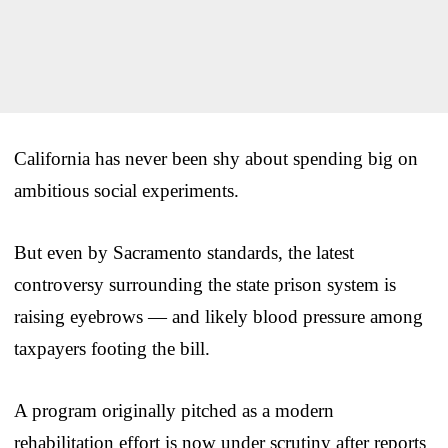
California has never been shy about spending big on
ambitious social experiments.
But even by Sacramento standards, the latest
controversy surrounding the state prison system is
raising eyebrows — and likely blood pressure among
taxpayers footing the bill.
A program originally pitched as a modern
rehabilitation effort is now under scrutiny after reports