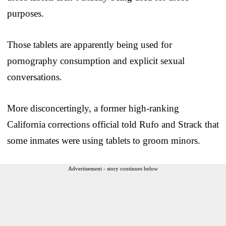
purposes.
Those tablets are apparently being used for
pornography consumption and explicit sexual
conversations.
More disconcertingly, a former high-ranking
California corrections official told Rufo and Strack that
some inmates were using tablets to groom minors.
Advertisement - story continues below