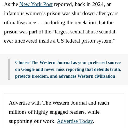
As the
New York Post
reported, back in 2024, an
infamous women’s prison was shut down after years
of malfeasance — including the revelation that the
prison was part of the “largest sexual abuse scandal
ever uncovered inside a US federal prison system.”
Choose The Western Journal as your preferred source
on Google and never miss reporting that defends truth,
protects freedom, and advances Western civilization
Advertise with The Western Journal and reach
millions of highly engaged readers, while
supporting our work.
Advertise Today
.