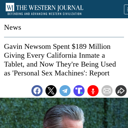
News
Gavin Newsom Spent $189 Million
Giving Every California Inmate a
Tablet, and Now They're Being Used
as 'Personal Sex Machines': Report