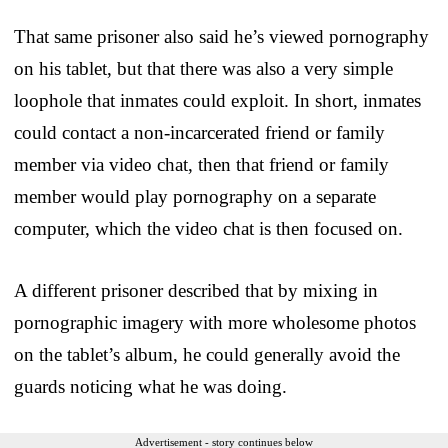
That same prisoner also said he’s viewed pornography
on his tablet, but that there was also a very simple
loophole that inmates could exploit. In short, inmates
could contact a non-incarcerated friend or family
member via video chat, then that friend or family
member would play pornography on a separate
computer, which the video chat is then focused on.
A different prisoner described that by mixing in
pornographic imagery with more wholesome photos
on the tablet’s album, he could generally avoid the
guards noticing what he was doing.
Advertisement - story continues below