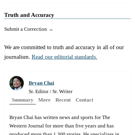
Truth and Accuracy
Submit a Correction →
We are committed to truth and accuracy in all of our
journalism.
Read our editorial standards.
Bryan Chai
Sr. Editor / Sr. Writer
Summary
More
Recent
Contact
Bryan Chai has written news and sports for The
Western Journal for more than five years and has
produced more than 1,300 stories. He specializes in