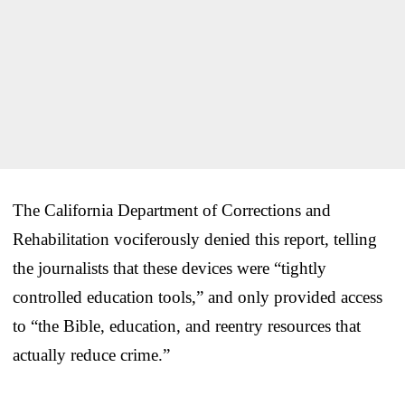
The California Department of Corrections and
Rehabilitation vociferously denied this report, telling
the journalists that these devices were “tightly
controlled education tools,” and only provided access
to “the Bible, education, and reentry resources that
actually reduce crime.”