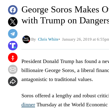
George Soros Makes Ou
with Trump on Dangers
By
Chris White
January 26, 2019 at 6:55p
President Donald Trump has found a new, 
billionaire George Soros, a liberal finan
antagonistic to traditional values.
Soros offered a lengthy and robust crit
dinner
Thursday at the World Economic 