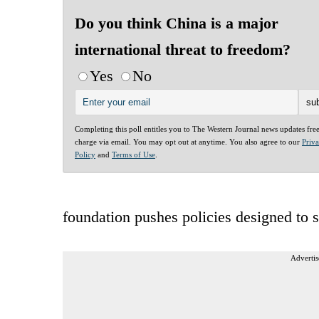
Do you think China is a major
international threat to freedom?
Yes
No
Completing this poll entitles you to The Western Journal news updates fre
charge via email. You may opt out at anytime. You also agree to our
Priv
Policy
and
Terms of Use
.
foundation pushes policies designed to s
Advertis