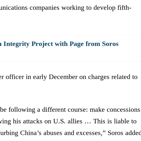
unications companies working to develop fifth-
 Integrity Project with Page from Soros
r officer in early December on charges related to
be following a different course: make concessions
ing his attacks on U.S. allies … This is liable to
curbing China’s abuses and excesses,” Soros added