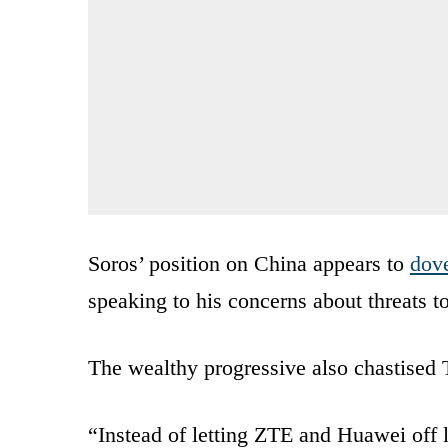
Soros’ position on China appears to
dove
speaking to his concerns about threats t
The wealthy progressive also chastised
“Instead of letting ZTE and Huawei off l