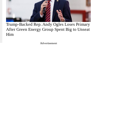
Trump-Backed Rep. Andy Ogles Loses Primary
After Green Energy Group Spent Big to Unseat
Him
Advertisement