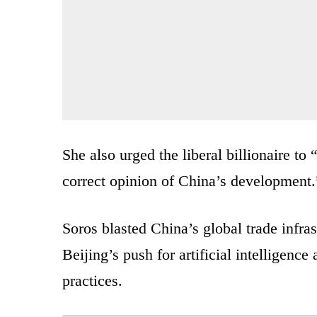
She also urged the liberal billionaire to 
correct opinion of China’s development.
Soros blasted China’s global trade infras
Beijing’s push for artificial intelligenc
practices.