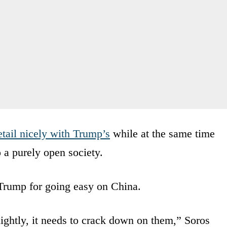
tail nicely with Trump’s
while at the same time
o a purely open society.
 Trump for going easy on China.
ightly, it needs to crack down on them,” Soros