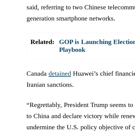
said, referring to two Chinese telecomm
generation smartphone networks.
Related:
GOP is Launching Election
Playbook
Canada
detained
Huawei’s chief financie
Iranian sanctions.
“Regrettably, President Trump seems to 
to China and declare victory while renew
undermine the U.S. policy objective of 