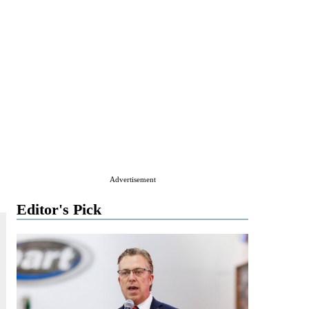
Advertisement
Editor's Pick