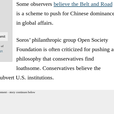
Some observers
believe the Belt and Road
is a scheme to push for Chinese dominanc
in global affairs.
Soros’ philanthropic group Open Society
e of
Foundation is often criticized for pushing a
acy
philosophy that conservatives find
loathsome. Conservatives believe the
ubvert U.S. institutions.
ement - story continues below