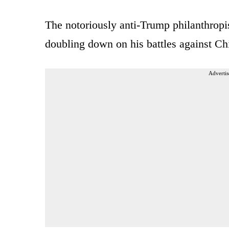
The notoriously anti-Trump philanthropis
doubling down on his battles against Ch
Advertis