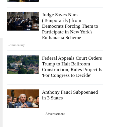
Judge Saves Nuns
(Temporarily) from
Democrats Forcing Them to
Participate in New York's
Euthanasia Scheme
Commentary
Federal Appeals Court Orders
Trump to Halt Ballroom
Construction, Rules Project Is
'For Congress to Decide'
Anthony Fauci Subpoenaed
in 3 States
Advertisement