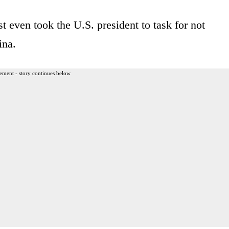
t even took the U.S. president to task for not
ina.
ement - story continues below