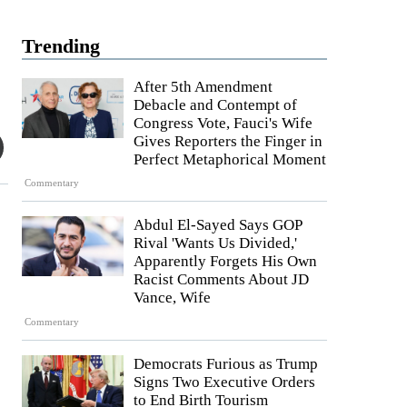
Trending
After 5th Amendment
Debacle and Contempt of
Congress Vote, Fauci's Wife
Gives Reporters the Finger in
Perfect Metaphorical Moment
Commentary
Abdul El-Sayed Says GOP
Rival 'Wants Us Divided,'
Apparently Forgets His Own
Racist Comments About JD
Vance, Wife
Commentary
Democrats Furious as Trump
Signs Two Executive Orders
to End Birth Tourism