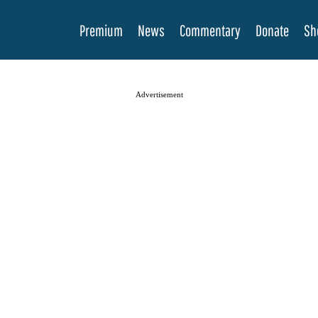
Premium
News
Commentary
Donate
Sh
Advertisement