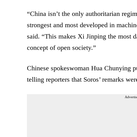
“China isn’t the only authoritarian regim
strongest and most developed in machine 
said. “This makes Xi Jinping the most d
concept of open society.”
Chinese spokeswoman Hua Chunying pus
telling reporters that Soros’ remarks we
Advertis