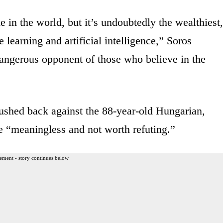
e in the world, but it’s undoubtedly the wealthiest,
learning and artificial intelligence,” Soros
angerous opponent of those who believe in the
hed back against the 88-year-old Hungarian,
re “meaningless and not worth refuting.”
ement - story continues below