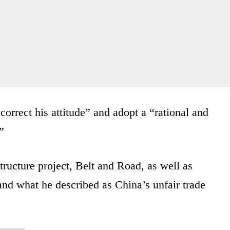
“correct his attitude” and adopt a “rational and
”
tructure project, Belt and Road, as well as
e and what he described as China’s unfair trade