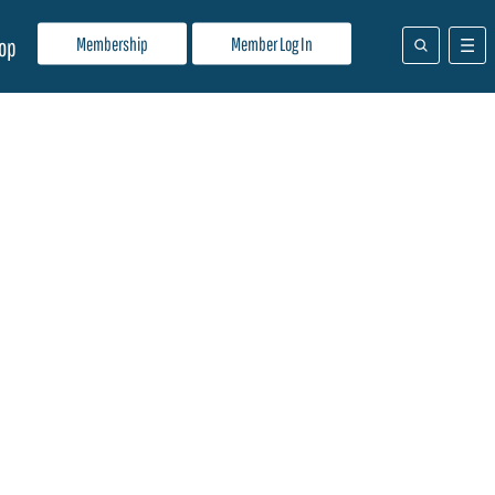
Membership
Member Log In
op