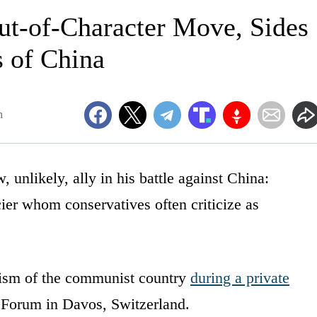
t-of-Character Move, Sides
 of China
m
unlikely, ally in his battle against China:
cier whom conservatives often criticize as
icism of the communist country
during a private
Forum in Davos, Switzerland.