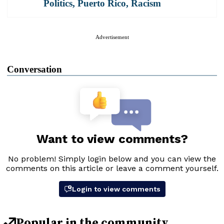
Politics
,
Puerto Rico
,
Racism
Advertisement
Conversation