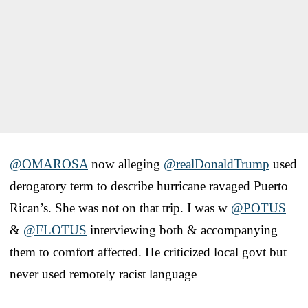
@OMAROSA
now alleging
@realDonaldTrump
used
derogatory term to describe hurricane ravaged Puerto
Rican’s. She was not on that trip. I was w
@POTUS
&
@FLOTUS
interviewing both & accompanying
them to comfort affected. He criticized local govt but
never used remotely racist language