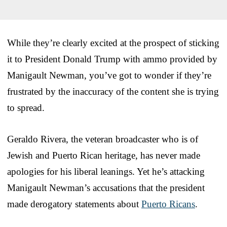
While they’re clearly excited at the prospect of sticking
it to President Donald Trump with ammo provided by
Manigault Newman, you’ve got to wonder if they’re
frustrated by the inaccuracy of the content she is trying
to spread.
Geraldo Rivera, the veteran broadcaster who is of
Jewish and Puerto Rican heritage, has never made
apologies for his liberal leanings. Yet he’s attacking
Manigault Newman’s accusations that the president
made derogatory statements about
Puerto Ricans
.