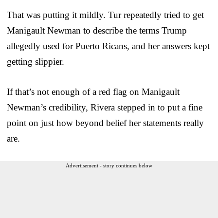
That was putting it mildly. Tur repeatedly tried to get
Manigault Newman to describe the terms Trump
allegedly used for Puerto Ricans, and her answers kept
getting slippier.
If that’s not enough of a red flag on Manigault
Newman’s credibility, Rivera stepped in to put a fine
point on just how beyond belief her statements really
are.
Advertisement - story continues below