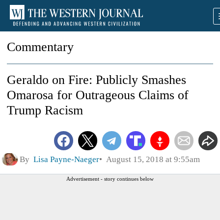
Commentary
Geraldo on Fire: Publicly Smashes
Omarosa for Outrageous Claims of
Trump Racism
By
Lisa Payne-Naeger
August 15, 2018 at 9:55am
Advertisement - story continues below