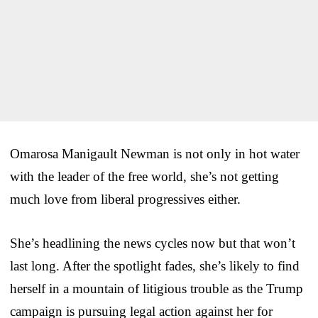
Omarosa Manigault Newman is not only in hot water
with the leader of the free world, she’s not getting
much love from liberal progressives either.
She’s headlining the news cycles now but that won’t
last long. After the spotlight fades, she’s likely to find
herself in a mountain of litigious trouble as the Trump
campaign is pursuing legal action against her for