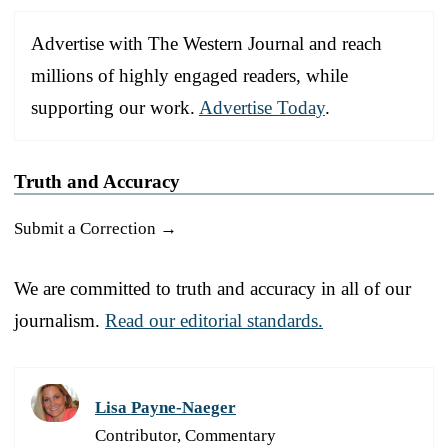
Advertise with The Western Journal and reach
millions of highly engaged readers, while
supporting our work.
Advertise Today
.
Truth and Accuracy
Submit a Correction →
We are committed to truth and accuracy in all of our
journalism.
Read our editorial standards.
Lisa Payne-Naeger
Contributor, Commentary