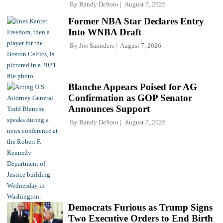
By
Randy DeSoto
August 7, 2026
Former NBA Star Declares Entry
Into WNBA Draft
By
Joe Saunders
August 7, 2026
Blanche Appears Poised for AG
Confirmation as GOP Senator
Announces Support
By
Randy DeSoto
August 7, 2026
Democrats Furious as Trump Signs
Two Executive Orders to End Birth