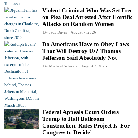
Violent Criminal Who Was Set Free
on Plea Deal Arrested After Horrific
Attacks on Random Women
By
Jack Davis
August 7, 2026
Do Americans Have to Obey Laws
That Will Destroy Us? Thomas
Jefferson Said Absolutely Not
By
Michael Schwarz
August 7, 2026
Federal Appeals Court Orders
Trump to Halt Ballroom
Construction, Rules Project Is 'For
Congress to Decide'