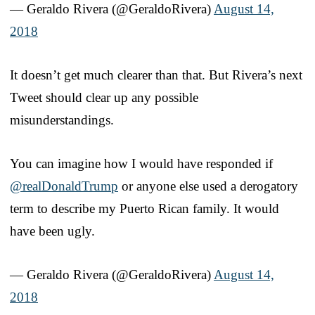
— Geraldo Rivera (@GeraldoRivera)
August 14,
2018
It doesn’t get much clearer than that. But Rivera’s next
Tweet should clear up any possible
misunderstandings.
You can imagine how I would have responded if
@realDonaldTrump
or anyone else used a derogatory
term to describe my Puerto Rican family. It would
have been ugly.
— Geraldo Rivera (@GeraldoRivera)
August 14,
2018