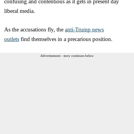
confusing and contentious as it gets in present day
liberal media.
As the accusations fly, the
anti-Trump news
outlets
find themselves in a precarious position.
Advertisement - story continues below