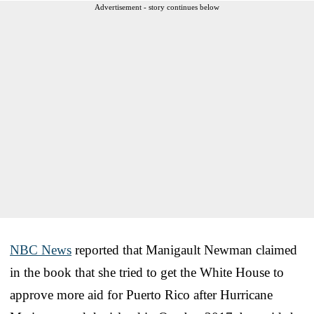
Advertisement - story continues below
NBC News
reported that Manigault Newman claimed
in the book that she tried to get the White House to
approve more aid for Puerto Rico after Hurricane