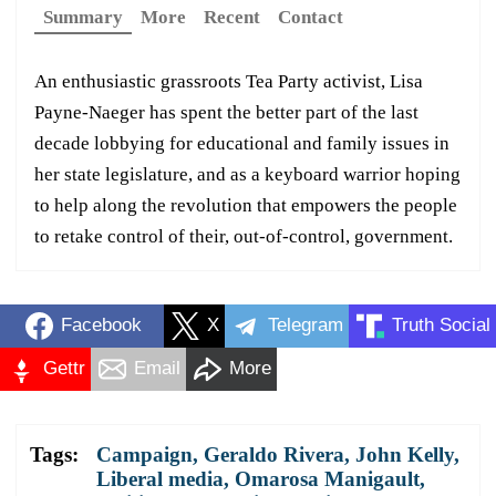
Summary
More
Recent
Contact
An enthusiastic grassroots Tea Party activist, Lisa
Payne-Naeger has spent the better part of the last
decade lobbying for educational and family issues in
her state legislature, and as a keyboard warrior hoping
to help along the revolution that empowers the people
to retake control of their, out-of-control, government.
Facebook
X
Telegram
Truth Social
Gettr
Email
More
Tags:
Campaign
,
Geraldo Rivera
,
John Kelly
,
Liberal media
,
Omarosa Manigault
,