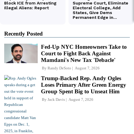
Recently Posted
Fed-Up NYC Homeowners Take to
Court to Fight Back Against
Mamdani's New Tax 'Debacle'
By
Randy DeSoto
August 7, 2026
Trump-Backed Rep. Andy Ogles
Loses Primary After Green Energy
Group Spent Big to Unseat Him
By
Jack Davis
August 7, 2026