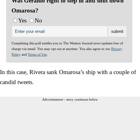
Was Geraldo right to step in and shut down
Omarosa?
Yes
No
Completing this poll entitles you to The Western Journal news updates free of
charge via email. You may opt out at anytime. You also agree to our
Privacy
Policy
and
Terms of Use
.
In this case, Rivera sank Omarosa’s ship with a couple of
candid tweets.
Advertisement - story continues below