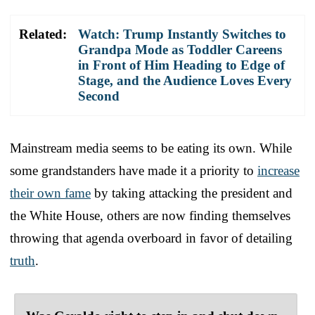
Related:
Watch: Trump Instantly Switches to
Grandpa Mode as Toddler Careens
in Front of Him Heading to Edge of
Stage, and the Audience Loves Every
Second
Mainstream media seems to be eating its own. While
some grandstanders have made it a priority to
increase
their own fame
by taking attacking the president and
the White House, others are now finding themselves
throwing that agenda overboard in favor of detailing
truth
.