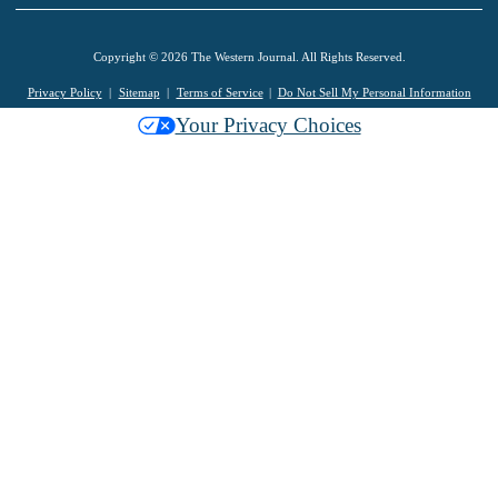
Copyright © 2026 The Western Journal. All Rights Reserved.
Privacy Policy
Sitemap
Terms of Service
Do Not Sell My Personal Information
Your Privacy Choices