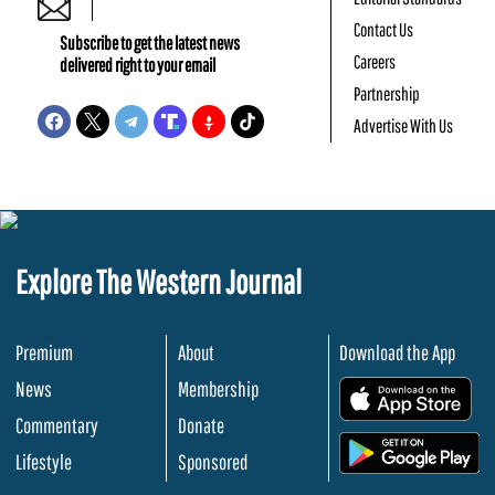
Contact Us
Subscribe to get the latest news
Careers
delivered right to your email
Partnership
Advertise With Us
Explore The Western Journal
Premium
About
Download the App
News
Membership
.
Commentary
Donate
.
Lifestyle
Sponsored