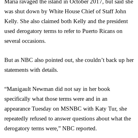
Maria ravaged the island in October 2017, but said she
was shut down by White House Chief of Staff John
Kelly. She also claimed both Kelly and the president
used derogatory terms to refer to Puerto Ricans on
several occasions.
But as NBC also pointed out, she couldn’t back up her
statements with details.
“Manigault Newman did not say in her book
specifically what those terms were and in an
appearance Tuesday on MSNBC with Katy Tur, she
repeatedly refused to answer questions about what the
derogatory terms were,” NBC reported.