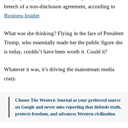
breech of a non-disclosure agreement, according to
Business Insider
.
What was she thinking? Flying in the face of President
Trump, who essentially made her the public figure she
is today, couldn’t have been worth it. Could it?
Whatever it was, it’s driving the mainstream media
crazy.
Choose The Western Journal as your preferred source
on Google and never miss reporting that defends truth,
protects freedom, and advances Western civilization