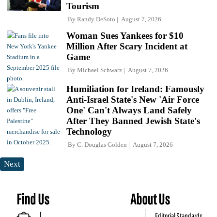
Tourism
By
Randy DeSoto
August 7, 2026
Woman Sues Yankees for $10
Million After Scary Incident at
Game
By
Michael Schwarz
August 7, 2026
Humiliation for Ireland: Famously
Anti-Israel State's New 'Air Force
One' Can't Always Land Safely
After They Banned Jewish State's
Technology
By
C. Douglas Golden
August 7, 2026
Next
Find Us
About Us
Editorial Standards