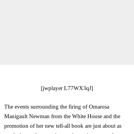
[jwplayer L77WX3qJ]
The events surrounding the firing of Omarosa
Manigault Newman from the White House and the
promotion of her new tell-all book are just about as