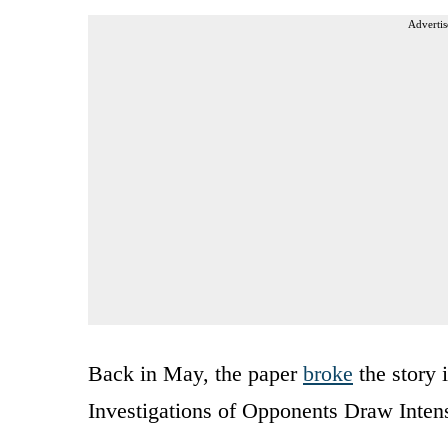
Advertis
Back in May, the paper
broke
the story 
Investigations of Opponents Draw Intens