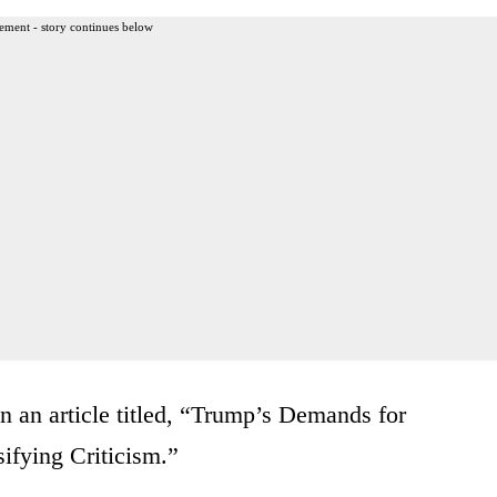
ement - story continues below
in an article titled, “Trump’s Demands for
ifying Criticism.”