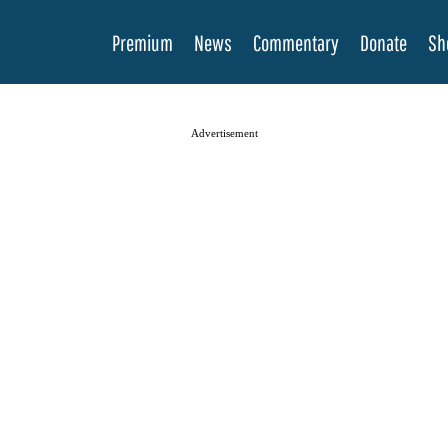
Premium
News
Commentary
Donate
Sh
Advertisement