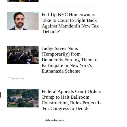
Fed-Up NYC Homeowners
Take to Court to Fight Back
Against Mamdani's New Tax
'Debacle'
Judge Saves Nuns
(Temporarily) from
Democrats Forcing Them to
Participate in New York's
Euthanasia Scheme
Commentary
Federal Appeals Court Orders
Trump to Halt Ballroom
Construction, Rules Project Is
'For Congress to Decide'
Advertisement