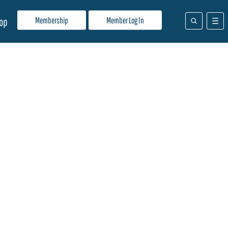
Membership
Member Log In
op