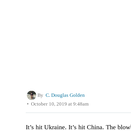
By
C. Douglas Golden
October 10, 2019 at 9:48am
It’s hit Ukraine. It’s hit China. The blo