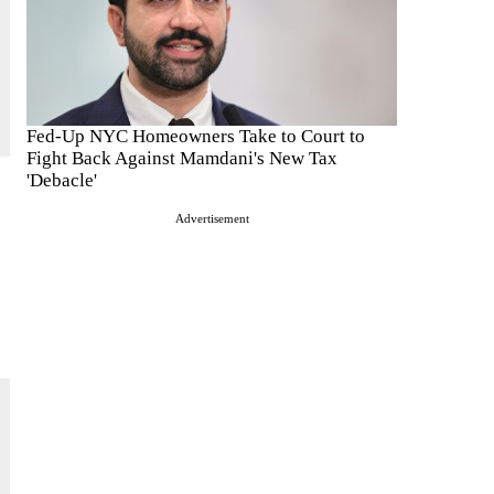
Fed-Up NYC Homeowners Take to Court to
Fight Back Against Mamdani's New Tax
'Debacle'
Advertisement