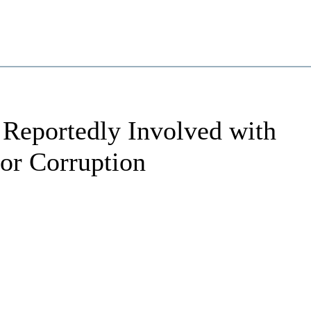
 Reportedly Involved with
or Corruption