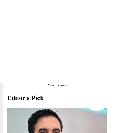
Advertisement
Editor's Pick