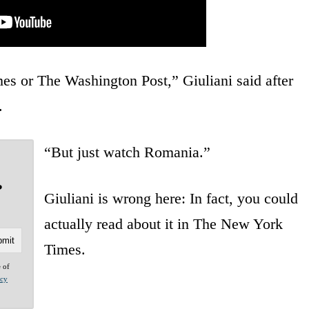
es or The Washington Post,” Giuliani said after
.
“But just watch Romania.”
?
Giuliani is wrong here: In fact, you could
actually read about it in The New York
Times.
e of
acy