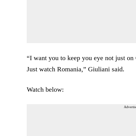
“I want you to keep you eye not just on
Just watch Romania,” Giuliani said.
Watch below:
Advertis