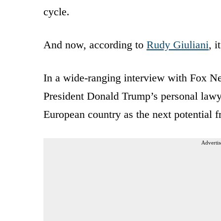
cycle.
And now, according to
Rudy Giuliani
, 
In a wide-ranging interview with Fox 
President Donald Trump’s personal lawy
European country as the next potential f
Advertis