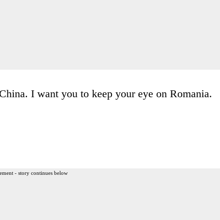
 China. I want you to keep your eye on Romania.
ement - story continues below