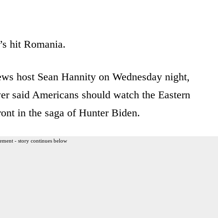
it’s hit Romania.
News host Sean Hannity on Wednesday night,
er said Americans should watch the Eastern
ront in the saga of Hunter Biden.
ement - story continues below