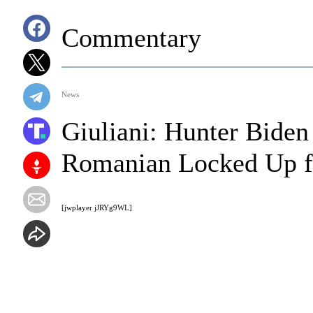
Commentary
News
Giuliani: Hunter Biden
Romanian Locked Up f
[jwplayer jJRYg9WL]