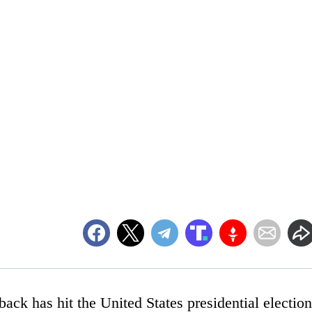
wback has hit the United States presidential election