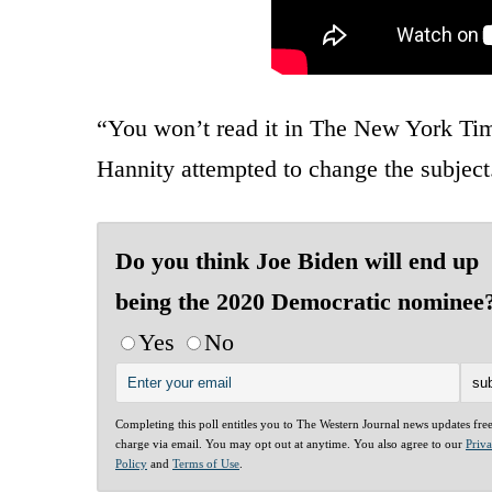
“You won’t read it in The New York Tim
Hannity attempted to change the subject
Do you think Joe Biden will end up
being the 2020 Democratic nominee
Yes
No
Completing this poll entitles you to The Western Journal news updates fre
charge via email. You may opt out at anytime. You also agree to our
Priv
Policy
and
Terms of Use
.