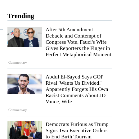
Trending
After 5th Amendment
Debacle and Contempt of
Congress Vote, Fauci's Wife
Gives Reporters the Finger in
Perfect Metaphorical Moment
Commentary
Abdul El-Sayed Says GOP
Rival 'Wants Us Divided,'
Apparently Forgets His Own
Racist Comments About JD
Vance, Wife
Commentary
Democrats Furious as Trump
Signs Two Executive Orders
to End Birth Tourism