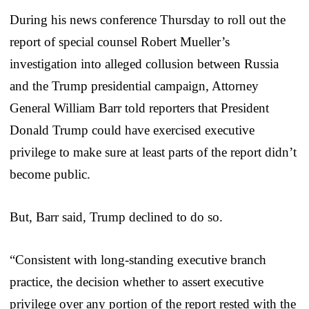
During his news conference Thursday to roll out the
report of special counsel Robert Mueller’s
investigation into alleged collusion between Russia
and the Trump presidential campaign, Attorney
General William Barr told reporters that President
Donald Trump could have exercised executive
privilege to make sure at least parts of the report didn’t
become public.
But, Barr said, Trump declined to do so.
“Consistent with long-standing executive branch
practice, the decision whether to assert executive
privilege over any portion of the report rested with the