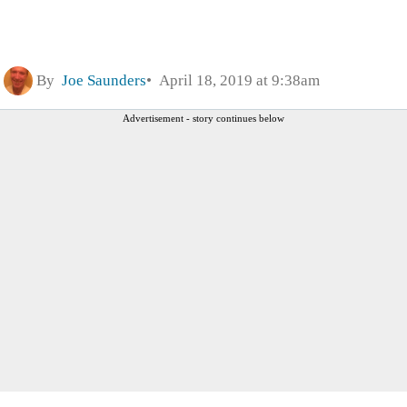
By
Joe Saunders
April 18, 2019 at 9:38am
Advertisement - story continues below