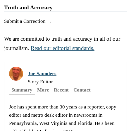
Truth and Accuracy
Submit a Correction →
We are committed to truth and accuracy in all of our
journalism.
Read our editorial standards.
Joe Saunders
Story Editor
Summary
More
Recent
Contact
Joe has spent more than 30 years as a reporter, copy
editor and metro desk editor in newsrooms in
Pennsylvania, West Virginia and Florida. He's been