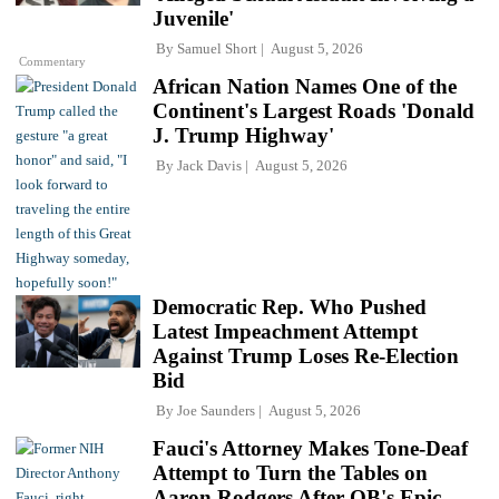
Juvenile'
By
Samuel Short
August 5, 2026
Commentary
African Nation Names One of the
Continent's Largest Roads 'Donald
J. Trump Highway'
By
Jack Davis
August 5, 2026
Democratic Rep. Who Pushed
Latest Impeachment Attempt
Against Trump Loses Re-Election
Bid
By
Joe Saunders
August 5, 2026
Fauci's Attorney Makes Tone-Deaf
Attempt to Turn the Tables on
Aaron Rodgers After QB's Epic