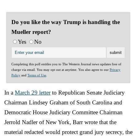
Do you like the way Trump is handling the
Mueller report?
Yes
No
Completing this poll entitles you to The Western Journal news updates free of
charge via email. You may opt out at anytime. You also agree to our
Privacy
Policy
and
Terms of Use
.
In a
March 29 letter
to Republican Senate Judiciary
Chairman Lindsey Graham of South Carolina and
Democratic House Judiciary Committee Chairman
Jerrold Nadler of New York, Barr wrote that the
material redacted would protect grand jury secrecy, the