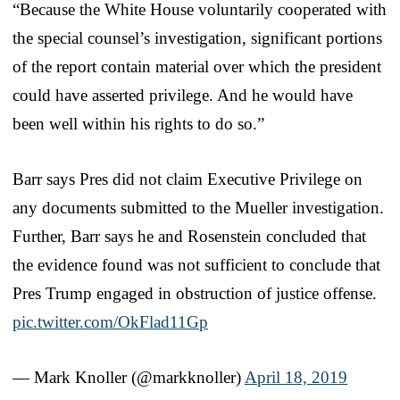
“Because the White House voluntarily cooperated with
the special counsel’s investigation, significant portions
of the report contain material over which the president
could have asserted privilege. And he would have
been well within his rights to do so.”
Barr says Pres did not claim Executive Privilege on
any documents submitted to the Mueller investigation.
Further, Barr says he and Rosenstein concluded that
the evidence found was not sufficient to conclude that
Pres Trump engaged in obstruction of justice offense.
pic.twitter.com/OkFlad11Gp
— Mark Knoller (@markknoller)
April 18, 2019