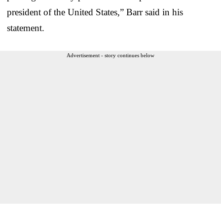
president of the United States,” Barr said in his
statement.
Advertisement - story continues below