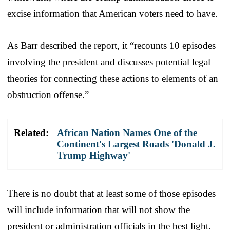
excise information that American voters need to have.
As Barr described the report, it “recounts 10 episodes
involving the president and discusses potential legal
theories for connecting these actions to elements of an
obstruction offense.”
Related:
African Nation Names One of the
Continent's Largest Roads 'Donald J.
Trump Highway'
There is no doubt that at least some of those episodes
will include information that will not show the
president or administration officials in the best light.