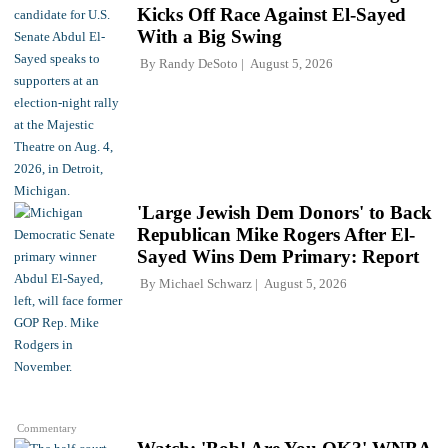
Kicks Off Race Against El-Sayed
With a Big Swing
By
Randy DeSoto
August 5, 2026
'Large Jewish Dem Donors' to Back
Republican Mike Rogers After El-
Sayed Wins Dem Primary: Report
By
Michael Schwarz
August 5, 2026
Commentary