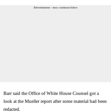
Advertisement - story continues below
Barr said the Office of White House Counsel got a
look at the Mueller report after some material had been
redacted.