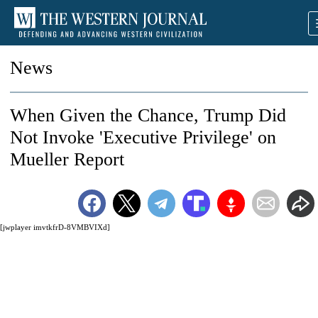
News
When Given the Chance, Trump Did
Not Invoke 'Executive Privilege' on
Mueller Report
[jwplayer imvtkfrD-8VMBVIXd]