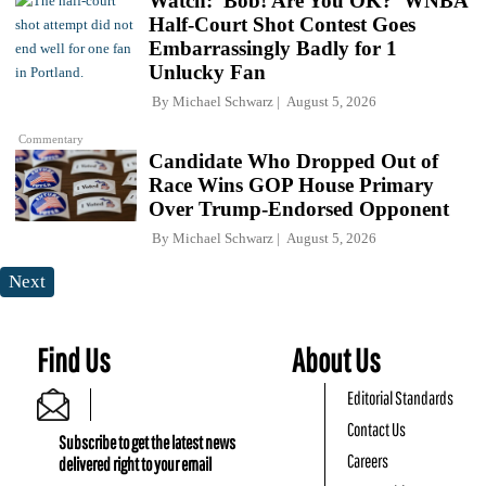
Watch: 'Bob! Are You OK?' WNBA
Half-Court Shot Contest Goes
Embarrassingly Badly for 1
Unlucky Fan
By
Michael Schwarz
August 5, 2026
Commentary
Candidate Who Dropped Out of
Race Wins GOP House Primary
Over Trump-Endorsed Opponent
By
Michael Schwarz
August 5, 2026
Next
Find Us
About Us
Editorial Standards
Contact Us
Subscribe to get the latest news
Careers
delivered right to your email