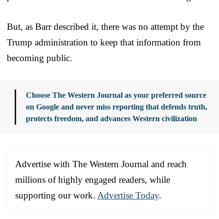
But, as Barr described it, there was no attempt by the
Trump administration to keep that information from
becoming public.
Choose The Western Journal as your preferred source
on Google and never miss reporting that defends truth,
protects freedom, and advances Western civilization
Advertise with The Western Journal and reach
millions of highly engaged readers, while
supporting our work.
Advertise Today
.