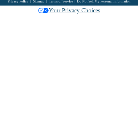
Privacy Policy
Sitemap
Terms of Service
Do Not Sell My Personal Information
Your Privacy Choices