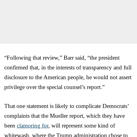
“Following that review,” Barr said, “the president
confirmed that, in the interests of transparency and full
disclosure to the American people, he would not assert
privilege over the special counsel’s report.”
That one statement is likely to complicate Democrats’
complaints that the Mueller report, which they have
been
clamoring for
, will represent some kind of
whitewash, where the Trump administration chose to