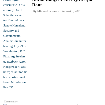
Rant
By
Michael Schwarz
August 5, 2026
Commentary