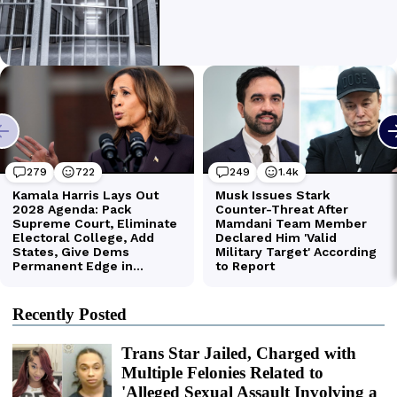
Recently Posted
Trans Star Jailed, Charged with
Multiple Felonies Related to
'Alleged Sexual Assault Involving a