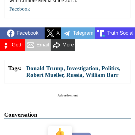
with Liftable Media since 2015.
Facebook
Facebook
X
Telegram
Truth Social
Gettr
Email
More
Tags:
Donald Trump
,
Investigation
,
Politics
,
Robert Mueller
,
Russia
,
William Barr
Advertisement
Conversation