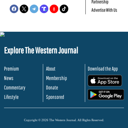
Partnership
Advertise With Us
Explore The Western Journal
Premium
About
Download the App
News
Membership
.
Commentary
Donate
.
Lifestyle
Sponsored
Copyright © 2026 The Western Journal. All Rights Reserved.