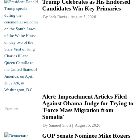
Trump Celebrates as His Endorsed
Candidates Win Key Primaries
By
Jack Davis
August 5, 2026
Alert: Impeachment Articles Filed
Against Obama Judge for Trying to
Premium
'Force Mass Migration from
Somalia'
By
Samuel Short
August 5, 2026
GOP Senate Nominee Mike Rogers