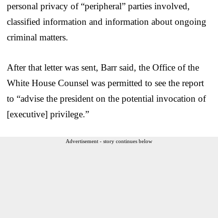
personal privacy of “peripheral” parties involved,
classified information and information about ongoing
criminal matters.
After that letter was sent, Barr said, the Office of the
White House Counsel was permitted to see the report
to “advise the president on the potential invocation of
[executive] privilege.”
Advertisement - story continues below