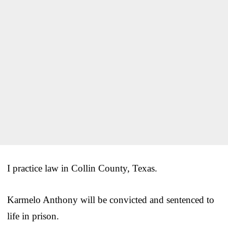
I practice law in Collin County, Texas.
Karmelo Anthony will be convicted and sentenced to
life in prison.