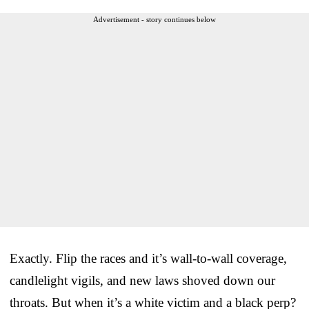
Advertisement - story continues below
Exactly. Flip the races and it’s wall-to-wall coverage,
candlelight vigils, and new laws shoved down our
throats. But when it’s a white victim and a black perp?