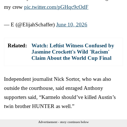
my crew
pic.twitter.com/pGHqc9cOdF
— E (@ElijahSchaffer)
June 10, 2026
Related:
Watch: Leftist Witness Confused by
Jasmine Crockett's Wild 'Racism'
Claim About the World Cup Final
Independent journalist Nick Sortor, who was also
outside the courthouse, said enraged Anthony
supporters said, “Karmelo should’ve killed Austin’s
twin brother HUNTER as well.”
Advertisement - story continues below