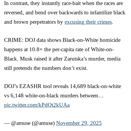
In contrast, they instantly race-bait when the races are
reversed, and bend over backwards to infantilize black
and brown perpetrators by
excusing their crimes
.
CRIME: DOJ data shows Black-on-White homicide
happens at 10.8× the per-capita rate of White-on-
Black. Musk raised it after Zarutska’s murder, media
still pretends the numbers don’t exist.
DOJ’s EZASHR tool reveals 14,689 black-on-white
vs 6,148 white-on-black murders between…
pic.twitter.com/kPdQt2kUAa
— @amuse (@amuse)
November 29, 2025