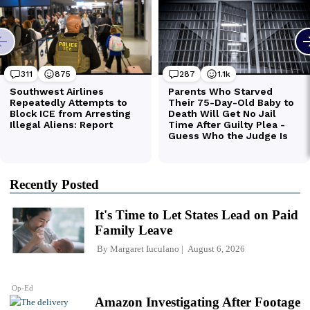
Recently Posted
It's Time to Let States Lead on Paid
Family Leave
By
Margaret Iuculano
August 6, 2026
Op-Ed
Amazon Investigating After Footage