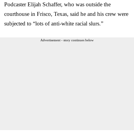
Podcaster Elijah Schaffer, who was outside the
courthouse in Frisco, Texas, said he and his crew were
subjected to “lots of anti-white racial slurs.”
Advertisement - story continues below