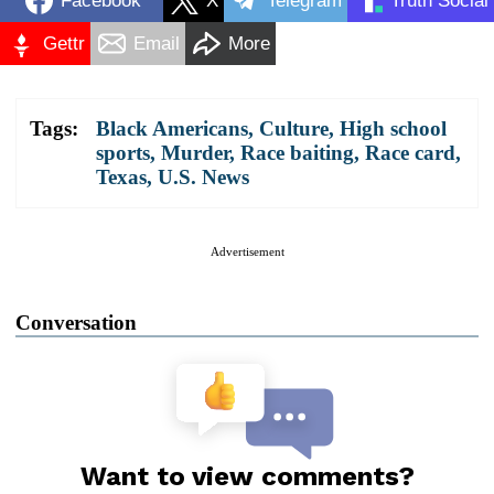
Facebook
X
Telegram
Truth Social
Gettr
Email
More
Tags:
Black Americans
,
Culture
,
High school
sports
,
Murder
,
Race baiting
,
Race card
,
Texas
,
U.S. News
Advertisement
Conversation