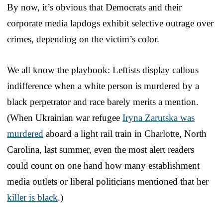
By now, it’s obvious that Democrats and their
corporate media lapdogs exhibit selective outrage over
crimes, depending on the victim’s color.
We all know the playbook: Leftists display callous
indifference when a white person is murdered by a
black perpetrator and race barely merits a mention.
(When Ukrainian war refugee
Iryna Zarutska was
murdered
aboard a light rail train in Charlotte, North
Carolina, last summer, even the most alert readers
could count on one hand how many establishment
media outlets or liberal politicians mentioned that her
killer is black
.)