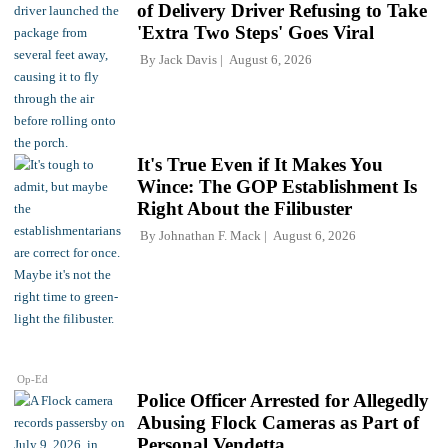
of Delivery Driver Refusing to Take
'Extra Two Steps' Goes Viral
By
Jack Davis
August 6, 2026
It's True Even if It Makes You
Wince: The GOP Establishment Is
Right About the Filibuster
By
Johnathan F. Mack
August 6, 2026
Op-Ed
Police Officer Arrested for Allegedly
Abusing Flock Cameras as Part of
Personal Vendetta