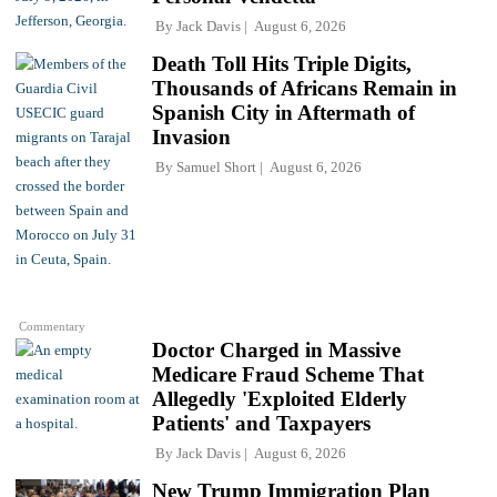
By
Jack Davis
August 6, 2026
Death Toll Hits Triple Digits,
Thousands of Africans Remain in
Spanish City in Aftermath of
Invasion
By
Samuel Short
August 6, 2026
Commentary
Doctor Charged in Massive
Medicare Fraud Scheme That
Allegedly 'Exploited Elderly
Patients' and Taxpayers
By
Jack Davis
August 6, 2026
New Trump Immigration Plan