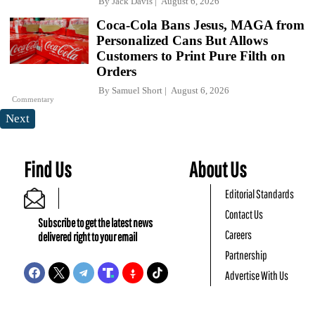
By
Jack Davis
August 6, 2026
Coca-Cola Bans Jesus, MAGA from
Personalized Cans But Allows
Customers to Print Pure Filth on
Orders
By
Samuel Short
August 6, 2026
Commentary
Next
Find Us
About Us
Editorial Standards
Contact Us
Subscribe to get the latest news
Careers
delivered right to your email
Partnership
Advertise With Us