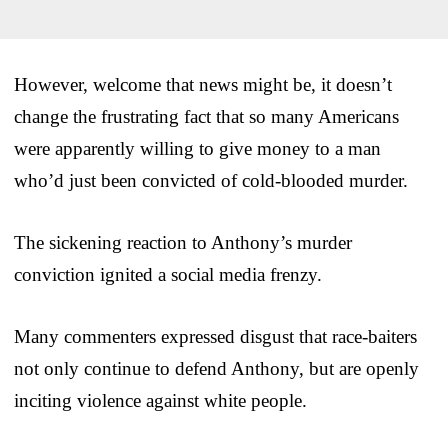
However, welcome that news might be, it doesn’t
change the frustrating fact that so many Americans
were apparently willing to give money to a man
who’d just been convicted of cold-blooded murder.
The sickening reaction to Anthony’s murder
conviction ignited a social media frenzy.
Many commenters expressed disgust that race-baiters
not only continue to defend Anthony, but are openly
inciting violence against white people.