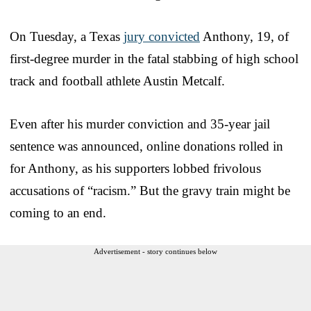
On Tuesday, a Texas
jury convicted
Anthony, 19, of
first-degree murder in the fatal stabbing of high school
track and football athlete Austin Metcalf.
Even after his murder conviction and 35-year jail
sentence was announced, online donations rolled in
for Anthony, as his supporters lobbed frivolous
accusations of “racism.” But the gravy train might be
coming to an end.
Advertisement - story continues below