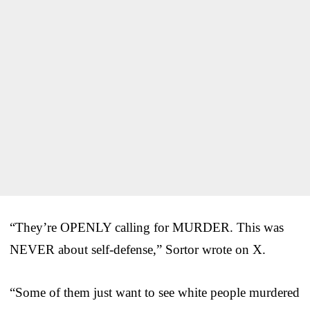
“They’re OPENLY calling for MURDER. This was
NEVER about self-defense,” Sortor wrote on X.
“Some of them just want to see white people murdered