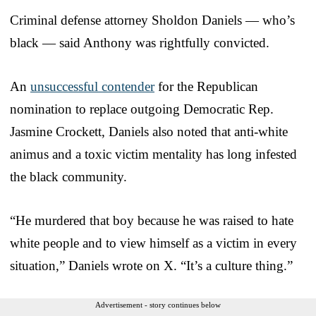
Criminal defense attorney Sholdon Daniels — who’s
black — said Anthony was rightfully convicted.
An
unsuccessful contender
for the Republican
nomination to replace outgoing Democratic Rep.
Jasmine Crockett, Daniels also noted that anti-white
animus and a toxic victim mentality has long infested
the black community.
“He murdered that boy because he was raised to hate
white people and to view himself as a victim in every
situation,” Daniels wrote on X. “It’s a culture thing.”
Advertisement - story continues below