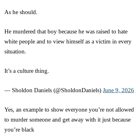
As he should.
He murdered that boy because he was raised to hate
white people and to view himself as a victim in every
situation.
It’s a culture thing.
— Sholdon Daniels (@SholdonDaniels)
June 9, 2026
Yes, an example to show everyone you’re not allowed
to murder someone and get away with it just because
you’re black