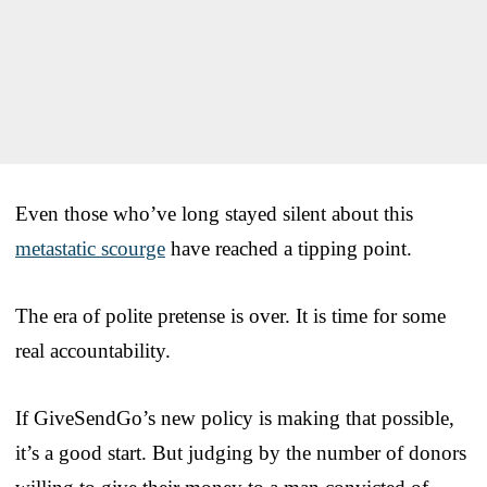
Even those who’ve long stayed silent about this
metastatic scourge
have reached a tipping point.
The era of polite pretense is over. It is time for some
real accountability.
If GiveSendGo’s new policy is making that possible,
it’s a good start. But judging by the number of donors