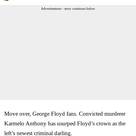
Advertisement - story continues below
Move over, George Floyd fans. Convicted murderer
Karmelo Anthony has usurped Floyd’s crown as the
left’s newest criminal darling.