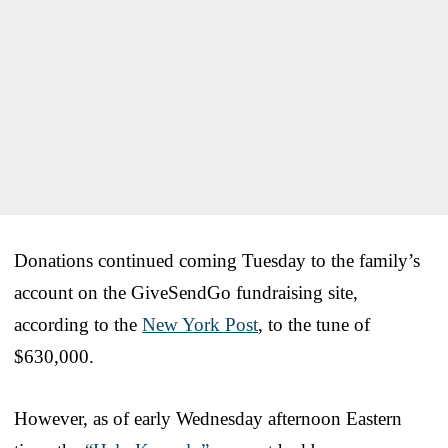
Donations continued coming Tuesday to the family’s
account on the GiveSendGo fundraising site,
according to the
New York Post
, to the tune of
$630,000.
However, as of early Wednesday afternoon Eastern