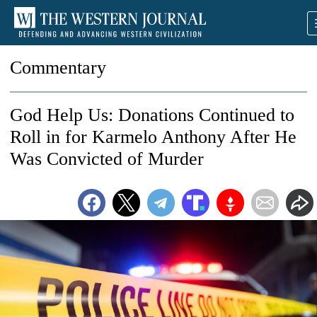
Commentary
God Help Us: Donations Continued to
Roll in for Karmelo Anthony After He
Was Convicted of Murder