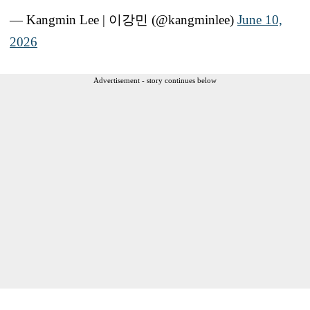
— Kangmin Lee | 이강민 (@kangminlee)
June 10,
2026
Advertisement - story continues below