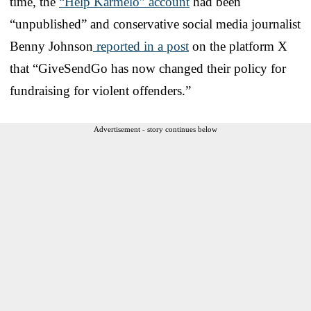
time, the
“Help Karmelo” account
had been
“unpublished” and conservative social media journalist
Benny Johnson
reported in a post
on the platform X
that “GiveSendGo has now changed their policy for
fundraising for violent offenders.”
Advertisement - story continues below