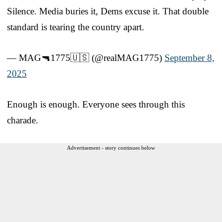
Silence. Media buries it, Dems excuse it. That double
standard is tearing the country apart.
— MAG🔫1775🇺🇸 (@realMAG1775)
September 8,
2025
Enough is enough. Everyone sees through this
charade.
Advertisement - story continues below