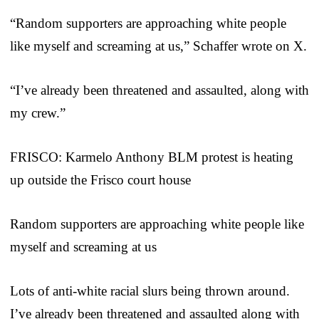
“Random supporters are approaching white people
like myself and screaming at us,” Schaffer wrote on X.
“I’ve already been threatened and assaulted, along with
my crew.”
FRISCO: Karmelo Anthony BLM protest is heating
up outside the Frisco court house
Random supporters are approaching white people like
myself and screaming at us
Lots of anti-white racial slurs being thrown around.
I’ve already been threatened and assaulted along with