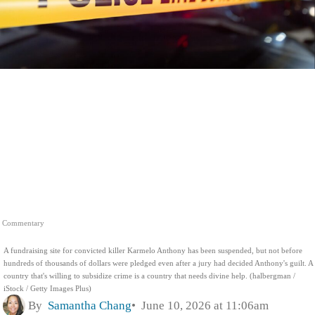
Commentary
A fundraising site for convicted killer Karmelo Anthony has been suspended, but not before
hundreds of thousands of dollars were pledged even after a jury had decided Anthony's guilt. A
country that's willing to subsidize crime is a country that needs divine help. (halbergman /
iStock / Getty Images Plus)
By
Samantha Chang
June 10, 2026 at 11:06am