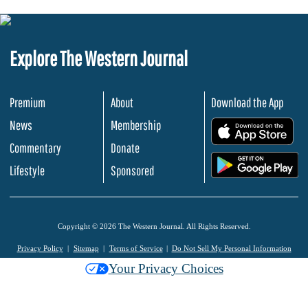
Explore The Western Journal
Premium
About
Download the App
News
Membership
.
Commentary
Donate
.
Lifestyle
Sponsored
Copyright © 2026 The Western Journal. All Rights Reserved.
Privacy Policy
Sitemap
Terms of Service
Do Not Sell My Personal Information
Your Privacy Choices