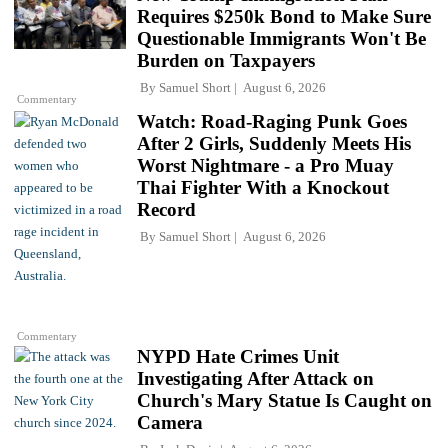
Requires $250k Bond to Make Sure
Questionable Immigrants Won't Be
Burden on Taxpayers
By
Samuel Short
August 6, 2026
Commentary
Watch: Road-Raging Punk Goes
After 2 Girls, Suddenly Meets His
Worst Nightmare - a Pro Muay
Thai Fighter With a Knockout
Record
By
Samuel Short
August 6, 2026
Commentary
NYPD Hate Crimes Unit
Investigating After Attack on
Church's Mary Statue Is Caught on
Camera