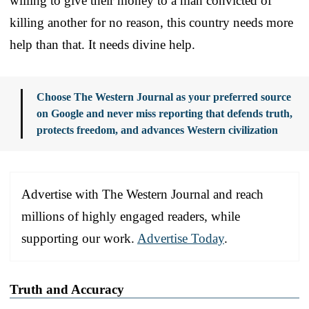
willing to give their money to a man convicted of
killing another for no reason, this country needs more
help than that. It needs divine help.
Choose The Western Journal as your preferred source
on Google and never miss reporting that defends truth,
protects freedom, and advances Western civilization
Advertise with The Western Journal and reach
millions of highly engaged readers, while
supporting our work.
Advertise Today
.
Truth and Accuracy