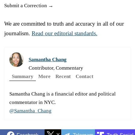
Submit a Correction →
We are committed to truth and accuracy in all of our
journalism.
Read our editorial standards.
Samantha Chang
Contributor, Commentary
Summary
More
Recent
Contact
Samantha Chang is a financial editor and political
commentator in NYC.
@Samantha_Chang