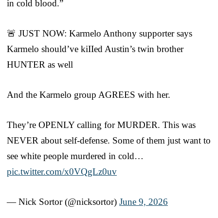
in cold blood.”
🚨 JUST NOW: Karmelo Anthony supporter says
Karmelo should’ve kiIIed Austin’s twin brother
HUNTER as well
And the Karmelo group AGREES with her.
They’re OPENLY calling for MURDER. This was
NEVER about self-defense. Some of them just want to
see white people murdered in cold…
pic.twitter.com/x0VQgLz0uv
— Nick Sortor (@nicksortor)
June 9, 2026