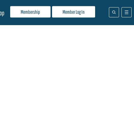
Membership
Member Log In
op