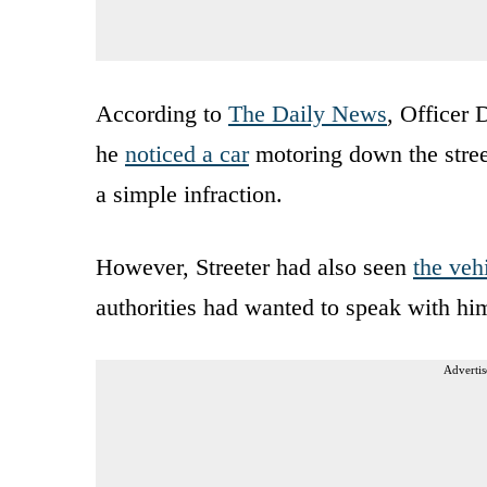
According to
The Daily News
, Officer 
he
noticed a car
motoring down the street
a simple infraction.
However, Streeter had also seen
the veh
authorities had wanted to speak with hi
Advertis