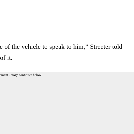
 of the vehicle to speak to him,” Streeter told
f it.
ement - story continues below