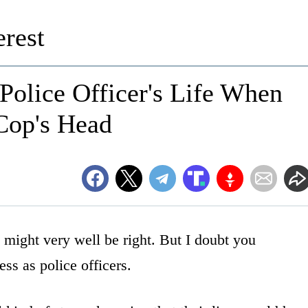
rest
Police Officer's Life When
Cop's Head
 might very well be right. But I doubt you
ss as police officers.