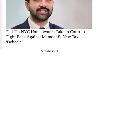
Fed-Up NYC Homeowners Take to Court to
Fight Back Against Mamdani's New Tax
'Debacle'
Advertisement