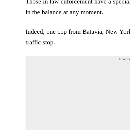
Those in law enforcement have a special 
in the balance at any moment.
Indeed, one cop from Batavia, New York, 
traffic stop.
Advertis