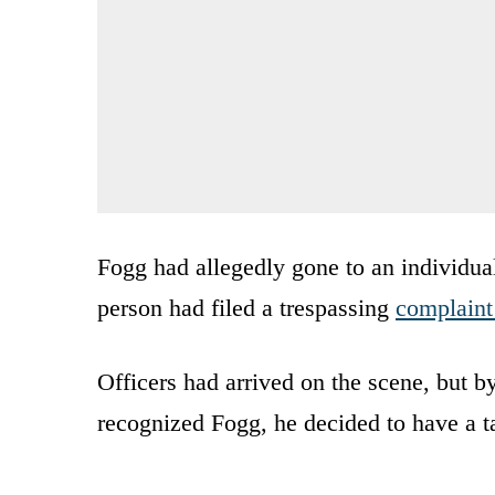
Fogg had allegedly gone to an individua
person had filed a trespassing
complaint
Officers had arrived on the scene, but b
recognized Fogg, he decided to have a t