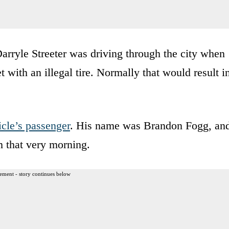
Darryle Streeter was driving through the city when
 with an illegal tire. Normally that would result i
icle’s passenger
. His name was Brandon Fogg, an
m that very morning.
ement - story continues below