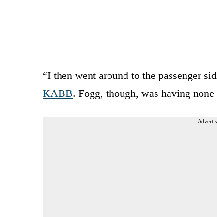
“I then went around to the passenger side
KABB
. Fogg, though, was having none o
Advertis