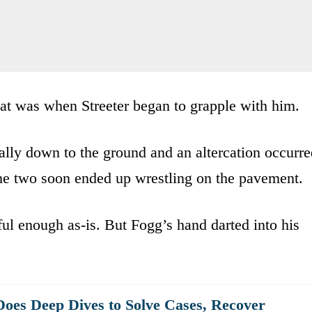
That was when Streeter began to grapple with him.
cally down to the ground and an altercation occurr
The two soon ended up wrestling on the pavement.
ul enough as-is. But Fogg’s hand darted into his
oes Deep Dives to Solve Cases, Recover