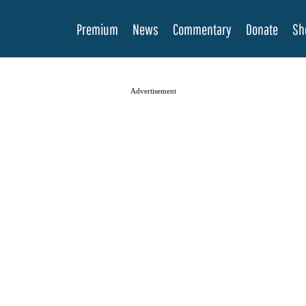
Premium
News
Commentary
Donate
Sh
Advertisement