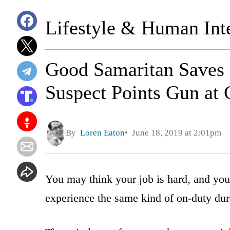
Lifestyle & Human Inte
Good Samaritan Saves 
Suspect Points Gun at 
By
Loren Eaton
June 18, 2019 at 2:01pm
You may think your job is hard, and you
experience the same kind of on-duty dure