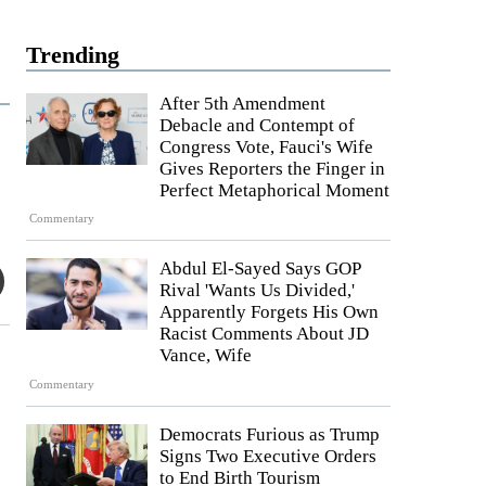
Trending
After 5th Amendment
Debacle and Contempt of
Congress Vote, Fauci's Wife
Gives Reporters the Finger in
Perfect Metaphorical Moment
Commentary
Abdul El-Sayed Says GOP
Rival 'Wants Us Divided,'
Apparently Forgets His Own
Racist Comments About JD
Vance, Wife
Commentary
Democrats Furious as Trump
Signs Two Executive Orders
to End Birth Tourism