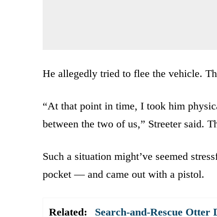
He allegedly tried to flee the vehicle. 
“At that point in time, I took him physi
between the two of us,” Streeter said. 
Such a situation might’ve seemed stressf
pocket — and came out with a pistol.
Related:
Search-and-Rescue Otter D