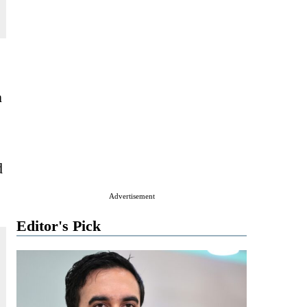
n
d
Advertisement
Editor's Pick