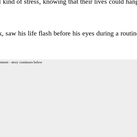
kind of stress, knowing that their lives could han
saw his life flash before his eyes during a routin
ement - story continues below