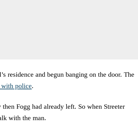
l’s residence and begun banging on the door. The
 with police
.
y then Fogg had already left. So when Streeter
alk with the man.