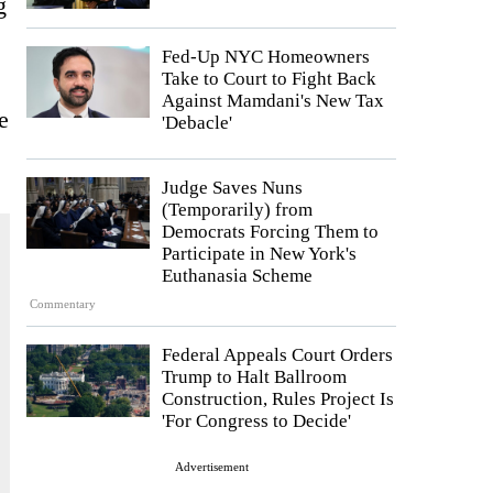
g
Fed-Up NYC Homeowners
Take to Court to Fight Back
Against Mamdani's New Tax
e
'Debacle'
Judge Saves Nuns
(Temporarily) from
Democrats Forcing Them to
Participate in New York's
Euthanasia Scheme
Commentary
Federal Appeals Court Orders
Trump to Halt Ballroom
Construction, Rules Project Is
'For Congress to Decide'
Advertisement