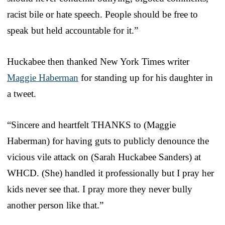
racist bile or hate speech. People should be free to
speak but held accountable for it.”
Huckabee then thanked New York Times writer
Maggie Haberman
for standing up for his daughter in
a tweet.
“Sincere and heartfelt THANKS to (Maggie
Haberman) for having guts to publicly denounce the
vicious vile attack on (Sarah Huckabee Sanders) at
WHCD. (She) handled it professionally but I pray her
kids never see that. I pray more they never bully
another person like that.”