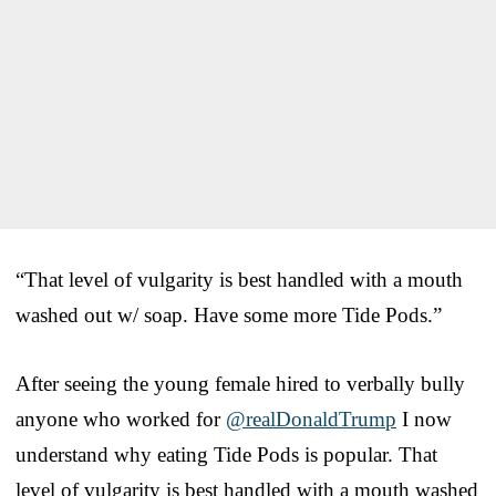
“That level of vulgarity is best handled with a mouth
washed out w/ soap. Have some more Tide Pods.”
After seeing the young female hired to verbally bully
anyone who worked for
@realDonaldTrump
I now
understand why eating Tide Pods is popular. That
level of vulgarity is best handled with a mouth washed