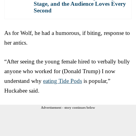
Stage, and the Audience Loves Every
Second
As for Wolf, he had a humorous, if biting, response to
her antics.
“After seeing the young female hired to verbally bully
anyone who worked for (Donald Trump) I now
understand why
eating Tide Pods
is popular,”
Huckabee said.
Advertisement - story continues below