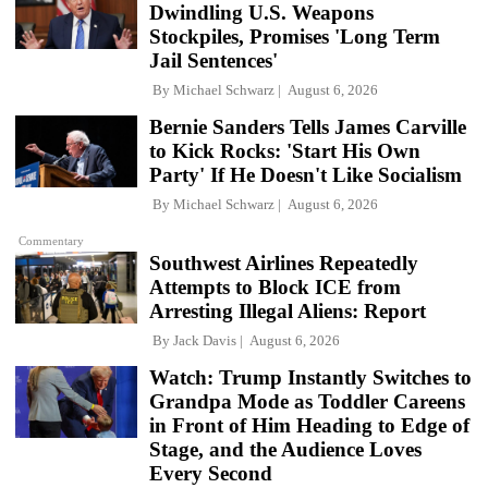
Dwindling U.S. Weapons
Stockpiles, Promises 'Long Term
Jail Sentences'
By
Michael Schwarz
August 6, 2026
Bernie Sanders Tells James Carville
to Kick Rocks: 'Start His Own
Party' If He Doesn't Like Socialism
By
Michael Schwarz
August 6, 2026
Commentary
Southwest Airlines Repeatedly
Attempts to Block ICE from
Arresting Illegal Aliens: Report
By
Jack Davis
August 6, 2026
Watch: Trump Instantly Switches to
Grandpa Mode as Toddler Careens
in Front of Him Heading to Edge of
Stage, and the Audience Loves
Every Second