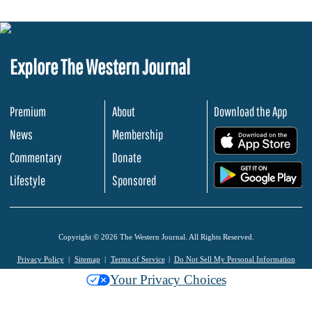
Explore The Western Journal
Premium
About
Download the App
News
Membership
.
Commentary
Donate
.
Lifestyle
Sponsored
Copyright © 2026 The Western Journal. All Rights Reserved.
Privacy Policy
Sitemap
Terms of Service
Do Not Sell My Personal Information
Your Privacy Choices