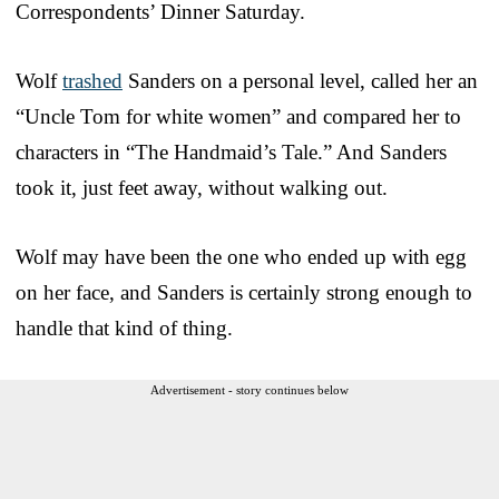
Correspondents’ Dinner Saturday.
Wolf
trashed
Sanders on a personal level, called her an
“Uncle Tom for white women” and compared her to
characters in “The Handmaid’s Tale.” And Sanders
took it, just feet away, without walking out.
Wolf may have been the one who ended up with egg
on her face, and Sanders is certainly strong enough to
handle that kind of thing.
Advertisement - story continues below