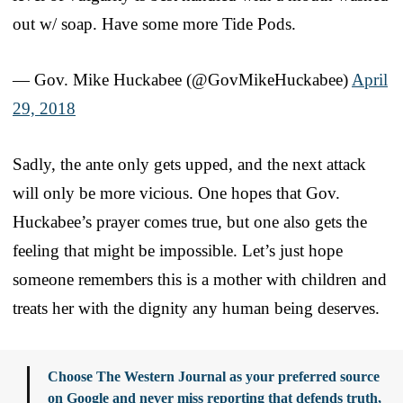
out w/ soap. Have some more Tide Pods.
— Gov. Mike Huckabee (@GovMikeHuckabee)
April
29, 2018
Sadly, the ante only gets upped, and the next attack
will only be more vicious. One hopes that Gov.
Huckabee’s prayer comes true, but one also gets the
feeling that might be impossible. Let’s just hope
someone remembers this is a mother with children and
treats her with the dignity any human being deserves.
Choose The Western Journal as your preferred source
on Google and never miss reporting that defends truth,