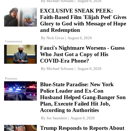
By
Michael Schwarz
August 6, 2026
EXCLUSIVE SNEAK PEEK:
Faith-Based Film 'Elijah Peel' Gives
Glory to God with Message of Hope
and Redemption
By
Nick Givas
August 6, 2026
Commentary
Fauci's Nightmare Worsens - Guess
Who Just Got a Copy of His
COVID-Era Phone?
By
Michael Schwarz
August 6, 2026
Premium
Blue-State Paradise: New York
Police Leader and Ex-Con
Husband Helped Gang-Banger Son
Plan, Execute Failed Hit Job,
According to Authorities
By
Joe Saunders
August 6, 2026
Trump Responds to Reports About