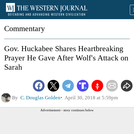
Commentary
Gov. Huckabee Shares Heartbreaking
Prayer He Gave After Wolf's Attack on
Sarah
By
C. Douglas Golden
April 30, 2018 at 5:59pm
Advertisement - story continues below