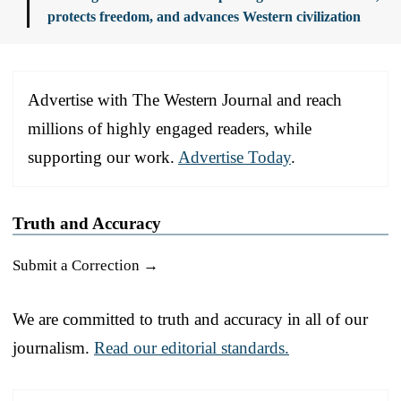
protects freedom, and advances Western civilization
Advertise with The Western Journal and reach
millions of highly engaged readers, while
supporting our work.
Advertise Today
.
Truth and Accuracy
Submit a Correction →
We are committed to truth and accuracy in all of our
journalism.
Read our editorial standards.