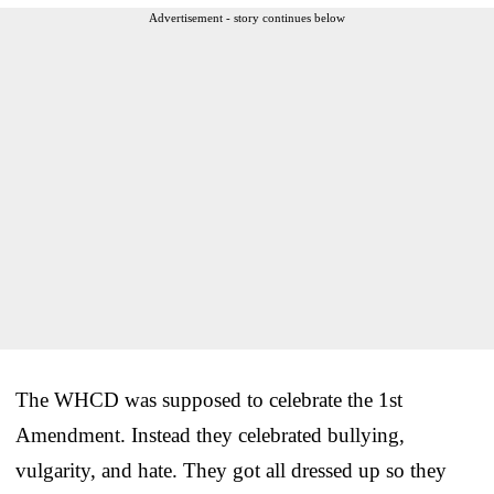
Advertisement - story continues below
The WHCD was supposed to celebrate the 1st
Amendment. Instead they celebrated bullying,
vulgarity, and hate. They got all dressed up so they