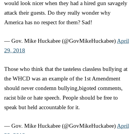
would look nicer when they had a hired gun savagely
attack their guests. Do they really wonder why
America has no respect for them? Sad!
— Gov. Mike Huckabee (@GovMikeHuckabee)
April
29, 2018
Those who think that the tasteless classless bullying at
the WHCD was an example of the 1st Amendment
should never condemn bullying,bigoted comments,
racist bile or hate speech. People should be free to
speak but held accountable for it.
— Gov. Mike Huckabee (@GovMikeHuckabee)
April