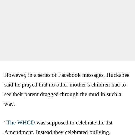
However, in a series of Facebook messages, Huckabee
said he prayed that no other mother’s children had to
see their parent dragged through the mud in such a
way.
“
The WHCD
was supposed to celebrate the 1st
Amendment. Instead they celebrated bullying,