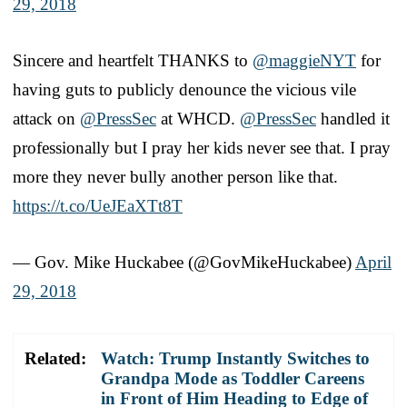
29, 2018
Sincere and heartfelt THANKS to
@maggieNYT
for
having guts to publicly denounce the vicious vile
attack on
@PressSec
at WHCD.
@PressSec
handled it
professionally but I pray her kids never see that. I pray
more they never bully another person like that.
https://t.co/UeJEaXTt8T
— Gov. Mike Huckabee (@GovMikeHuckabee)
April
29, 2018
Related:
Watch: Trump Instantly Switches to
Grandpa Mode as Toddler Careens
in Front of Him Heading to Edge of