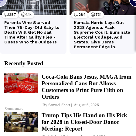
Recently Posted
Coca-Cola Bans Jesus, MAGA from
Personalized Cans But Allows
Customers to Print Pure Filth on
Orders
By
Samuel Short
August 6, 2026
Commentary
Trump Tips His Hand on His Pick
for 2028 in Closed-Door Donor
Meeting: Report