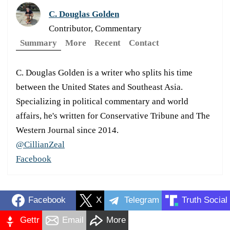
C. Douglas Golden
Contributor, Commentary
Summary
More
Recent
Contact
C. Douglas Golden is a writer who splits his time
between the United States and Southeast Asia.
Specializing in political commentary and world
affairs, he's written for Conservative Tribune and The
Western Journal since 2014.
@CillianZeal
Facebook
Facebook
X
Telegram
Truth Social
Gettr
Email
More