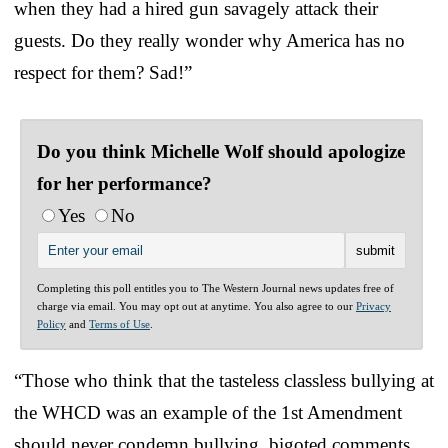
when they had a hired gun savagely attack their
guests. Do they really wonder why America has no
respect for them? Sad!”
Do you think Michelle Wolf should apologize
for her performance?
Yes
No
Completing this poll entitles you to The Western Journal news updates free of
charge via email. You may opt out at anytime. You also agree to our
Privacy
Policy
and
Terms of Use
.
“Those who think that the tasteless classless bullying at
the WHCD was an example of the 1st Amendment
should never condemn bullying, bigoted comments,