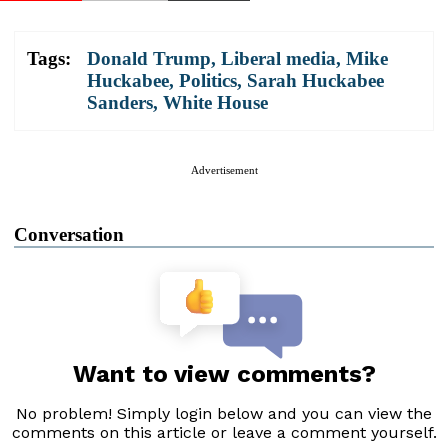
Tags:
Donald Trump
,
Liberal media
,
Mike
Huckabee
,
Politics
,
Sarah Huckabee
Sanders
,
White House
Advertisement
Conversation