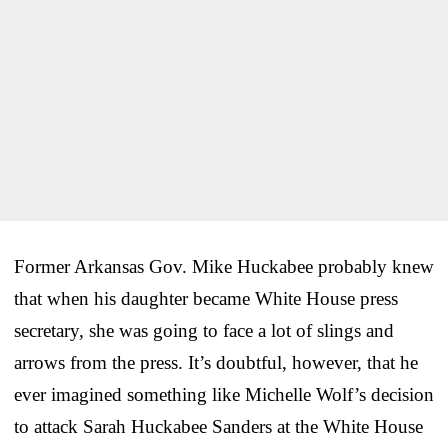
Former Arkansas Gov. Mike Huckabee probably knew
that when his daughter became White House press
secretary, she was going to face a lot of slings and
arrows from the press. It’s doubtful, however, that he
ever imagined something like Michelle Wolf’s decision
to attack Sarah Huckabee Sanders at the White House