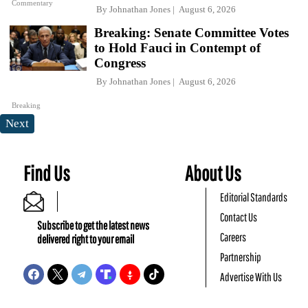
Commentary
By
Johnathan Jones
August 6, 2026
Breaking: Senate Committee Votes
to Hold Fauci in Contempt of
Congress
By
Johnathan Jones
August 6, 2026
Breaking
Next
Find Us
About Us
Editorial Standards
Contact Us
Subscribe to get the latest news
Careers
delivered right to your email
Partnership
Advertise With Us