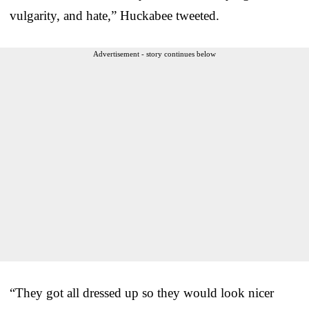
vulgarity, and hate,” Huckabee tweeted.
Advertisement - story continues below
“They got all dressed up so they would look nicer