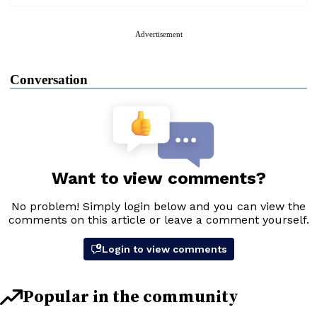
Advertisement
Conversation