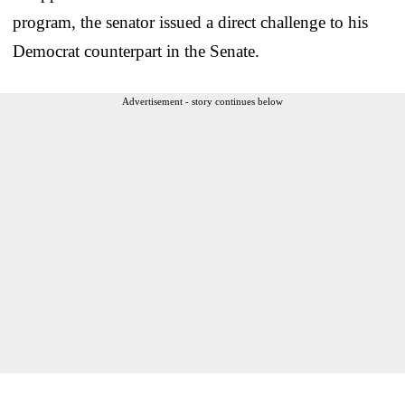
program, the senator issued a direct challenge to his
Democrat counterpart in the Senate.
Advertisement - story continues below