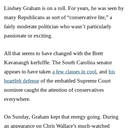
Lindsey Graham is on a roll. For years, he was seen by
many Republicans as sort of “conservative lite,” a
fairly moderate politician who wasn’t particularly
passionate or exciting.
All that seems to have changed with the Brett
Kavanaugh kerfuffle. The South Carolina senator
appears to have taken
a few classes in cool
, and
his
heartfelt defense
of the embattled Supreme Court
nominee caught the attention of conservatives
everywhere.
On Sunday, Graham kept that energy going. During
an appearance on Chris Wallace’s much-watched