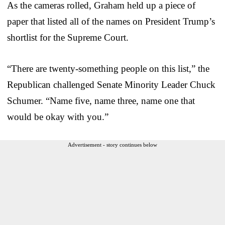
As the cameras rolled, Graham held up a piece of
paper that listed all of the names on President Trump’s
shortlist for the Supreme Court.
“There are twenty-something people on this list,” the
Republican challenged Senate Minority Leader Chuck
Schumer. “Name five, name three, name one that
would be okay with you.”
Advertisement - story continues below