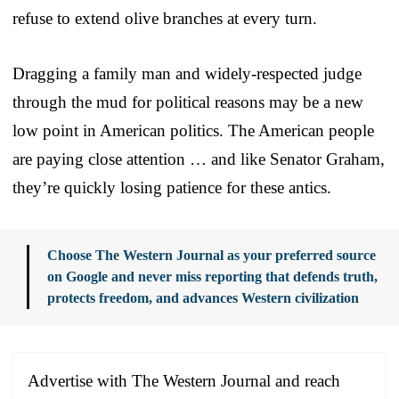
refuse to extend olive branches at every turn.
Dragging a family man and widely-respected judge
through the mud for political reasons may be a new
low point in American politics. The American people
are paying close attention … and like Senator Graham,
they’re quickly losing patience for these antics.
Choose The Western Journal as your preferred source
on Google and never miss reporting that defends truth,
protects freedom, and advances Western civilization
Advertise with The Western Journal and reach