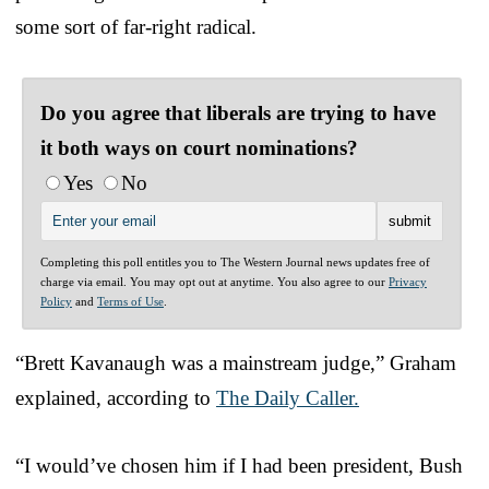
some sort of far-right radical.
Do you agree that liberals are trying to have
it both ways on court nominations?
Yes
No
Completing this poll entitles you to The Western Journal news updates free of
charge via email. You may opt out at anytime. You also agree to our
Privacy
Policy
and
Terms of Use
.
“Brett Kavanaugh was a mainstream judge,” Graham
explained, according to
The Daily Caller.
“I would’ve chosen him if I had been president, Bush