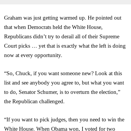
Graham was just getting warmed up. He pointed out
that when Democrats held the White House,
Republicans didn’t try to derail all of their Supreme
Court picks … yet that is exactly what the left is doing
now at every opportunity.
“So, Chuck, if you want someone new? Look at this
list and see anybody you agree to, but what you want
to do, Senator Schumer, is to overturn the election,”
the Republican challenged.
“If you want to pick judges, then you need to win the
White House. When Obama won, I voted for two