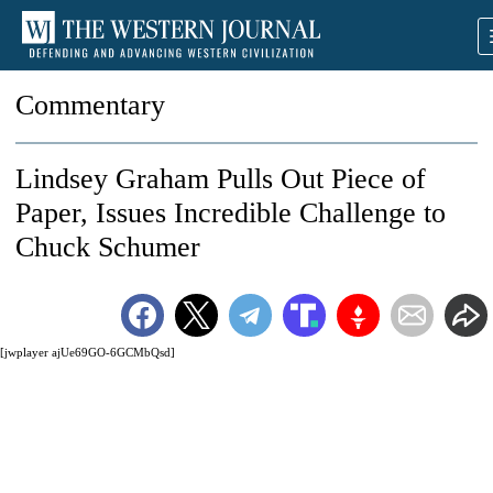
Commentary
Lindsey Graham Pulls Out Piece of
Paper, Issues Incredible Challenge to
Chuck Schumer
[jwplayer ajUe69GO-6GCMbQsd]