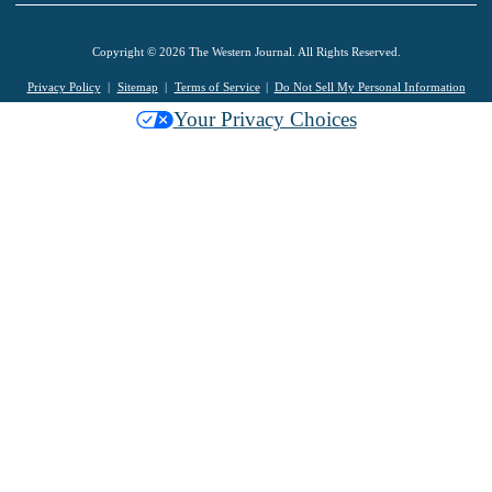
Copyright © 2026 The Western Journal. All Rights Reserved.
Privacy Policy
Sitemap
Terms of Service
Do Not Sell My Personal Information
Your Privacy Choices