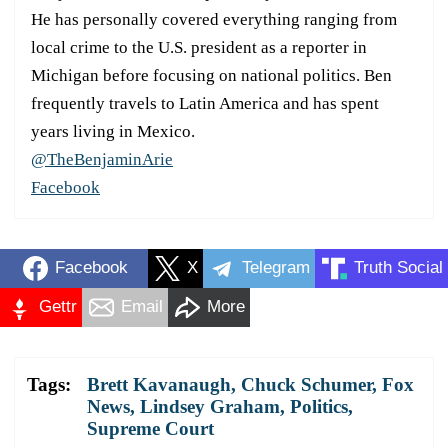
He has personally covered everything ranging from
local crime to the U.S. president as a reporter in
Michigan before focusing on national politics. Ben
frequently travels to Latin America and has spent
years living in Mexico.
@TheBenjaminArie
Facebook
Facebook
X
Telegram
Truth Social
Gettr
Email
More
Tags:
Brett Kavanaugh
,
Chuck Schumer
,
Fox
News
,
Lindsey Graham
,
Politics
,
Supreme Court