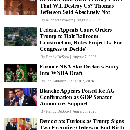
That Will Destroy Us? Thomas
Jefferson Said Absolutely Not
By
Michael Schwarz
August 7, 2026
Federal Appeals Court Orders
Trump to Halt Ballroom
Construction, Rules Project Is 'For
Congress to Decide'
By
Randy DeSoto
August 7, 2026
Former NBA Star Declares Entry
Into WNBA Draft
By
Joe Saunders
August 7, 2026
Blanche Appears Poised for AG
Confirmation as GOP Senator
Announces Support
By
Randy DeSoto
August 7, 2026
Democrats Furious as Trump Signs
Two Executive Orders to End Birth