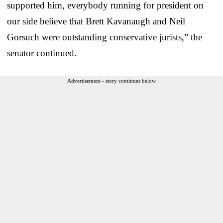
supported him, everybody running for president on
our side believe that Brett Kavanaugh and Neil
Gorsuch were outstanding conservative jurists,” the
senator continued.
Advertisement - story continues below