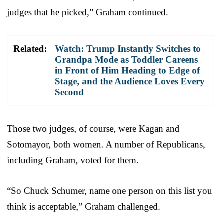
judges that he picked,” Graham continued.
Related:
Watch: Trump Instantly Switches to
Grandpa Mode as Toddler Careens
in Front of Him Heading to Edge of
Stage, and the Audience Loves Every
Second
Those two judges, of course, were Kagan and
Sotomayor, both women. A number of Republicans,
including Graham, voted for them.
“So Chuck Schumer, name one person on this list you
think is acceptable,” Graham challenged.