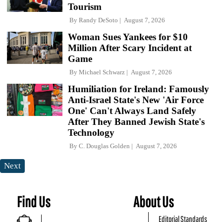
Tourism
By
Randy DeSoto
August 7, 2026
Woman Sues Yankees for $10
Million After Scary Incident at
Game
By
Michael Schwarz
August 7, 2026
Humiliation for Ireland: Famously
Anti-Israel State's New 'Air Force
One' Can't Always Land Safely
After They Banned Jewish State's
Technology
By
C. Douglas Golden
August 7, 2026
Next
Find Us
About Us
Editorial Standards