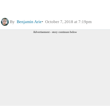
By
Benjamin Arie
October 7, 2018 at 7:19pm
Advertisement - story continues below