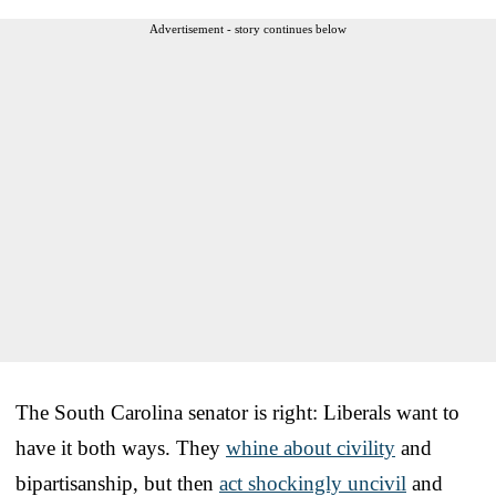
Advertisement - story continues below
The South Carolina senator is right: Liberals want to
have it both ways. They
whine about civility
and
bipartisanship, but then
act shockingly uncivil
and