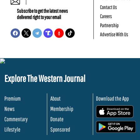
Contact Us
Subscribe to get the latest news
Careers
delivered right to your email
Partnership
Advertise With Us
Explore The Western Journal
Premium
About
Download the App
News
Membership
.
Commentary
Donate
.
Lifestyle
Sponsored