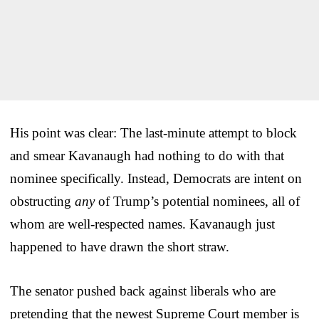
His point was clear: The last-minute attempt to block
and smear Kavanaugh had nothing to do with that
nominee specifically. Instead, Democrats are intent on
obstructing
any
of Trump’s potential nominees, all of
whom are well-respected names. Kavanaugh just
happened to have drawn the short straw.
The senator pushed back against liberals who are
pretending that the newest Supreme Court member is