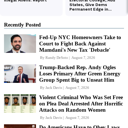
Recently Posted
Fed-Up NYC Homeowners Take to
Court to Fight Back Against
Mamdani's New Tax 'Debacle'
By
Randy DeSoto
August 7, 2026
Trump-Backed Rep. Andy Ogles
Loses Primary After Green Energy
Group Spent Big to Unseat Him
By
Jack Davis
August 7, 2026
Violent Criminal Who Was Set Free
on Plea Deal Arrested After Horrific
Attacks on Random Women
By
Jack Davis
August 7, 2026
Do Americans Have to Obey Laws