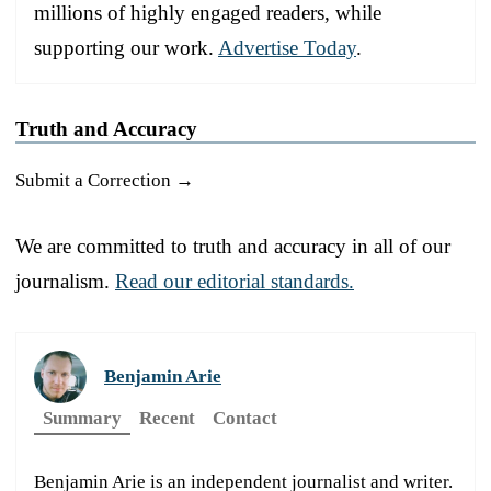
millions of highly engaged readers, while
supporting our work.
Advertise Today
.
Truth and Accuracy
Submit a Correction →
We are committed to truth and accuracy in all of our
journalism.
Read our editorial standards.
Benjamin Arie
Summary
Recent
Contact
Benjamin Arie is an independent journalist and writer.