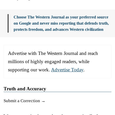
Choose The Western Journal as your preferred source
on Google and never miss reporting that defends truth,
protects freedom, and advances Western civilization
Advertise with The Western Journal and reach
millions of highly engaged readers, while
supporting our work.
Advertise Today
.
Truth and Accuracy
Submit a Correction →