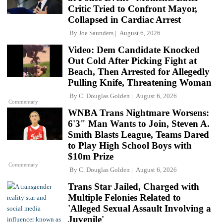
Critic Tried to Confront Mayor,
Collapsed in Cardiac Arrest
By
Joe Saunders
August 6, 2026
Video: Dem Candidate Knocked
Out Cold After Picking Fight at
Beach, Then Arrested for Allegedly
Pulling Knife, Threatening Woman
By
C. Douglas Golden
August 6, 2026
Commentary
WNBA Trans Nightmare Worsens:
6'3" Man Wants to Join, Steven A.
Smith Blasts League, Teams Dared
to Play High School Boys with
$10m Prize
Commentary
By
C. Douglas Golden
August 6, 2026
Trans Star Jailed, Charged with
Multiple Felonies Related to
'Alleged Sexual Assault Involving a
Juvenile'