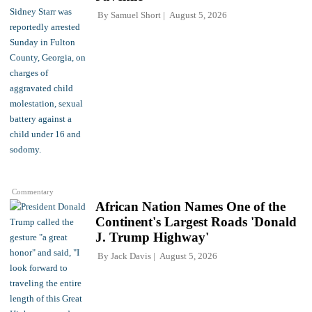
By
Samuel Short
August 5, 2026
Commentary
African Nation Names One of the
Continent's Largest Roads 'Donald
J. Trump Highway'
By
Jack Davis
August 5, 2026