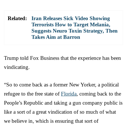
Related:
Iran Releases Sick Video Showing
Terrorists How to Target Melania,
Suggests Neuro Toxin Strategy, Then
Takes Aim at Barron
Trump told Fox Business that the experience has been
vindicating.
“So to come back as a former New Yorker, a political
refugee to the free state of
Florida
, coming back to the
People’s Republic and taking a gun company public is
like a sort of a great vindication of so much of what
we believe in, which is ensuring that sort of