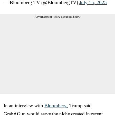
— Bloomberg TV (@BloombergTV)
July 15, 2025
Advertisement - story continues below
In an interview with
Bloomberg
, Trump said
GrabAGun would serve the niche created in recent