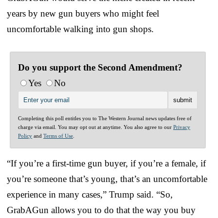
years by new gun buyers who might feel
uncomfortable walking into gun shops.
Do you support the Second Amendment?
Yes
No
Completing this poll entitles you to The Western Journal news updates free of
charge via email. You may opt out at anytime. You also agree to our
Privacy
Policy
and
Terms of Use
.
“If you’re a first-time gun buyer, if you’re a female, if
you’re someone that’s young, that’s an uncomfortable
experience in many cases,” Trump said. “So,
GrabAGun allows you to do that the way you buy