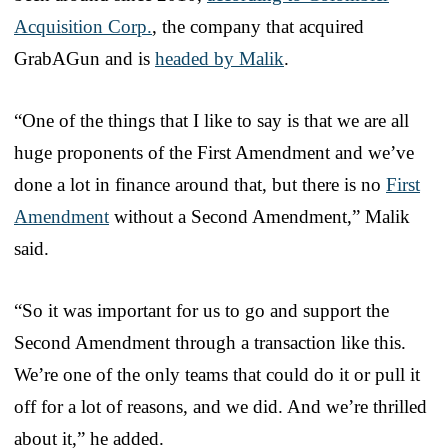
Acquisition Corp.
, the company that acquired
GrabAGun and is
headed by Malik
.
“One of the things that I like to say is that we are all
huge proponents of the First Amendment and we’ve
done a lot in finance around that, but there is no
First
Amendment
without a Second Amendment,” Malik
said.
“So it was important for us to go and support the
Second Amendment through a transaction like this.
We’re one of the only teams that could do it or pull it
off for a lot of reasons, and we did. And we’re thrilled
about it,” he added.