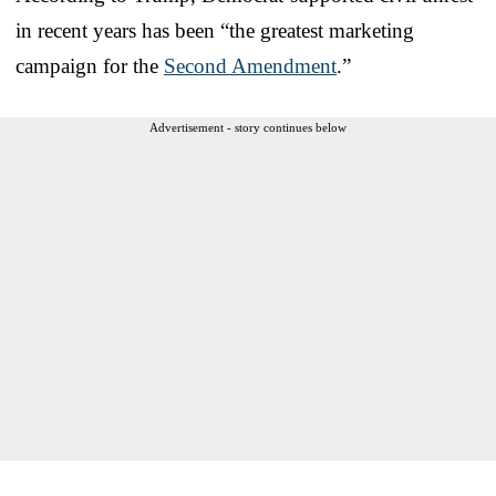
in recent years has been “the greatest marketing
campaign for the
Second Amendment
.”
Advertisement - story continues below