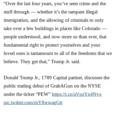
“Over the last four years, you’ve seen crime and the
stuff through — whether it’s the rampant illegal
immigration, and the allowing of criminals to only
take over a few buildings in places like Colorado —
people understood, and now more so than ever, that
fundamental right to protect yourselves and your
loved ones is tantamount to all of the freedoms that we
believe. They get that,” Trump Jr. said.
Donald Trump Jr., 1789 Capital partner, discusses the
public trading debut of GrabAGun on the NYSE
under the ticker “PEW”
https://t.co/aVpzYn4Nyx
pic.twitter.com/mY8wwagGtt