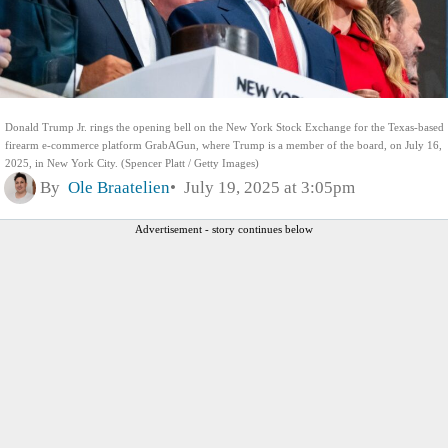
Donald Trump Jr. rings the opening bell on the New York Stock Exchange for the Texas-based
firearm e-commerce platform GrabAGun, where Trump is a member of the board, on July 16,
2025, in New York City. (Spencer Platt / Getty Images)
By
Ole Braatelien
July 19, 2025 at 3:05pm
Advertisement - story continues below