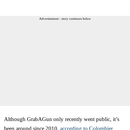
Advertisement - story continues below
Although GrabAGun only recently went public, it’s
been around since 2010,
according to Colombier