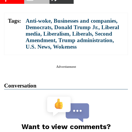
Tags:
Anti-woke
,
Businesses and companies
,
Democrats
,
Donald Trump Jr.
,
Liberal
media
,
Liberalism
,
Liberals
,
Second
Amendment
,
Trump administration
,
U.S. News
,
Wokeness
Advertisement
Conversation