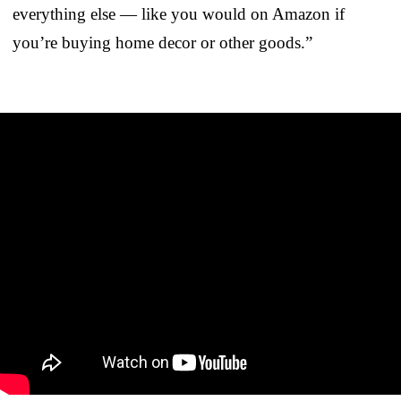
everything else — like you would on Amazon if
you’re buying home decor or other goods.”