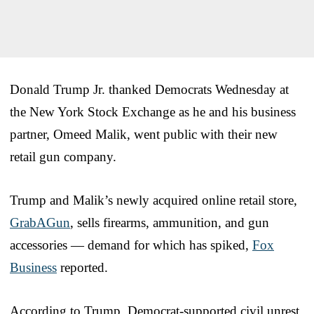
Donald Trump Jr. thanked Democrats Wednesday at
the New York Stock Exchange as he and his business
partner, Omeed Malik, went public with their new
retail gun company.
Trump and Malik’s newly acquired online retail store,
GrabAGun
, sells firearms, ammunition, and gun
accessories — demand for which has spiked,
Fox
Business
reported.
According to Trump, Democrat-supported civil unrest