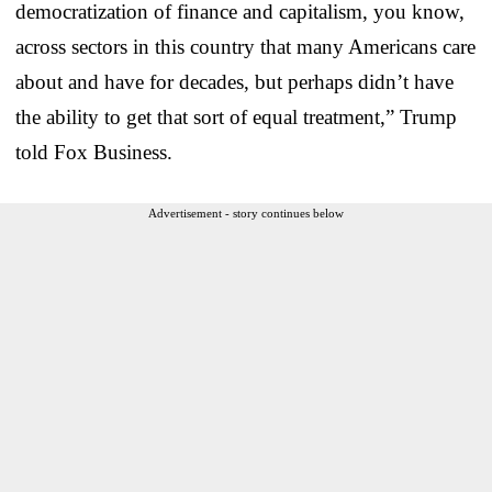
democratization of finance and capitalism, you know,
across sectors in this country that many Americans care
about and have for decades, but perhaps didn’t have
the ability to get that sort of equal treatment,” Trump
told Fox Business.
Advertisement - story continues below