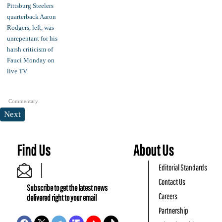
Commentary
Next
Find Us
About Us
Editorial Standards
Contact Us
Subscribe to get the latest news
Careers
delivered right to your email
Partnership