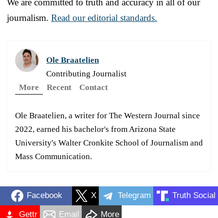
We are committed to truth and accuracy in all of our
journalism.
Read our editorial standards.
Ole Braatelien
Contributing Journalist
More
Recent
Contact
Ole Braatelien, a writer for The Western Journal since
2022, earned his bachelor's from Arizona State
University's Walter Cronkite School of Journalism and
Mass Communication.
Facebook
X
Telegram
Truth Social
Gettr
Email
More