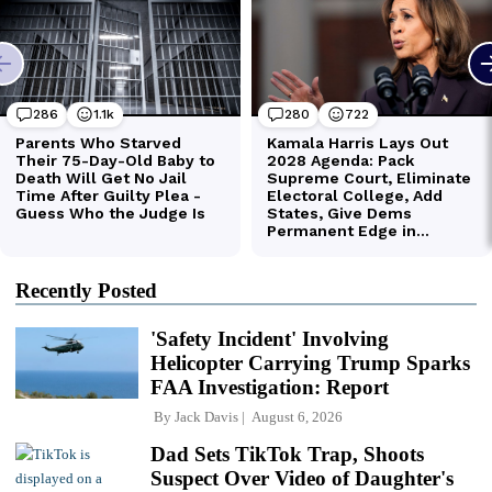
Recently Posted
'Safety Incident' Involving
Helicopter Carrying Trump Sparks
FAA Investigation: Report
By
Jack Davis
August 6, 2026
Dad Sets TikTok Trap, Shoots
Suspect Over Video of Daughter's