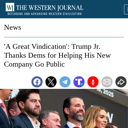
News
'A Great Vindication': Trump Jr.
Thanks Dems for Helping His New
Company Go Public