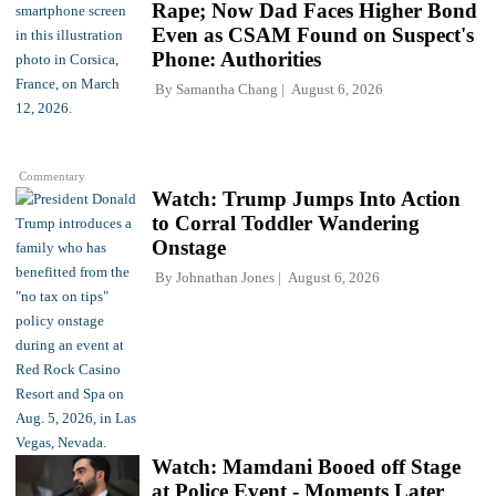
Rape; Now Dad Faces Higher Bond
Even as CSAM Found on Suspect's
Phone: Authorities
By
Samantha Chang
August 6, 2026
Commentary
Watch: Trump Jumps Into Action
to Corral Toddler Wandering
Onstage
By
Johnathan Jones
August 6, 2026
Watch: Mamdani Booed off Stage
at Police Event - Moments Later