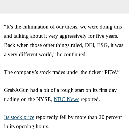
“It’s the culmination of our thesis, we were doing this
and talking about it very aggressively for five years.
Back when those other things ruled, DEI, ESG, it was
a very different world,” he continued.
The company’s stock trades under the ticker “PEW.”
GrabAGun had a bit of a rough start on its first day
trading on the NYSE,
NBC News
reported.
Its stock price
reportedly fell by more than 20 percent
in its opening hours.