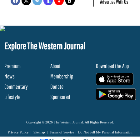
Advertise With Us
Explore The Western Journal
Premium
About
Download the App
News
Membership
.
Commentary
Donate
.
Lifestyle
Sponsored
Copyright © 2026 The Western Journal. All Rights Reserved.
Privacy Policy
Sitemap
Terms of Service
Do Not Sell My Personal Information