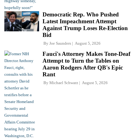
Democratic Rep. Who Pushed
Latest Impeachment Attempt
Against Trump Loses Re-Election
Bid
By
Joe Saunders
August 5, 2026
Fauci's Attorney Makes Tone-Deaf
Attempt to Turn the Tables on
Aaron Rodgers After QB's Epic
Rant
By
Michael Schwarz
August 5, 2026