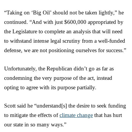
“Taking on ‘Big Oil’ should not be taken lightly,” he
continued. “And with just $600,000 appropriated by
the Legislature to complete an analysis that will need
to withstand intense legal scrutiny from a well-funded
defense, we are not positioning ourselves for success.”
Unfortunately, the Republican didn’t go as far as
condemning the very purpose of the act, instead
opting to agree with its purpose partially.
Scott said he “understand[s] the desire to seek funding
to mitigate the effects of
climate change
that has hurt
our state in so many ways.”