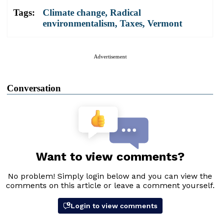
Tags:
Climate change
,
Radical
environmentalism
,
Taxes
,
Vermont
Advertisement
Conversation