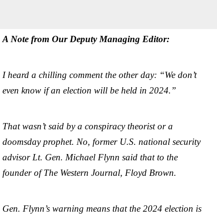
A Note from Our Deputy Managing Editor:
I heard a chilling comment the other day: “We don’t
even know if an election will be held in 2024.”
That wasn’t said by a conspiracy theorist or a
doomsday prophet. No, former U.S. national security
advisor Lt. Gen. Michael Flynn said that to the
founder of The Western Journal, Floyd Brown.
Gen. Flynn’s warning means that the 2024 election is