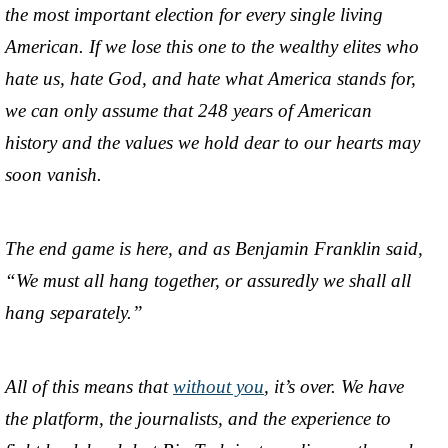
the most important election for every single living
American. If we lose this one to the wealthy elites who
hate us, hate God, and hate what America stands for,
we can only assume that 248 years of American
history and the values we hold dear to our hearts may
soon vanish.
The end game is here, and as Benjamin Franklin said,
“We must all hang together, or assuredly we shall all
hang separately.”
All of this means that
without you
, it’s over. We have
the platform, the journalists, and the experience to