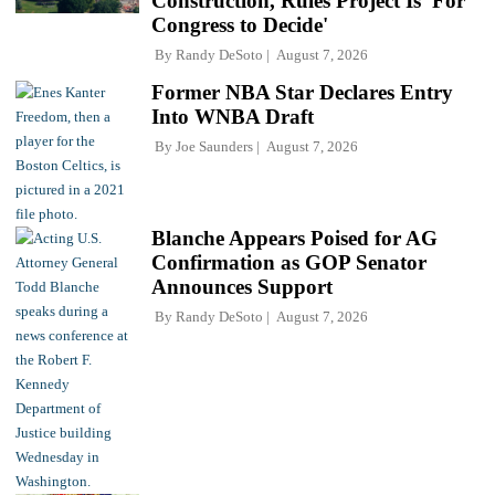
Construction, Rules Project Is 'For
Congress to Decide'
By
Randy DeSoto
August 7, 2026
Former NBA Star Declares Entry
Into WNBA Draft
By
Joe Saunders
August 7, 2026
Blanche Appears Poised for AG
Confirmation as GOP Senator
Announces Support
By
Randy DeSoto
August 7, 2026