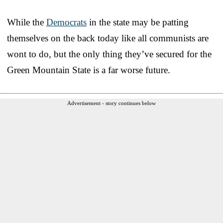
While the
Democrats
in the state may be patting
themselves on the back today like all communists are
wont to do, but the only thing they’ve secured for the
Green Mountain State is a far worse future.
Advertisement - story continues below