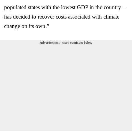
populated states with the lowest GDP in the country –
has decided to recover costs associated with climate
change on its own.”
Advertisement - story continues below