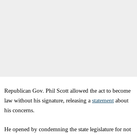
Republican Gov. Phil Scott allowed the act to become
law without his signature, releasing a
statement
about
his concerns.
He opened by condemning the state legislature for not