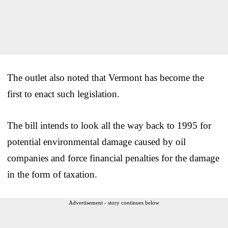
The outlet also noted that Vermont has become the
first to enact such legislation.
The bill intends to look all the way back to 1995 for
potential environmental damage caused by oil
companies and force financial penalties for the damage
in the form of taxation.
Advertisement - story continues below