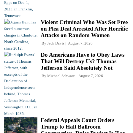
Violent Criminal Who Was Set Free
on Plea Deal Arrested After Horrific
Attacks on Random Women
By
Jack Davis
August 7, 2026
Do Americans Have to Obey Laws
That Will Destroy Us? Thomas
Jefferson Said Absolutely Not
By
Michael Schwarz
August 7, 2026
Federal Appeals Court Orders
Trump to Halt Ballroom