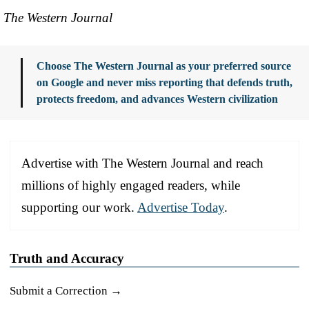
The Western Journal
Choose The Western Journal as your preferred source
on Google and never miss reporting that defends truth,
protects freedom, and advances Western civilization
Advertise with The Western Journal and reach
millions of highly engaged readers, while
supporting our work.
Advertise Today
.
Truth and Accuracy
Submit a Correction →