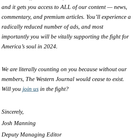
and it gets you access to ALL of our content — news,
commentary, and premium articles. You’ll experience a
radically reduced number of ads, and most
importantly you will be vitally supporting the fight for
America’s soul in 2024.
We are literally counting on you because without our
members, The Western Journal would cease to exist.
Will you
join us
in the fight?
Sincerely,
Josh Manning
Deputy Managing Editor