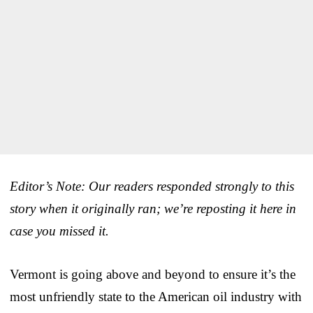
Editor’s Note: Our readers responded strongly to this
story when it originally ran; we’re reposting it here in
case you missed it.
Vermont is going above and beyond to ensure it’s the
most unfriendly state to the American oil industry with