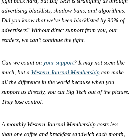
fight back hard, but Big Tech is strangling us through
advertising blacklists, shadow bans, and algorithms.
Did you know that we’ve been blacklisted by 90% of
advertisers? Without direct support from you, our
readers, we can’t continue the fight.
Can we count on
your support
? It may not seem like
much, but a
Western Journal Membership
can make
all the difference in the world because when you
support us directly, you cut Big Tech out of the picture.
They lose control.
A monthly Western Journal Membership costs less
than one coffee and breakfast sandwich each month,