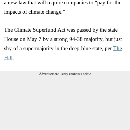
a new law that will require companies to “pay for the
impacts of climate change.”
The Climate Superfund Act was passed by the state
House on May 7 by a strong 94-38 majority, but just
shy of a supermajority in the deep-blue state, per
The
Hill
.
Advertisement - story continues below