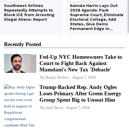
Recently Posted
Fed-Up NYC Homeowners Take to
Court to Fight Back Against
Mamdani's New Tax 'Debacle'
By
Randy DeSoto
August 7, 2026
Trump-Backed Rep. Andy Ogles
Loses Primary After Green Energy
Group Spent Big to Unseat Him
By
Jack Davis
August 7, 2026