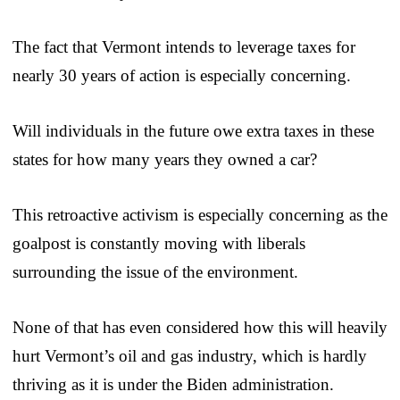
The fact that Vermont intends to leverage taxes for
nearly 30 years of action is especially concerning.
Will individuals in the future owe extra taxes in these
states for how many years they owned a car?
This retroactive activism is especially concerning as the
goalpost is constantly moving with liberals
surrounding the issue of the environment.
None of that has even considered how this will heavily
hurt Vermont’s oil and gas industry, which is hardly
thriving as it is under the Biden administration.