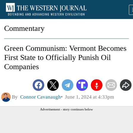
Commentary
Green Communism: Vermont Becomes
First State to Officially Punish Oil
Companies
By
Connor Cavanaugh
June 1, 2024 at 4:33pm
Advertisement - story continues below