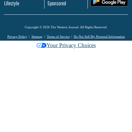
.
Lifestyle
Sponsored
Copyright © 2026 The Western Journal. All Rights Reserved.
Privacy Policy
Sitemap
Terms of Service
Do Not Sell My Personal Information
Your Privacy Choices