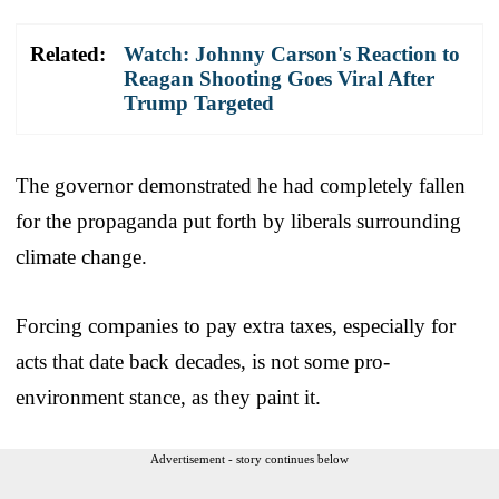
Related:
Watch: Johnny Carson's Reaction to
Reagan Shooting Goes Viral After
Trump Targeted
The governor demonstrated he had completely fallen
for the propaganda put forth by liberals surrounding
climate change.
Forcing companies to pay extra taxes, especially for
acts that date back decades, is not some pro-
environment stance, as they paint it.
Advertisement - story continues below