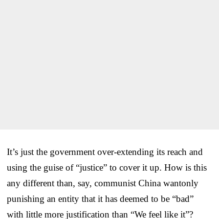
It’s just the government over-extending its reach and
using the guise of “justice” to cover it up. How is this
any different than, say, communist China wantonly
punishing an entity that it has deemed to be “bad”
with little more justification than “We feel like it”?