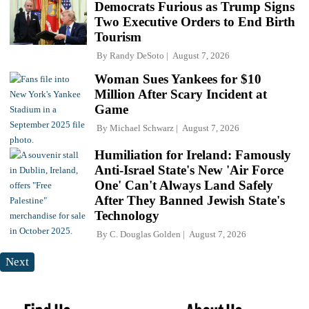
Democrats Furious as Trump Signs
Two Executive Orders to End Birth
Tourism
By
Randy DeSoto
August 7, 2026
Woman Sues Yankees for $10
Million After Scary Incident at
Game
By
Michael Schwarz
August 7, 2026
Humiliation for Ireland: Famously
Anti-Israel State's New 'Air Force
One' Can't Always Land Safely
After They Banned Jewish State's
Technology
By
C. Douglas Golden
August 7, 2026
Next