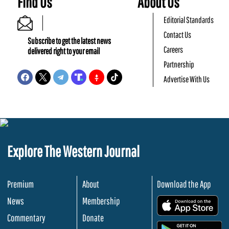
Find Us
About Us
Editorial Standards
Contact Us
Subscribe to get the latest news
Careers
delivered right to your email
Partnership
Advertise With Us
Explore The Western Journal
Premium
About
Download the App
News
Membership
.
Commentary
Donate