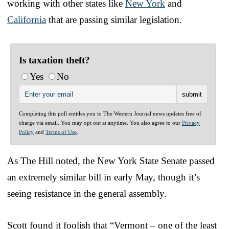
working with other states like
New York
and
California
that are passing similar legislation.
Is taxation theft?
Yes
No
Completing this poll entitles you to The Western Journal news updates free of
charge via email. You may opt out at anytime. You also agree to our
Privacy
Policy
and
Terms of Use
.
As The Hill noted, the New York State Senate passed
an extremely similar bill in early May, though it’s
seeing resistance in the general assembly.
Scott found it foolish that “Vermont – one of the least