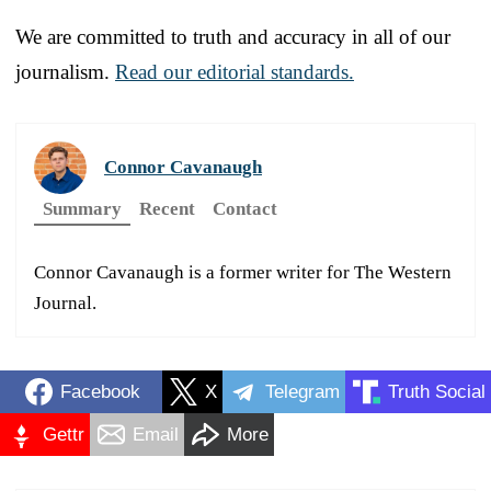
We are committed to truth and accuracy in all of our
journalism.
Read our editorial standards.
Connor Cavanaugh
Summary
Recent
Contact
Connor Cavanaugh is a former writer for The Western
Journal.
Facebook
X
Telegram
Truth Social
Gettr
Email
More