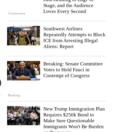
Stage, and the Audience
Loves Every Second
Commentary
Southwest Airlines
Repeatedly Attempts to Block
ICE from Arresting Illegal
Aliens: Report
Breaking: Senate Committee
Votes to Hold Fauci in
Contempt of Congress
Breaking
New Trump Immigration Plan
Requires $250k Bond to
Make Sure Questionable
Immigrants Won't Be Burden