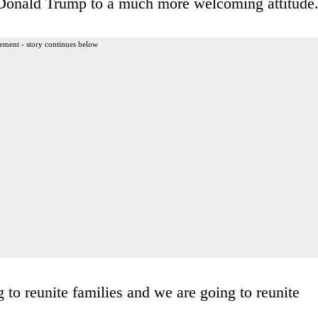
 Donald Trump to a much more welcoming attitude
ement - story continues below
to reunite families and we are going to reunite