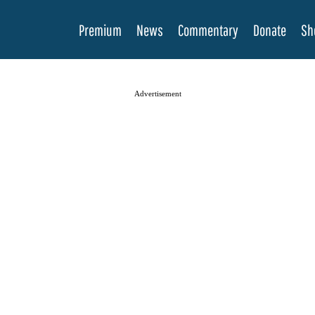
Premium
News
Commentary
Donate
Sh
Advertisement