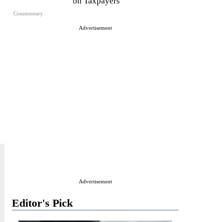
on Taxpayers
Commentary
Advertisement
Advertisement
Editor's Pick