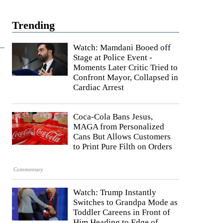
Trending
Watch: Mamdani Booed off
Stage at Police Event -
Moments Later Critic Tried to
Confront Mayor, Collapsed in
Cardiac Arrest
Coca-Cola Bans Jesus,
MAGA from Personalized
Cans But Allows Customers
to Print Pure Filth on Orders
Commentary
Watch: Trump Instantly
Switches to Grandpa Mode as
Toddler Careens in Front of
Him Heading to Edge of