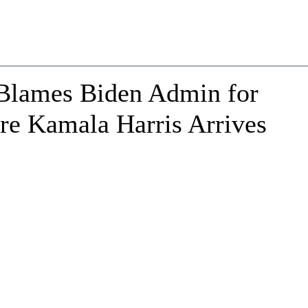
 Blames Biden Admin for
ore Kamala Harris Arrives