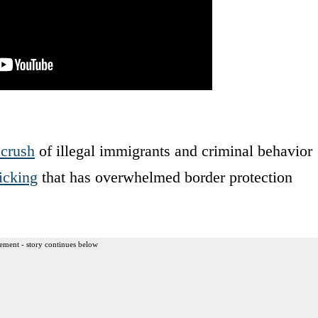
 crush
of illegal immigrants and criminal behavior
icking
that has overwhelmed border protection
ement - story continues below