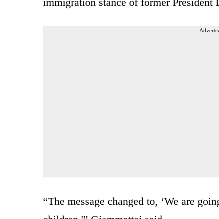
immigration stance of former President
Advertis
“The message changed to, ‘We are going 