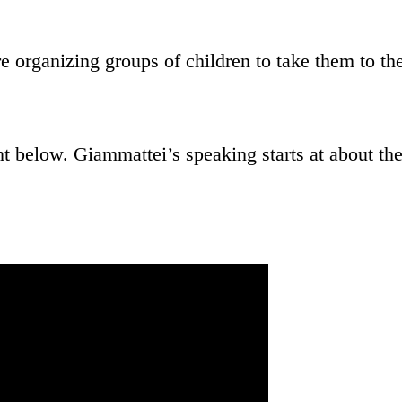
e organizing groups of children to take them to th
 below. Giammattei’s speaking starts at about th