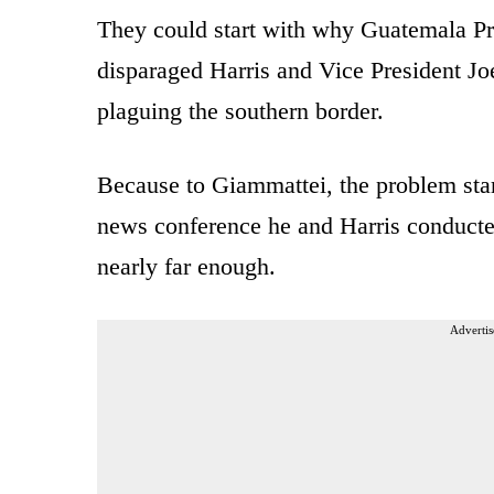
They could start with why Guatemala Pr
disparaged Harris and Vice President Joe
plaguing the southern border.
Because to Giammattei, the problem star
news conference he and Harris conducte
nearly far enough.
Advertis