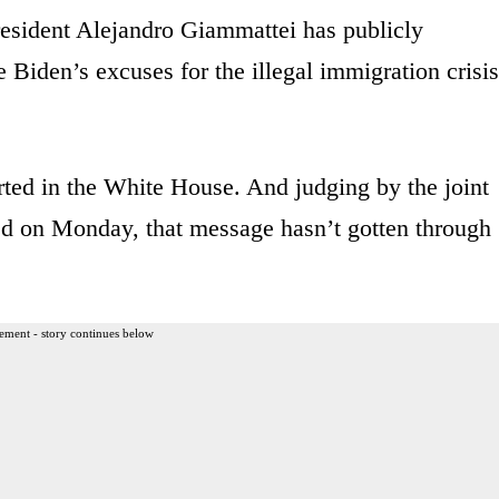
esident Alejandro Giammattei has publicly
 Biden’s excuses for the illegal immigration crisis
ted in the White House. And judging by the joint
d on Monday, that message hasn’t gotten through
ement - story continues below