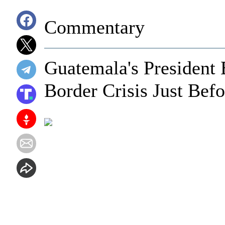
Commentary
Guatemala's President
Border Crisis Just Bef