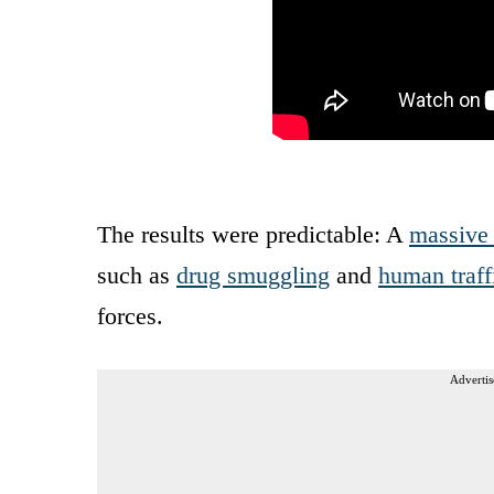
The results were predictable: A
massive
such as
drug smuggling
and
human traff
forces.
Advertis