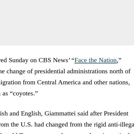
aired Sunday on CBS News’ “
Face the Nation
,”
e change of presidential administrations north of
migration from Central America and other nations,
 as “coyotes.”
ish and English, Giammattei said after President
om the U.S. had changed from the rigid anti-illega