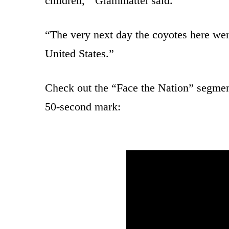
children,'” Giammattei said.
“The very next day the coyotes here wer
United States.”
Check out the “Face the Nation” segment
50-second mark: