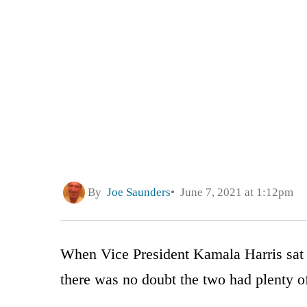
By
Joe Saunders
June 7, 2021 at 1:12pm
When Vice President Kamala Harris sat
there was no doubt the two had plenty o