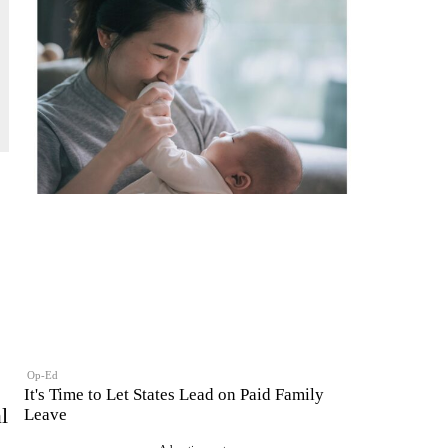
Op-Ed
It's Time to Let States Lead on Paid Family
l
Leave