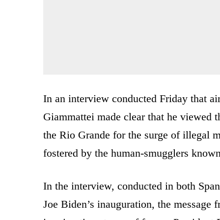
In an interview conducted Friday that 
Giammattei made clear that he viewed th
the Rio Grande for the surge of illegal 
fostered by the human-smugglers known
In the interview, conducted in both Span
Joe Biden’s inauguration, the message fr