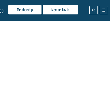
Membership
Member Log In
op