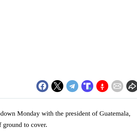
 down Monday with the president of Guatemala,
f ground to cover.